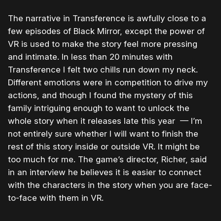
The narrative in Transference is awfully close to a
few episodes of Black Mirror, except the power of
VR is used to make the story feel more pressing
and intimate. In less than 20 minutes with
Transference I felt two chills run down my neck.
Different emotions were in competition to drive my
actions, and though I found the mystery of this
family intriguing enough to want to unlock the
whole story when it releases late this year — I’m
not entirely sure whether I will want to finish the
rest of this story inside or outside VR. It might be
too much for me. The game’s director, Richer, said
in an interview he believes it is easier to connect
with the characters in the story when you are face-
to-face with them in VR.