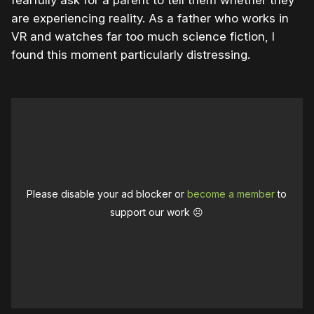
are experiencing reality. As a father who works in
VR and watches far too much science fiction, I
found this moment particularly distressing.
Please disable your ad blocker or
become a member
to
support our work ☹️