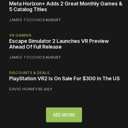
Meta Horizon+ Adds 2 Great Monthly Games &
5 Catalog Titles
JAMES TOCCHIO
3 AUGUST
VR GAMING
Escape Simulator 2 Launches VR Preview
Ahead Of Full Release
JAMES TOCCHIO
3 AUGUST
DISCOUNTS & DEALS
PlayStation VR2 Is On Sale For $300 In The US
DAVID HEANEY
30 JULY
SEE MORE