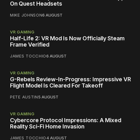
On Quest Headsets
MIKE JOHNSON
6 AUGUST
VR GAMING
Half-Life 2: VR Mod Is Now Officially Steam
Frame Verified
JAMES TOCCHIO
6 AUGUST
VR GAMING
G-Rebels Review-In-Progress: Impressive VR
Flight Model Is Cleared For Takeoff
PETE AUSTIN
5 AUGUST
VR GAMING
Cybercore Protocol Impressions: A Mixed
Reality Sci-Fi Home Invasion
JAMES TOCCHIO
4 AUGUST