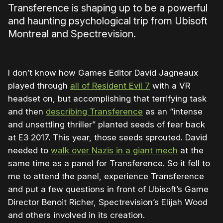
Transference is shaping up to be a powerful
and haunting psychological trip from Ubisoft
Montreal and Spectrevision.
I don’t know how Games Editor David Jagneaux
played through
all of Resident Evil 7
with a VR
headset on, but accomplishing that terrifying task
and then
describing Transference
as an “intense
and unsettling thriller” planted seeds of fear back
at E3 2017. This year, those seeds sprouted. David
needed to
walk over Nazis in a giant mech
at the
same time as a panel for Transference. So it fell to
me to attend the panel, experience Transference
and put a few questions in front of Ubisoft’s Game
Director Benoit Richer, Spectrevision’s Elijah Wood
and others involved in its creation.