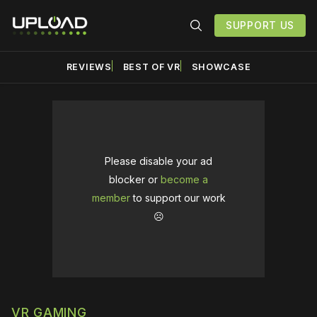
SUPPORT US
REVIEWS
BEST OF VR
SHOWCASE
Please disable your ad
blocker or
become a
member
to support our work
☹️
VR GAMING