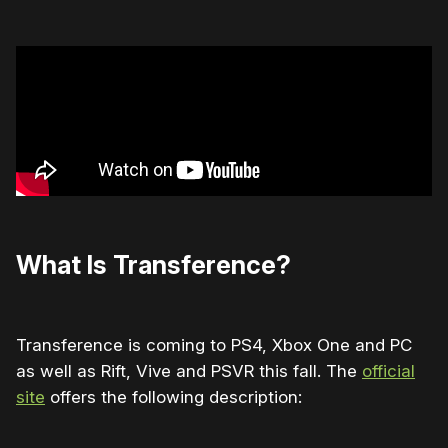
What Is Transference?
Transference is coming to PS4, Xbox One and PC
as well as Rift, Vive and PSVR this fall. The
official
site
offers the following description: