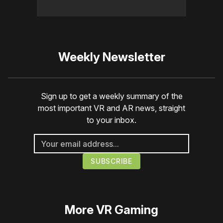
Weekly Newsletter
Sign up to get a weekly summary of the
most important VR and AR news, straight
to your inbox.
More
VR Gaming