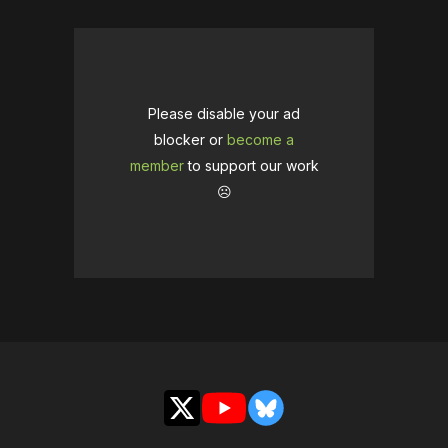
Please disable your ad
blocker or
become a
member
to support our work
☹️
X
YouTube
Bluesky