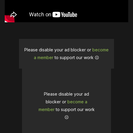
Please disable your ad blocker or
become
a member
to support our work ☹️
Please disable your ad
blocker or
become a
member
to support our work
☹️