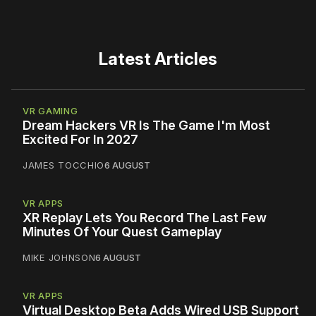
Latest Articles
VR GAMING
Dream Hackers VR Is The Game I'm Most
Excited For In 2027
JAMES TOCCHIO
6 AUGUST
VR APPS
XR Replay Lets You Record The Last Few
Minutes Of Your Quest Gameplay
MIKE JOHNSON
6 AUGUST
VR APPS
Virtual Desktop Beta Adds Wired USB Support