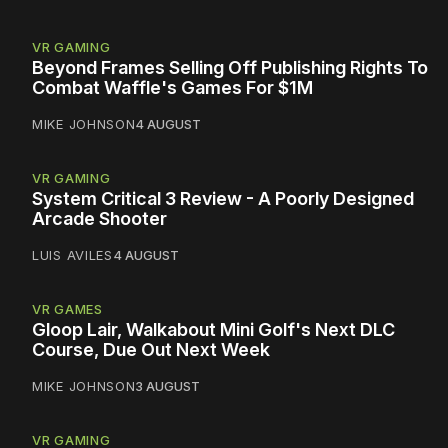
VR GAMING
Beyond Frames Selling Off Publishing Rights To
Combat Waffle's Games For $1M
MIKE JOHNSON
4 AUGUST
VR GAMING
System Critical 3 Review - A Poorly Designed
Arcade Shooter
LUIS AVILES
4 AUGUST
VR GAMES
Gloop Lair, Walkabout Mini Golf's Next DLC
Course, Due Out Next Week
MIKE JOHNSON
3 AUGUST
VR GAMING