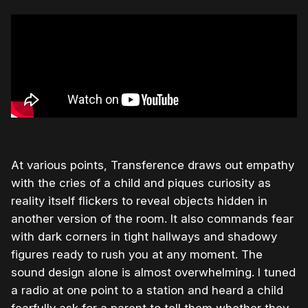
At various points, Transference draws out empathy
with the cries of a child and piques curiosity as
reality itself flickers to reveal objects hidden in
another version of the room. It also commands fear
with dark corners in tight hallways and shadowy
figures ready to rush you at any moment. The
sound design alone is almost overwhelming. I tuned
a radio at one point to a station and heard a child
fearfully ask for a parent to tell them whether they