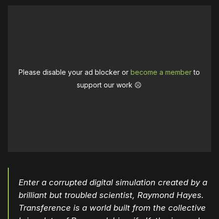
Please disable your ad blocker or
become a member
to
support our work ☹️
Enter a corrupted digital simulation created by a
brilliant but troubled scientist, Raymond Hayes.
Transference is a world built from the collective