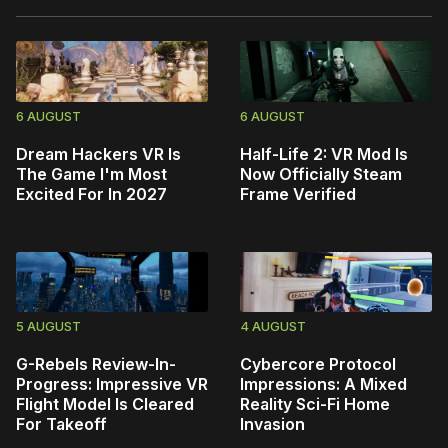
6 AUGUST
6 AUGUST
Dream Hackers VR Is
Half-Life 2: VR Mod Is
The Game I'm Most
Now Officially Steam
Excited For In 2027
Frame Verified
5 AUGUST
4 AUGUST
G-Rebels Review-In-
Cybercore Protocol
Progress: Impressive VR
Impressions: A Mixed
Flight Model Is Cleared
Reality Sci-Fi Home
For Takeoff
Invasion