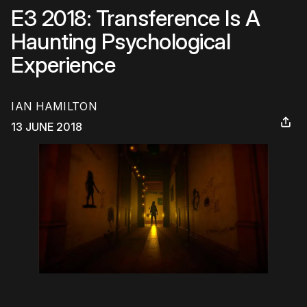
E3 2018: Transference Is A
Haunting Psychological
Experience
IAN HAMILTON
13 JUNE 2018