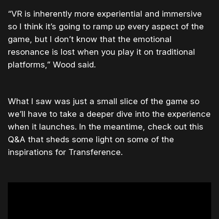
“VR is inherently more experiential and immersive
so I think it’s going to ramp up every aspect of the
game, but I don’t know that the emotional
resonance is lost when you play it on traditional
platforms,” Wood said.
What I saw was just a small slice of the game so
we’ll have to take a deeper dive into the experience
when it launches. In the meantime, check out this
Q&A that sheds some light on some of the
inspirations for Transference.