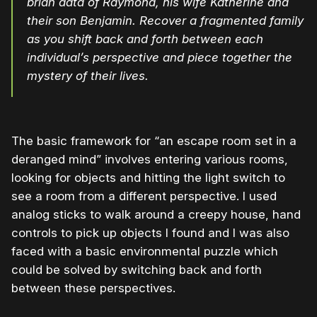
brian data of Raymond, his wife Katherine and
their son Benjamin. Recover a fragmented family
as you shift back and forth between each
individual’s perspective and piece together the
mystery of their lives.
The basic framework for “an escape room set in a
deranged mind” involves entering various rooms,
looking for objects and hitting the light switch to
see a room from a different perspective. I used
analog sticks to walk around a creepy house, hand
controls to pick up objects I found and I was also
faced with a basic environmental puzzle which
could be solved by switching back and forth
between these perspectives.