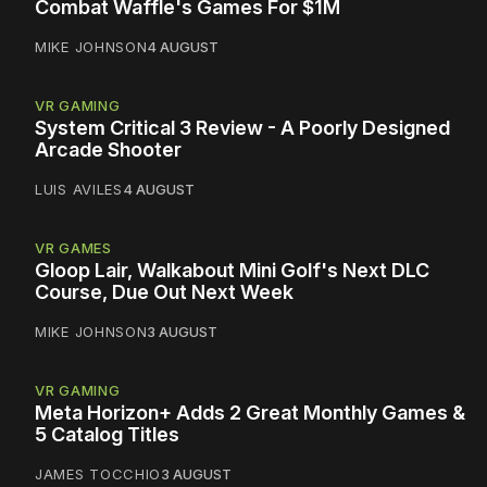
Combat Waffle's Games For $1M
MIKE JOHNSON
4 AUGUST
VR GAMING
System Critical 3 Review - A Poorly Designed
Arcade Shooter
LUIS AVILES
4 AUGUST
VR GAMES
Gloop Lair, Walkabout Mini Golf's Next DLC
Course, Due Out Next Week
MIKE JOHNSON
3 AUGUST
VR GAMING
Meta Horizon+ Adds 2 Great Monthly Games &
5 Catalog Titles
JAMES TOCCHIO
3 AUGUST