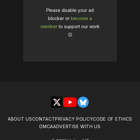
Please disable your ad
blocker or
become a
member
to support our work
☹️
X
YouTube
Bluesky
ABOUT US
CONTACT
PRIVACY POLICY
CODE OF ETHICS
DMCA
ADVERTISE WITH US