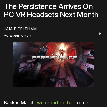
The Persistence Arrives On
PC VR Headsets Next Month
JAMIE FELTHAM
22 APRIL 2020
Back in March,
we reported that
former