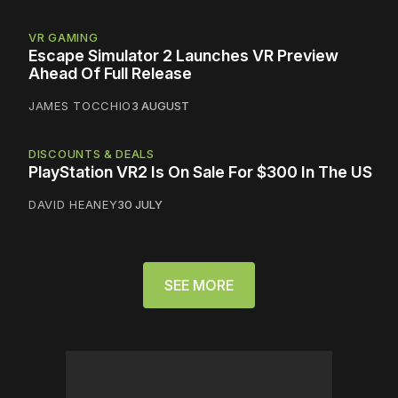
VR GAMING
Escape Simulator 2 Launches VR Preview
Ahead Of Full Release
JAMES TOCCHIO
3 AUGUST
DISCOUNTS & DEALS
PlayStation VR2 Is On Sale For $300 In The US
DAVID HEANEY
30 JULY
SEE MORE