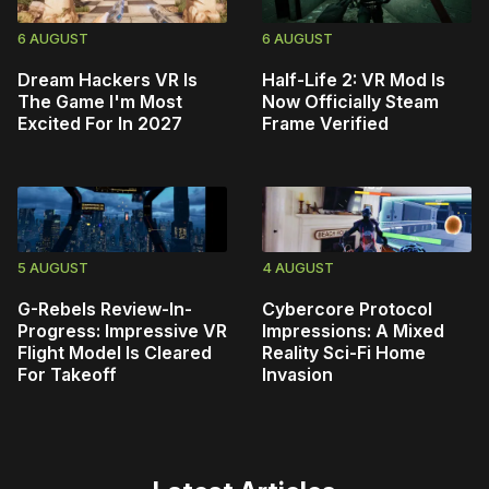
6 AUGUST
6 AUGUST
Dream Hackers VR Is
Half-Life 2: VR Mod Is
The Game I'm Most
Now Officially Steam
Excited For In 2027
Frame Verified
5 AUGUST
4 AUGUST
G-Rebels Review-In-
Cybercore Protocol
Progress: Impressive VR
Impressions: A Mixed
Flight Model Is Cleared
Reality Sci-Fi Home
For Takeoff
Invasion