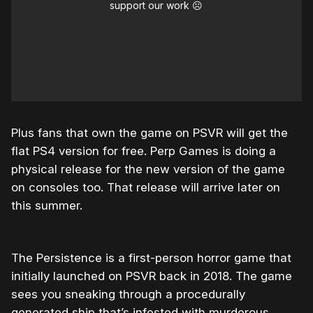
support our work ☹️
Plus fans that own the game on PSVR will get the
flat PS4 version for free. Perp Games is doing a
physical release for the new version of the game
on consoles too. That release will arrive later on
this summer.
The Persistence is a first-person horror game that
initially launched on PSVR back in 2018. The game
sees you sneaking through a procedurally
generated ship that’s infested with murderous