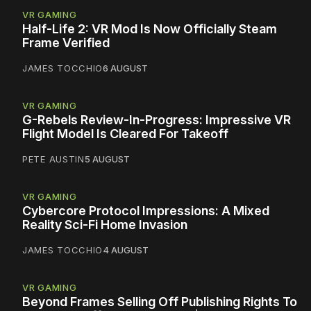
VR GAMING
Half-Life 2: VR Mod Is Now Officially Steam
Frame Verified
JAMES TOCCHIO
6 AUGUST
VR GAMING
G-Rebels Review-In-Progress: Impressive VR
Flight Model Is Cleared For Takeoff
PETE AUSTIN
5 AUGUST
VR GAMING
Cybercore Protocol Impressions: A Mixed
Reality Sci-Fi Home Invasion
JAMES TOCCHIO
4 AUGUST
VR GAMING
Beyond Frames Selling Off Publishing Rights To