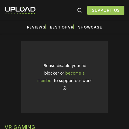
SUPPORT US
REVIEWS
BEST OF VR
SHOWCASE
Please disable your ad
blocker or
become a
member
to support our work
☹️
VR GAMING