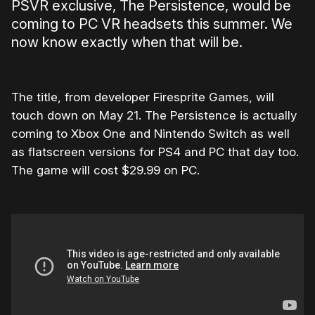
PSVR exclusive, The Persistence, would be
coming to PC VR headsets this summer. We
now know exactly when that will be.
The title, from developer Firesprite Games, will
touch down on May 21. The Persistence is actually
coming to Xbox One and Nintendo Switch as well
as flatscreen versions for PS4 and PC that day too.
The game will cost $29.99 on PC.