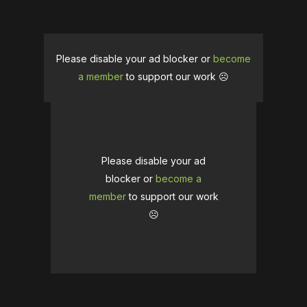
Please disable your ad blocker or
become
a member
to support our work ☹️
Please disable your ad
blocker or
become a
member
to support our work
☹️