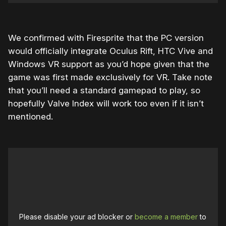
We confirmed with Firesprite that the PC version
would officially integrate Oculus Rift, HTC Vive and
Windows VR support as you’d hope given that the
game was first made exclusively for VR. Take note
that you’ll need a standard gamepad to play, so
hopefully Valve Index will work too even if it isn’t
mentioned.
Please disable your ad blocker or
become a member
to