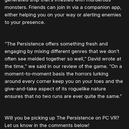
monsters. Friends can join in via a companion app,
either helping you on your way or alerting enemies
to your presence.
“The Persistence offers something fresh and
engaging by mixing different genres that we don’t
often see melded together so well,” David wrote at
the time,” we said in our review of the game. “On a
moment-to-moment basis the horrors lurking
around every corner keep you on your toes and the
give-and-take aspect of its roguelike nature
ensures that no two runs are ever quite the same.”
Will you be picking up The Persistence on PC VR?
Let us know in the comments below!