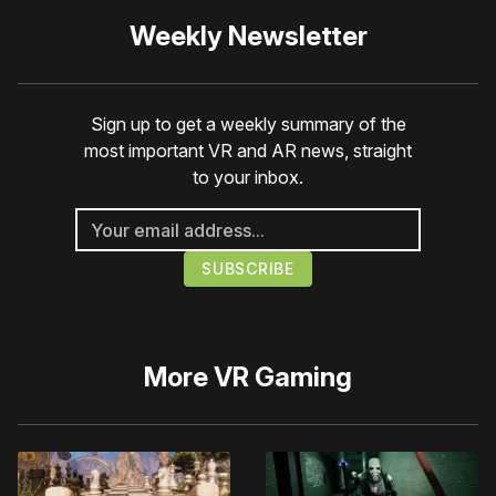
Weekly Newsletter
Sign up to get a weekly summary of the
most important VR and AR news, straight
to your inbox.
More
VR Gaming