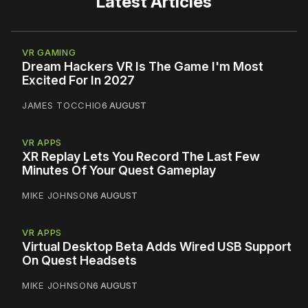
Latest Articles
VR GAMING
Dream Hackers VR Is The Game I'm Most
Excited For In 2027
JAMES TOCCHIO
6 AUGUST
VR APPS
XR Replay Lets You Record The Last Few
Minutes Of Your Quest Gameplay
MIKE JOHNSON
6 AUGUST
VR APPS
Virtual Desktop Beta Adds Wired USB Support
On Quest Headsets
MIKE JOHNSON
6 AUGUST