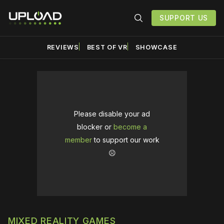
SUPPORT US
REVIEWS
BEST OF VR
SHOWCASE
Please disable your ad
blocker or
become a
member
to support our work
☹️
MIXED REALITY GAMES