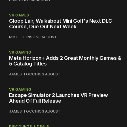
VR GAMES
Gloop Lair, Walkabout Mini Golf's Next DLC
Course, Due Out Next Week
MIKE JOHNSON
3 AUGUST
VR GAMING
Meta Horizon+ Adds 2 Great Monthly Games &
5 Catalog Titles
JAMES TOCCHIO
3 AUGUST
VR GAMING
Escape Simulator 2 Launches VR Preview
Ahead Of Full Release
JAMES TOCCHIO
3 AUGUST
DISCOUNTS & DEALS