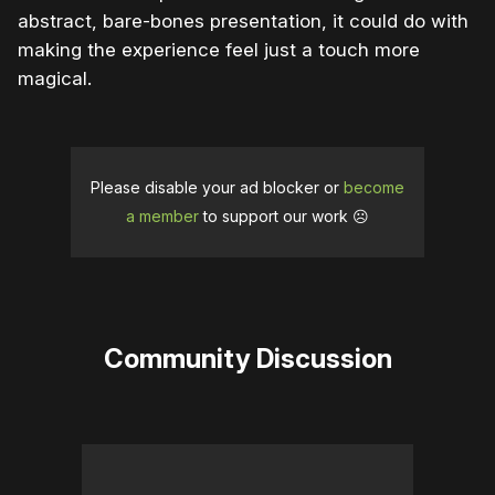
abstract, bare-bones presentation, it could do with
making the experience feel just a touch more
magical.
Please disable your ad blocker or
become
a member
to support our work ☹️
Community Discussion