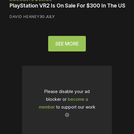
PlayStation VR2 Is On Sale For $300 In The US
DAVID HEANEY
30 JULY
SEE MORE
Please disable your ad
blocker or
become a
member
to support our work
☹️