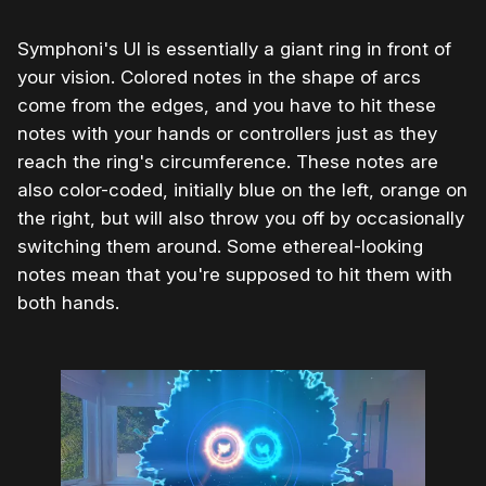
Symphoni's UI is essentially a giant ring in front of
your vision. Colored notes in the shape of arcs
come from the edges, and you have to hit these
notes with your hands or controllers just as they
reach the ring's circumference. These notes are
also color-coded, initially blue on the left, orange on
the right, but will also throw you off by occasionally
switching them around. Some ethereal-looking
notes mean that you're supposed to hit them with
both hands.