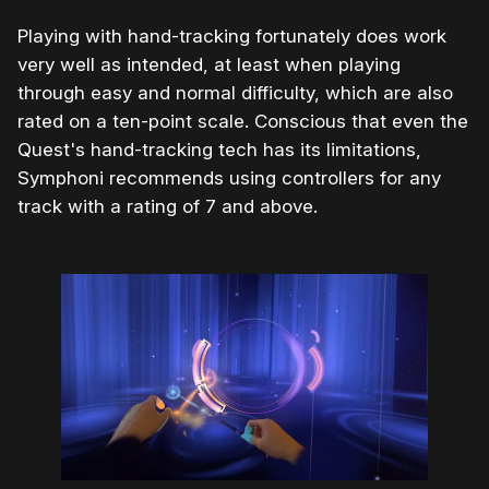
Playing with hand-tracking fortunately does work
very well as intended, at least when playing
through easy and normal difficulty, which are also
rated on a ten-point scale. Conscious that even the
Quest's hand-tracking tech has its limitations,
Symphoni recommends using controllers for any
track with a rating of 7 and above.