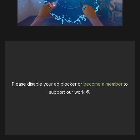
Please disable your ad blocker or
become a member
to
support our work ☹️