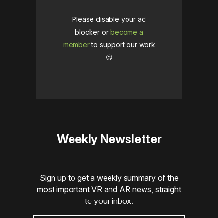
Please disable your ad
blocker or
become a
member
to support our work
☹️
Weekly Newsletter
Sign up to get a weekly summary of the
most important VR and AR news, straight
to your inbox.