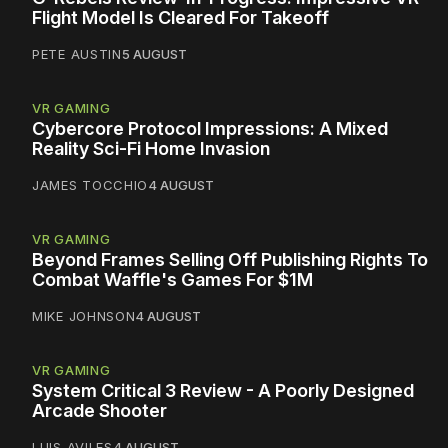
Flight Model Is Cleared For Takeoff
PETE AUSTIN
5 AUGUST
VR GAMING
Cybercore Protocol Impressions: A Mixed
Reality Sci-Fi Home Invasion
JAMES TOCCHIO
4 AUGUST
VR GAMING
Beyond Frames Selling Off Publishing Rights To
Combat Waffle's Games For $1M
MIKE JOHNSON
4 AUGUST
VR GAMING
System Critical 3 Review - A Poorly Designed
Arcade Shooter
LUIS AVILES
4 AUGUST