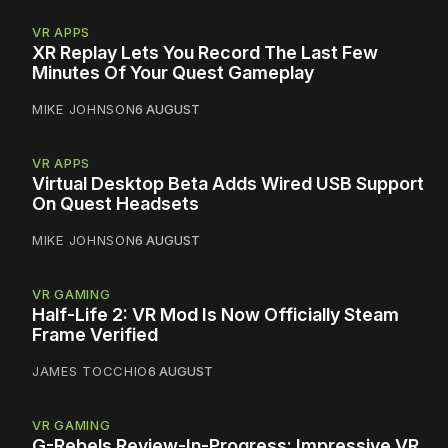
VR APPS
XR Replay Lets You Record The Last Few
Minutes Of Your Quest Gameplay
MIKE JOHNSON
6 AUGUST
VR APPS
Virtual Desktop Beta Adds Wired USB Support
On Quest Headsets
MIKE JOHNSON
6 AUGUST
VR GAMING
Half-Life 2: VR Mod Is Now Officially Steam
Frame Verified
JAMES TOCCHIO
6 AUGUST
VR GAMING
G-Rebels Review-In-Progress: Impressive VR