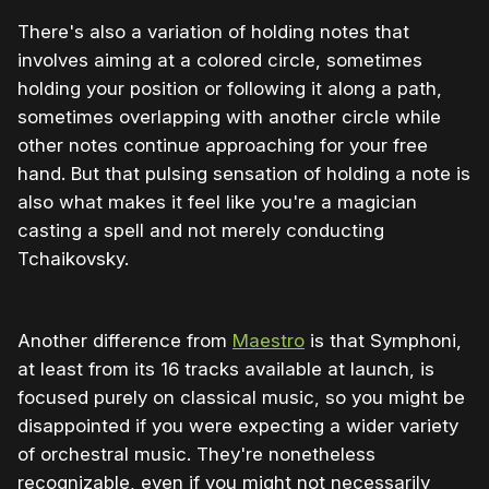
There's also a variation of holding notes that
involves aiming at a colored circle, sometimes
holding your position or following it along a path,
sometimes overlapping with another circle while
other notes continue approaching for your free
hand. But that pulsing sensation of holding a note is
also what makes it feel like you're a magician
casting a spell and not merely conducting
Tchaikovsky.
Another difference from
Maestro
is that Symphoni,
at least from its 16 tracks available at launch, is
focused purely on classical music, so you might be
disappointed if you were expecting a wider variety
of orchestral music. They're nonetheless
recognizable, even if you might not necessarily