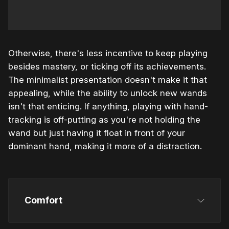
Otherwise, there's less incentive to keep playing
besides mastery, or ticking off its achievements.
The minimalist presentation doesn't make it that
appealing, while the ability to unlock new wands
isn't that enticing. If anything, playing with hand-
tracking is off-putting as you're not holding the
wand but just having it float in front of your
dominant hand, making it more of a distraction.
Comfort