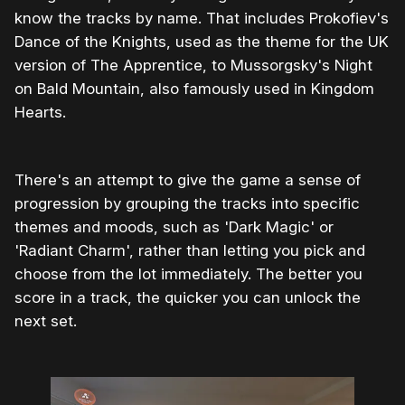
know the tracks by name. That includes Prokofiev's
Dance of the Knights, used as the theme for the UK
version of The Apprentice, to Mussorgsky's Night
on Bald Mountain, also famously used in Kingdom
Hearts.
There's an attempt to give the game a sense of
progression by grouping the tracks into specific
themes and moods, such as 'Dark Magic' or
'Radiant Charm', rather than letting you pick and
choose from the lot immediately. The better you
score in a track, the quicker you can unlock the
next set.