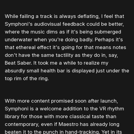
While failing a track is always deflating, I feel that
Symphoni's audiovisual feedback could be better,
where the music dims as if it's being submerged
underwater when you're doing badly. Perhaps it's
that ethereal effect it's going for that means notes
don't have the same tactility as they do in, say,
Beat Saber. It took me a while to realize my
absurdly small health bar is displayed just under the
top rim of the ring.
With more content promised soon after launch,
Symphoni is a welcome addition to the VR rhythm
library for those with more classical taste than
contemporary, even if Maestro has already long
beaten it to the punch in hand-tracking. Yet in its