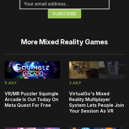
More
Mixed Reality Games
9 JULY
3 JULY
VR/MR Puzzler Squingle
VirtualGo's Mixed
Arcade Is Out Today On
Reality Multiplayer
Meta Quest For Free
System Lets People Join
Your Session As VR