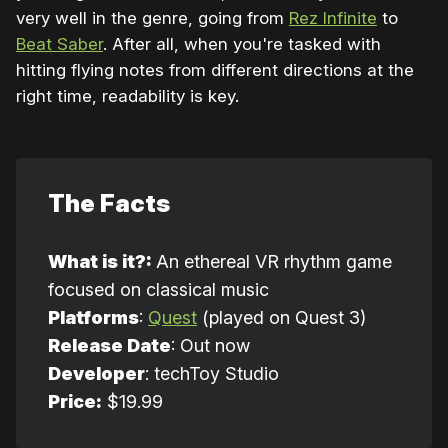
very well in the genre, going from
Rez Infinite
to
Beat Saber
. After all, when you're tasked with
hitting flying notes from different directions at the
right time, readability is key.
The Facts
What is it?: 
An ethereal VR rhythm game
focused on classical music
Platforms
:
Quest
(played on Quest 3)
Release Date
: Out now
Developer
: techToy Studio
Price:
$19.99