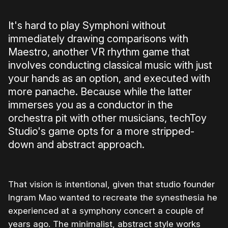
It's hard to play Symphoni without
immediately drawing comparisons with
Maestro, another VR rhythm game that
involves conducting classical music with just
your hands as an option, and executed with
more panache. Because while the latter
immerses you as a conductor in the
orchestra pit with other musicians, techToy
Studio's game opts for a more stripped-
down and abstract approach.
That vision is intentional, given that studio founder
Ingram Mao wanted to recreate the synesthesia he
experienced at a symphony concert a couple of
years ago. The minimalist, abstract style works