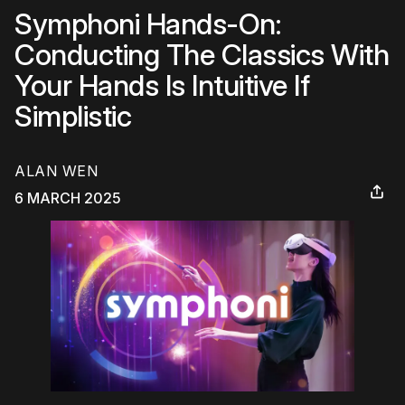
Symphoni Hands-On:
Conducting The Classics With
Your Hands Is Intuitive If
Simplistic
ALAN WEN
6 MARCH 2025