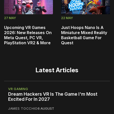
27 MAY
22 MAY
Upcoming VR Games
Just Hoops Nano Is A
2026: New Releases On
Miniature Mixed Reality
Meta Quest, PC VR,
Basketball Game For
PlayStation VR2 & More
Quest
Latest Articles
VR GAMING
Dream Hackers VR Is The Game I'm Most
Excited For In 2027
JAMES TOCCHIO
6 AUGUST