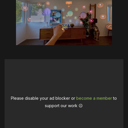
Please disable your ad blocker or
become a member
to
support our work ☹️