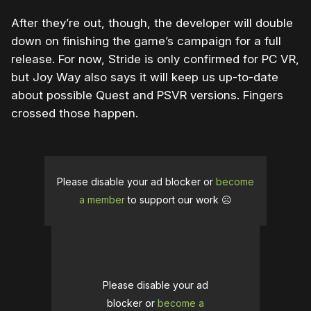
After they’re out, though, the developer will double
down on finishing the game’s campaign for a full
release. For now, Stride is only confirmed for PC VR,
but Joy Way also says it will keep us up-to-date
about possible Quest and PSVR versions. Fingers
crossed those happen.
Please disable your ad blocker or
become
a member
to support our work ☹️
Please disable your ad
blocker or
become a