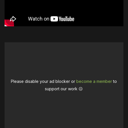
Please disable your ad blocker or
become a member
to
support our work ☹️