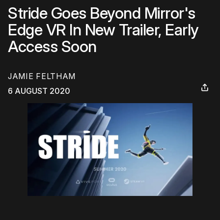
Stride Goes Beyond Mirror's
Edge VR In New Trailer, Early
Access Soon
JAMIE FELTHAM
6 AUGUST 2020