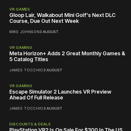
VR GAMES
Gloop Lair, Walkabout Mini Golf's Next DLC
Course, Due Out Next Week
MIKE JOHNSON
3 AUGUST
VR GAMING
Meta Horizon+ Adds 2 Great Monthly Games &
5 Catalog Titles
JAMES TOCCHIO
3 AUGUST
VR GAMING
Escape Simulator 2 Launches VR Preview
Ahead Of Full Release
JAMES TOCCHIO
3 AUGUST
DISCOUNTS & DEALS
PlayStation VR2 Is On Sale For $300 In The US