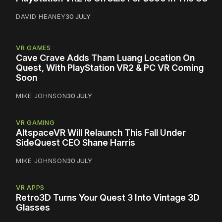
DAVID HEANEY
30 JULY
VR GAMES
Cave Crave Adds Tham Luang Location On
Quest, With PlayStation VR2 & PC VR Coming
Soon
MIKE JOHNSON
30 JULY
VR GAMING
AltspaceVR Will Relaunch This Fall Under
SideQuest CEO Shane Harris
MIKE JOHNSON
30 JULY
VR APPS
Retro3D Turns Your Quest 3 Into Vintage 3D
Glasses