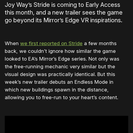
Joy Way’s Stride is coming to Early Access
this month, and a new trailer sees the game
go beyond its Mirror’s Edge VR inspirations.
When
we first reported on Stride
a few months
back, we couldn’t ignore how similar the game
looked to EA’s Mirror’s Edge series. Not only was
the free-running mechanic very similar but the
visual design was practically identical. But this
week’s new trailer debuts an Endless Mode in
which new buildings spawn in the distance,
allowing you to free-run to your heart’s content.