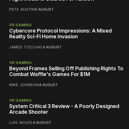
PETE AUSTIN
5 AUGUST
VR GAMING
Cybercore Protocol Impressions: A Mixed
Reality Sci-Fi Home Invasion
JAMES TOCCHIO
4 AUGUST
VR GAMING
Beyond Frames Selling Off Publishing Rights To
Combat Waffle's Games For $1M
MIKE JOHNSON
4 AUGUST
VR GAMING
System Critical 3 Review - A Poorly Designed
Arcade Shooter
LUIS AVILES
4 AUGUST