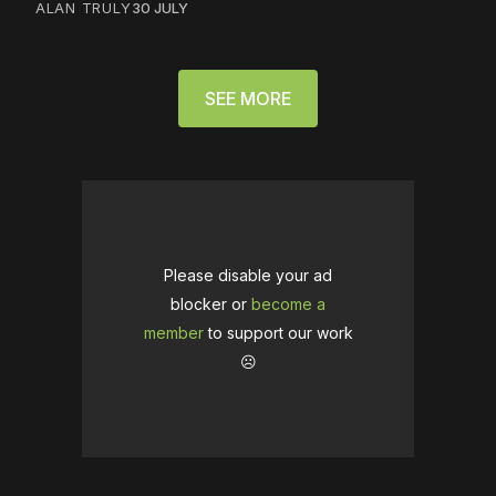
ALAN TRULY
30 JULY
SEE MORE
Please disable your ad
blocker or
become a
member
to support our work
☹️