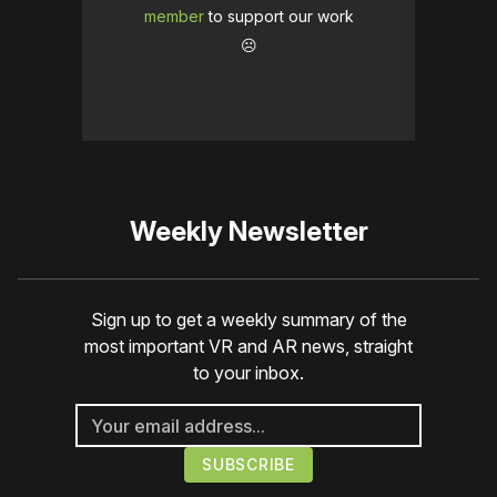
member
to support our work
☹️
Weekly Newsletter
Sign up to get a weekly summary of the
most important VR and AR news, straight
to your inbox.