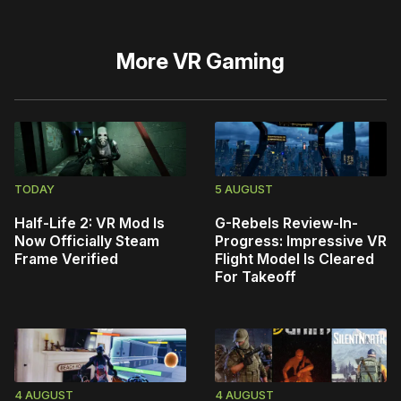
More
VR Gaming
TODAY
5 AUGUST
Half-Life 2: VR Mod Is
G-Rebels Review-In-
Now Officially Steam
Progress: Impressive VR
Frame Verified
Flight Model Is Cleared
For Takeoff
4 AUGUST
4 AUGUST