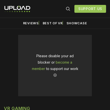
SUPPORT US
REVIEWS
BEST OF VR
SHOWCASE
Please disable your ad
blocker or
become a
member
to support our work
☹️
VR GAMING