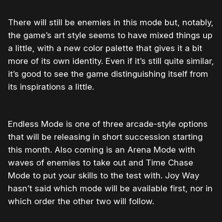
There will still be enemies in this mode but, notably,
the game’s art style seems to have mixed things up
a little, with a new color palette that gives it a bit
more of its own identity. Even if it’s still quite similar,
it’s good to see the game distinguishing itself from
its inspirations a little.
Endless Mode is one of three arcade-style options
that will be releasing in short succession starting
this month. Also coming is an Arena Mode with
waves of enemies to take out and Time Chase
Mode to put your skills to the test with. Joy Way
hasn’t said which mode will be available first, nor in
which order the other two will follow.