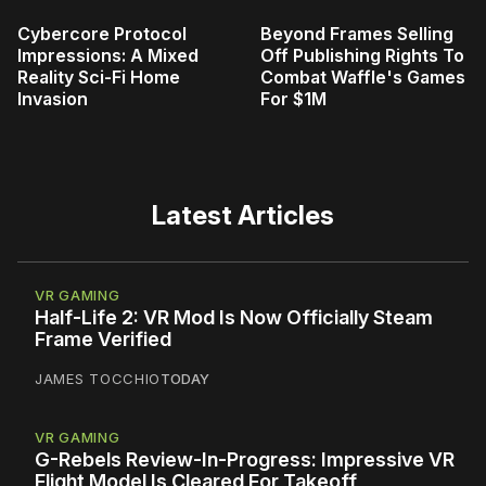
Cybercore Protocol
Beyond Frames Selling
Impressions: A Mixed
Off Publishing Rights To
Reality Sci-Fi Home
Combat Waffle's Games
Invasion
For $1M
Latest Articles
VR GAMING
Half-Life 2: VR Mod Is Now Officially Steam
Frame Verified
JAMES TOCCHIO
TODAY
VR GAMING
G-Rebels Review-In-Progress: Impressive VR
Flight Model Is Cleared For Takeoff