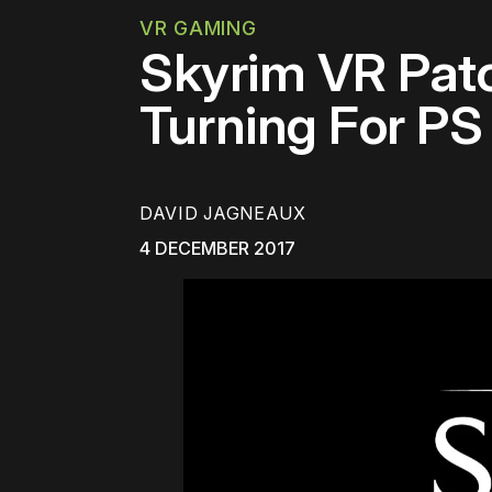
VR GAMING
Skyrim VR Patc
Turning For P
DAVID JAGNEAUX
4 DECEMBER 2017