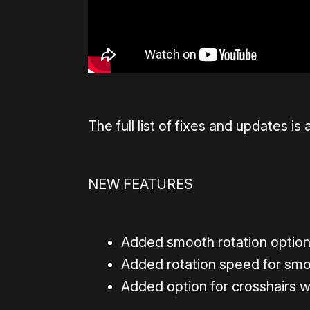
The full list of fixes and updates is 
NEW FEATURES
Added smooth rotation option
Added rotation speed for smo
Added option for crosshairs w