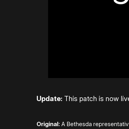
Update:
This patch is now liv
Original:
A Bethesda representati