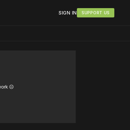
SIGN IN
SUPPORT US
work ☹️