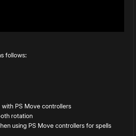
as follows:
 with PS Move controllers
oth rotation
hen using PS Move controllers for spells