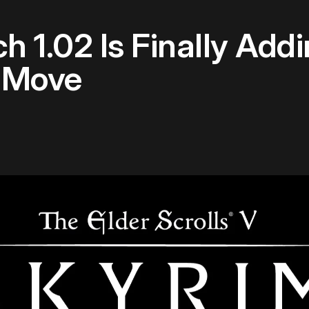
h 1.02 Is Finally Ad
S Move