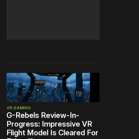
VR GAMING
G-Rebels Review-In-
Progress: Impressive VR
Flight Model Is Cleared For