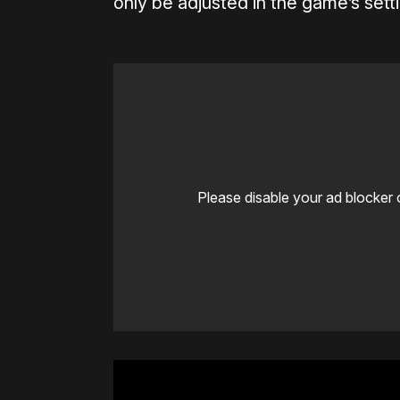
only be adjusted in the game’s sett
Please disable your ad blocker 