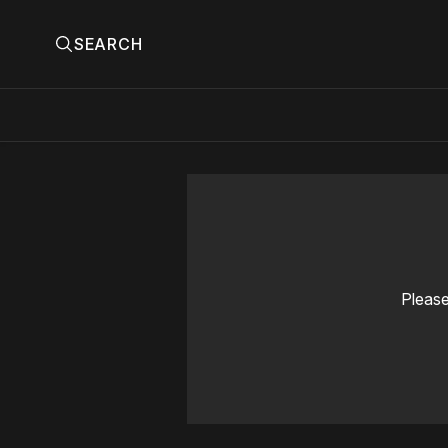
SEARCH
Please