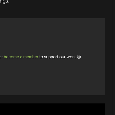
ings.
or
become a member
to support our work ☹️