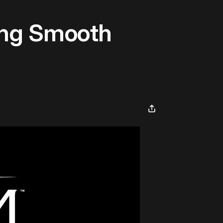
ding Smooth