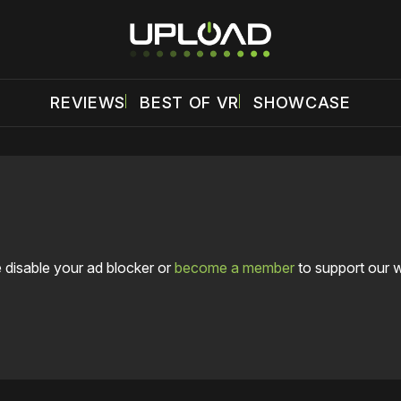
REVIEWS
BEST OF VR
SHOWCASE
 disable your ad blocker or
become a member
to support our 