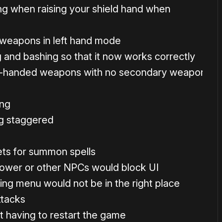
g when raising your shield hand when
 weapons in left hand mode
and bashing so that it now works correctly
1-handed weapons with no secondary weapon
ing
ng staggered
ets for summon spells
lower or other NPCs would block UI
ing menu would not be in the right place
ttacks
t having to restart the game