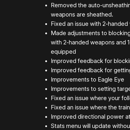
Removed the auto-unsheathin
weapons are sheathed.
Fixed an issue with 2-handed
Made adjustments to blocking 
with 2-handed weapons and 
equipped
Improved feedback for block
Improved feedback for getti
Improvements to Eagle Eye
Improvements to setting targ
Fixed an issue where your fol
Fixed an issue where the train
Improved directional power a
Stats menu will update withou