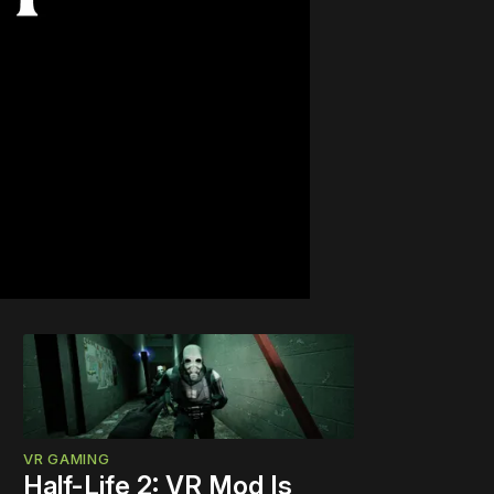
VR GAMING
Half-Life 2: VR Mod Is