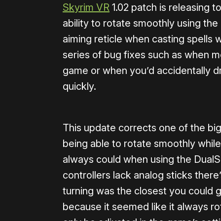
Skyrim VR
1.02 patch is releasing 
ability to rotate smoothly using the
aiming reticle when casting spells w
series of bug fixes such as when 
game or when you’d accidentally 
quickly.
This update corrects one of the bi
being able to rotate smoothly while
always could when using the DualS
controllers lack analog sticks ther
turning was the closest you could g
because it seemed like it always ro