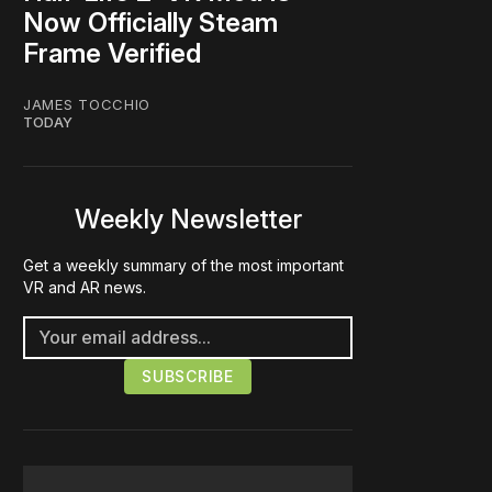
Now Officially Steam
Frame Verified
JAMES TOCCHIO
TODAY
Weekly Newsletter
Get a weekly summary of the most important
VR and AR news.