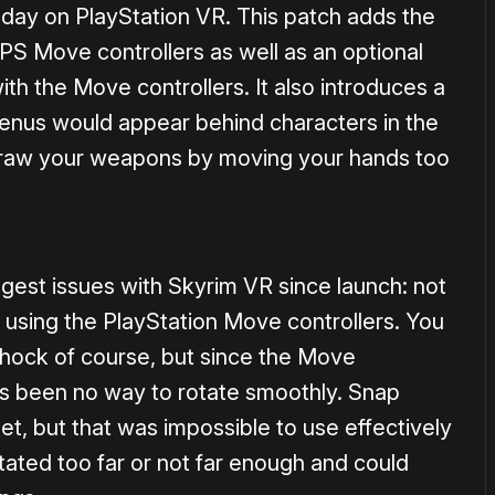
today on PlayStation VR. This patch adds the
 PS Move controllers as well as an optional
ith the Move controllers. It also introduces a
menus would appear behind characters in the
draw your weapons by moving your hands too
ggest issues with Skyrim VR since launch: not
 using the PlayStation Move controllers. You
hock of course, but since the Move
e’s been no way to rotate smoothly. Snap
et, but that was impossible to use effectively
tated too far or not far enough and could