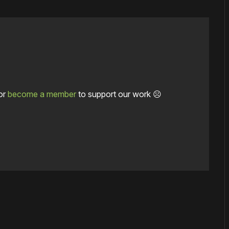
or
become a member
to support our work ☹️