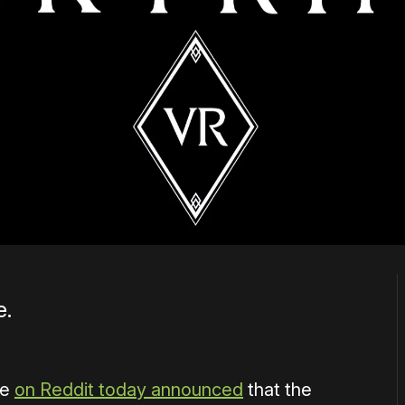
e.
ve
on Reddit today announced
that the