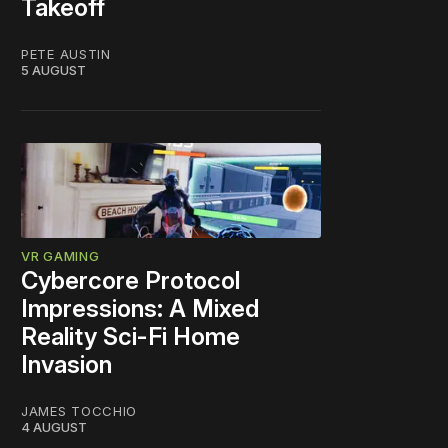
Takeoff
PETE AUSTIN
5 AUGUST
VR GAMING
Cybercore Protocol
Impressions: A Mixed
Reality Sci-Fi Home
Invasion
JAMES TOCCHIO
4 AUGUST