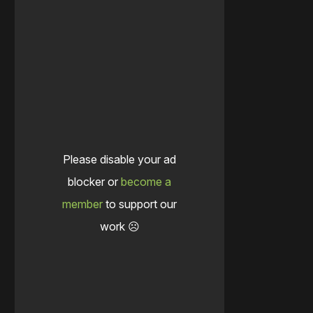
Please disable your ad
blocker or
become a
member
to support our
work ☹️