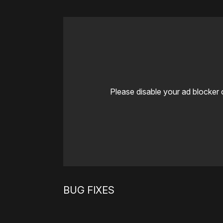
Please disable your ad blocker 
BUG FIXES