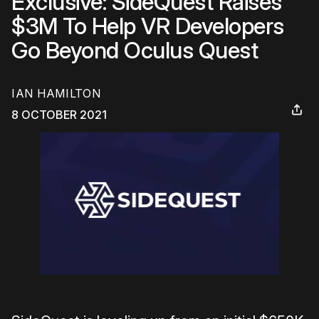
Exclusive: SideQuest Raises
$3M To Help VR Developers
Go Beyond Oculus Quest
IAN HAMILTON
8 OCTOBER 2021