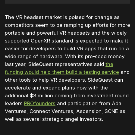
The VR headset market is poised for change as
competitors seem to be ramping up efforts for more
portable and powerful VR headsets and the widely
supported OpenXR standard is expected to make it
easier for developers to build VR apps that run on a
wide range of hardware. With its pre-seed money
last year, SideQuest representatives said
the
funding would help them build a testing service
and
other tools to help VR developers. SideQuest can
accelerate and expand plans now with the
additional $3 million coming from investment round
leaders
PROfounders
and participation from Ada
Ventures, Connect Ventures, Ascension, SCNE as
well as several strategic angel investors.