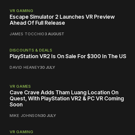
VR GAMING
Escape Simulator 2 Launches VR Preview
Ahead Of Full Release
JAMES TOCCHIO
3 AUGUST
DISCOUNTS & DEALS
PlayStation VR2 Is On Sale For $300 In The US
DAVID HEANEY
30 JULY
VR GAMES
Cave Crave Adds Tham Luang Location On
Quest, With PlayStation VR2 & PC VR Coming
Soon
MIKE JOHNSON
30 JULY
VR GAMING