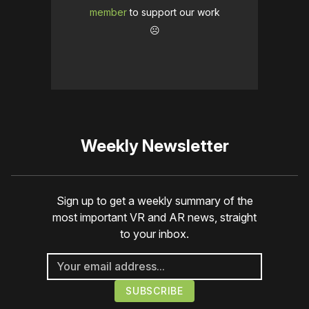
member
to support our work
☹️
Weekly Newsletter
Sign up to get a weekly summary of the
most important VR and AR news, straight
to your inbox.