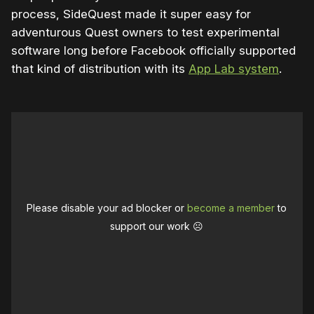
process, SideQuest made it super easy for
adventurous Quest owners to test experimental
software long before Facebook officially supported
that kind of distribution with its
App Lab system
.
Please disable your ad blocker or
become a member
to
support our work ☹️