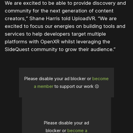
We are excited to be able to provide discovery and
community for the next generation of content
creators,” Shane Harris told UploadVR. “We are
excited to focus our energies on building tools and
services to help developers target multiple
platforms with OpenXR whilst leveraging the
SideQuest community to grow their audience.”
Please disable your ad blocker or
become
a member
to support our work ☹️
Please disable your ad
blocker or
become a