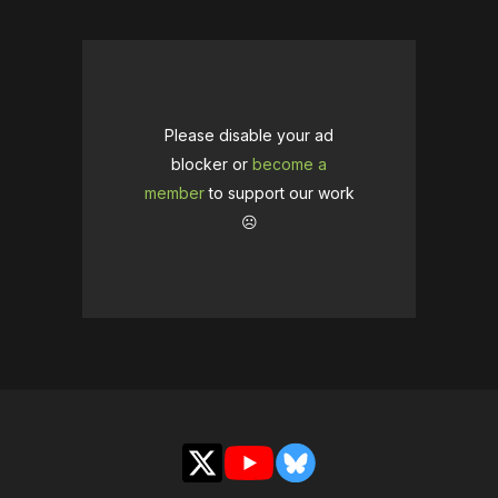
Please disable your ad
blocker or
become a
member
to support our work
☹️
X
YouTube
Bluesky