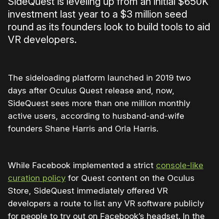
SideQuest is leveling up from an initial $650K
investment last year to a $3 million seed
round as its founders look to build tools to aid
VR developers.
The sideloading platform launched in 2019 two
days after Oculus Quest release and, now,
SideQuest sees more than one million monthly
active users, according to husband-and-wife
founders Shane Harris and Orla Harris.
While Facebook implemented a strict
console-like
curation policy
for Quest content on the Oculus
Store, SideQuest immediately offered VR
developers a route to list any VR software publicly
for people to try out on Facebook’s headset. In the