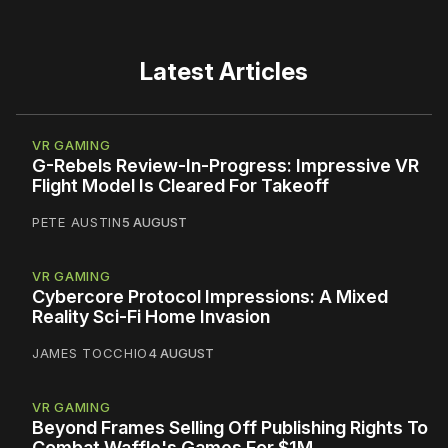
Latest Articles
VR GAMING
G-Rebels Review-In-Progress: Impressive VR
Flight Model Is Cleared For Takeoff
PETE AUSTIN
5 AUGUST
VR GAMING
Cybercore Protocol Impressions: A Mixed
Reality Sci-Fi Home Invasion
JAMES TOCCHIO
4 AUGUST
VR GAMING
Beyond Frames Selling Off Publishing Rights To
Combat Waffle's Games For $1M