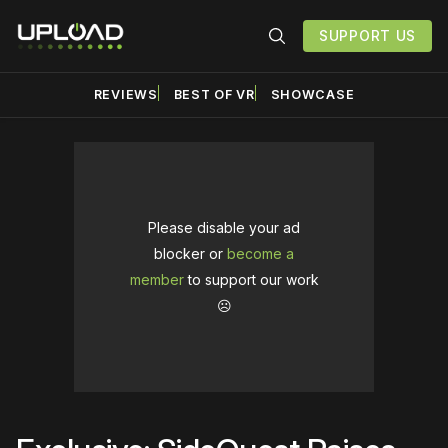
SUPPORT US
REVIEWS
BEST OF VR
SHOWCASE
Please disable your ad
blocker or
become a
member
to support our work
☹️