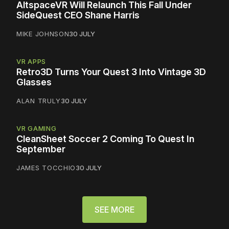
AltspaceVR Will Relaunch This Fall Under
SideQuest CEO Shane Harris
MIKE JOHNSON
30 JULY
VR APPS
Retro3D Turns Your Quest 3 Into Vintage 3D
Glasses
ALAN TRULY
30 JULY
VR GAMING
CleanSheet Soccer 2 Coming To Quest In
September
JAMES TOCCHIO
30 JULY
SEE MORE