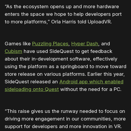
“As the ecosystem opens up and more hardware
enters the space we hope to help developers port
to more platforms,” Orla Harris told UploadVR.
Games like
Puzzling Places
,
Hyper Dash
, and
Cubism
have used SideQuest to get feedback
about their in-development software, effectively
using the platform as a springboard to move toward
store release on various platforms. Earlier this year,
SideQuest released an
Android app which enabled
sideloading onto Quest
without the need for a PC.
“This raise gives us the runway needed to focus on
driving more engagement in our communities, more
support for developers and more innovation in VR.