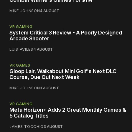
MIKE JOHNSON
4 AUGUST
VR GAMING
System Critical 3 Review - A Poorly Designed
Arcade Shooter
LUIS AVILES
4 AUGUST
VR GAMES
Gloop Lair, Walkabout Mini Golf's Next DLC
Course, Due Out Next Week
MIKE JOHNSON
3 AUGUST
VR GAMING
Meta Horizon+ Adds 2 Great Monthly Games &
5 Catalog Titles
JAMES TOCCHIO
3 AUGUST