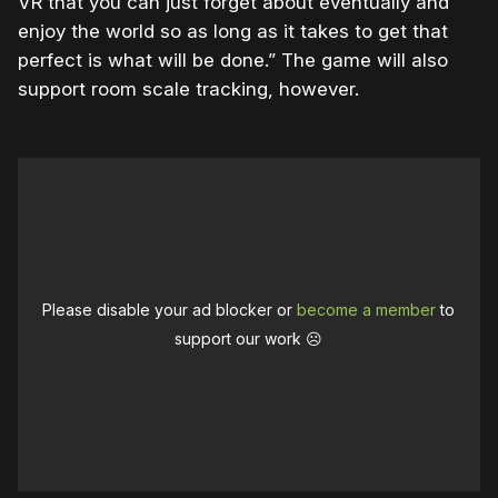
VR that you can just forget about eventually and
enjoy the world so as long as it takes to get that
perfect is what will be done.” The game will also
support room scale tracking, however.
Please disable your ad blocker or
become a member
to
support our work ☹️