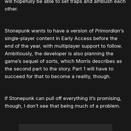
will hopefully be able to set traps and ambush each
other.
Stonepunk wants to have a version of
Primordian
‘s
single-player content in Early Access before the
end of the year, with multiplayer support to follow.
Ambitiously, the developer is also planning the
game’s sequel of sorts, which Morris describes as
the second part to the story. Part 1 will have to
succeed for that to become a reality, though.
If Stonepunk can pull off everything it’s promising,
though, I don’t see that being much of a problem.