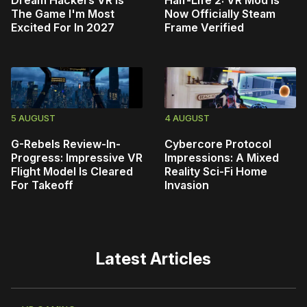
The Game I'm Most
Now Officially Steam
Excited For In 2027
Frame Verified
5 AUGUST
4 AUGUST
G-Rebels Review-In-
Cybercore Protocol
Progress: Impressive VR
Impressions: A Mixed
Flight Model Is Cleared
Reality Sci-Fi Home
For Takeoff
Invasion
Latest Articles