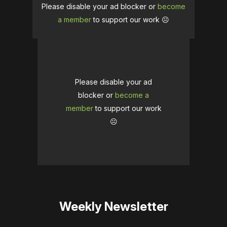
Please disable your ad blocker or
become
a member
to support our work ☹️
Please disable your ad
blocker or
become a
member
to support our work
☹️
Weekly Newsletter