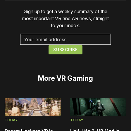
Sign up to get a weekly summary of the
most important VR and AR news, straight
to your inbox.
More
VR Gaming
TODAY
TODAY
Dream Hackers VR Is
Half-Life 2: VR Mod Is