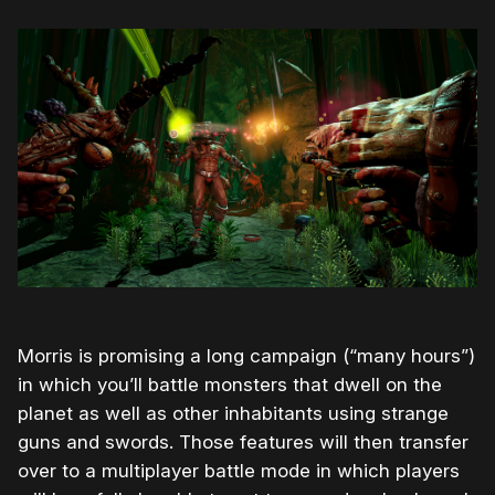
Morris is promising a long campaign (“many hours”)
in which you’ll battle monsters that dwell on the
planet as well as other inhabitants using strange
guns and swords. Those features will then transfer
over to a multiplayer battle mode in which players