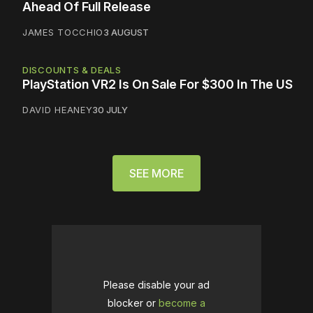
Ahead Of Full Release
JAMES TOCCHIO
3 AUGUST
DISCOUNTS & DEALS
PlayStation VR2 Is On Sale For $300 In The US
DAVID HEANEY
30 JULY
SEE MORE
Please disable your ad
blocker or
become a