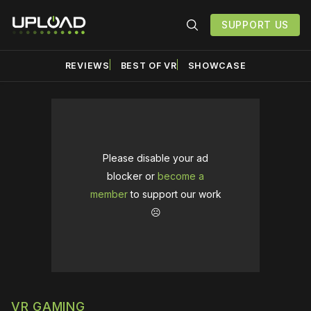
SUPPORT US
REVIEWS
BEST OF VR
SHOWCASE
Please disable your ad
blocker or
become a
member
to support our work
☹️
VR GAMING