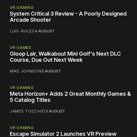
VR GAMING
System Critical 3 Review - A Poorly Designed
Arcade Shooter
LUIS AVILES
4 AUGUST
VR GAMES
Gloop Lair, Walkabout Mini Golf's Next DLC
Course, Due Out Next Week
MIKE JOHNSON
3 AUGUST
VR GAMING
Meta Horizon+ Adds 2 Great Monthly Games &
5 Catalog Titles
JAMES TOCCHIO
3 AUGUST
VR GAMING
Escape Simulator 2 Launches VR Preview