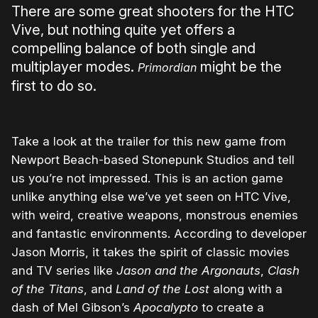
There are some great shooters for the HTC
Vive, but nothing quite yet offers a
compelling balance of both single and
multiplayer modes.
might be the
Primordian
first to do so.
Take a look at the trailer for this new game from
Newport Beach-based Stonepunk Studios and tell
us you’re not impressed. This is an action game
unlike anything else we’ve yet seen on HTC Vive,
with weird, creative weapons, monstrous enemies
and fantastic environments. According to developer
Jason Morris, it takes the spirit of classic movies
and TV series like
Jason and the Argonauts
,
Clash
of the Titans
, and
Land of the Lost
along with a
dash of Mel Gibson’s
Apocalypto
to create a