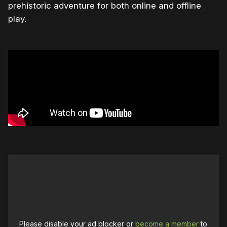
prehistoric adventure for both online and offline
play.
Please disable your ad blocker or
become a member
to