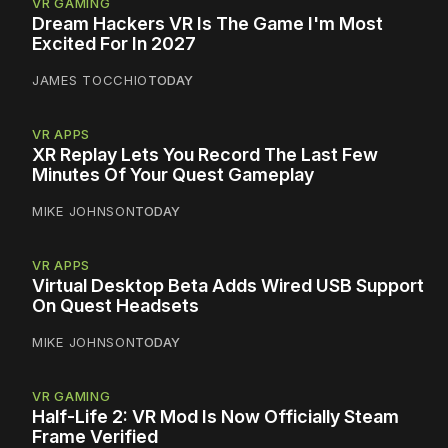
VR GAMING
Dream Hackers VR Is The Game I'm Most
Excited For In 2027
JAMES TOCCHIO
TODAY
VR APPS
XR Replay Lets You Record The Last Few
Minutes Of Your Quest Gameplay
MIKE JOHNSON
TODAY
VR APPS
Virtual Desktop Beta Adds Wired USB Support
On Quest Headsets
MIKE JOHNSON
TODAY
VR GAMING
Half-Life 2: VR Mod Is Now Officially Steam
Frame Verified