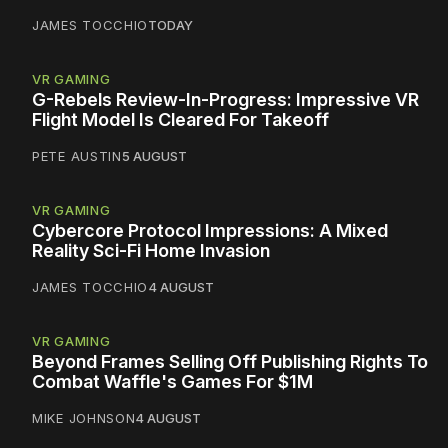
JAMES TOCCHIO
TODAY
VR GAMING
G-Rebels Review-In-Progress: Impressive VR
Flight Model Is Cleared For Takeoff
PETE AUSTIN
5 AUGUST
VR GAMING
Cybercore Protocol Impressions: A Mixed
Reality Sci-Fi Home Invasion
JAMES TOCCHIO
4 AUGUST
VR GAMING
Beyond Frames Selling Off Publishing Rights To
Combat Waffle's Games For $1M
MIKE JOHNSON
4 AUGUST