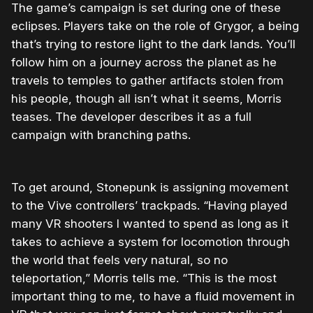
The game’s campaign is set during one of these
eclipses. Players take on the role of Grygor, a being
that’s trying to restore light to the dark lands. You’ll
follow him on a journey across the planet as he
travels to temples to gather artifacts stolen from
his people, though all isn’t what it seems, Morris
teases. The developer describes it as a full
campaign with branching paths.
To get around, Stonepunk is assigning movement
to the Vive controllers’ trackpads. “Having played
many VR shooters I wanted to spend as long as it
takes to achieve a system for locomotion through
the world that feels very natural, so no
teleportation,” Morris tells me. “This is the most
important thing to me, to have a fluid movement in