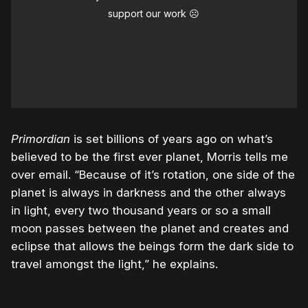
support our work ☹️
Primordian
is set billions of years ago on what’s
believed to be the first ever planet, Morris tells me
over email. “Because of it’s rotation, one side of the
planet is always in darkness and the other always
in light, every two thousand years or so a small
moon passes between the planet and creates and
eclipse that allows the beings form the dark side to
travel amongst the light,” he explains.