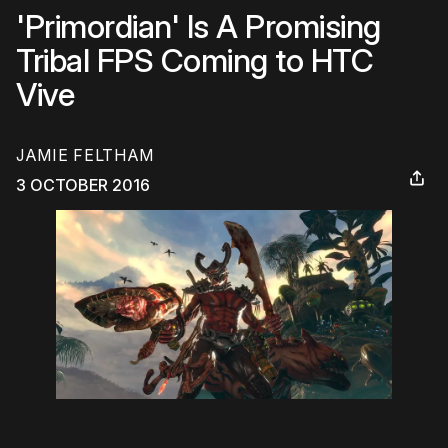
'Primordian' Is A Promising
Tribal FPS Coming to HTC
Vive
JAMIE FELTHAM
3 OCTOBER 2016