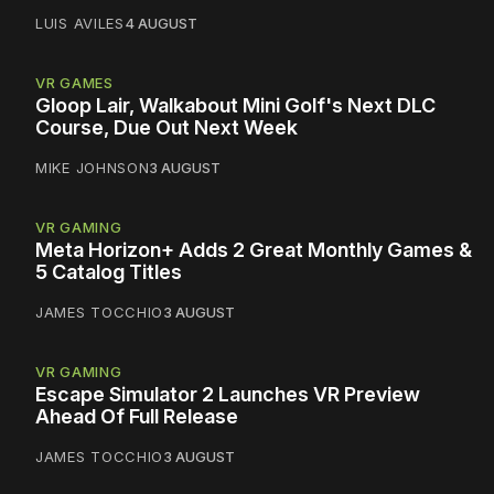
LUIS AVILES
4 AUGUST
VR GAMES
Gloop Lair, Walkabout Mini Golf's Next DLC
Course, Due Out Next Week
MIKE JOHNSON
3 AUGUST
VR GAMING
Meta Horizon+ Adds 2 Great Monthly Games &
5 Catalog Titles
JAMES TOCCHIO
3 AUGUST
VR GAMING
Escape Simulator 2 Launches VR Preview
Ahead Of Full Release
JAMES TOCCHIO
3 AUGUST