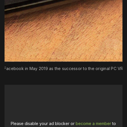
rom Facebook in May 2019 as the successor to the original PC VR 
Please disable your ad blocker or
become a member
to