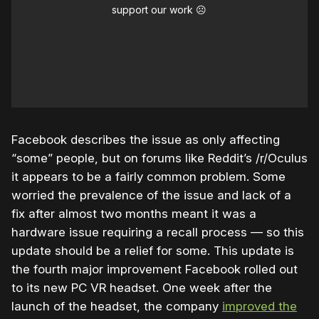
support our work ☹️
Facebook describes the issue as only affecting
“some” people, but on forums like Reddit’s /r/Oculus
it appears to be a fairly common problem. Some
worried the prevalence of the issue and lack of a
fix after almost two months meant it was a
hardware issue requiring a recall process — so this
update should be a relief for some. This update is
the fourth major improvement Facebook rolled out
to its new PC VR headset. One week after the
launch of the headset, the company
improved the