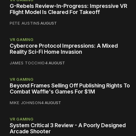
G-Rebels Review-In-Progress: Impressive VR
Flight Model Is Cleared For Takeoff
PETE AUSTIN
5 AUGUST
VR GAMING
Cybercore Protocol Impressions: A Mixed
Reality Sci-Fi Home Invasion
JAMES TOCCHIO
4 AUGUST
VR GAMING
Beyond Frames Selling Off Publishing Rights To
Combat Waffle's Games For $1M
MIKE JOHNSON
4 AUGUST
VR GAMING
System Critical 3 Review - A Poorly Designed
Arcade Shooter