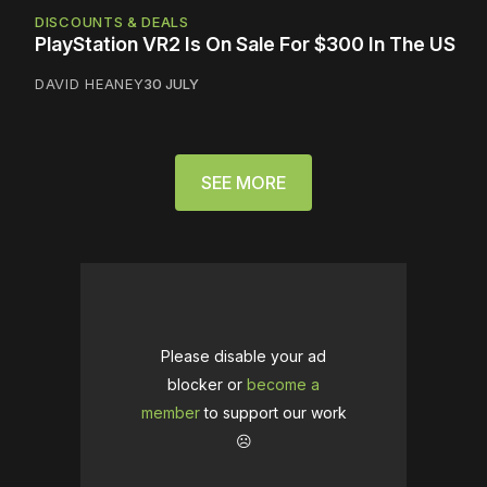
DISCOUNTS & DEALS
PlayStation VR2 Is On Sale For $300 In The US
DAVID HEANEY
30 JULY
SEE MORE
Please disable your ad
blocker or
become a
member
to support our work
☹️