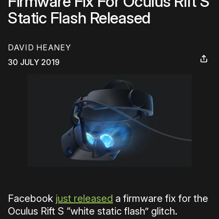
Firmware Fix For Oculus Rift S
Static Flash Released
DAVID HEANEY
30 JULY 2019
Facebook
just released
a firmware fix for the
Oculus Rift S “white static flash” glitch.