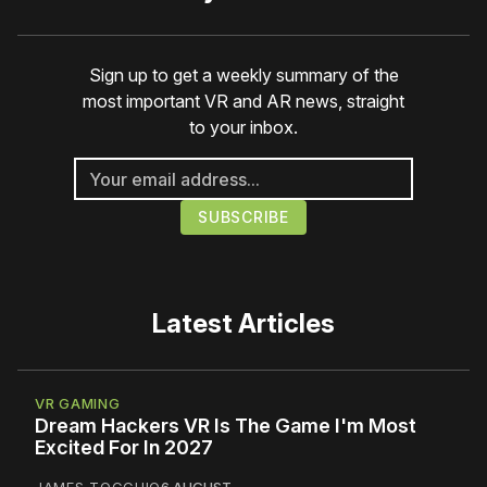
Sign up to get a weekly summary of the
most important VR and AR news, straight
to your inbox.
Latest Articles
VR GAMING
Dream Hackers VR Is The Game I'm Most
Excited For In 2027