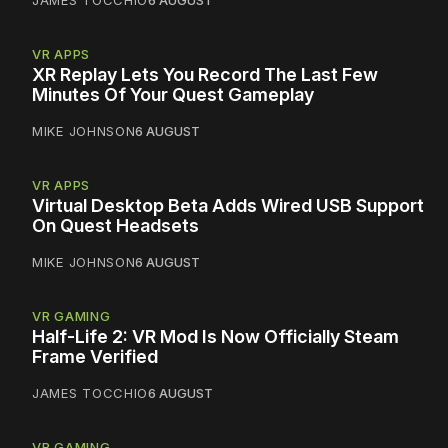
JAMES TOCCHIO
6 AUGUST
VR APPS
XR Replay Lets You Record The Last Few
Minutes Of Your Quest Gameplay
MIKE JOHNSON
6 AUGUST
VR APPS
Virtual Desktop Beta Adds Wired USB Support
On Quest Headsets
MIKE JOHNSON
6 AUGUST
VR GAMING
Half-Life 2: VR Mod Is Now Officially Steam
Frame Verified
JAMES TOCCHIO
6 AUGUST
VR GAMING