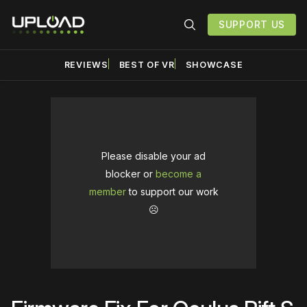
SUPPORT US
REVIEWS
BEST OF VR
SHOWCASE
Please disable your ad
blocker or
become a
member
to support our work
☹️