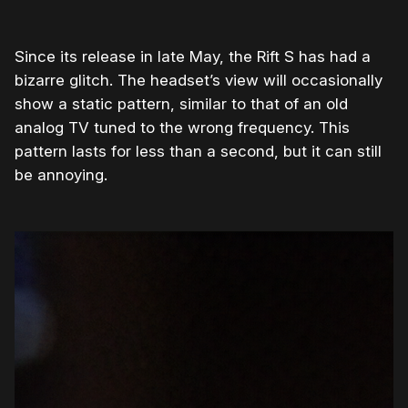
Since its release in late May, the Rift S has had a
bizarre glitch. The headset’s view will occasionally
show a static pattern, similar to that of an old
analog TV tuned to the wrong frequency. This
pattern lasts for less than a second, but it can still
be annoying.