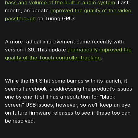
bass and volume of the built in audio system
. Last
month, an update
improved the quality of the video
passthrough
on Turing GPUs.
A more radical improvement came recently with
version 1.39. This update
dramatically improved the
quality of the Touch controller tracking
.
While the Rift S hit some bumps with its launch, it
seems Facebook is addressing the product’s issues
one by one. It still has a reputation for “black
screen” USB issues, however, so we’ll keep an eye
on future firmware releases to see if these too can
be resolved.