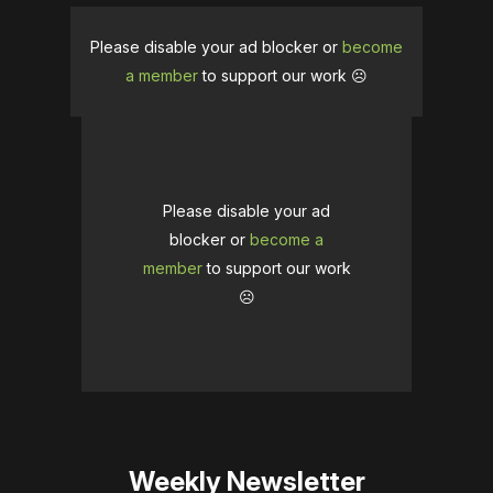
Please disable your ad blocker or
become
a member
to support our work ☹️
Please disable your ad
blocker or
become a
member
to support our work
☹️
Weekly Newsletter