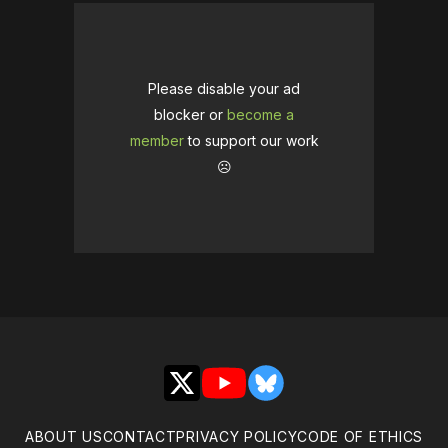
Please disable your ad
blocker or
become a
member
to support our work
☹️
X
YouTube
Bluesky
ABOUT US
CONTACT
PRIVACY POLICY
CODE OF ETHICS