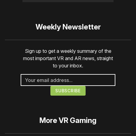
Weekly Newsletter
Sign up to get a weekly summary of the
most important VR and AR news, straight
to your inbox.
More
VR Gaming