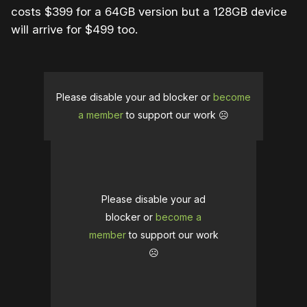
costs $399 for a 64GB version but a 128GB device
will arrive for $499 too.
Please disable your ad blocker or
become
a member
to support our work ☹️
Please disable your ad
blocker or
become a
member
to support our work
☹️