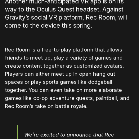
Another much-anticipated VR app is on its
way to the Oculus Quest headset. Against
Gravity’s social VR platform, Rec Room, will
come to the device this spring.
Rec Room is a free-to-play platform that allows
friends to meet up, play a variety of games and
create content together as customized avatars.
Players can either meet up in open hang out
spaces or play sports games like dodgeball
together. You can even take on more elaborate
games like co-op adventure quests, paintball, and
Rec Room’s take on battle royale.
We’re excited to announce that Rec