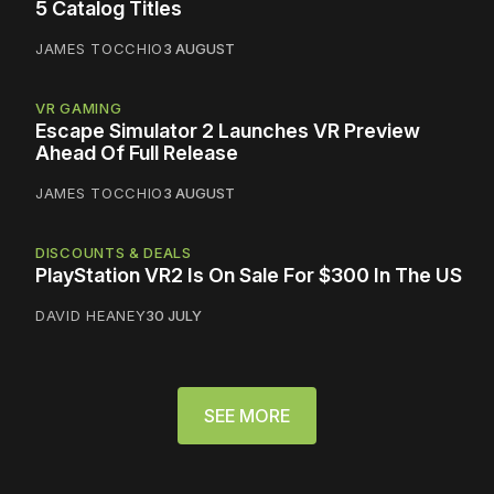
5 Catalog Titles
JAMES TOCCHIO
3 AUGUST
VR GAMING
Escape Simulator 2 Launches VR Preview
Ahead Of Full Release
JAMES TOCCHIO
3 AUGUST
DISCOUNTS & DEALS
PlayStation VR2 Is On Sale For $300 In The US
DAVID HEANEY
30 JULY
SEE MORE