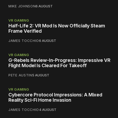
MIKE JOHNSON
6 AUGUST
VR GAMING
Half-Life 2: VR Mod Is Now Officially Steam
Frame Verified
JAMES TOCCHIO
6 AUGUST
VR GAMING
G-Rebels Review-In-Progress: Impressive VR
Flight Model Is Cleared For Takeoff
PETE AUSTIN
5 AUGUST
VR GAMING
Cybercore Protocol Impressions: A Mixed
Reality Sci-Fi Home Invasion
JAMES TOCCHIO
4 AUGUST