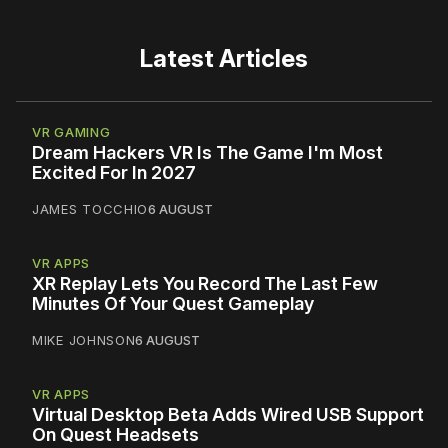
Latest Articles
VR GAMING
Dream Hackers VR Is The Game I'm Most
Excited For In 2027
JAMES TOCCHIO
6 AUGUST
VR APPS
XR Replay Lets You Record The Last Few
Minutes Of Your Quest Gameplay
MIKE JOHNSON
6 AUGUST
VR APPS
Virtual Desktop Beta Adds Wired USB Support
On Quest Headsets