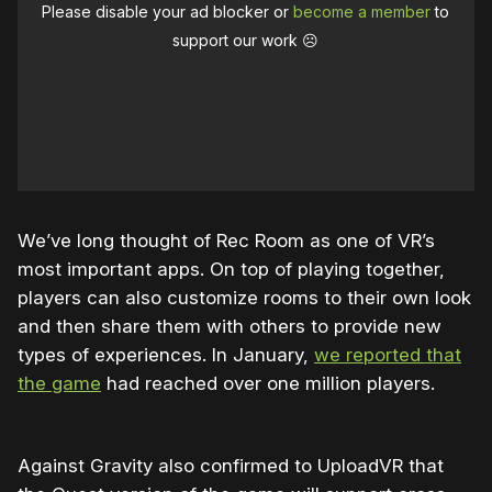
Please disable your ad blocker or
become a member
to
support our work ☹️
We’ve long thought of Rec Room as one of VR’s
most important apps. On top of playing together,
players can also customize rooms to their own look
and then share them with others to provide new
types of experiences. In January,
we reported that
the game
had reached over one million players.
Against Gravity also confirmed to UploadVR that