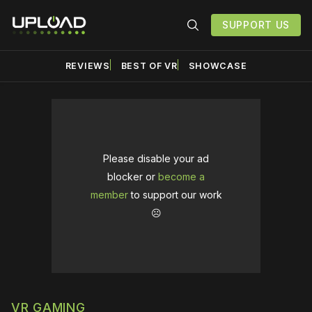
SUPPORT US
REVIEWS
BEST OF VR
SHOWCASE
Please disable your ad
blocker or
become a
member
to support our work
☹️
VR GAMING