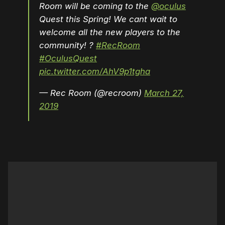
Room will be coming to the
@oculus
Quest this Spring! We cant wait to
welcome all the new players to the
community! ?
#RecRoom
#OculusQuest
pic.twitter.com/AhV9p1tgha
— Rec Room (@recroom)
March 27,
2019