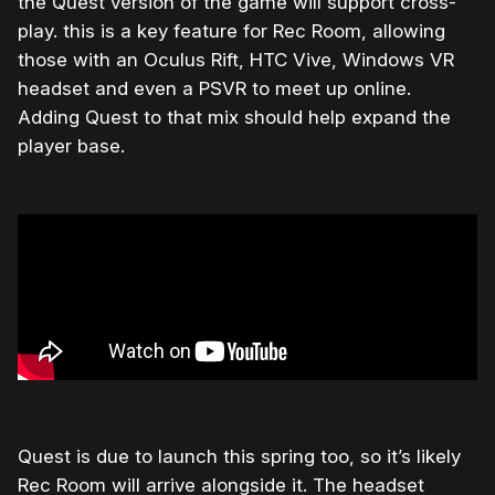
the Quest version of the game will support cross-
play. this is a key feature for Rec Room, allowing
those with an Oculus Rift, HTC Vive, Windows VR
headset and even a PSVR to meet up online.
Adding Quest to that mix should help expand the
player base.
Quest is due to launch this spring too, so it’s likely
Rec Room will arrive alongside it. The headset