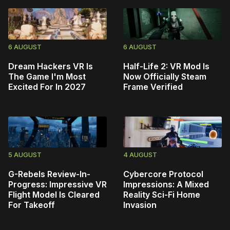
6 AUGUST
6 AUGUST
Dream Hackers VR Is
Half-Life 2: VR Mod Is
The Game I'm Most
Now Officially Steam
Excited For In 2027
Frame Verified
5 AUGUST
4 AUGUST
G-Rebels Review-In-
Cybercore Protocol
Progress: Impressive VR
Impressions: A Mixed
Flight Model Is Cleared
Reality Sci-Fi Home
For Takeoff
Invasion