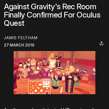
Against Gravity's Rec Room
Finally Confirmed For Oculus
Quest
JAMIE FELTHAM
27 MARCH 2019