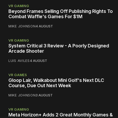
VR GAMING
Beyond Frames Selling Off Publishing Rights To
Combat Waffle's Games For $1M
MIKE JOHNSON
4 AUGUST
VR GAMING
System Critical 3 Review - A Poorly Designed
Arcade Shooter
LUIS AVILES
4 AUGUST
VR GAMES
Gloop Lair, Walkabout Mini Golf's Next DLC
Course, Due Out Next Week
MIKE JOHNSON
3 AUGUST
VR GAMING
Meta Horizon+ Adds 2 Great Monthly Games &