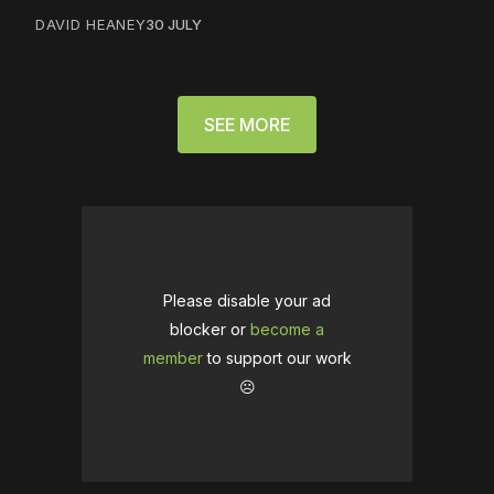
DAVID HEANEY
30 JULY
SEE MORE
Please disable your ad
blocker or
become a
member
to support our work
☹️