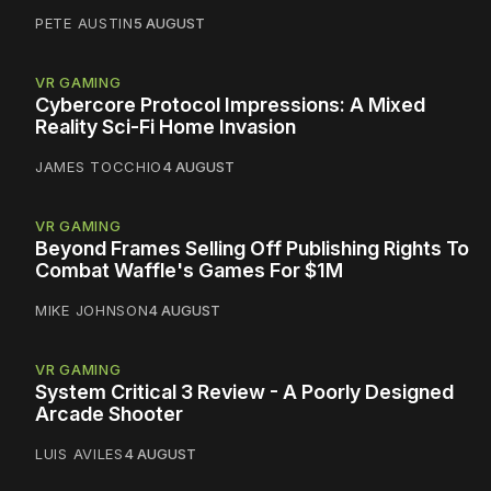
PETE AUSTIN
5 AUGUST
VR GAMING
Cybercore Protocol Impressions: A Mixed
Reality Sci-Fi Home Invasion
JAMES TOCCHIO
4 AUGUST
VR GAMING
Beyond Frames Selling Off Publishing Rights To
Combat Waffle's Games For $1M
MIKE JOHNSON
4 AUGUST
VR GAMING
System Critical 3 Review - A Poorly Designed
Arcade Shooter
LUIS AVILES
4 AUGUST