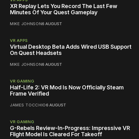
XR Replay Lets You Record The Last Few
Minutes Of Your Quest Gameplay
MIKE JOHNSON
6 AUGUST
VR APPS
Virtual Desktop Beta Adds Wired USB Support
On Quest Headsets
MIKE JOHNSON
6 AUGUST
VR GAMING
Half-Life 2: VR Mod Is Now Officially Steam
Frame Verified
JAMES TOCCHIO
6 AUGUST
VR GAMING
G-Rebels Review-In-Progress: Impressive VR
Flight Model Is Cleared For Takeoff