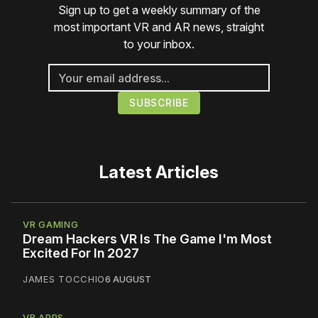
Sign up to get a weekly summary of the
most important VR and AR news, straight
to your inbox.
Latest Articles
VR GAMING
Dream Hackers VR Is The Game I'm Most
Excited For In 2027
JAMES TOCCHIO
6 AUGUST
VR APPS