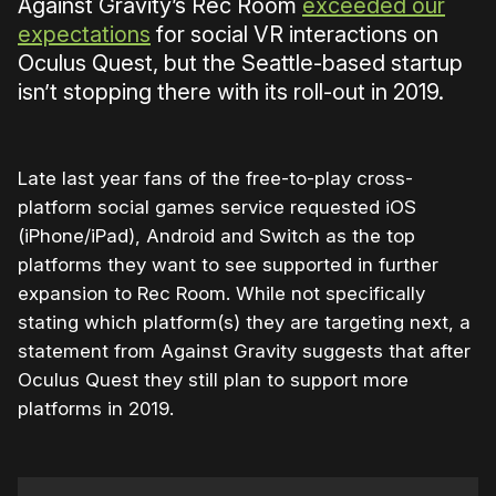
Against Gravity’s Rec Room
exceeded our
expectations
for social VR interactions on
Oculus Quest, but the Seattle-based startup
isn’t stopping there with its roll-out in 2019.
Late last year fans of the free-to-play cross-
platform social games service requested iOS
(iPhone/iPad), Android and Switch as the top
platforms they want to see supported in further
expansion to Rec Room. While not specifically
stating which platform(s) they are targeting next, a
statement from Against Gravity suggests that after
Oculus Quest they still plan to support more
platforms in 2019.