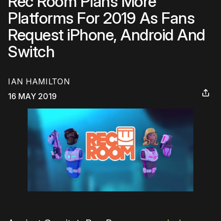
Rec Room Plans More
Platforms For 2019 As Fans
Request iPhone, Android And
Switch
IAN HAMILTON
16 MAY 2019