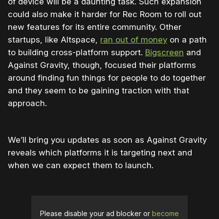
of device will be a daunting task. Such expansion
could also make it harder for Rec Room to roll out
new features for its entire community. Other
startups, like Altspace,
ran out of money
on a path
to building cross-platform support.
Bigscreen
and
Against Gravity, though, focused their platforms
around finding fun things for people to do together
and they seem to be gaining traction with that
approach.
We’ll bring you updates as soon as Against Gravity
reveals which platforms it is targeting next and
when we can expect them to launch.
Please disable your ad blocker or
become