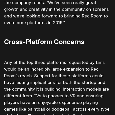
the company reads. “We’ve seen really great
growth and creativity in the community on screens
and we’re looking forward to bringing Rec Room to
even more platforms in 2019.”
Cross-Platform Concerns
Any of the top three platforms requested by fans
would be an incredibly large expansion to Rec
Room’s reach. Support for those platforms could
have lasting implications for both the startup and
the community it is building. Interaction models are
different from TVs to phones to VR and ensuring
players have an enjoyable experience playing
games like paintball or dodgeball across every type