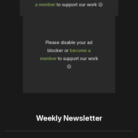
a member
to support our work ☹️
Please disable your ad
blocker or
become a
member
to support our work
☹️
Weekly Newsletter