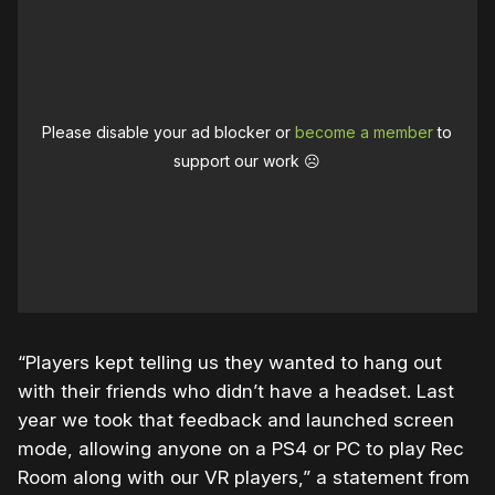
Please disable your ad blocker or
become a member
to
support our work ☹️
“Players kept telling us they wanted to hang out
with their friends who didn’t have a headset. Last
year we took that feedback and launched screen
mode, allowing anyone on a PS4 or PC to play Rec
Room along with our VR players,” a statement from