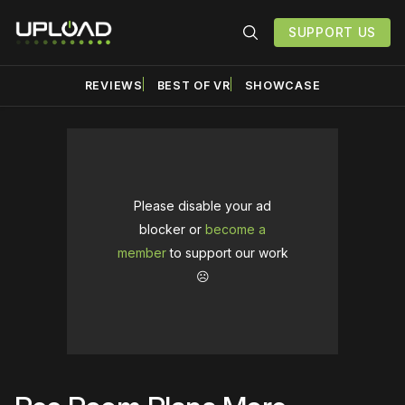
SUPPORT US
REVIEWS
BEST OF VR
SHOWCASE
Please disable your ad
blocker or
become a
member
to support our work
☹️