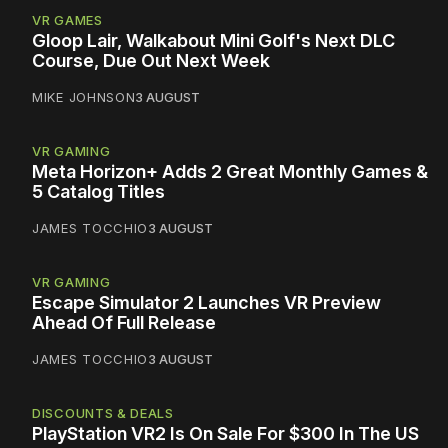
VR GAMES
Gloop Lair, Walkabout Mini Golf's Next DLC
Course, Due Out Next Week
MIKE JOHNSON
3 AUGUST
VR GAMING
Meta Horizon+ Adds 2 Great Monthly Games &
5 Catalog Titles
JAMES TOCCHIO
3 AUGUST
VR GAMING
Escape Simulator 2 Launches VR Preview
Ahead Of Full Release
JAMES TOCCHIO
3 AUGUST
DISCOUNTS & DEALS
PlayStation VR2 Is On Sale For $300 In The US