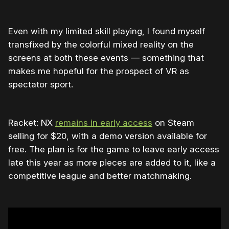
Even with my limited skill playing, I found myself
transfixed by the colorful mixed reality on the
screens at both these events — something that
makes me hopeful for the prospect of VR as
spectator sport.
Racket: NX
remains in early access
on Steam
selling for $20, with a demo version available for
free. The plan is for the game to leave early access
late this year as more pieces are added to it, like a
competitive league and better matchmaking.