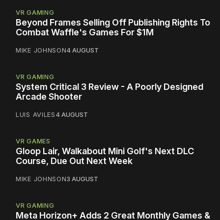
VR GAMING
Beyond Frames Selling Off Publishing Rights To
Combat Waffle's Games For $1M
MIKE JOHNSON
4 AUGUST
VR GAMING
System Critical 3 Review - A Poorly Designed
Arcade Shooter
LUIS AVILES
4 AUGUST
VR GAMES
Gloop Lair, Walkabout Mini Golf's Next DLC
Course, Due Out Next Week
MIKE JOHNSON
3 AUGUST
VR GAMING
Meta Horizon+ Adds 2 Great Monthly Games &