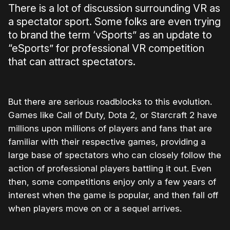
There is a lot of discussion surrounding VR as
a spectator sport. Some folks are even trying
to brand the term ‘vSports” as an update to
“eSports” for professional VR competition
that can attract spectators.
But there are serious roadblocks to this evolution.
Games like Call of Duty, Dota 2, or Starcraft 2 have
millions upon millions of players and fans that are
familiar with their respective games, providing a
large base of spectators who can closely follow the
action of professional players battling it out. Even
then, some competitions enjoy only a few years of
interest when the game is popular, and then fall off
when players move on or a sequel arrives.