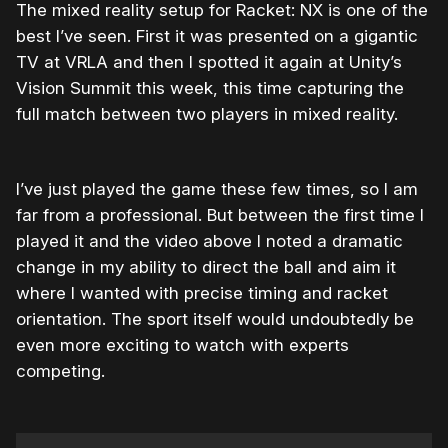
The mixed reality setup for Racket: NX is one of the
best I’ve seen. First it was presented on a gigantic
TV at VRLA and then I spotted it again at Unity’s
Vision Summit this week, this time capturing the
full match between two players in mixed reality.
I’ve just played the game these few times, so I am
far from a professional. But between the first time I
played it and the video above I noted a dramatic
change in my ability to direct the ball and aim it
where I wanted with precise timing and racket
orientation. The sport itself would undoubtedly be
even more exciting to watch with experts
competing.