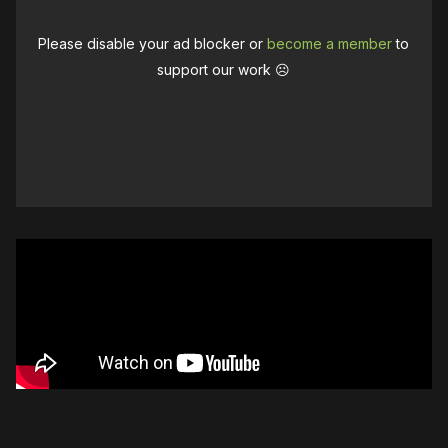
Please disable your ad blocker or
become a member
to
support our work ☹️