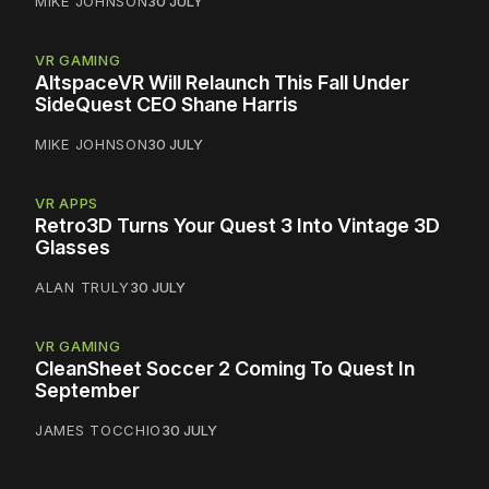
MIKE JOHNSON
30 JULY
VR GAMING
AltspaceVR Will Relaunch This Fall Under
SideQuest CEO Shane Harris
MIKE JOHNSON
30 JULY
VR APPS
Retro3D Turns Your Quest 3 Into Vintage 3D
Glasses
ALAN TRULY
30 JULY
VR GAMING
CleanSheet Soccer 2 Coming To Quest In
September
JAMES TOCCHIO
30 JULY