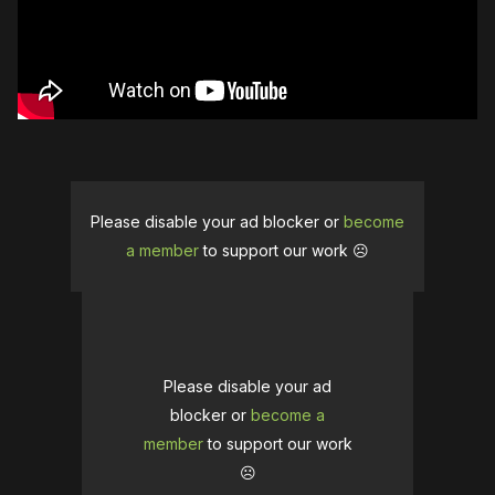
Please disable your ad blocker or
become
a member
to support our work ☹️
Please disable your ad
blocker or
become a
member
to support our work
☹️