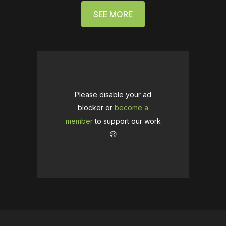
SEE MORE
Please disable your ad
blocker or
become a
member
to support our work
☹️