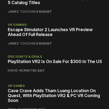
5 Catalog Titles
JAMES TOCCHIO
3 AUGUST
VR GAMING
Escape Simulator 2 Launches VR Preview
Ahead Of Full Release
JAMES TOCCHIO
3 AUGUST
DISCOUNTS & DEALS
PlayStation VR2 Is On Sale For $300 In The US
DAVID HEANEY
30 JULY
VR GAMES
Cave Crave Adds Tham Luang Location On
Quest, With PlayStation VR2 & PC VR Coming
Soon