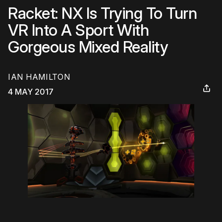
Racket: NX Is Trying To Turn
VR Into A Sport With
Gorgeous Mixed Reality
IAN HAMILTON
4 MAY 2017