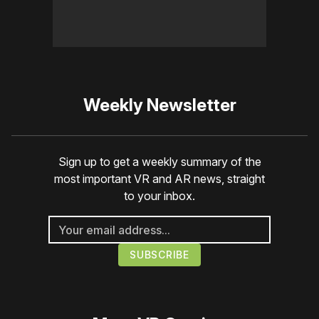
Weekly Newsletter
Sign up to get a weekly summary of the
most important VR and AR news, straight
to your inbox.