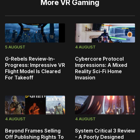
More
VR Gaming
5 AUGUST
4 AUGUST
G-Rebels Review-In-
Cybercore Protocol
Progress: Impressive VR
Impressions: A Mixed
Flight Model Is Cleared
Reality Sci-Fi Home
For Takeoff
Invasion
4 AUGUST
4 AUGUST
Beyond Frames Selling
System Critical 3 Review
Off Publishing Rights To
- A Poorly Designed