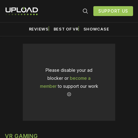
SUPPORT US
REVIEWS
BEST OF VR
SHOWCASE
Please disable your ad
blocker or
become a
member
to support our work
☹️
VR GAMING