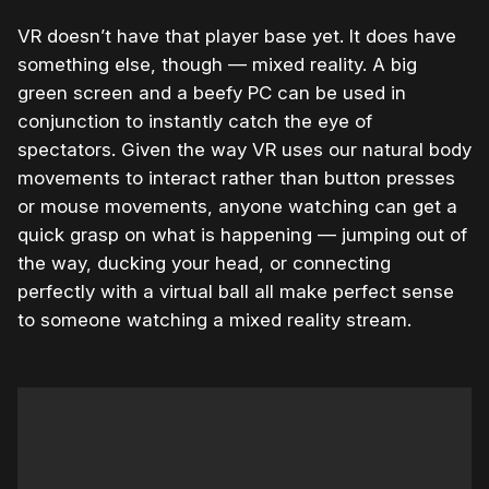
VR doesn’t have that player base yet. It does have
something else, though — mixed reality. A big
green screen and a beefy PC can be used in
conjunction to instantly catch the eye of
spectators. Given the way VR uses our natural body
movements to interact rather than button presses
or mouse movements, anyone watching can get a
quick grasp on what is happening — jumping out of
the way, ducking your head, or connecting
perfectly with a virtual ball all make perfect sense
to someone watching a mixed reality stream.