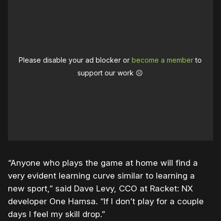
Please disable your ad blocker or
become a member
to
support our work ☹️
“Anyone who plays the game at home will find a
very evident learning curve similar to learning a
new sport,” said
Dave
Levy
, CCO at Racket: NX
developer One Hamsa. “If I don’t play for a couple
days I feel my skill drop.”