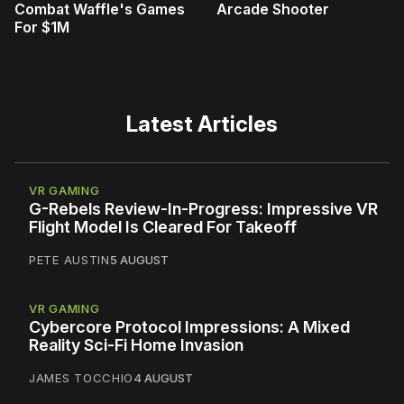
Combat Waffle's Games
Arcade Shooter
For $1M
Latest Articles
VR GAMING
G-Rebels Review-In-Progress: Impressive VR
Flight Model Is Cleared For Takeoff
PETE AUSTIN
5 AUGUST
VR GAMING
Cybercore Protocol Impressions: A Mixed
Reality Sci-Fi Home Invasion
JAMES TOCCHIO
4 AUGUST