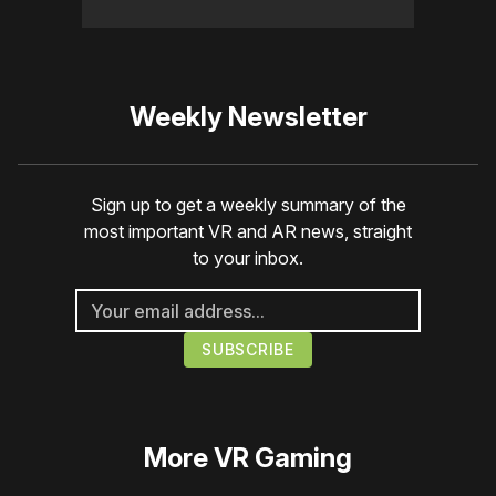
Weekly Newsletter
Sign up to get a weekly summary of the
most important VR and AR news, straight
to your inbox.
More
VR Gaming