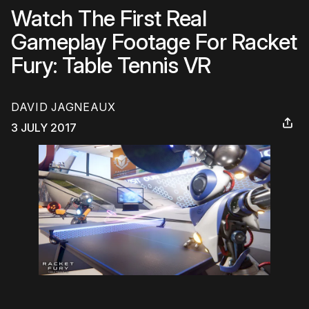
Watch The First Real
Gameplay Footage For Racket
Fury: Table Tennis VR
DAVID JAGNEAUX
3 JULY 2017