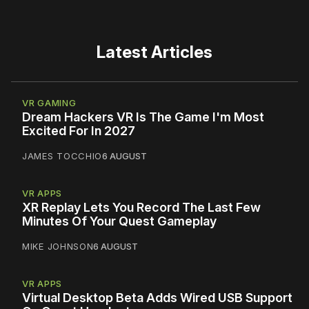
Latest Articles
VR GAMING
Dream Hackers VR Is The Game I'm Most
Excited For In 2027
JAMES TOCCHIO
6 AUGUST
VR APPS
XR Replay Lets You Record The Last Few
Minutes Of Your Quest Gameplay
MIKE JOHNSON
6 AUGUST
VR APPS
Virtual Desktop Beta Adds Wired USB Support