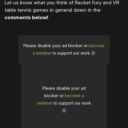
Let us know what you think of Racket Fury and VR
table tennis games in general down in the
comments below!
Please disable your ad blocker or
become
a member
to support our work ☹️
Please disable your ad
blocker or
become a
member
to support our work
☹️