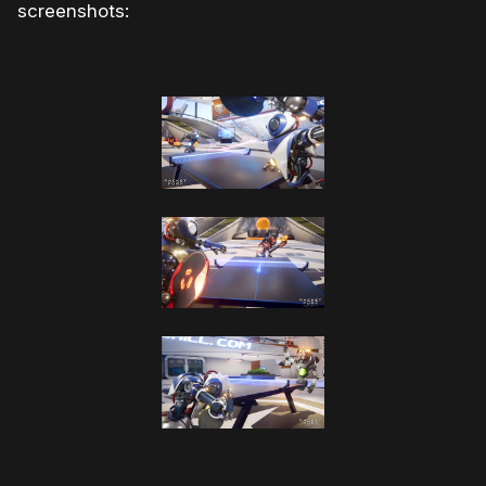
screenshots: