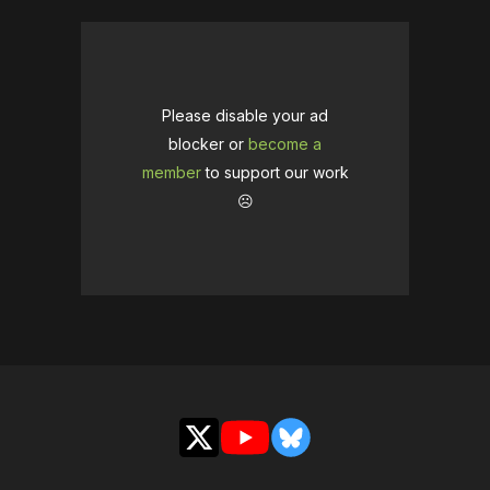
Please disable your ad
blocker or
become a
member
to support our work
☹️
X
YouTube
Bluesky