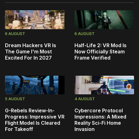
6 AUGUST
6 AUGUST
Dream Hackers VR Is
Half-Life 2: VR Mod Is
The Game I'm Most
Now Officially Steam
Excited For In 2027
Frame Verified
5 AUGUST
4 AUGUST
G-Rebels Review-In-
Cybercore Protocol
Progress: Impressive VR
Impressions: A Mixed
Flight Model Is Cleared
Reality Sci-Fi Home
For Takeoff
Invasion