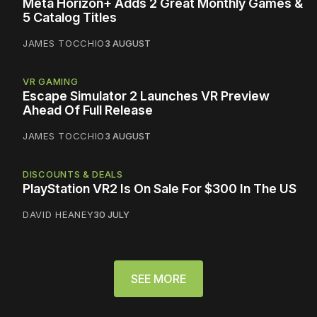
Meta Horizon+ Adds 2 Great Monthly Games &
5 Catalog Titles
JAMES TOCCHIO
3 AUGUST
VR GAMING
Escape Simulator 2 Launches VR Preview
Ahead Of Full Release
JAMES TOCCHIO
3 AUGUST
DISCOUNTS & DEALS
PlayStation VR2 Is On Sale For $300 In The US
DAVID HEANEY
30 JULY
SEE MORE