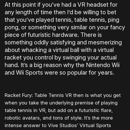
At this point if you’ve had a VR headset for
any length of time then I’d be willing to bet
that you’ve played tennis, table tennis, ping
pong, or something very similar on your fancy
piece of futuristic hardware. There is
something oddly satisfying and mesmerizing
about whacking a virtual ball with a virtual
racket you control by swinging your actual
hand. It’s a big reason why the Nintendo Wii
and Wii Sports were so popular for years.
Racket Fury: Table Tennis VR then is what you get
when you take the underlying premise of playing
table tennis in VR, but add on a futuristic flare,
robotic avatars, and tons of style. It’s the more
intense answer to Vive Studios’ Virtual Sports