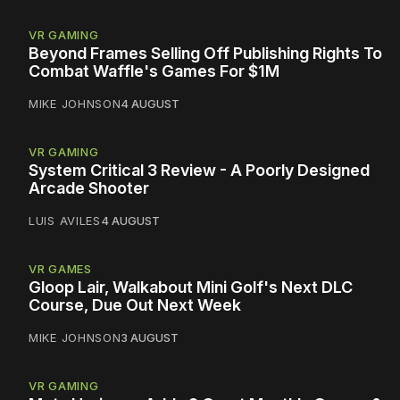
VR GAMING
Beyond Frames Selling Off Publishing Rights To
Combat Waffle's Games For $1M
MIKE JOHNSON
4 AUGUST
VR GAMING
System Critical 3 Review - A Poorly Designed
Arcade Shooter
LUIS AVILES
4 AUGUST
VR GAMES
Gloop Lair, Walkabout Mini Golf's Next DLC
Course, Due Out Next Week
MIKE JOHNSON
3 AUGUST
VR GAMING