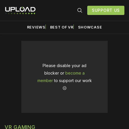
SUPPORT US
REVIEWS
BEST OF VR
SHOWCASE
Please disable your ad
blocker or
become a
member
to support our work
☹️
VR GAMING