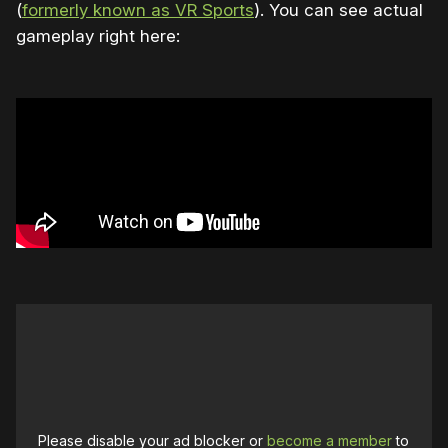
(
formerly known as VR Sports
). You can see actual
gameplay right here:
Please disable your ad blocker or
become a member
to