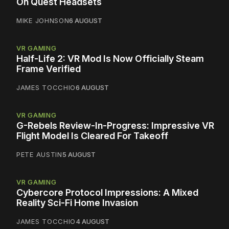
On Quest Headsets
MIKE JOHNSON
6 AUGUST
VR GAMING
Half-Life 2: VR Mod Is Now Officially Steam
Frame Verified
JAMES TOCCHIO
6 AUGUST
VR GAMING
G-Rebels Review-In-Progress: Impressive VR
Flight Model Is Cleared For Takeoff
PETE AUSTIN
5 AUGUST
VR GAMING
Cybercore Protocol Impressions: A Mixed
Reality Sci-Fi Home Invasion
JAMES TOCCHIO
4 AUGUST