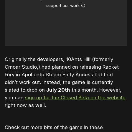
support our work ☹️
Originally the developers, 10Ants Hill (formerly
Cmoar Studio,) had planned on releasing Racket
Fury in April onto Steam Early Access but that
didn’t work out. Instead, the game is currently
slated to drop on
July 20th
this month. However,
you can
sign up for the Closed Beta on the website
right now as well.
Check out more bits of the game in these