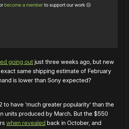
or
become a member
to support our work ☹️
ted going out
just three weeks ago, but new
e exact same shipping estimate of February
mand is lower than Sony expected?
2 t
o have ‘much greater popularity’ than the
ion units produced by March. But the
$550
ers
when revealed
back in October, and