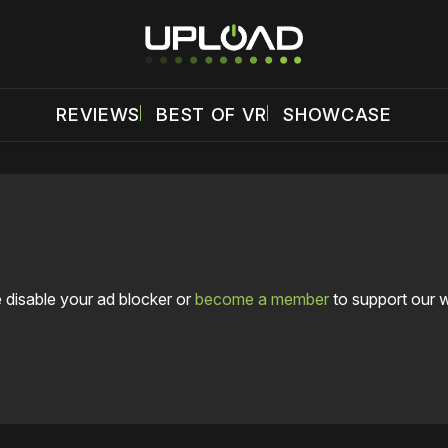
REVIEWS
BEST OF VR
SHOWCASE
 disable your ad blocker or
become a member
to support our 