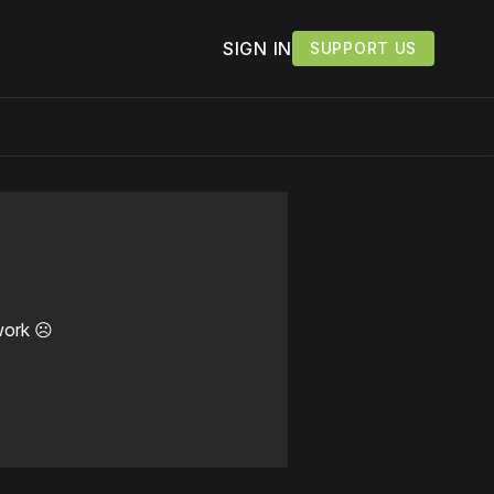
SIGN IN
SUPPORT US
work ☹️