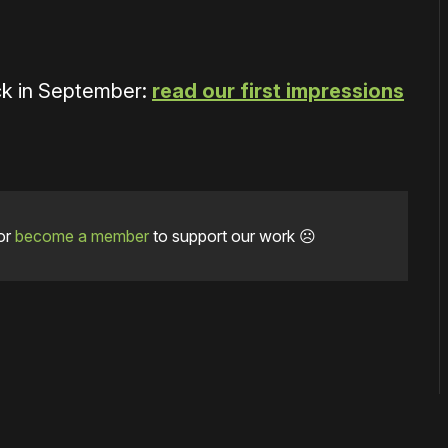
k in September:
read our first impressions
or
become a member
to support our work ☹️