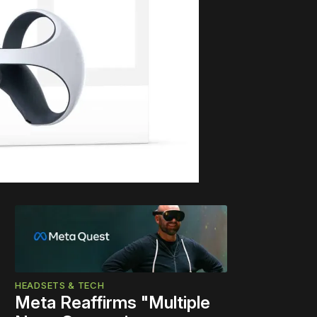
HEADSETS & TECH
Meta Reaffirms "Multiple