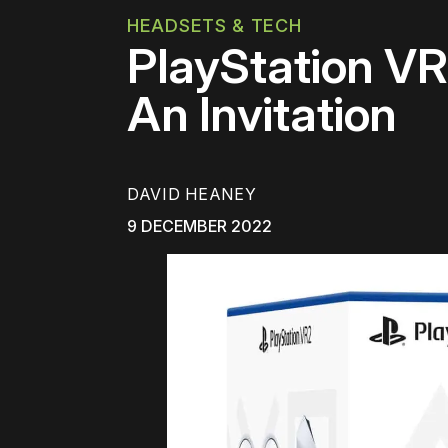
HEADSETS & TECH
PlayStation V
An Invitation
DAVID HEANEY
9 DECEMBER 2022