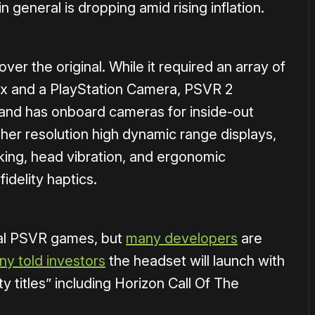
 general is dropping amid rising inflation.
ver the original.
While it required an array of
ox and a PlayStation Camera, PSVR 2
 and has onboard cameras for inside-out
higher resolution high dynamic range displays,
cking, head vibration, and ergonomic
idelity haptics.
nal PSVR games, but
many developers
are
ny told investors
the headset will launch with
ty titles” including Horizon Call Of The