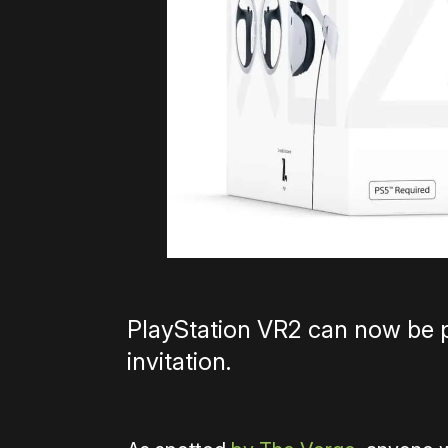
PlayStation VR2 can now be 
invitation.