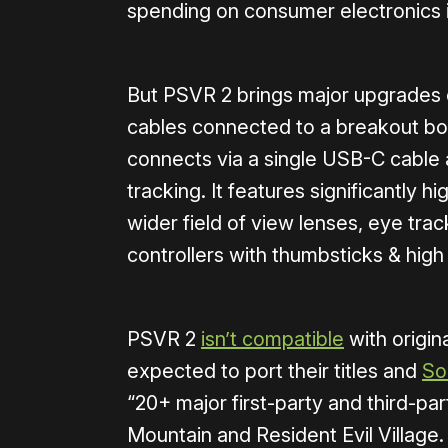
spending on consumer electronics in
But PSVR 2 brings major upgrades o
cables connected to a breakout b
connects via a single USB-C cable
tracking. It features significantly 
wider field of view lenses, eye tra
controllers with thumbsticks & high f
PSVR 2
isn’t compatible
with origi
expected to port their titles and
So
“20+ major first-party and third-par
Mountain and Resident Evil Village.