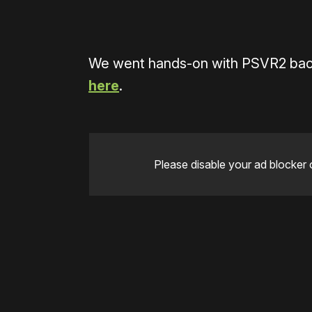
We went hands-on with PSVR2 bac
here
.
Please disable your ad blocker 