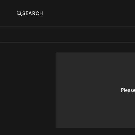
SEARCH
Please