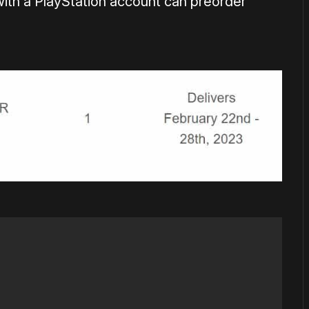
with a PlayStation account can preorder