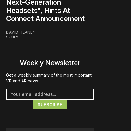
Next-Generation
Headsets", Hints At
Connect Announcement
DAVID HEANEY
9 JULY
Weekly Newsletter
Get a weekly summary of the most important
VR and AR news.