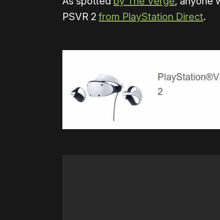
As spotted
by The Verge
, anyone 
PSVR 2
from PlayStation Direct
.