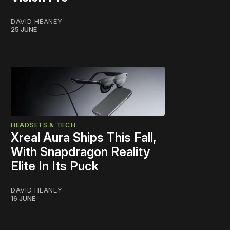
DAVID HEANEY
25 JUNE
HEADSETS & TECH
Xreal Aura Ships This Fall,
With Snapdragon Reality
Elite In Its Puck
DAVID HEANEY
16 JUNE