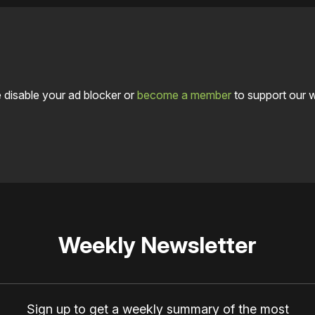
 disable your ad blocker or
become a member
to support our 
Weekly Newsletter
Sign up to get a weekly summary of the most