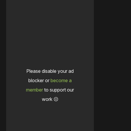
Please disable your ad
blocker or
become a
member
to support our
work ☹️