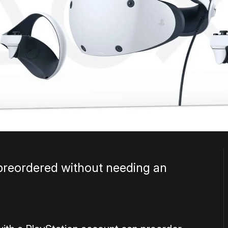
preordered without needing an