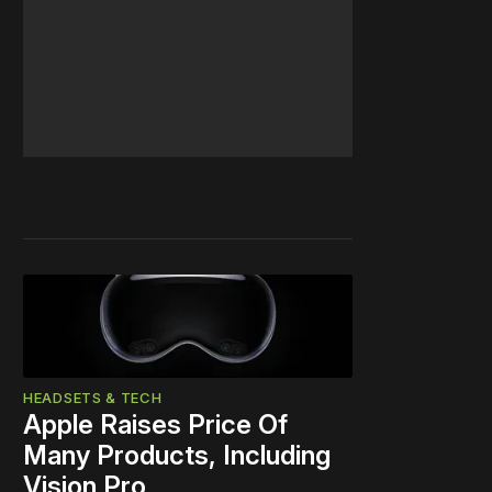
HEADSETS & TECH
Apple Raises Price Of
Many Products, Including
Vision Pro