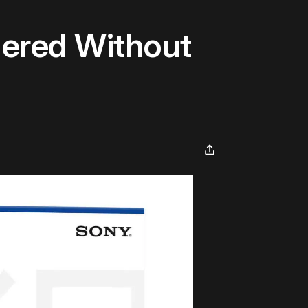
ered Without