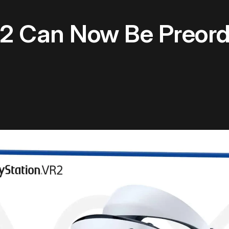
R2 Can Now Be Preord