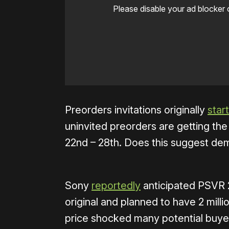
Please disable your ad blocker 
Preorders invitations originally
star
uninvited preorders are getting th
22nd – 28th. Does this suggest de
Sony
reportedly
anticipated PSVR 
original and planned to have 2 mill
price shocked many potential buy