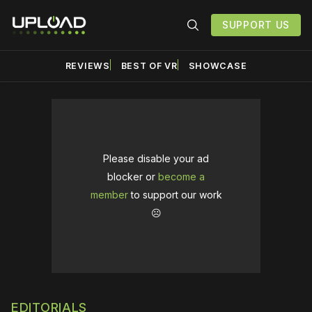
SUPPORT US
REVIEWS
BEST OF VR
SHOWCASE
Please disable your ad
blocker or
become a
member
to support our work
☹️
EDITORIALS