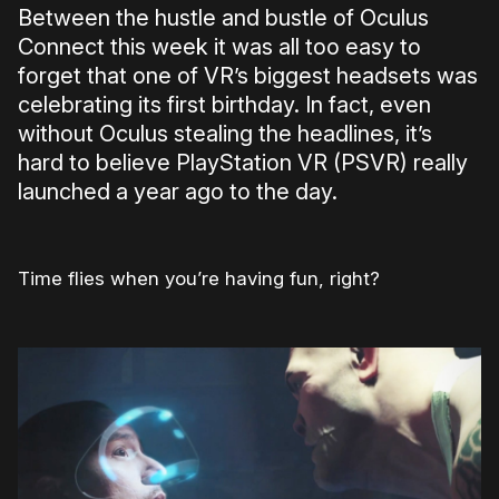
Between the hustle and bustle of Oculus
Connect this week it was all too easy to
forget that one of VR’s biggest headsets was
celebrating its first birthday. In fact, even
without Oculus stealing the headlines, it’s
hard to believe PlayStation VR (PSVR) really
launched a year ago to the day.
Time flies when you’re having fun, right?