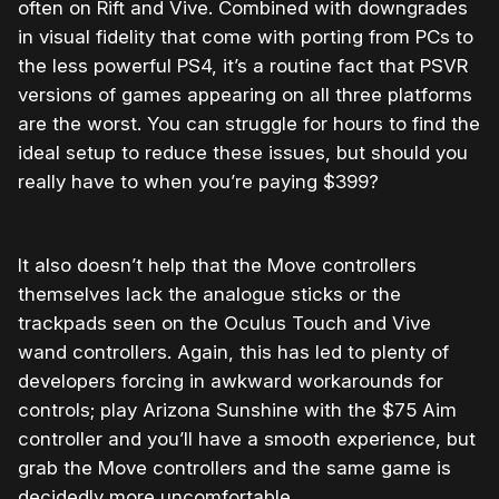
often on Rift and Vive. Combined with downgrades
in visual fidelity that come with porting from PCs to
the less powerful PS4, it’s a routine fact that PSVR
versions of games appearing on all three platforms
are the worst. You can struggle for hours to find the
ideal setup to reduce these issues, but should you
really have to when you’re paying $399?
It also doesn’t help that the Move controllers
themselves lack the analogue sticks or the
trackpads seen on the Oculus Touch and Vive
wand controllers. Again, this has led to plenty of
developers forcing in awkward workarounds for
controls; play Arizona Sunshine with the $75 Aim
controller and you’ll have a smooth experience, but
grab the Move controllers and the same game is
decidedly more uncomfortable.