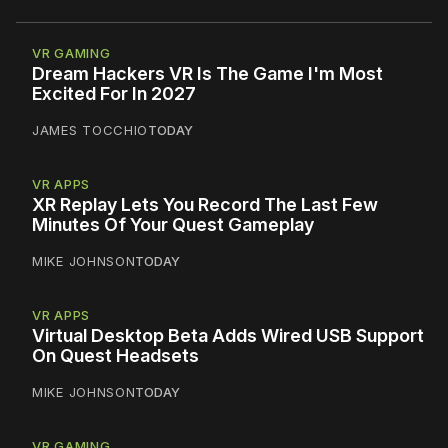
VR GAMING
Dream Hackers VR Is The Game I'm Most
Excited For In 2027
JAMES TOCCHIO
TODAY
VR APPS
XR Replay Lets You Record The Last Few
Minutes Of Your Quest Gameplay
MIKE JOHNSON
TODAY
VR APPS
Virtual Desktop Beta Adds Wired USB Support
On Quest Headsets
MIKE JOHNSON
TODAY
VR GAMING