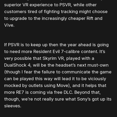
superior VR experience to PSVR, while other
customers tired of fighting tracking might choose
to upgrade to the increasingly cheaper Rift and
Vive.
If PSVR is to keep up then the year ahead is going
to need more Resident Evil 7-calibre content. It’s
very possible that Skyrim VR, played with a
DualShock 4, will be the headset’s next must-own
(though I fear the failure to communicate the game
can be played this way will lead it to be viciously
mocked by outlets using Move), and it helps that
more RE7 is coming via free DLC. Beyond that,
though, we’re not really sure what Sony’s got up its
sleeves.