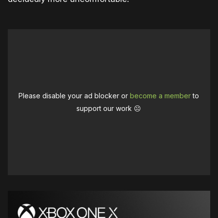
Please disable your ad blocker or
become a member
to
support our work ☹️