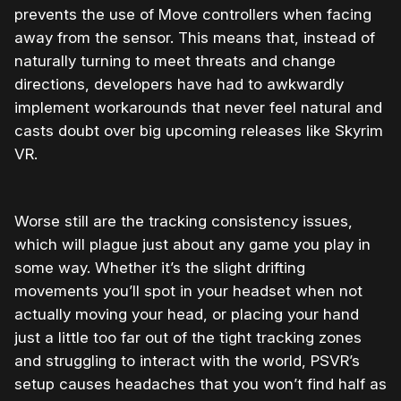
prevents the use of Move controllers when facing
away from the sensor. This means that, instead of
naturally turning to meet threats and change
directions, developers have had to awkwardly
implement workarounds that never feel natural and
casts doubt over big upcoming releases like Skyrim
VR.
Worse still are the tracking consistency issues,
which will plague just about any game you play in
some way. Whether it’s the slight drifting
movements you’ll spot in your headset when not
actually moving your head, or placing your hand
just a little too far out of the tight tracking zones
and struggling to interact with the world, PSVR’s
setup causes headaches that you won’t find half as