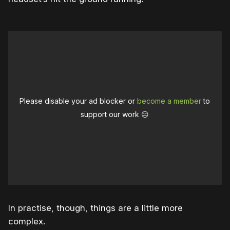
Please disable your ad blocker or
become a member
to
support our work ☹️
In practise, though, things are a little more
complex.