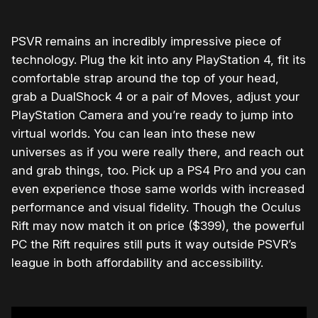
PSVR remains an incredibly impressive piece of
technology. Plug the kit into any PlayStation 4, fit its
comfortable strap around the top of your head,
grab a DualShock 4 or a pair of Moves, adjust your
PlayStation Camera and you’re ready to jump into
virtual worlds. You can lean into these new
universes as if you were really there, and reach out
and grab things, too. Pick up a PS4 Pro and you can
even experience those same worlds with increased
performance and visual fidelity. Though the Oculus
Rift may now match it on price ($399), the powerful
PC the Rift requires still puts it way outside PSVR’s
league in both affordability and accessibility.