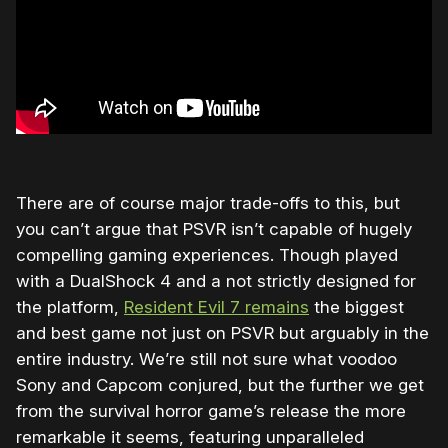
There are of course major trade-offs to this, but
you can’t argue that PSVR isn’t capable of hugely
compelling gaming experiences. Though played
with a DualShock 4 and a not strictly designed for
the platform,
Resident Evil 7 remains
the biggest
and best game not just on PSVR but arguably in the
entire industry. We’re still not sure what voodoo
Sony and Capcom conjured, but the further we get
from the survival horror game’s release the more
remarkable it seems, featuring unparalleled