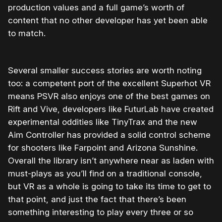
production values and a full game’s worth of
content that no other developer has yet been able
to match.
Several smaller success stories are worth noting
too: a competent port of the excellent Superhot VR
means PSVR also enjoys one of the best games on
Rift and Vive, developers like FuturLab have created
experimental oddities like TinyTrax and the new
Aim Controller has provided a solid control scheme
for shooters like Farpoint and Arizona Sunshine.
Overall the library isn’t anywhere near as laden with
must-plays as you’ll find on a traditional console,
but VR as a whole is going to take its time to get to
that point, and just the fact that there’s been
something interesting to play every three or so