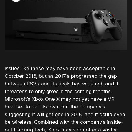
Issues like these may have been acceptable in
October 2016, but as 2017’s progressed the gap
between PSVR and its rivals has widened, and it
threatens to only grow in the coming months.
Microsoft’s Xbox One X may not yet have a VR
headset to call its own, but the company’s
suggesting it will get one in 2018, and it could even
be wireless. Combined with the company’s inside-
out tracking tech, Xbox may soon offer a vastly