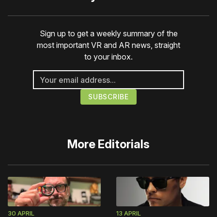
Sign up to get a weekly summary of the
most important VR and AR news, straight
to your inbox.
More
Editorials
30 APRIL
13 APRIL