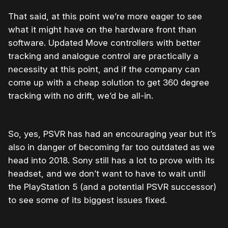
That said, at this point we’re more eager to see
what it might have on the hardware front than
software. Updated Move controllers with better
tracking and analogue control are practically a
necessity at this point, and if the company can
come up with a cheap solution to get 360 degree
tracking with no drift, we’d be all-in.
So, yes, PSVR has had an encouraging year but it’s
also in danger of becoming far too outdated as we
head into 2018. Sony still has a lot to prove with its
headset, and we don’t want to have to wait until
the PlayStation 5 (and a potential PSVR successor)
to see some of its biggest issues fixed.