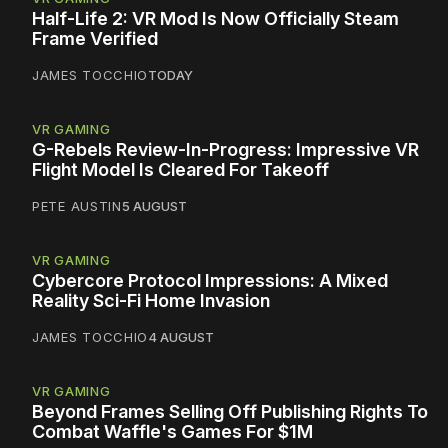
Half-Life 2: VR Mod Is Now Officially Steam
Frame Verified
JAMES TOCCHIO
TODAY
VR GAMING
G-Rebels Review-In-Progress: Impressive VR
Flight Model Is Cleared For Takeoff
PETE AUSTIN
5 AUGUST
VR GAMING
Cybercore Protocol Impressions: A Mixed
Reality Sci-Fi Home Invasion
JAMES TOCCHIO
4 AUGUST
VR GAMING
Beyond Frames Selling Off Publishing Rights To
Combat Waffle's Games For $1M