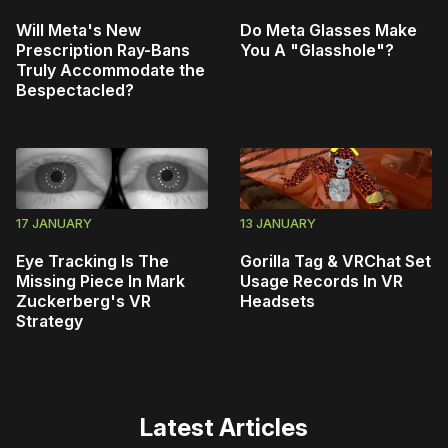
Will Meta's New
Do Meta Glasses Make
Prescription Ray-Bans
You A "Glasshole"?
Truly Accommodate the
Bespectacled?
17 JANUARY
13 JANUARY
Eye Tracking Is The
Gorilla Tag & VRChat Set
Missing Piece In Mark
Usage Records In VR
Zuckerberg's VR
Headsets
Strategy
Latest Articles