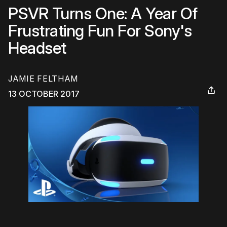
PSVR Turns One: A Year Of
Frustrating Fun For Sony's
Headset
JAMIE FELTHAM
13 OCTOBER 2017