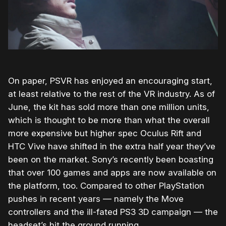
On paper, PSVR has enjoyed an encouraging start,
at least relative to the rest of the VR industry. As of
June, the kit has sold more than one million units,
which is thought to be more than what the overall
more expensive but higher spec Oculus Rift and
HTC Vive have shifted in the extra half year they’ve
been on the market. Sony’s recently been boasting
that over 100 games and apps are now available on
the platform, too. Compared to other PlayStation
pushes in recent years — namely the Move
controllers and the ill-fated PS3 3D campaign — the
headset’s hit the ground running.