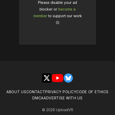
Please disable your ad
blocker or
become a
member
to support our work
☹️
X
YouTube
Bluesky
ABOUT US
CONTACT
PRIVACY POLICY
CODE OF ETHICS
DMCA
ADVERTISE WITH US
© 2026 UploadVR