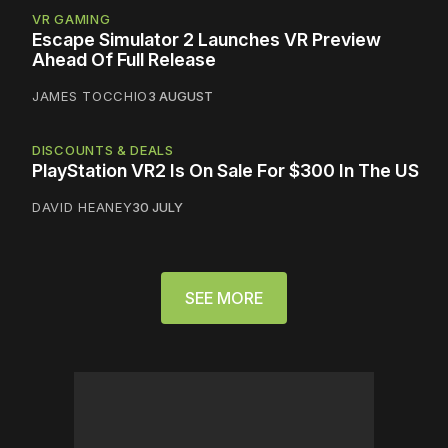
VR GAMING
Escape Simulator 2 Launches VR Preview
Ahead Of Full Release
JAMES TOCCHIO
3 AUGUST
DISCOUNTS & DEALS
PlayStation VR2 Is On Sale For $300 In The US
DAVID HEANEY
30 JULY
SEE MORE