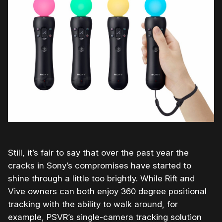
Still, it’s fair to say that over the past year the
cracks in Sony’s compromises have started to
shine through a little too brightly. While Rift and
Vive owners can both enjoy 360 degree positional
tracking with the ability to walk around, for
example, PSVR’s single-camera tracking solution