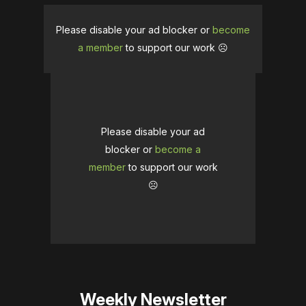
Please disable your ad blocker or
become
a member
to support our work ☹️
Please disable your ad
blocker or
become a
member
to support our work
☹️
Weekly Newsletter