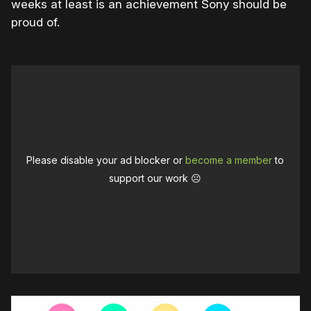
weeks at least is an achievement Sony should be
proud of.
Please disable your ad blocker or
become a member
to
support our work ☹️