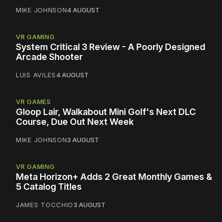
MIKE JOHNSON
4 AUGUST
VR GAMING
System Critical 3 Review - A Poorly Designed
Arcade Shooter
LUIS AVILES
4 AUGUST
VR GAMES
Gloop Lair, Walkabout Mini Golf's Next DLC
Course, Due Out Next Week
MIKE JOHNSON
3 AUGUST
VR GAMING
Meta Horizon+ Adds 2 Great Monthly Games &
5 Catalog Titles
JAMES TOCCHIO
3 AUGUST