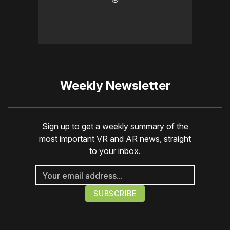
Weekly Newsletter
Sign up to get a weekly summary of the
most important VR and AR news, straight
to your inbox.