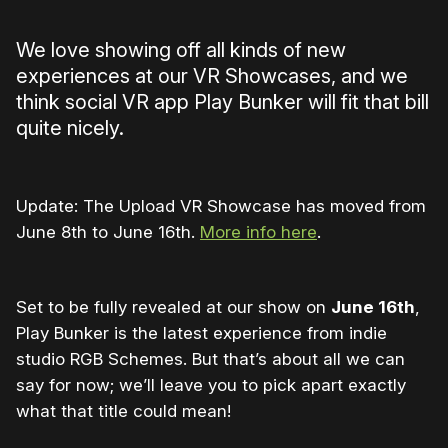
We love showing off all kinds of new
experiences at our VR Showcases, and we
think social VR app Play Bunker will fit that bill
quite nicely.
Update: The Upload VR Showcase has moved from
June 8th to June 16th.
More info here
.
Set to be fully revealed at our show on
June 16th
,
Play Bunker is the latest experience from indie
studio RGB Schemes. But that’s about all we can
say for now; we’ll leave you to pick apart exactly
what that title could mean!