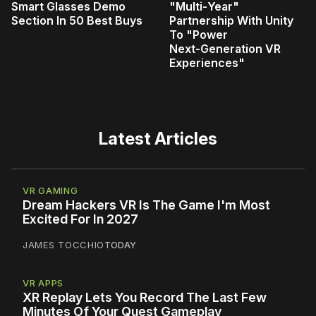
Smart Glasses Demo
"Multi‑Year"
Section In 50 Best Buys
Partnership With Unity
To "Power
Next‑Generation VR
Experiences"
Latest Articles
VR GAMING
Dream Hackers VR Is The Game I'm Most
Excited For In 2027
JAMES TOCCHIO
TODAY
VR APPS
XR Replay Lets You Record The Last Few
Minutes Of Your Quest Gameplay