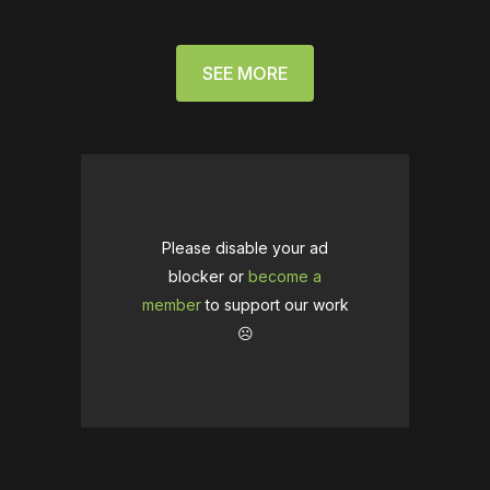
SEE MORE
Please disable your ad
blocker or
become a
member
to support our work
☹️