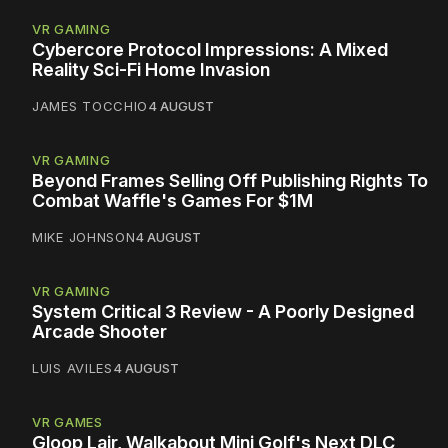
VR GAMING
Cybercore Protocol Impressions: A Mixed
Reality Sci-Fi Home Invasion
JAMES TOCCHIO
4 AUGUST
VR GAMING
Beyond Frames Selling Off Publishing Rights To
Combat Waffle's Games For $1M
MIKE JOHNSON
4 AUGUST
VR GAMING
System Critical 3 Review - A Poorly Designed
Arcade Shooter
LUIS AVILES
4 AUGUST
VR GAMES
Gloop Lair, Walkabout Mini Golf's Next DLC