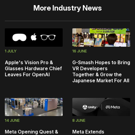
More
Industry News
1 JULY
16 JUNE
Apple's Vision Pro &
G-Smash Hopes to Bring
Glasses Hardware Chief
VR Developers
Leaves For OpenAI
Together & Grow the
Japanese Market For All
14 JUNE
8 JUNE
Meta Opening Quest &
Meta Extends