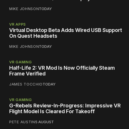
MIKE JOHNSON
TODAY
VR APPS
Virtual Desktop Beta Adds Wired USB Support
On Quest Headsets
MIKE JOHNSON
TODAY
VR GAMING
Half-Life 2: VR Mod Is Now Officially Steam
Frame Verified
JAMES TOCCHIO
TODAY
VR GAMING
G-Rebels Review-In-Progress: Impressive VR
Flight Model Is Cleared For Takeoff
PETE AUSTIN
5 AUGUST