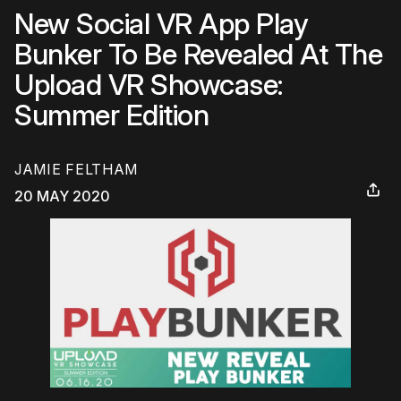
New Social VR App Play
Bunker To Be Revealed At The
Upload VR Showcase:
Summer Edition
JAMIE FELTHAM
20 MAY 2020