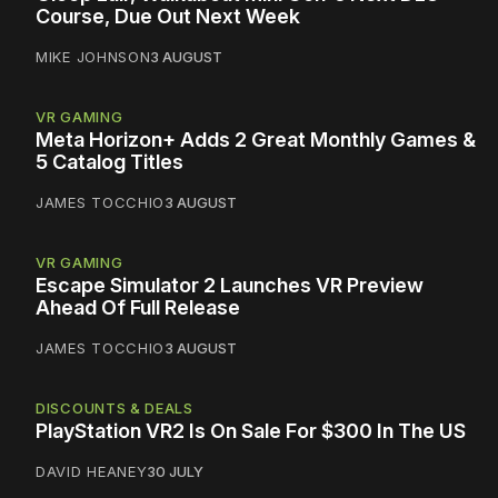
Course, Due Out Next Week
MIKE JOHNSON
3 AUGUST
VR GAMING
Meta Horizon+ Adds 2 Great Monthly Games &
5 Catalog Titles
JAMES TOCCHIO
3 AUGUST
VR GAMING
Escape Simulator 2 Launches VR Preview
Ahead Of Full Release
JAMES TOCCHIO
3 AUGUST
DISCOUNTS & DEALS
PlayStation VR2 Is On Sale For $300 In The US
DAVID HEANEY
30 JULY