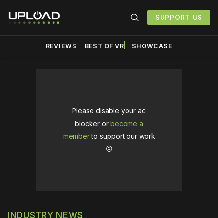
SUPPORT US
REVIEWS
BEST OF VR
SHOWCASE
Please disable your ad
blocker or
become a
member
to support our work
☹️
INDUSTRY NEWS