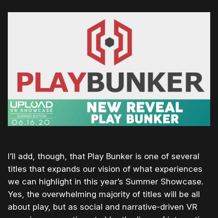
I’ll add, though, that Play Bunker is one of several
titles that expands our vision of what experiences
we can highlight in this year’s Summer Showcase.
Yes, the overwhelming majority of titles will be all
about play, but as social and narrative-driven VR