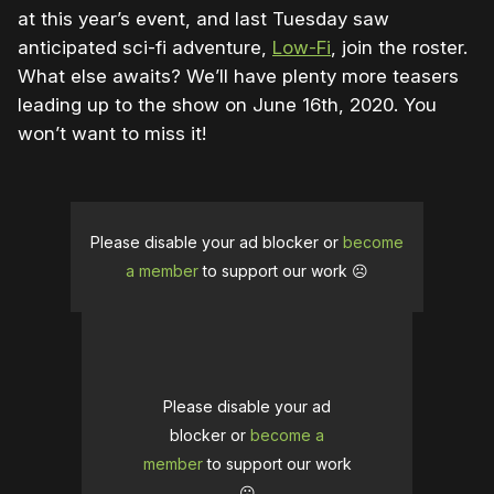
at this year’s event, and last Tuesday saw
anticipated sci-fi adventure,
Low-Fi
, join the roster.
What else awaits? We’ll have plenty more teasers
leading up to the show on June 16th, 2020. You
won’t want to miss it!
Please disable your ad blocker or
become
a member
to support our work ☹️
Please disable your ad
blocker or
become a
member
to support our work
☹️