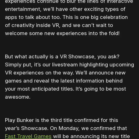
experiences continue to blur the lines of interactive
entertainment, we’ll have other exciting types of
apps to talk about too. This is one big celebration
of creativity inside VR, and we can’t wait to
welcome some new experiences into the fold!
But what actually is a VR Showcase, you ask?
Simply put, it’s our livestream highlighting upcoming
VR experiences on the way. We’ll announce new
games and reveal the latest information behind
your most anticipated titles. It’s going to be most
awesome.
Play Bunker is the third title confirmed for this
year’s Showcase. On Monday, we confirmed that
Fast Travel Games
will be announcing its new title