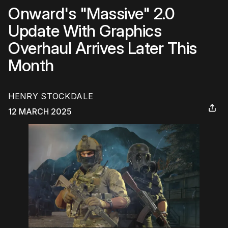
Onward's "Massive" 2.0
Update With Graphics
Overhaul Arrives Later This
Month
HENRY STOCKDALE
12 MARCH 2025