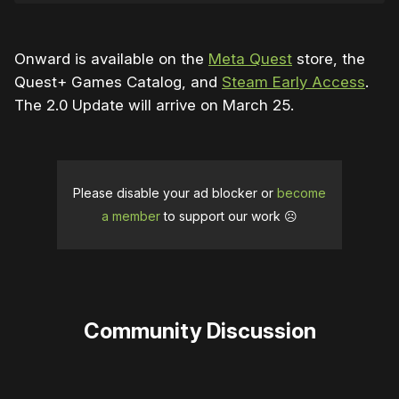
Onward is available on the
Meta Quest
store, the
Quest+ Games Catalog, and
Steam Early Access
.
The 2.0 Update will arrive on March 25.
Please disable your ad blocker or
become
a member
to support our work ☹️
Community Discussion