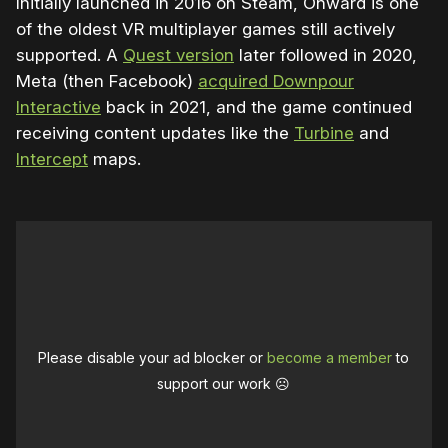
Initially launched in 2016 on Steam, Onward is one
of the oldest VR multiplayer games still actively
supported. A
Quest version
later followed in 2020,
Meta (then Facebook)
acquired Downpour
Interactive
back in 2021, and the game continued
receiving content updates like the
Turbine
and
Intercept
maps.
Please disable your ad blocker or
become a member
to
support our work ☹️