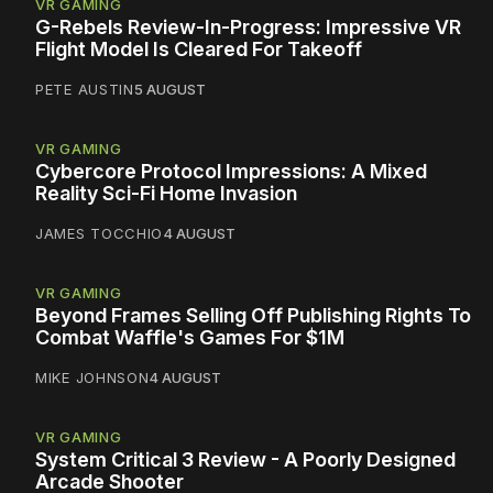
VR GAMING
G-Rebels Review-In-Progress: Impressive VR
Flight Model Is Cleared For Takeoff
PETE AUSTIN
5 AUGUST
VR GAMING
Cybercore Protocol Impressions: A Mixed
Reality Sci-Fi Home Invasion
JAMES TOCCHIO
4 AUGUST
VR GAMING
Beyond Frames Selling Off Publishing Rights To
Combat Waffle's Games For $1M
MIKE JOHNSON
4 AUGUST
VR GAMING
System Critical 3 Review - A Poorly Designed
Arcade Shooter