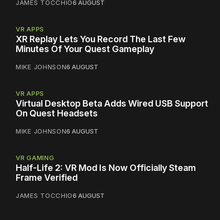
JAMES TOCCHIO
6 AUGUST
VR APPS
XR Replay Lets You Record The Last Few
Minutes Of Your Quest Gameplay
MIKE JOHNSON
6 AUGUST
VR APPS
Virtual Desktop Beta Adds Wired USB Support
On Quest Headsets
MIKE JOHNSON
6 AUGUST
VR GAMING
Half-Life 2: VR Mod Is Now Officially Steam
Frame Verified
JAMES TOCCHIO
6 AUGUST