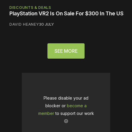
DISCOUNTS & DEALS
PlayStation VR2 Is On Sale For $300 In The US
DAVID HEANEY
30 JULY
SEE MORE
Please disable your ad
blocker or
become a
member
to support our work
☹️