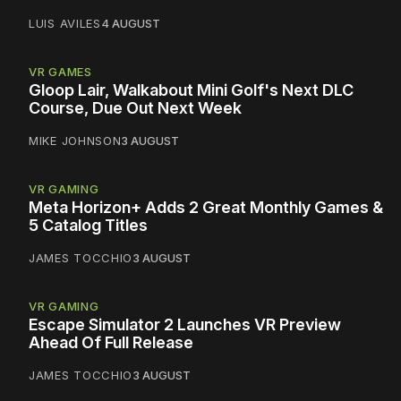
LUIS AVILES
4 AUGUST
VR GAMES
Gloop Lair, Walkabout Mini Golf's Next DLC
Course, Due Out Next Week
MIKE JOHNSON
3 AUGUST
VR GAMING
Meta Horizon+ Adds 2 Great Monthly Games &
5 Catalog Titles
JAMES TOCCHIO
3 AUGUST
VR GAMING
Escape Simulator 2 Launches VR Preview
Ahead Of Full Release
JAMES TOCCHIO
3 AUGUST