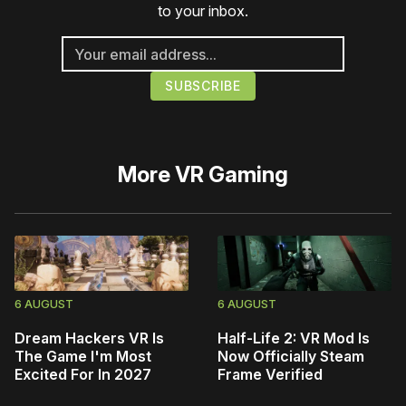
to your inbox.
More
VR Gaming
6 AUGUST
6 AUGUST
Dream Hackers VR Is
Half-Life 2: VR Mod Is
The Game I'm Most
Now Officially Steam
Excited For In 2027
Frame Verified