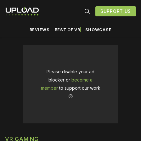
SUPPORT US
REVIEWS
BEST OF VR
SHOWCASE
Please disable your ad
blocker or
become a
member
to support our work
☹️
VR GAMING