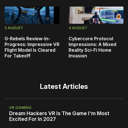
5 AUGUST
4 AUGUST
G-Rebels Review-In-
Cybercore Protocol
Progress: Impressive VR
Impressions: A Mixed
Flight Model Is Cleared
Reality Sci-Fi Home
For Takeoff
Invasion
Latest Articles
VR GAMING
Dream Hackers VR Is The Game I'm Most
Excited For In 2027