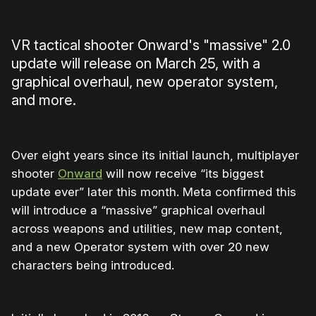
VR tactical shooter Onward's "massive" 2.0
update will release on March 25, with a
graphical overhaul, new operator system,
and more.
Over eight years since its initial launch, multiplayer
shooter
Onward
will now receive “its biggest
update ever” later this month. Meta confirmed this
will introduce a “massive” graphical overhaul
across weapons and utilities, new map content,
and a new Operator system with over 20 new
characters being introduced.