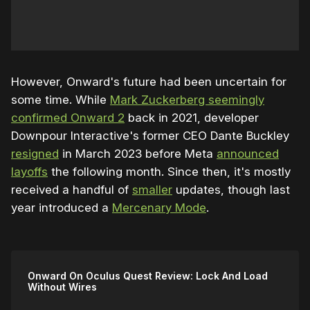
However, Onward's future had been uncertain for
some time. While
Mark Zuckerberg seemingly
confirmed Onward 2
back in 2021, developer
Downpour Interactive's former CEO Dante Buckley
resigned
in March 2023 before Meta
announced
layoffs
the following month. Since then, it's mostly
received a handful of
smaller
updates, though last
year introduced a
Mercenary Mode
.
Onward On Oculus Quest Review: Lock And Load
Without Wires