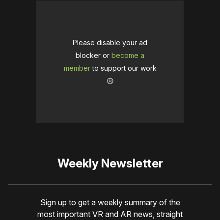
Please disable your ad
blocker or
become a
member
to support our work
☹️
Weekly Newsletter
Sign up to get a weekly summary of the
most important VR and AR news, straight