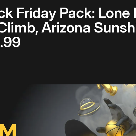
ack Friday Pack: Lone
Climb, Arizona Suns
.99