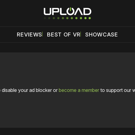
REVIEWS
BEST OF VR
SHOWCASE
 disable your ad blocker or
become a member
to support our 