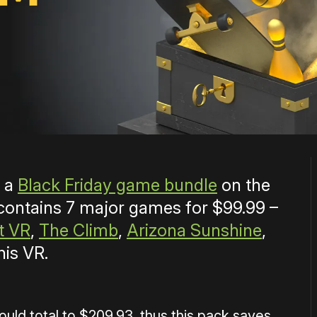
g a
Black Friday game bundle
on the
 contains 7 major games for $99.99 –
t VR
,
The Climb
,
Arizona Sunshine
,
nis VR.
ould total to $209.93, thus this pack saves