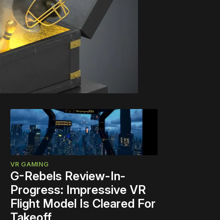
VR GAMING
G-Rebels Review-In-
Progress: Impressive VR
Flight Model Is Cleared For
Takeoff