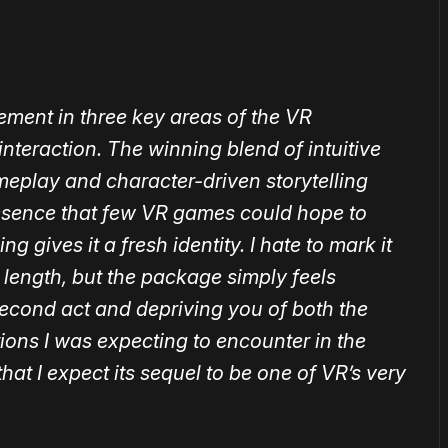
ment in three key areas of the VR
interaction. The winning blend of intuitive
play and character-driven storytelling
resence that few VR games could hope to
 gives it a fresh identity. I hate to mark it
 length, but the package simply feels
second act and depriving you of both the
ions I was expecting to encounter in the
t’s that I expect its sequel to be one of VR’s very