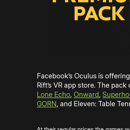
Facebook’s Oculus is offerin
Rift’s VR app store. The pack
Lone Echo
,
Onward
,
Superho
GORN
, and Eleven: Table Ten
At their regular prices the games w