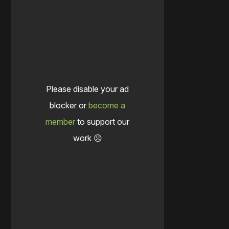
Please disable your ad
blocker or
become a
member
to support our
work ☹️