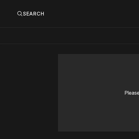
SEARCH
Please