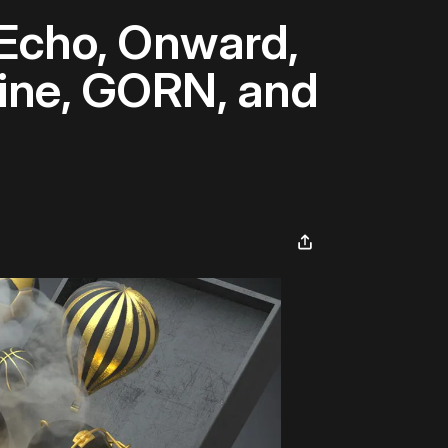
 Echo, Onward,
hine, GORN, and