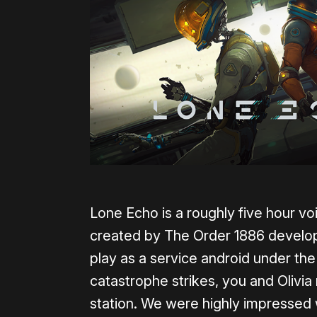
Lone Echo is a roughly five hour v
created by The Order 1886 develo
play as a service android under t
catastrophe strikes, you and Olivia
station. We were highly impressed 