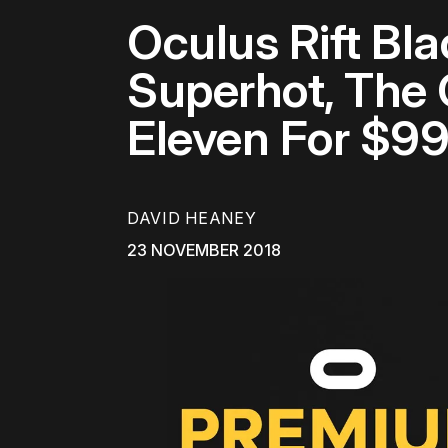
Oculus Rift Bl
Superhot, The 
Eleven For $99
DAVID HEANEY
23 NOVEMBER 2018