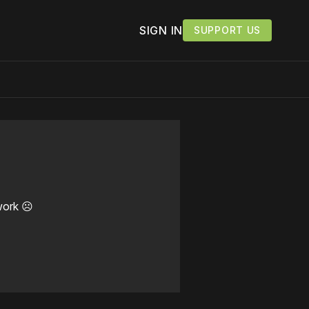
SIGN IN
SUPPORT US
work ☹️