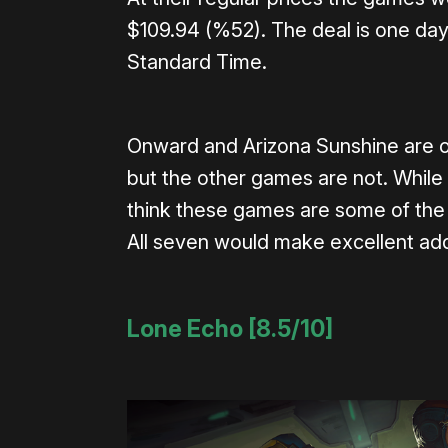
$109.94 (%52). The deal is one day 
Standard Time.
Onward and Arizona Sunshine are o
but the other games are not. While t
think these games are some of the 
All seven would make excellent addi
Lone Echo [8.5/10]