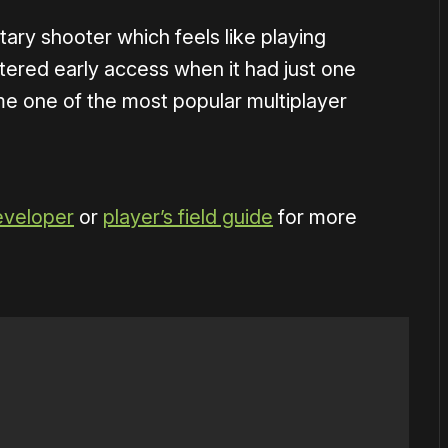
itary shooter which feels like playing
tered early access when it had just one
me one of the most popular multiplayer
eveloper
or
player’s field guide
for more