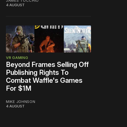
JAMES TOCCHIO
4 AUGUST
VR GAMING
Beyond Frames Selling Off
Publishing Rights To
Combat Waffle's Games
For $1M
MIKE JOHNSON
4 AUGUST