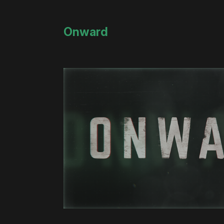
Onward