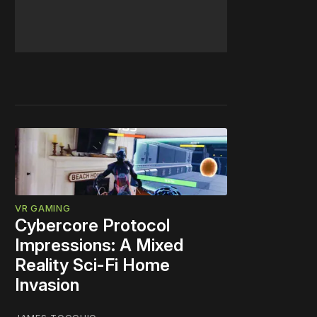
VR GAMING
Cybercore Protocol
Impressions: A Mixed
Reality Sci-Fi Home
Invasion