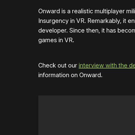
Onward is a realistic multiplayer mil
Insurgency in VR. Remarkably, it en
developer. Since then, it has beco
games in VR.
Check out our
interview with the d
information on Onward.