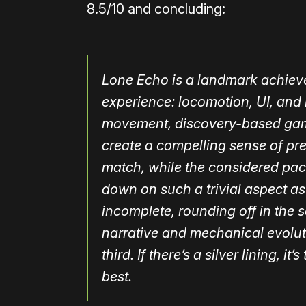
8.5/10 and concluding:
Lone Echo is a landmark achieve
experience: locomotion, UI, and 
movement, discovery-based game
create a compelling sense of p
match, while the considered pacing
down on such a trivial aspect as
incomplete, rounding off in the 
narrative and mechanical evolut
third. If there’s a silver lining, i
best.