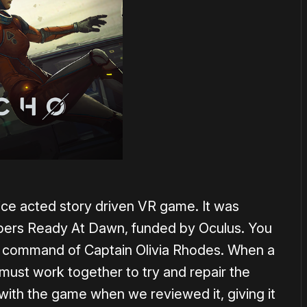
oice acted story driven VR game. It was
pers Ready At Dawn, funded by Oculus. You
he command of Captain Olivia Rhodes. When a
 must work together to try and repair the
with the game when we reviewed it, giving it