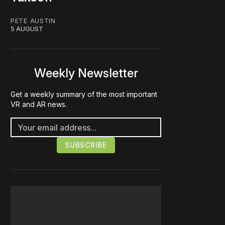
PETE AUSTIN
5 AUGUST
Weekly Newsletter
Get a weekly summary of the most important
VR and AR news.