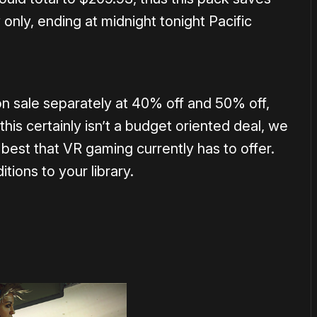
only, ending at midnight tonight Pacific
n sale separately at 40% off and 50% off,
his certainly isn’t a budget oriented deal, we
best that VR gaming currently has to offer.
tions to your library.