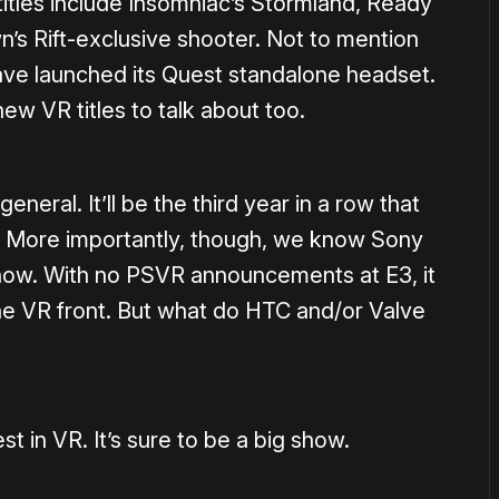
itles include Insomniac’s Stormland, Ready
’s Rift-exclusive shooter. Not to mention
ave launched its Quest standalone headset.
new VR titles to talk about too.
general. It’ll be the third year in a row that
c. More importantly, though, we know Sony
 show. With no PSVR announcements at E3, it
he VR front. But what do HTC and/or Valve
st in VR. It’s sure to be a big show.