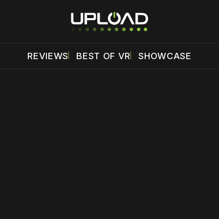
REVIEWS
BEST OF VR
SHOWCASE
 disable your ad blocker or
become a member
to support our 