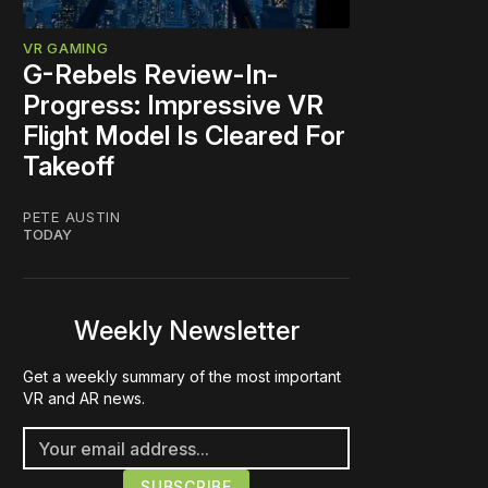
VR GAMING
G-Rebels Review-In-
Progress: Impressive VR
Flight Model Is Cleared For
Takeoff
PETE AUSTIN
TODAY
Weekly Newsletter
Get a weekly summary of the most important
VR and AR news.