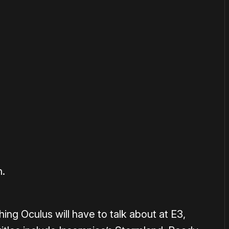
or
become a member
to support our work ☹️
h.
thing Oculus will have to talk about at E3,