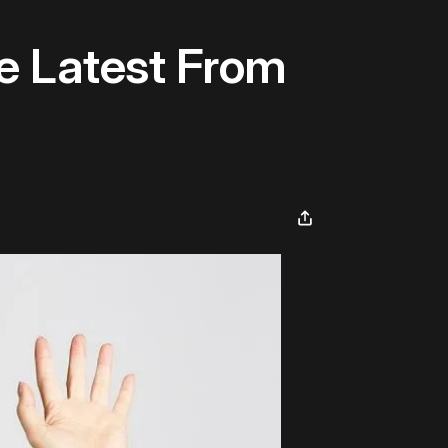
e Latest From