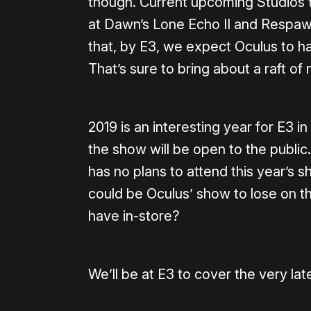
though. Current upcoming Studios t
at Dawn’s Lone Echo II and Respawn
that, by E3, we expect Oculus to h
That’s sure to bring about a raft of 
2019 is an interesting year for E3 in 
the show will be open to the publi
has no plans to attend this year’s
could be Oculus’ show to lose on t
have in-store?
We’ll be at E3 to cover the very late