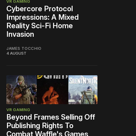
VR GAMING
Cybercore Protocol
Impressions: A Mixed
Reality Sci-Fi Home
Invasion
JAMES TOCCHIO
4 AUGUST
VR GAMING
Beyond Frames Selling Off
Publishing Rights To
Combat Waffle's Games