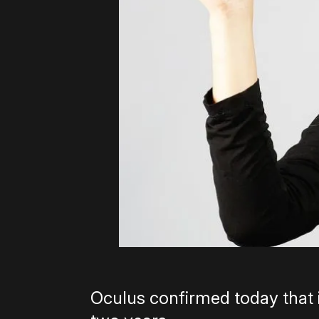
Oculus confirmed today that it’