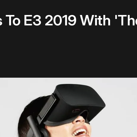
 To E3 2019 With 'Th