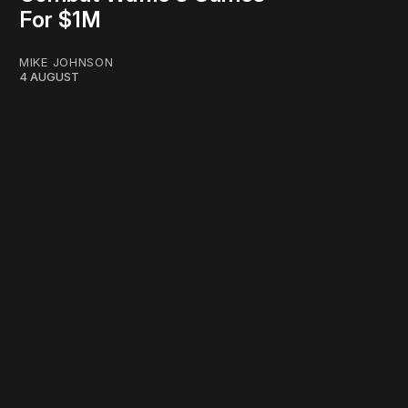
For $1M
MIKE JOHNSON
4 AUGUST
work ☹️