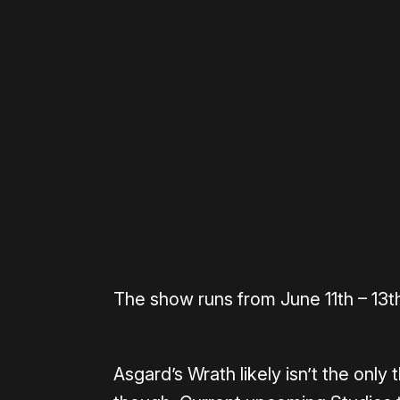
Please disable your ad blocker 
The show runs from June 11th – 13t
Asgard’s Wrath likely isn’t the only 