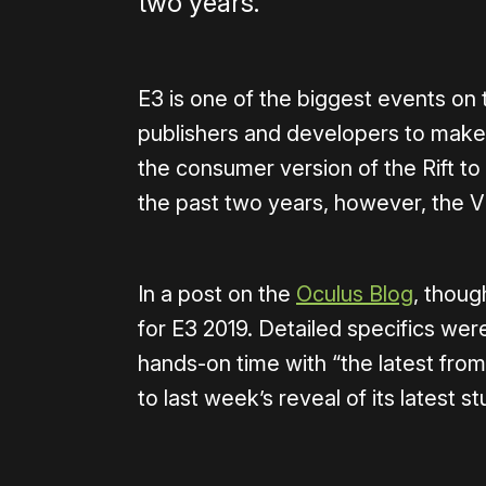
two years.
E3 is one of the biggest events on
publishers and developers to make
the consumer version of the Rift to 
the past two years, however, the 
In a post on the
Oculus Blog
, thoug
for E3 2019. Detailed specifics wer
hands-on time with “the latest from
to last week’s reveal of its latest st