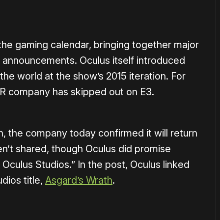
 the gaming calendar, bringing together major
 announcements. Oculus itself introduced
the world at the show’s 2015 iteration. For
VR company has skipped out on E3.
h, the company today confirmed it will return
en’t shared, though Oculus did promise
 Oculus Studios.” In the post, Oculus linked
udios title,
Asgard’s Wrath
.