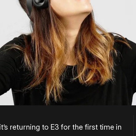
s returning to E3 for the first time in