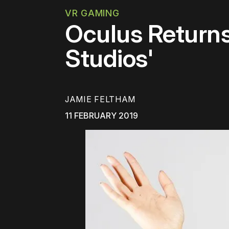
VR GAMING
Oculus Returns
Studios'
JAMIE FELTHAM
11 FEBRUARY 2019