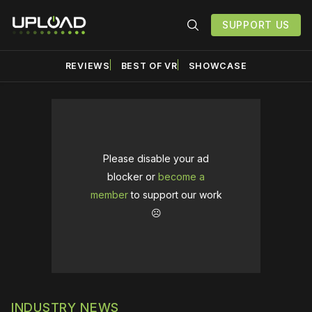
SUPPORT US
REVIEWS
BEST OF VR
SHOWCASE
Please disable your ad
blocker or
become a
member
to support our work
☹️
INDUSTRY NEWS