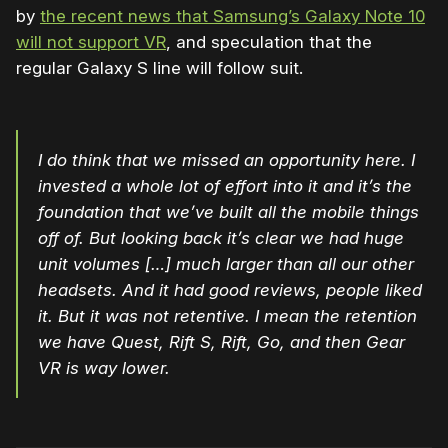
by
the recent news that Samsung’s Galaxy Note 10
will not support VR
, and speculation that the
regular Galaxy S line will follow suit.
I do think that we missed an opportunity here. I
invested a whole lot of effort into it and it’s the
foundation that we’ve built all the mobile things
off of. But looking back it’s clear we had huge
unit volumes […] much larger than all our other
headsets. And it had good reviews, people liked
it. But it was not retentive. I mean the retention
we have Quest, Rift S, Rift, Go, and then Gear
VR is way lower.