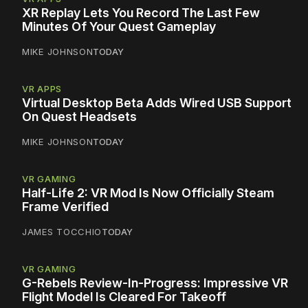
XR Replay Lets You Record The Last Few
Minutes Of Your Quest Gameplay
MIKE JOHNSON
TODAY
VR APPS
Virtual Desktop Beta Adds Wired USB Support
On Quest Headsets
MIKE JOHNSON
TODAY
VR GAMING
Half-Life 2: VR Mod Is Now Officially Steam
Frame Verified
JAMES TOCCHIO
TODAY
VR GAMING
G-Rebels Review-In-Progress: Impressive VR
Flight Model Is Cleared For Takeoff