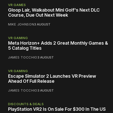
VR GAMES
Gloop Lair, Walkabout Mini Golf's Next DLC
Course, Due Out Next Week
MIKE JOHNSON
3 AUGUST
VR GAMING
Meta Horizon+ Adds 2 Great Monthly Games &
5 Catalog Titles
JAMES TOCCHIO
3 AUGUST
VR GAMING
Escape Simulator 2 Launches VR Preview
Ahead Of Full Release
JAMES TOCCHIO
3 AUGUST
DISCOUNTS & DEALS
PlayStation VR2 Is On Sale For $300 In The US