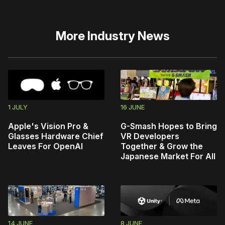
More
Industry News
1 JULY
16 JUNE
Apple's Vision Pro &
G-Smash Hopes to Bring
Glasses Hardware Chief
VR Developers
Leaves For OpenAI
Together & Grow the
Japanese Market For All
14 JUNE
8 JUNE