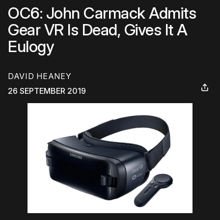
OC6: John Carmack Admits
Gear VR Is Dead, Gives It A
Eulogy
DAVID HEANEY
26 SEPTEMBER 2019