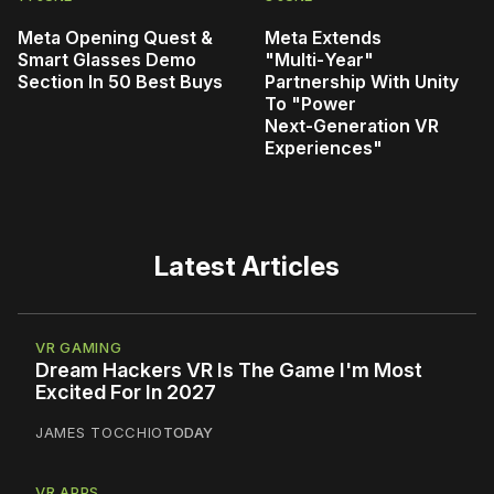
Meta Opening Quest &
Meta Extends
Smart Glasses Demo
"Multi‑Year"
Section In 50 Best Buys
Partnership With Unity
To "Power
Next‑Generation VR
Experiences"
Latest Articles
VR GAMING
Dream Hackers VR Is The Game I'm Most
Excited For In 2027
JAMES TOCCHIO
TODAY
VR APPS