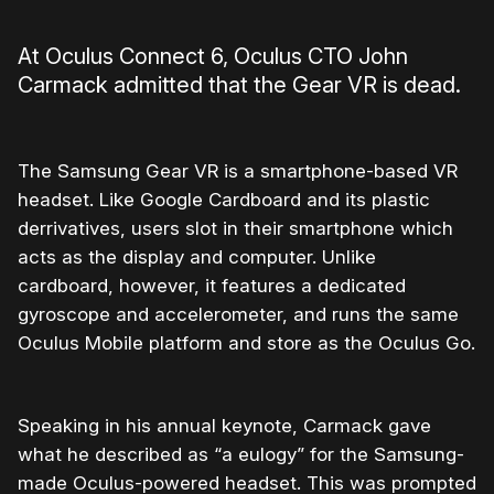
At Oculus Connect 6, Oculus CTO John
Carmack admitted that the Gear VR is dead.
The Samsung Gear VR is a smartphone-based VR
headset. Like Google Cardboard and its plastic
derrivatives, users slot in their smartphone which
acts as the display and computer. Unlike
cardboard, however, it features a dedicated
gyroscope and accelerometer, and runs the same
Oculus Mobile platform and store as the Oculus Go.
Speaking in his annual keynote, Carmack gave
what he described as “a eulogy” for the Samsung-
made Oculus-powered headset. This was prompted