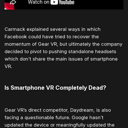
Carmack explained several ways in which
Facebook could have tried to recover the
momentum of Gear VR, but ultimately the company
decided to pivot to pushing standalone headsets
which don’t share the main issues of smartphone
VR.
Is Smartphone VR Completely Dead?
Gear VR’s direct competitor, Daydream, is also
facing a questionable future. Google hasn’t
updated the device or meaningfully updated the