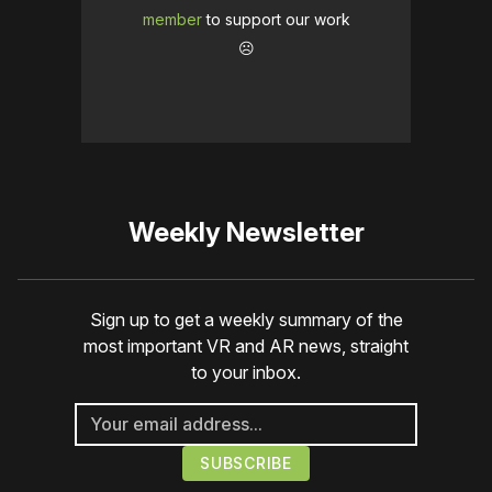
member
to support our work
☹️
Weekly Newsletter
Sign up to get a weekly summary of the
most important VR and AR news, straight
to your inbox.