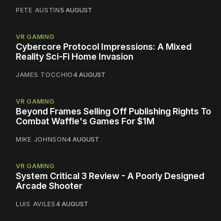
PETE AUSTIN
5 AUGUST
VR GAMING
Cybercore Protocol Impressions: A Mixed
Reality Sci-Fi Home Invasion
JAMES TOCCHIO
4 AUGUST
VR GAMING
Beyond Frames Selling Off Publishing Rights To
Combat Waffle's Games For $1M
MIKE JOHNSON
4 AUGUST
VR GAMING
System Critical 3 Review - A Poorly Designed
Arcade Shooter
LUIS AVILES
4 AUGUST