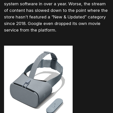
system software in over a year. Worse, the stream
of content has slowed down to the point where the
store hasn’t featured a “New & Updated” category
since 2018. Google even dropped its own movie
service from the platform.