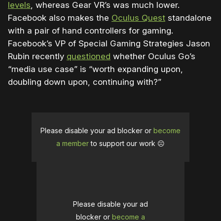
levels
, whereas Gear VR’s was much lower.
Facebook also makes the
Oculus Quest
standalone
with a pair of hand controllers for gaming.
Facebook’s VP of Special Gaming Strategies Jason
Rubin recently
questioned
whether Oculus Go’s
“media use case” is “worth expanding upon,
doubling down upon, continuing with?”
Please disable your ad blocker or
become
a member
to support our work ☹️
Please disable your ad
blocker or
become a