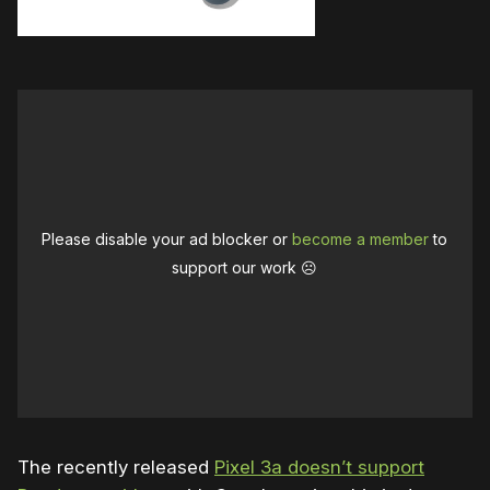
Please disable your ad blocker or
become a member
to
support our work ☹️
The recently released
Pixel 3a doesn’t support