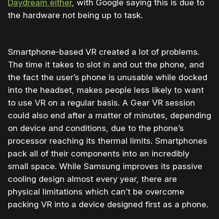
Daydream either
, with Google saying this is due to
the hardware not being up to task.
Smartphone-based VR created a lot of problems.
The time it takes to slot in and out the phone, and
the fact the user’s phone is unusable while docked
into the headset, makes people less likely to want
to use VR on a regular basis. A Gear VR session
could also end after a matter of minutes, depending
on device and conditions, due to the phone’s
processor reaching its thermal limits. Smartphones
pack all of their components into an incredibly
small space. While Samsung improves its passive
cooling design almost every year, there are
physical limitations which can’t be overcome
packing VR into a device designed first as a phone.