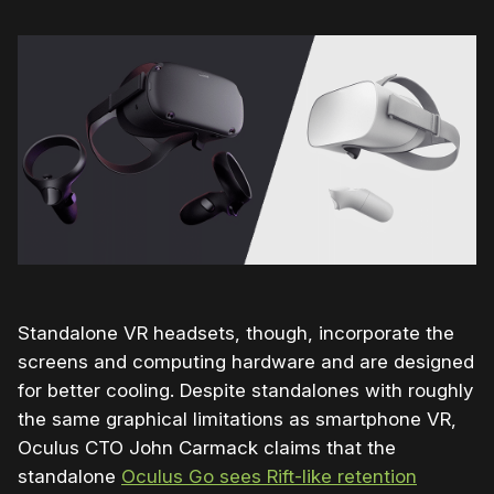
Standalone VR headsets, though, incorporate the
screens and computing hardware and are designed
for better cooling. Despite standalones with roughly
the same graphical limitations as smartphone VR,
Oculus CTO John Carmack claims that the
standalone
Oculus Go sees Rift-like retention