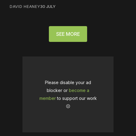
DAVID HEANEY
30 JULY
SEE MORE
Please disable your ad
blocker or
become a
member
to support our work
☹️