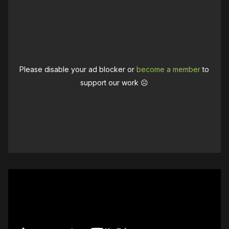
Please disable your ad blocker or
become a member
to
support our work ☹️