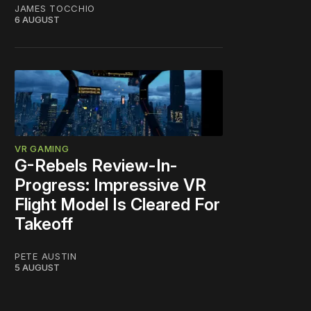
JAMES TOCCHIO
6 AUGUST
VR GAMING
G-Rebels Review-In-
Progress: Impressive VR
Flight Model Is Cleared For
Takeoff
PETE AUSTIN
5 AUGUST