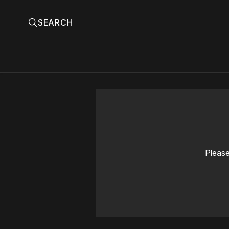
SEARCH
Please