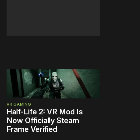
VR GAMING
Half-Life 2: VR Mod Is
Now Officially Steam
Frame Verified