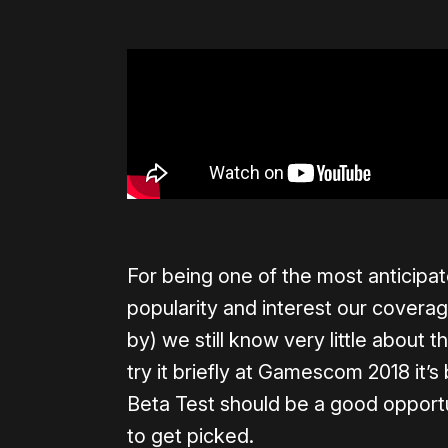
For being one of the most anticipa
popularity and interest our covera
by) we still know very little about t
try it briefly at Gamescom 2018 it’s
Beta Test should be a good opport
to get picked.