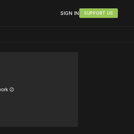
SIGN IN
SUPPORT US
work ☹️