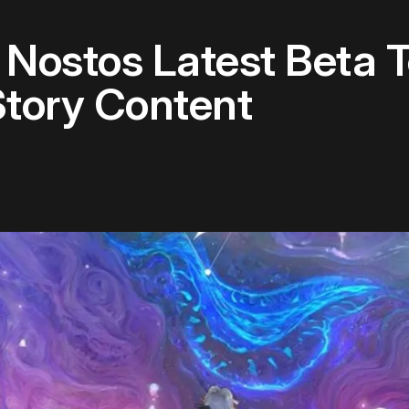
Nostos Latest Beta T
Story Content