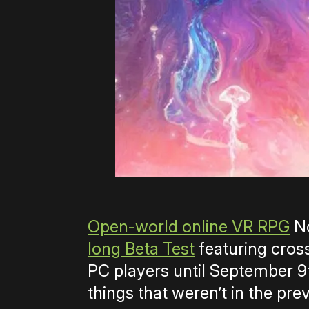
Open-world online VR RPG
No
long Beta Test
featuring cros
PC players until September 9th
things that weren’t in the prev