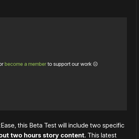
or
become a member
to support our work ☹️
Ease, this Beta Test will include two specific
ut two hours story content
. This latest