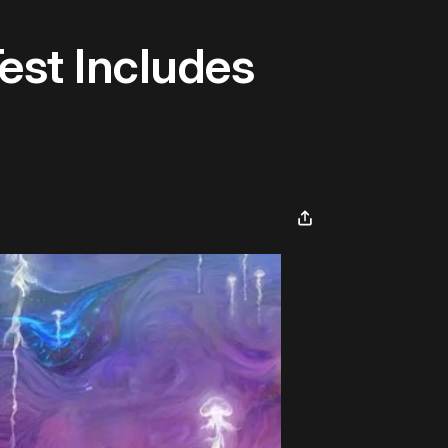
est Includes