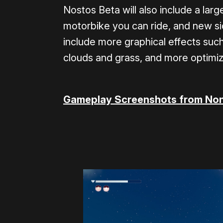
Nostos Beta will also include a la
motorbike you can ride, and new sid
include more graphical effects such 
clouds and grass, and more optimiza
Gameplay Screenshots from Non