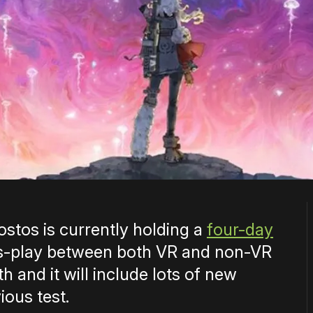
stos is currently holding a
four-day
s-play between both VR and non-VR
 and it will include lots of new
ious test.