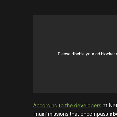
Please disable your ad blocker 
According to the developers
at Net
‘main’ missions that encompass
abo