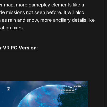
rger map, more gameplay elements like a
e missions not seen before. It will also
as rain and snow, more ancillary details like
tion fixes.
-VR PC Version: