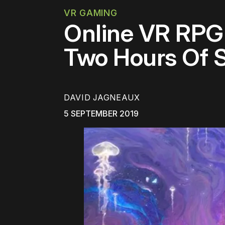
VR GAMING
Online VR RPG 
Two Hours Of 
DAVID JAGNEAUX
5 SEPTEMBER 2019