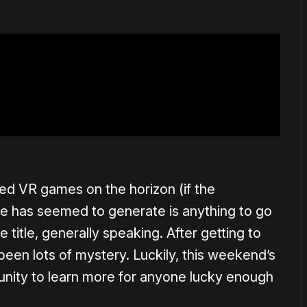
ted VR games on the horizon (if the
ge has seemed to generate is anything to go
he title, generally speaking. After getting to
 been lots of mystery. Luckily, this weekend’s
unity to learn more for anyone lucky enough