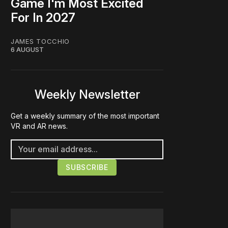
Game I'm Most Excited
For In 2027
JAMES TOCCHIO
6 AUGUST
Weekly Newsletter
Get a weekly summary of the most important
VR and AR news.