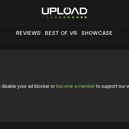
REVIEWS
BEST OF VR
SHOWCASE
 disable your ad blocker or
become a member
to support our 