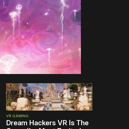
VR GAMING
Dream Hackers VR Is The