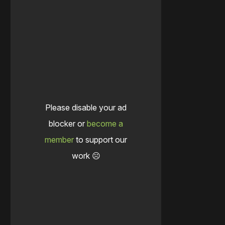
Please disable your ad
blocker or
become a
member
to support our
work ☹️