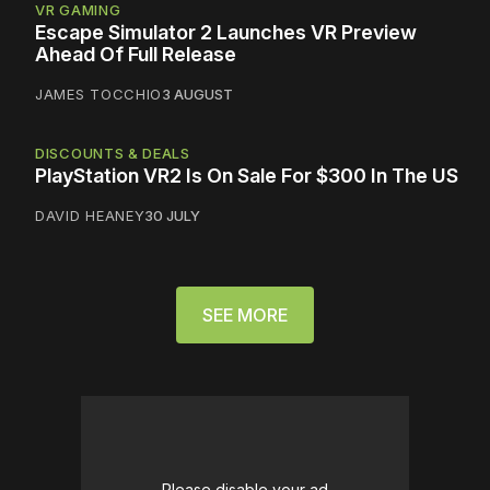
VR GAMING
Escape Simulator 2 Launches VR Preview
Ahead Of Full Release
JAMES TOCCHIO
3 AUGUST
DISCOUNTS & DEALS
PlayStation VR2 Is On Sale For $300 In The US
DAVID HEANEY
30 JULY
SEE MORE
Please disable your ad