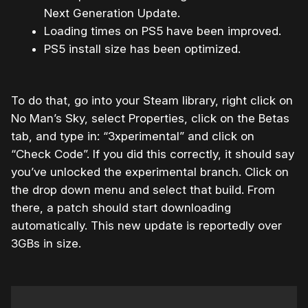
Next Generation Update.
Loading times on PS5 have been improved.
PS5 install size has been optimized.
To do that, go into your Steam library, right click on
No Man’s Sky, select Properties, click on the Betas
tab, and type in: “3xperimental” and click on
“Check Code”. If you did this correctly, it should say
you’ve unlocked the experimental branch. Click on
the drop down menu and select that build. From
there, a patch should start downloading
automatically. This new update is reportedly over
3GBs in size.