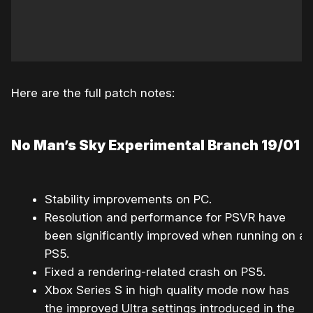
Here are the full patch notes:
No Man’s Sky Experimental Branch 19/01
Stability improvements on PC.
Resolution and performance for PSVR have
been significantly improved when running on a
PS5.
Fixed a rendering-related crash on PS5.
Xbox Series S in high quality mode now has
the improved Ultra settings introduced in the