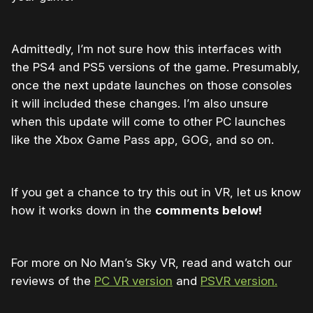
Admittedly, I’m not sure how this interfaces with
the PS4 and PS5 versions of the game. Presumably,
once the next update launches on those consoles
it will included these changes. I’m also unsure
when this update will come to other PC launches
like the Xbox Game Pass app, GOG, and so on.
If you get a chance to try this out in VR, let us know
how it works down in the
comments below!
For more on No Man’s Sky VR, read and watch our
reviews of the
PC VR version
and
PSVR version.