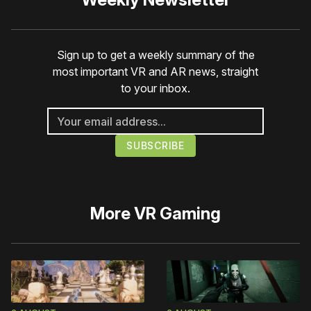
Sign up to get a weekly summary of the
most important VR and AR news, straight
to your inbox.
More
VR Gaming