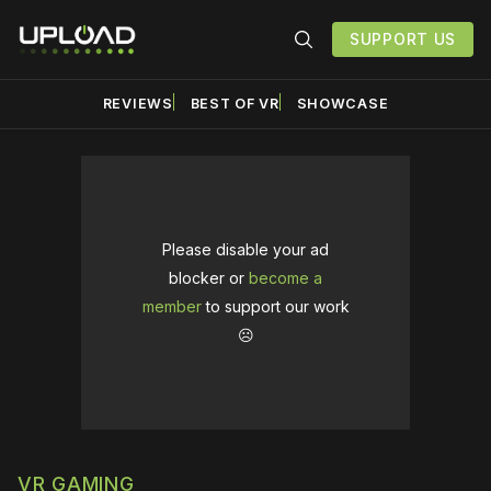
SUPPORT US
REVIEWS
BEST OF VR
SHOWCASE
Please disable your ad
blocker or
become a
member
to support our work
☹️
VR GAMING