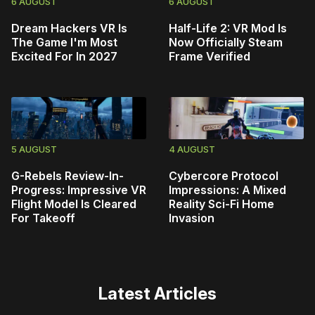
6 AUGUST
6 AUGUST
Dream Hackers VR Is
Half-Life 2: VR Mod Is
The Game I'm Most
Now Officially Steam
Excited For In 2027
Frame Verified
5 AUGUST
4 AUGUST
G-Rebels Review-In-
Cybercore Protocol
Progress: Impressive VR
Impressions: A Mixed
Flight Model Is Cleared
Reality Sci-Fi Home
For Takeoff
Invasion
Latest Articles