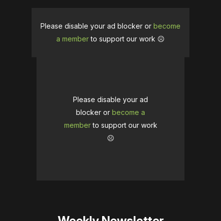
Please disable your ad blocker or
become
a member
to support our work ☹️
Please disable your ad
blocker or
become a
member
to support our work
☹️
Weekly Newsletter