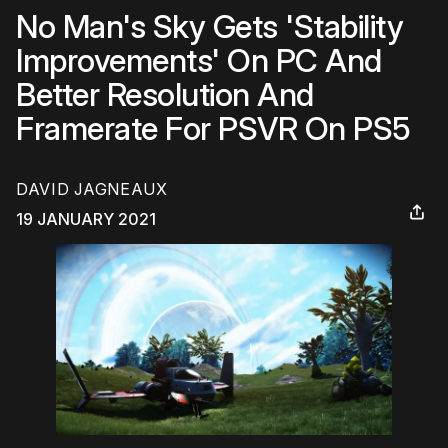
No Man's Sky Gets 'Stability
Improvements' On PC And
Better Resolution And
Framerate For PSVR On PS5
DAVID JAGNEAUX
19 JANUARY 2021