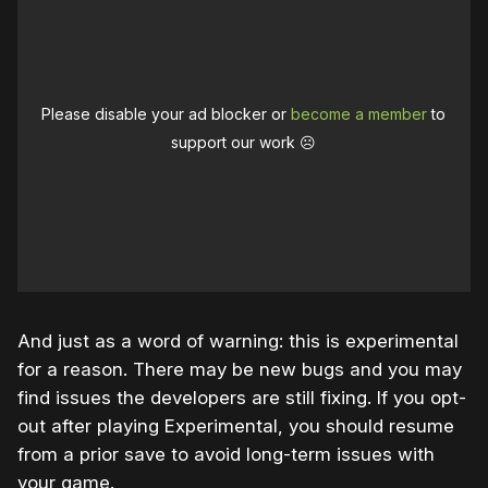
Please disable your ad blocker or
become a member
to
support our work ☹️
And just as a word of warning: this is experimental
for a reason. There may be new bugs and you may
find issues the developers are still fixing. If you opt-
out after playing Experimental, you should resume
from a prior save to avoid long-term issues with
your game.