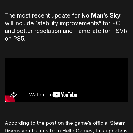
The most recent update for
No Man’s Sky
will include “stability improvements” for PC
and better resolution and framerate for PSVR
on PS5.
According to the post on the game’s official Steam
Discussion forums from Hello Games, this update is