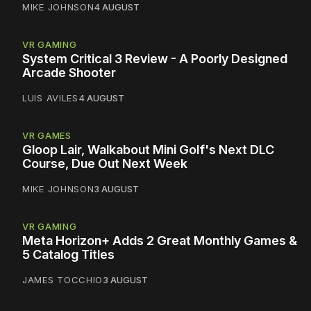
MIKE JOHNSON
4 AUGUST
VR GAMING
System Critical 3 Review - A Poorly Designed
Arcade Shooter
LUIS AVILES
4 AUGUST
VR GAMES
Gloop Lair, Walkabout Mini Golf's Next DLC
Course, Due Out Next Week
MIKE JOHNSON
3 AUGUST
VR GAMING
Meta Horizon+ Adds 2 Great Monthly Games &
5 Catalog Titles
JAMES TOCCHIO
3 AUGUST