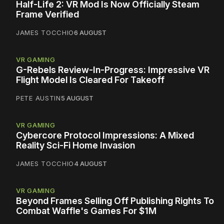
Half-Life 2: VR Mod Is Now Officially Steam
Frame Verified
JAMES TOCCHIO
6 AUGUST
VR GAMING
G-Rebels Review-In-Progress: Impressive VR
Flight Model Is Cleared For Takeoff
PETE AUSTIN
5 AUGUST
VR GAMING
Cybercore Protocol Impressions: A Mixed
Reality Sci-Fi Home Invasion
JAMES TOCCHIO
4 AUGUST
VR GAMING
Beyond Frames Selling Off Publishing Rights To
Combat Waffle's Games For $1M