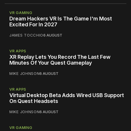
VR GAMING
Dream Hackers VR Is The Game I'm Most
Excited For In 2027
JAMES TOCCHIO
6 AUGUST
VR APPS
XR Replay Lets You Record The Last Few
Minutes Of Your Quest Gameplay
MIKE JOHNSON
6 AUGUST
VR APPS
Virtual Desktop Beta Adds Wired USB Support
On Quest Headsets
MIKE JOHNSON
6 AUGUST
VR GAMING