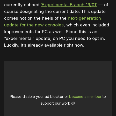
currently dubbed
‘Experimental Branch 19/01’
— of
course designating the current date. This update
comes hot on the heels of the
next-generation
update for the new consoles
, which even included
improvements for PC as well. Since this is an
“experimental” update, on PC you need to opt in.
Luckily, it’s already available right now.
Please disable your ad blocker or
become a member
to
support our work ☹️