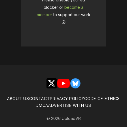
blocker or
become a
member
to support our work
☹️
X
YouTube
Bluesky
ABOUT US
CONTACT
PRIVACY POLICY
CODE OF ETHICS
DMCA
ADVERTISE WITH US
© 2026 UploadVR