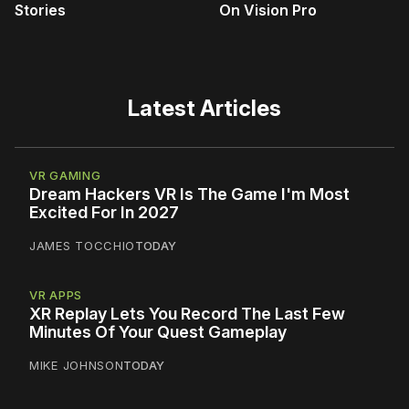
Stories
On Vision Pro
Latest Articles
VR GAMING
Dream Hackers VR Is The Game I'm Most
Excited For In 2027
JAMES TOCCHIO
TODAY
VR APPS
XR Replay Lets You Record The Last Few
Minutes Of Your Quest Gameplay
MIKE JOHNSON
TODAY