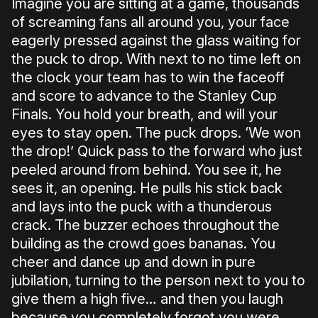
Imagine you are sitting at a game, thousands
of screaming fans all around you, your face
eagerly pressed against the glass waiting for
the puck to drop. With next to no time left on
the clock your team has to win the faceoff
and score to advance to the Stanley Cup
Finals. You hold your breath, and will your
eyes to stay open. The puck drops. ‘We won
the drop!’ Quick pass to the forward who just
peeled around from behind. You see it, he
sees it, an opening. He pulls his stick back
and lays into the puck with a thunderous
crack. The buzzer echoes throughout the
building as the crowd goes bananas. You
cheer and dance up and down in pure
jubilation, turning to the person next to you to
give them a high five… and then you laugh
because you completely forgot you were