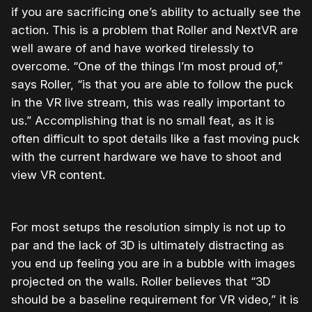
if you are sacrificing one’s ability to actually see the
action. This is a problem that Roller and NextVR are
well aware of and have worked tirelessly to
overcome. “One of the things I’m most proud of,”
says Roller, “is that you are able to follow the puck
in the VR live stream, this was really important to
us.” Accomplishing that is no small feat, as it is
often difficult to spot details like a fast moving puck
with the current hardware we have to shoot and
view VR content.
For most setups the resolution simply is not up to
par and the lack of 3D is ultimately distracting as
you end up feeling you are in a bubble with images
projected on the walls. Roller believes that “3D
should be a baseline requirement for VR video,” it is