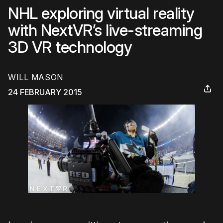
NHL exploring virtual reality
with NextVR’s live-streaming
3D VR technology
WILL MASON
24 FEBRUARY 2015