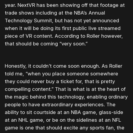
year. NextVR has been showing off that footage at
trade shows including at the NBA’s Annual
Technology Summit, but has not yet announced
when it will be doing its first public live streamed
piece of VR content. According to Roller however,
that should be coming “very soon.”
Honestly, it couldn’t come soon enough. As Roller
told me, “when you place someone somewhere
they could never buy a ticket for, that is pretty
compelling content.” That is what is at the heart of
the magic behind this technology, enabling ordinary
people to have extraordinary experiences. The
ability to sit courtside at an NBA game, glass-side
at an NHL game, or be on the sidelines at an NFL
game is one that should excite any sports fan, the