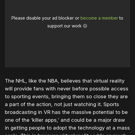
Please disable your ad blocker or
become a member
to
support our work ☹️
The NHL, like the NBA, believes that virtual reality
will provide fans with never before possible access
to sporting events, bringing them so close they are
a part of the action, not just watching it. Sports
broadcasting in VR has the massive potential to be
one of the ‘killer apps,’ and could be a major draw
in getting people to adopt the technology at a mass