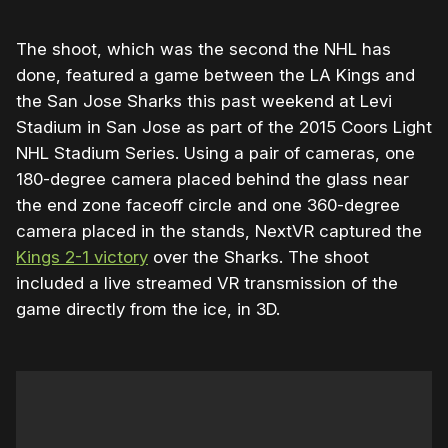
The shoot, which was the second the NHL has
done, featured a game between the LA Kings and
the San Jose Sharks this past weekend at Levi
Stadium in San Jose as part of the 2015 Coors Light
NHL Stadium Series. Using a pair of cameras, one
180-degree camera placed behind the glass near
the end zone faceoff circle and one 360-degree
camera placed in the stands, NextVR captured the
Kings 2-1 victory
over the Sharks. The shoot
included a live streamed VR transmission of the
game directly from the ice, in 3D.