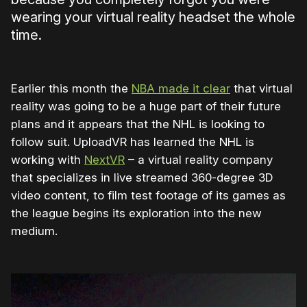
wearing your virtual reality headset the whole
time.
Earlier this month the
NBA made it clear
that virtual
reality was going to be a huge part of their future
plans and it appears that the NHL is looking to
follow suit. UploadVR has learned the NHL is
working with
NextVR
– a virtual reality company
that specializes in live streamed 360-degree 3D
video content, to film test footage of its games as
the league begins its exploration into the new
medium.