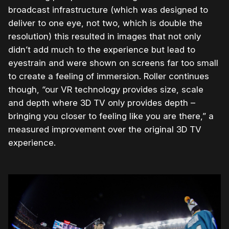
broadcast infrastructure (which was designed to
deliver to one eye, not two, which is double the
resolution) this resulted in images that not only
didn’t add much to the experience but lead to
eyestrain and were shown on screens far too small
to create a feeling of immersion. Roller continues
though, “our VR technology provides size, scale
and depth where 3D TV only provides depth –
bringing you closer to feeling like you are there,” a
measured improvement over the original 3D TV
experience.