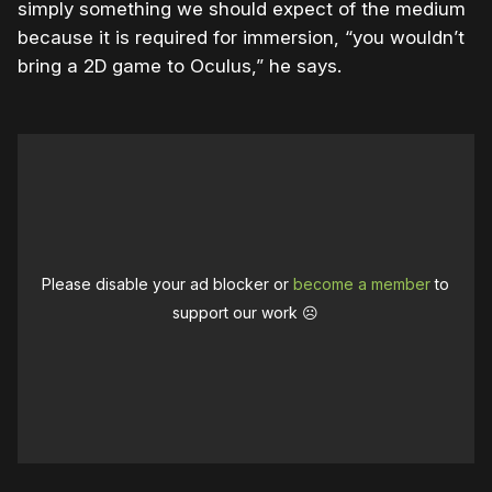
simply something we should expect of the medium
because it is required for immersion, “you wouldn’t
bring a 2D game to Oculus,” he says.
Please disable your ad blocker or
become a member
to
support our work ☹️