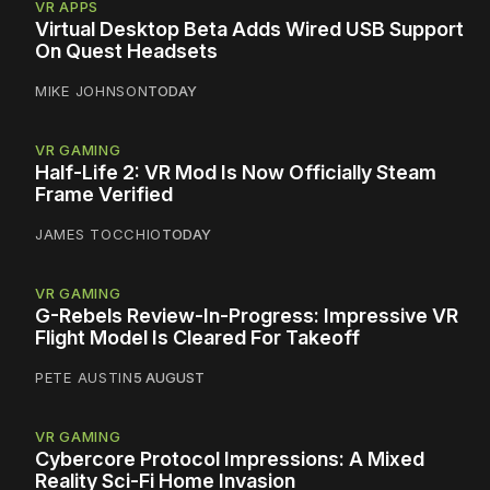
VR APPS
Virtual Desktop Beta Adds Wired USB Support
On Quest Headsets
MIKE JOHNSON
TODAY
VR GAMING
Half-Life 2: VR Mod Is Now Officially Steam
Frame Verified
JAMES TOCCHIO
TODAY
VR GAMING
G-Rebels Review-In-Progress: Impressive VR
Flight Model Is Cleared For Takeoff
PETE AUSTIN
5 AUGUST
VR GAMING
Cybercore Protocol Impressions: A Mixed
Reality Sci-Fi Home Invasion