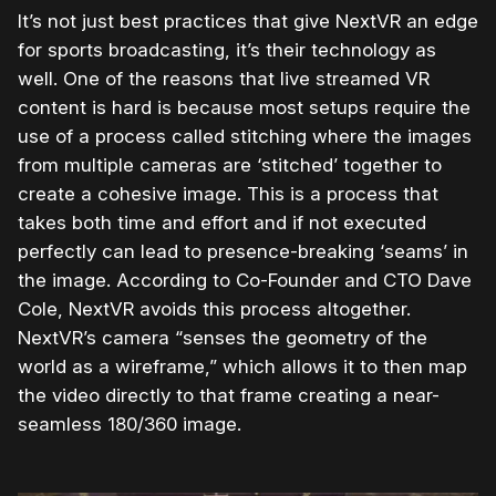
It’s not just best practices that give NextVR an edge
for sports broadcasting, it’s their technology as
well. One of the reasons that live streamed VR
content is hard is because most setups require the
use of a process called stitching where the images
from multiple cameras are ‘stitched’ together to
create a cohesive image. This is a process that
takes both time and effort and if not executed
perfectly can lead to presence-breaking ‘seams’ in
the image. According to Co-Founder and CTO Dave
Cole, NextVR avoids this process altogether.
NextVR’s camera “senses the geometry of the
world as a wireframe,” which allows it to then map
the video directly to that frame creating a near-
seamless 180/360 image.