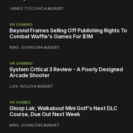
JAMES TOCCHIO
4 AUGUST
VR GAMING
Beyond Frames Selling Off Publishing Rights To
Combat Waffle's Games For $1M
MIKE JOHNSON
4 AUGUST
VR GAMING
System Critical 3 Review - A Poorly Designed
Arcade Shooter
LUIS AVILES
4 AUGUST
VR GAMES
Gloop Lair, Walkabout Mini Golf's Next DLC
Course, Due Out Next Week
MIKE JOHNSON
3 AUGUST