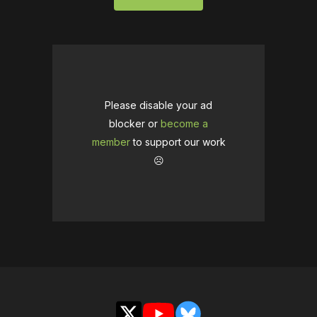
Please disable your ad
blocker or
become a
member
to support our work
☹️