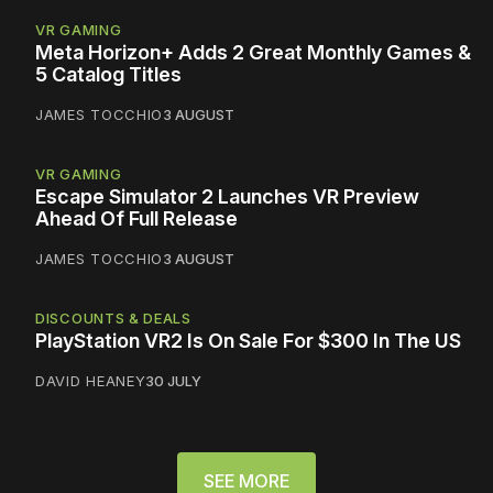
VR GAMING
Meta Horizon+ Adds 2 Great Monthly Games &
5 Catalog Titles
JAMES TOCCHIO
3 AUGUST
VR GAMING
Escape Simulator 2 Launches VR Preview
Ahead Of Full Release
JAMES TOCCHIO
3 AUGUST
DISCOUNTS & DEALS
PlayStation VR2 Is On Sale For $300 In The US
DAVID HEANEY
30 JULY
SEE MORE