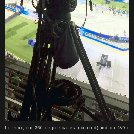
r the shoot, one 360-degree camera (pictured) and one 180-degr