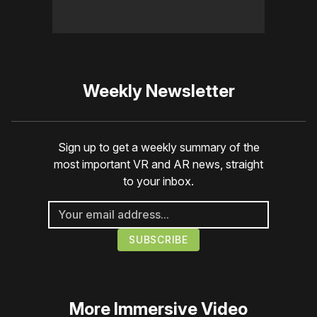
Weekly Newsletter
Sign up to get a weekly summary of the
most important VR and AR news, straight
to your inbox.
More
Immersive Video