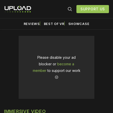
SUPPORT US
REVIEWS
BEST OF VR
SHOWCASE
Please disable your ad
blocker or
become a
member
to support our work
☹️
IMMERSIVE VIDEO