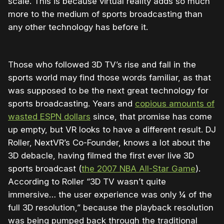
scale. This is because virtual reality adds so much
more to the medium of sports broadcasting than
any other technology has before it.
Those who followed 3D TV’s rise and fall in the
sports world may find those words familiar, as that
was supposed to be the next great technology for
sports broadcasting. Years and
copious amounts of
wasted ESPN dollars
since, that promise has come
up empty, but VR looks to have a different result. DJ
Roller, NextVR’s Co-Founder, knows a lot about the
3D debacle, having filmed the first ever live 3D
sports broadcast (
the 2007 NBA All-Star Game
).
According to Roller “3D TV wasn’t quite
immersive… the user experience was only ¼ of the
full 3D resolution,” because the playback resolution
was being pumped back through the traditional