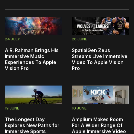
24 JULY
26 JUNE
A.R. Rahman Brings His
SpatialGen Zeus
Immersive Music
Streams Live Immersive
Experiences To Apple
Video To Apple Vision
Vision Pro
Pro
19 JUNE
10 JUNE
The Longest Day
Amplium Makes Room
Explores New Paths for
For A Wider Range Of
Immersive Sports
Apple Immersive Video