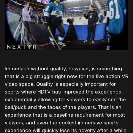
Immersion without quality, however, is something
that is a big struggle right now for the live action VR
video space. Quality is especially important for
sports where HDTV has improved the experience
exponentially allowing for viewers to easily see the
ball/puck and the faces of the players. That is an
experience that is a baseline requirement for most
viewers, and even the coolest immersive sports
experience will quickly lose its novelty after a while