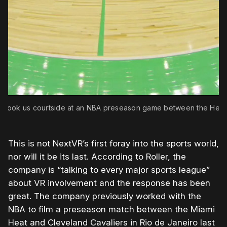
R took us courtside at an NBA preseason game between the Heat 
This is not NextVR’s first foray into the sports world,
nor will it be its last. According to Roller, the
company is “talking to every major sports league”
about VR involvement and the response has been
great. The company previously worked with the
NBA to film a preseason match between the Miami
Heat and Cleveland Cavaliers in Rio de Janeiro last