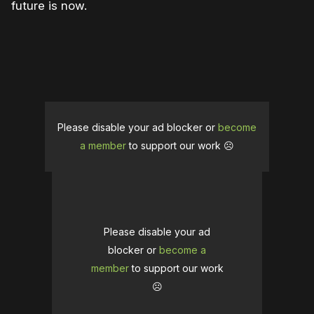
future is now.
Please disable your ad blocker or
become
a member
to support our work ☹️
Please disable your ad
blocker or
become a
member
to support our work
☹️