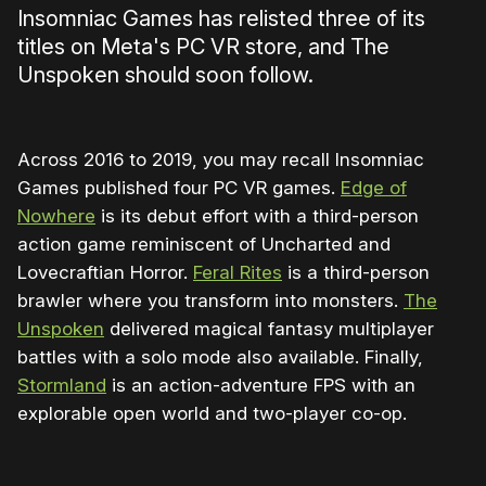
Insomniac Games has relisted three of its
titles on Meta's PC VR store, and The
Unspoken should soon follow.
Across 2016 to 2019, you may recall Insomniac
Games published four PC VR games.
Edge of
Nowhere
is its debut effort with a third-person
action game reminiscent of Uncharted and
Lovecraftian Horror.
Feral Rites
is a third-person
brawler where you transform into monsters.
The
Unspoken
delivered magical fantasy multiplayer
battles with a solo mode also available. Finally,
Stormland
is an action-adventure FPS with an
explorable open world and two-player co-op.