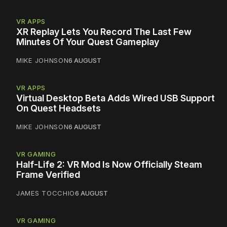
VR APPS
XR Replay Lets You Record The Last Few
Minutes Of Your Quest Gameplay
MIKE JOHNSON
6 AUGUST
VR APPS
Virtual Desktop Beta Adds Wired USB Support
On Quest Headsets
MIKE JOHNSON
6 AUGUST
VR GAMING
Half-Life 2: VR Mod Is Now Officially Steam
Frame Verified
JAMES TOCCHIO
6 AUGUST
VR GAMING