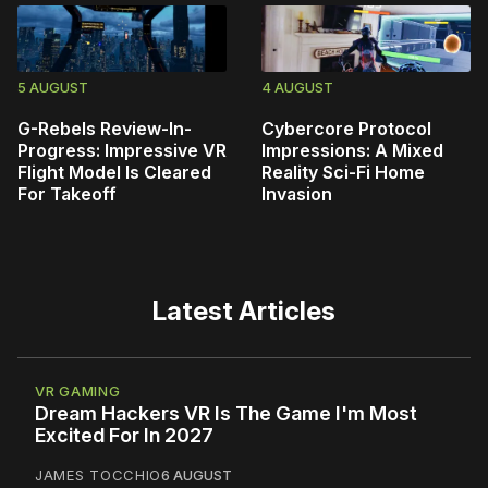
5 AUGUST
4 AUGUST
G-Rebels Review-In-
Cybercore Protocol
Progress: Impressive VR
Impressions: A Mixed
Flight Model Is Cleared
Reality Sci-Fi Home
For Takeoff
Invasion
Latest Articles
VR GAMING
Dream Hackers VR Is The Game I'm Most
Excited For In 2027
JAMES TOCCHIO
6 AUGUST