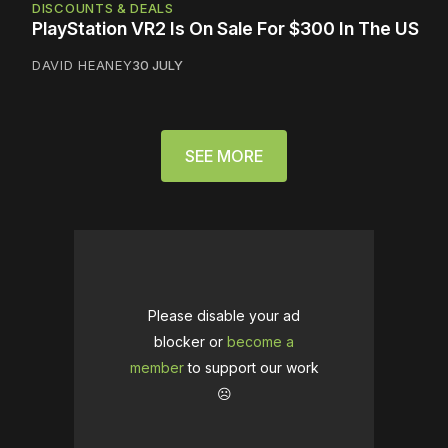
DISCOUNTS & DEALS
PlayStation VR2 Is On Sale For $300 In The US
DAVID HEANEY
30 JULY
SEE MORE
Please disable your ad
blocker or
become a
member
to support our work
☹️