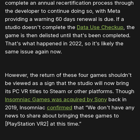
complete an annual recertification process through
the developer to continue doing so, with Meta
providing a warning 60 days renewal is due. If a
studio doesn't complete the
Data Use Checkup
, the
game is then delisted until that's been completed.
That's what happened in 2022, so it's likely the
same issue again now.
However, the return of these four games shouldn't
be viewed as a sign that the studio will now bring
its PC VR titles to Steam or other platforms. Though
Insomniac Games was acquired by Sony
back in
2019, Insomniac
confirmed
that “We don't have any
news to share about bringing these games to
[PlayStation VR2] at this time.”