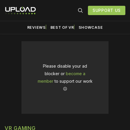
SUPPORT US
REVIEWS
BEST OF VR
SHOWCASE
Please disable your ad
blocker or
become a
member
to support our work
☹️
VR GAMING