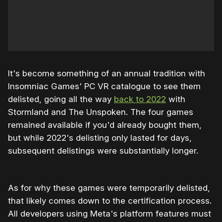
It's become something of an annual tradition with
Insomniac Games' PC VR catalogue to see them
delisted, going all the way
back to 2022
with
Stormland and The Unspoken. The four games
remained available if you'd already bought them,
but while 2022's delisting only lasted for days,
subsequent delistings were substantially longer.
As for why these games were temporarily delisted,
that likely comes down to the certification process.
All developers using Meta's platform features must