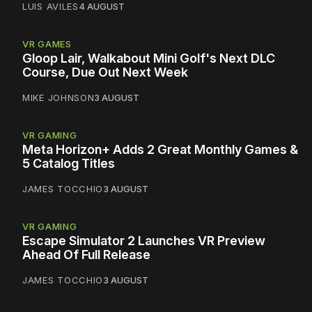
LUIS AVILES
4 AUGUST
VR GAMES
Gloop Lair, Walkabout Mini Golf's Next DLC
Course, Due Out Next Week
MIKE JOHNSON
3 AUGUST
VR GAMING
Meta Horizon+ Adds 2 Great Monthly Games &
5 Catalog Titles
JAMES TOCCHIO
3 AUGUST
VR GAMING
Escape Simulator 2 Launches VR Preview
Ahead Of Full Release
JAMES TOCCHIO
3 AUGUST