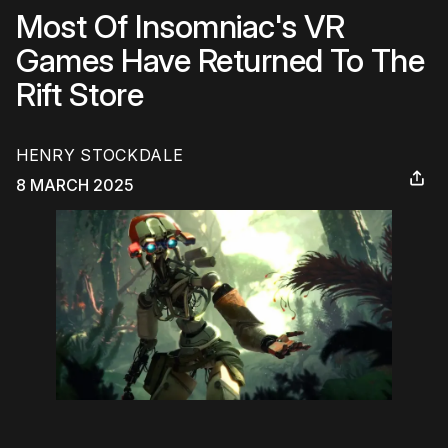
Most Of Insomniac's VR
Games Have Returned To The
Rift Store
HENRY STOCKDALE
8 MARCH 2025