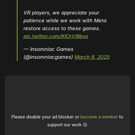
VR players, we appreciate your
patience while we work with Meta
restore access to these games.
pic.twitter.com/KIOrV9Ibvo
— Insomniac Games
(@insomniacgames)
March 8, 2025
Please disable your ad blocker or
become a member
to
support our work ☹️