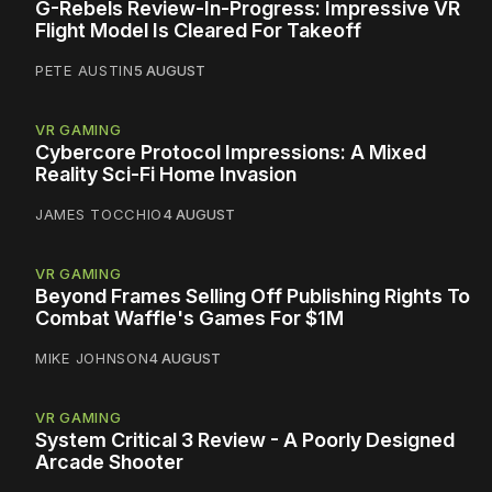
G-Rebels Review-In-Progress: Impressive VR
Flight Model Is Cleared For Takeoff
PETE AUSTIN
5 AUGUST
VR GAMING
Cybercore Protocol Impressions: A Mixed
Reality Sci-Fi Home Invasion
JAMES TOCCHIO
4 AUGUST
VR GAMING
Beyond Frames Selling Off Publishing Rights To
Combat Waffle's Games For $1M
MIKE JOHNSON
4 AUGUST
VR GAMING
System Critical 3 Review - A Poorly Designed
Arcade Shooter