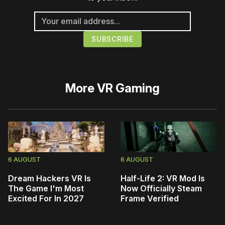
More
VR Gaming
6 AUGUST
6 AUGUST
Dream Hackers VR Is
Half-Life 2: VR Mod Is
The Game I'm Most
Now Officially Steam
Excited For In 2027
Frame Verified