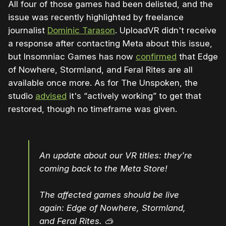
All four of those games had been delisted, and the
issue was recently highlighted by freelance
journalist
Dominic Tarason
. UploadVR didn't receive
a response after contacting Meta about this issue,
but Insomniac Games has now
confirmed
that Edge
of Nowhere, Stormland, and Feral Rites are all
available once more. As for The Unspoken, the
studio
advised
it's “actively working” to get that
restored, though no timeframe was given.
An update about our VR titles: they're
coming back to the Meta Store!
The affected games should be live
again: Edge of Nowhere, Stormland,
and Feral Rites. 🥽