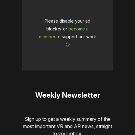
Please disable your ad
blocker or
become a
member
to support our work
☹️
Weekly Newsletter
Sign up to get a weekly summary of the
most important VR and AR news, straight
to your inbox.