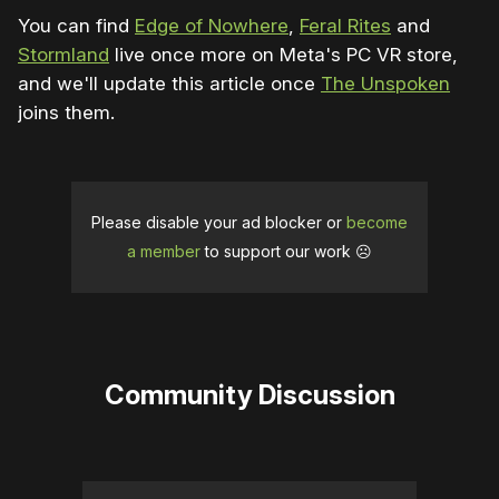
You can find
Edge of Nowhere
,
Feral Rites
and
Stormland
live once more on Meta's PC VR store,
and we'll update this article once
The Unspoken
joins them.
Please disable your ad blocker or
become
a member
to support our work ☹️
Community Discussion