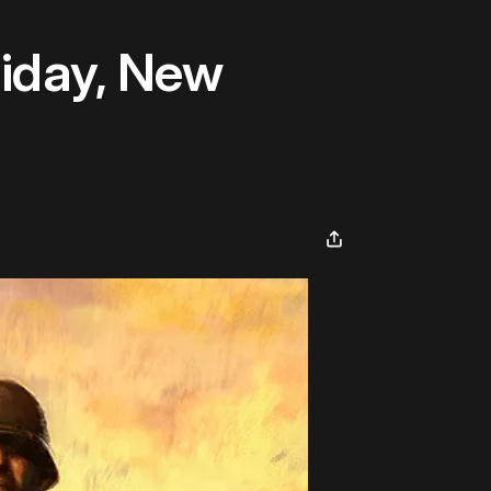
iday, New