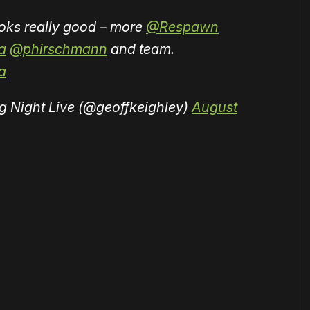
looks really good – more
@Respawn
a
@phirschmann
and team.
a
g Night Live (@geoffkeighley)
August