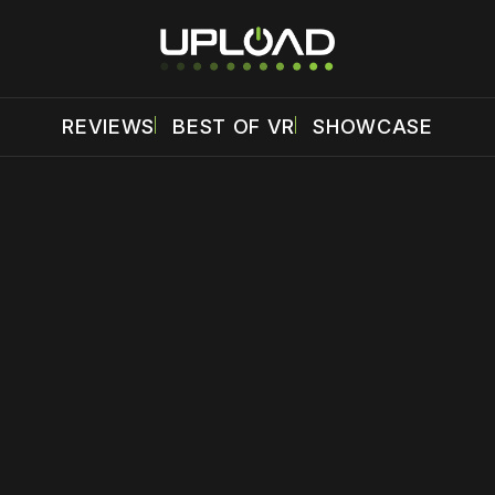
REVIEWS
BEST OF VR
SHOWCASE
 disable your ad blocker or
become a member
to support our 