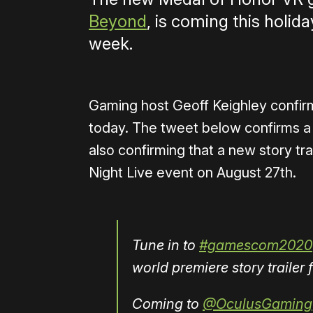
Beyond
, is coming this holida
week.
Gaming host Geoff Keighley confir
today. The tweet below confirms a
also confirming that a new story t
Night Live event on August 27th.
Tune in to
#gamescom2020
world premiere story traile
Coming to
@OculusGaming