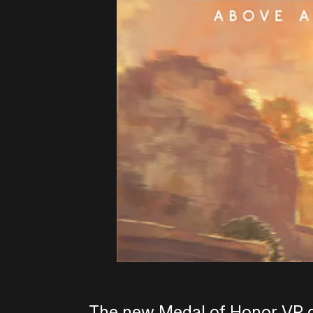
The new Medal of Honor VR