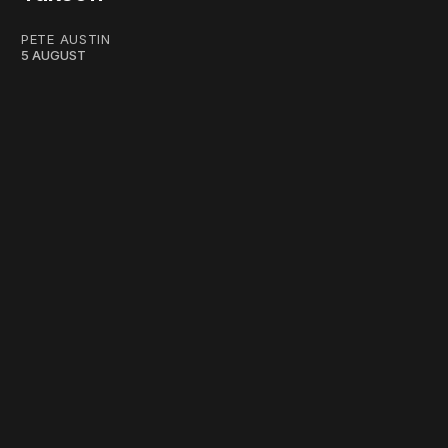
PETE AUSTIN
5 AUGUST
work ☹️