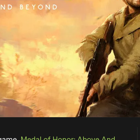
 game,
Medal of Honor: Above And