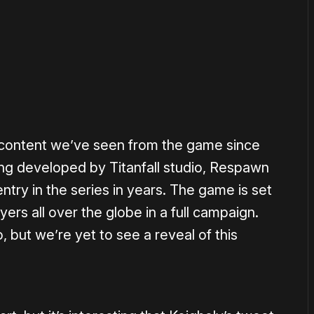
or
become a member
to support our work ☹️
ew content we’ve seen from the game since
ing developed by Titanfall studio, Respawn
ntry in the series in years. The game is set
yers all over the globe in a full campaign.
, but we’re yet to see a reveal of this