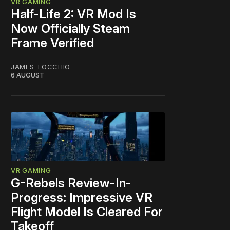
VR GAMING
Half-Life 2: VR Mod Is
Now Officially Steam
Frame Verified
JAMES TOCCHIO
6 AUGUST
VR GAMING
G-Rebels Review-In-
Progress: Impressive VR
Flight Model Is Cleared For
Takeoff