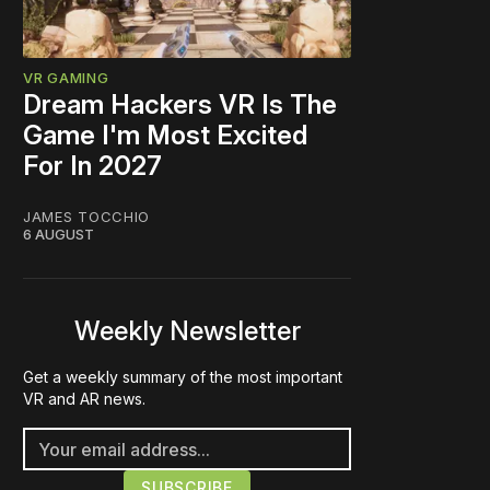
VR GAMING
Dream Hackers VR Is The
Game I'm Most Excited
For In 2027
JAMES TOCCHIO
6 AUGUST
Weekly Newsletter
Get a weekly summary of the most important
VR and AR news.