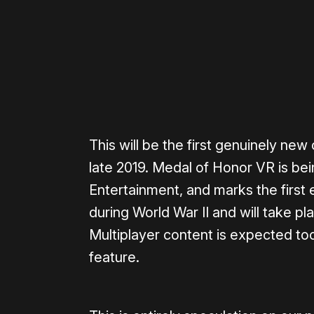
Please disable your ad blocker 
This will be the first genuinely n
late 2019. Medal of Honor VR is be
Entertainment, and marks the first e
during World War II and will take pla
Multiplayer content is expected too
feature.