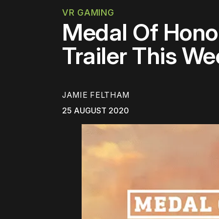
VR GAMING
Medal Of Hono
Trailer This W
JAMIE FELTHAM
25 AUGUST 2020