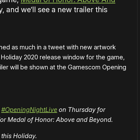
y, and we’ll see a new trailer this
med as much in a tweet with new artwork
 Holiday 2020 release window for the game,
railer will be shown at the Gamescom Opening
#OpeningNightLive
on Thursday for
r for Medal of Honor: Above and Beyond.
this Holiday.