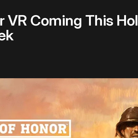
r VR Coming This Hol
eek