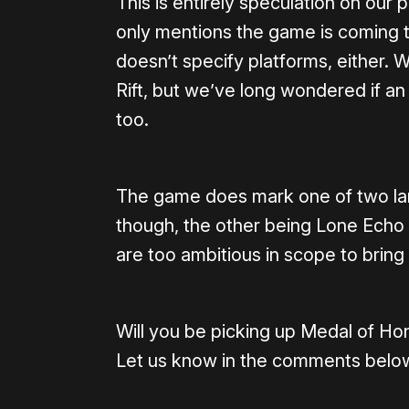
This is entirely speculation on our p
only mentions the game is coming 
doesn’t specify platforms, either.
Rift, but we’ve long wondered if a
too.
The game does mark one of two lar
though, the other being Lone Echo II
are too ambitious in scope to bring
Will you be picking up Medal of H
Let us know in the comments belo