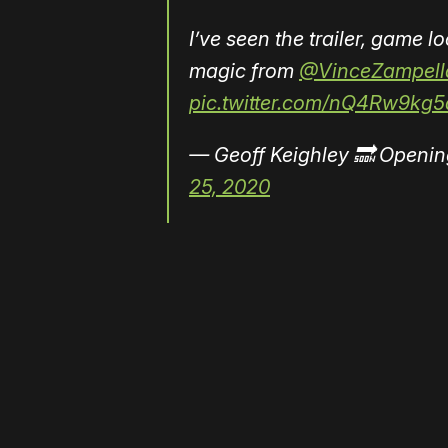
I’ve seen the trailer, game 
magic from
@VinceZampell
pic.twitter.com/nQ4Rw9kg5
— Geoff Keighley 🔜 Openin
25, 2020