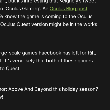
art, but it’s interesting that Keighely’s tweet
to ‘Oculus Gaming’. An
Oculus Blog post
 We know the game is coming to the Oculus
n Oculus Quest version might be in the works
ge-scale games Facebook has left for Rift,
. It’s very likely that both of these games
 to Quest.
onor: Above And Beyond this holiday season?
w!