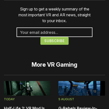
Sign up to get a weekly summary of the
most important VR and AR news, straight
to your inbox.
More
VR Gaming
TODAY
5 AUGUST
Half-Life 2: VR Mod Is
G-Rebels Review-In-