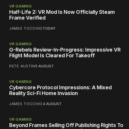
VR GAMING
Half-Life 2: VR Mod Is Now Officially Steam
Frame Verified
JAMES TOCCHIO
TODAY
VR GAMING
G-Rebels Review-In-Progress: Impressive VR
Flight Model Is Cleared For Takeoff
PETE AUSTIN
5 AUGUST
VR GAMING
Cybercore Protocol Impressions: A Mixed
Reality Sci-Fi Home Invasion
JAMES TOCCHIO
4 AUGUST
VR GAMING
Beyond Frames Selling Off Publishing Rights To