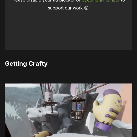
support our work ☹️
Getting Crafty