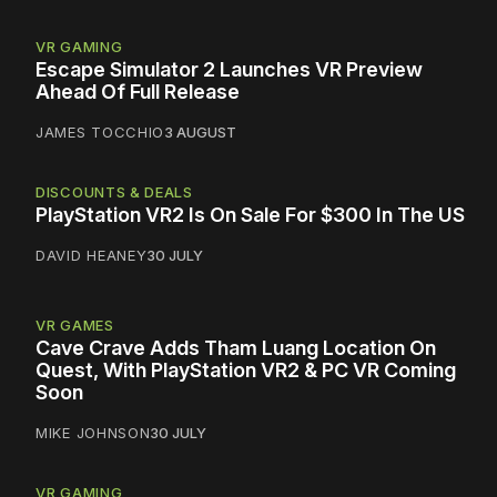
VR GAMING
Escape Simulator 2 Launches VR Preview
Ahead Of Full Release
JAMES TOCCHIO
3 AUGUST
DISCOUNTS & DEALS
PlayStation VR2 Is On Sale For $300 In The US
DAVID HEANEY
30 JULY
VR GAMES
Cave Crave Adds Tham Luang Location On
Quest, With PlayStation VR2 & PC VR Coming
Soon
MIKE JOHNSON
30 JULY
VR GAMING