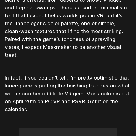
and tropical swamps. There’s a sort of minimalism
to it that I expect helps worlds pop in VR, but it’s
the unapologetic color palette, one of simple,
clean-wash textures that I find the most striking.
Paired with the game’s fondness of sprawling
vistas, I expect Maskmaker to be another visual
treat.
In fact, if you couldn’t tell, I’m pretty optimistic that
Innerspace is putting the finishing touches on what
will be another odd little VR gem. Maskmaker is out
on April 20th on PC VR and PSVR. Get it on the
calendar.