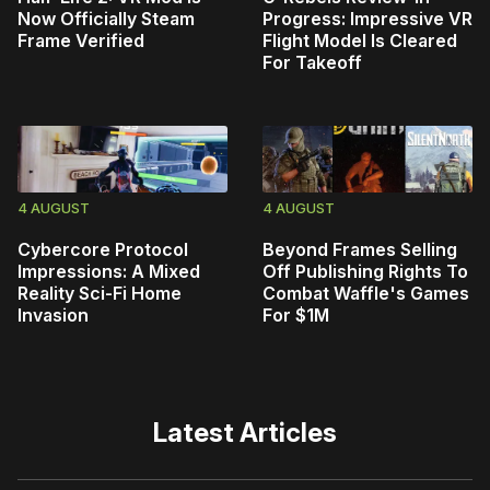
Now Officially Steam
Progress: Impressive VR
Frame Verified
Flight Model Is Cleared
For Takeoff
4 AUGUST
4 AUGUST
Cybercore Protocol
Beyond Frames Selling
Impressions: A Mixed
Off Publishing Rights To
Reality Sci-Fi Home
Combat Waffle's Games
Invasion
For $1M
Latest Articles