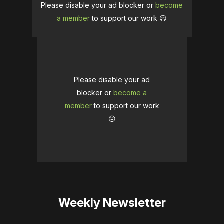
Please disable your ad blocker or
become
a member
to support our work ☹️
Please disable your ad
blocker or
become a
member
to support our work
☹️
Weekly Newsletter