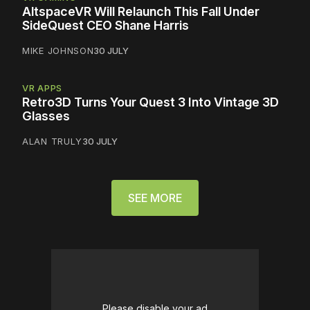
AltspaceVR Will Relaunch This Fall Under
SideQuest CEO Shane Harris
MIKE JOHNSON
30 JULY
VR APPS
Retro3D Turns Your Quest 3 Into Vintage 3D
Glasses
ALAN TRULY
30 JULY
SEE MORE
Please disable your ad