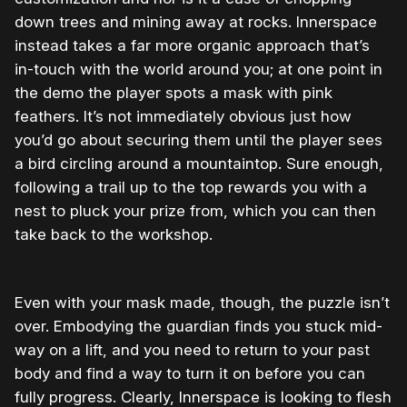
down trees and mining away at rocks. Innerspace
instead takes a far more organic approach that’s
in-touch with the world around you; at one point in
the demo the player spots a mask with pink
feathers. It’s not immediately obvious just how
you’d go about securing them until the player sees
a bird circling around a mountaintop. Sure enough,
following a trail up to the top rewards you with a
nest to pluck your prize from, which you can then
take back to the workshop.
Even with your mask made, though, the puzzle isn’t
over. Embodying the guardian finds you stuck mid-
way on a lift, and you need to return to your past
body and find a way to turn it on before you can
fully progress. Clearly, Innerspace is looking to flesh