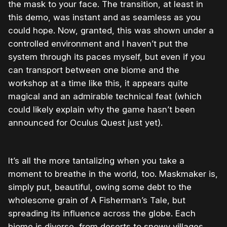
the mask to your face. The transition, at least in
this demo, was instant and as seamless as you
could hope. Now, granted, this was shown under a
controlled environment and I haven’t put the
system through its paces myself, but even if you
can transport between one biome and the
workshop at a time like this, it appears quite
magical and an admirable technical feat (which
could likely explain why the game hasn’t been
announced for Oculus Quest just yet).
It’s all the more tantalizing when you take a
moment to breathe in the world, too. Maskmaker is,
simply put, beautiful, owing some debt to the
wholesome grain of A Fisherman’s Tale, but
spreading its influence across the globe. Each
biome is diverse, from deserts to snowy villages