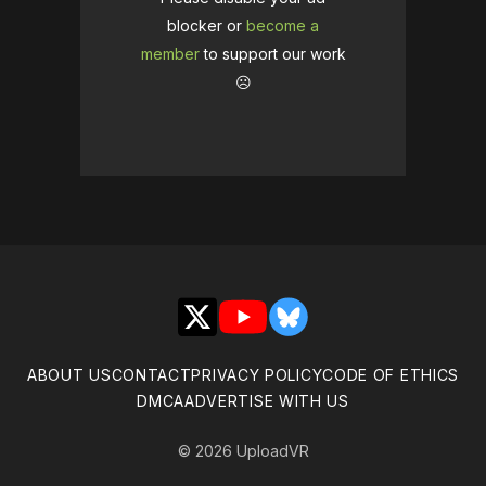
blocker or
become a
member
to support our work
☹️
X
YouTube
Bluesky
ABOUT US
CONTACT
PRIVACY POLICY
CODE OF ETHICS
DMCA
ADVERTISE WITH US
© 2026 UploadVR