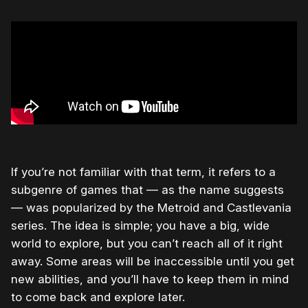
If you’re not familiar with that term, it refers to a
subgenre of games that — as the name suggests
— was popularized by the Metroid and Castlevania
series. The idea is simple; you have a big, wide
world to explore, but you can’t reach all of it right
away. Some areas will be inaccessible until you get
new abilities, and you’ll have to keep them in mind
to come back and explore later.