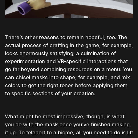
There’s other reasons to remain hopeful, too. The
actual process of crafting in the game, for example,
looks enormously satisfying; a culmination of
experimentation and VR-specific interactions that
go far beyond combining resources on a menu. You
can chisel masks into shape, for example, and mix
colors to get the right tones before applying them
to specific sections of your creation.
What might be most impressive, though, is what
you do with the mask once you’ve finished making
it up. To teleport to a biome, all you need to do is lift