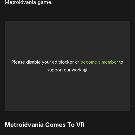
Metroidvania game.
Please disable your ad blocker or
become a member
to
support our work ☹️
Metroidvania Comes To VR