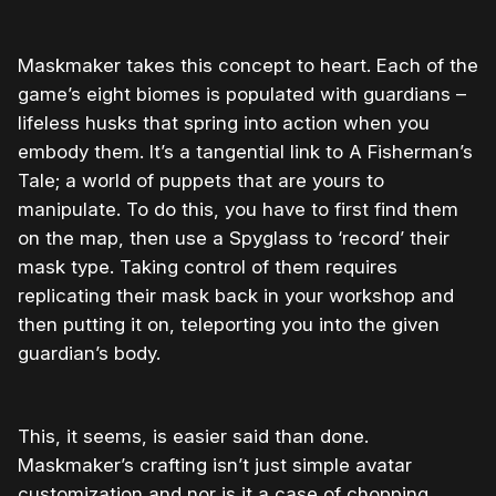
Maskmaker takes this concept to heart. Each of the
game’s eight biomes is populated with guardians –
lifeless husks that spring into action when you
embody them. It’s a tangential link to A Fisherman’s
Tale; a world of puppets that are yours to
manipulate. To do this, you have to first find them
on the map, then use a Spyglass to ‘record’ their
mask type. Taking control of them requires
replicating their mask back in your workshop and
then putting it on, teleporting you into the given
guardian’s body.
This, it seems, is easier said than done.
Maskmaker’s crafting isn’t just simple avatar
customization and nor is it a case of chopping