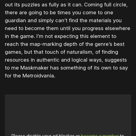
out its puzzles as fully as it can. Coming full circle,
there are going to be times you come to one
guardian and simply can’t find the materials you
need to become them until you progress elsewhere
in the game. I’m not expecting this element to
reach the map-marking depth of the genre’s best
games, but that touch of naturalism, of finding
resources in authentic and logical ways, suggests
to me Maskmaker has something of its own to say
for the Metroidvania.
Please disable your ad blocker or
become a member
to