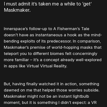
I must admit it’s taken me a while to ‘get’
Maskmaker.
Innerspace’s follow-up to A Fisherman’s Tale
doesn’t have as instantaneous a hook as the mind-
bending exploits of its predecessor. In comparison,
Maskmaker’s premise of world-hopping masks that
teleport you to different biomes felt concerningly
more familiar – it’s a concept already well-explored
in apps like Virtual Virtual Reality.
But, having finally watched it in action, something
dawned on me that helped those worries subside.
Maskmaker might not be an instant lightbulb
moment, but it is something I didn’t expect: a VR