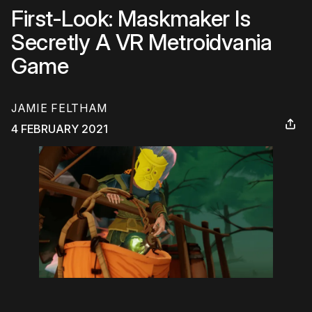
First-Look: Maskmaker Is
Secretly A VR Metroidvania
Game
JAMIE FELTHAM
4 FEBRUARY 2021