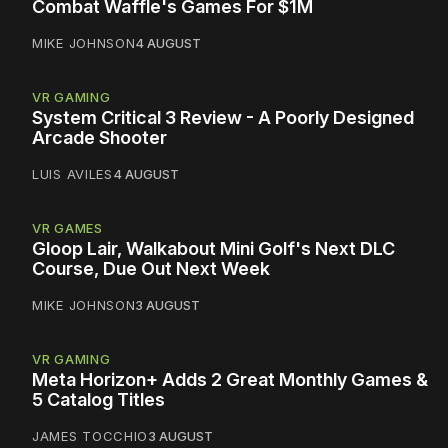
Combat Waffle's Games For $1M
MIKE JOHNSON
4 AUGUST
VR GAMING
System Critical 3 Review - A Poorly Designed
Arcade Shooter
LUIS AVILES
4 AUGUST
VR GAMES
Gloop Lair, Walkabout Mini Golf's Next DLC
Course, Due Out Next Week
MIKE JOHNSON
3 AUGUST
VR GAMING
Meta Horizon+ Adds 2 Great Monthly Games &
5 Catalog Titles
JAMES TOCCHIO
3 AUGUST