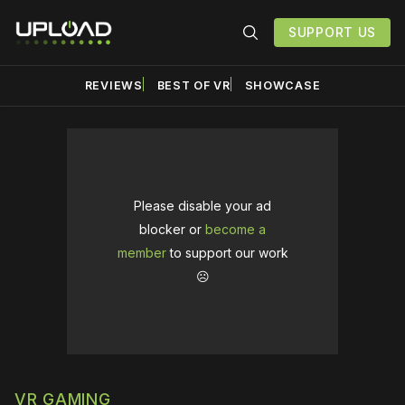
SUPPORT US
REVIEWS
BEST OF VR
SHOWCASE
Please disable your ad
blocker or
become a
member
to support our work
☹️
VR GAMING