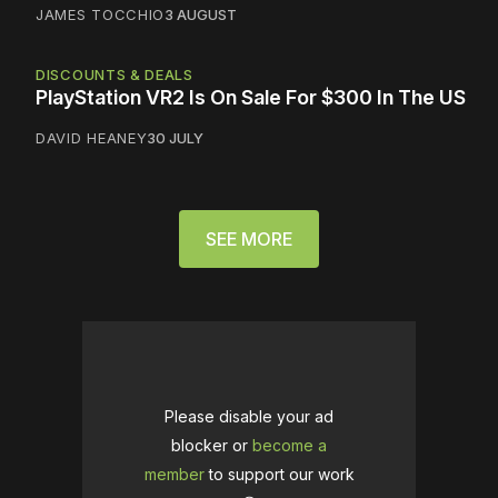
JAMES TOCCHIO
3 AUGUST
DISCOUNTS & DEALS
PlayStation VR2 Is On Sale For $300 In The US
DAVID HEANEY
30 JULY
SEE MORE
Please disable your ad
blocker or
become a
member
to support our work