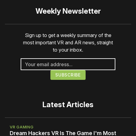
Weekly Newsletter
Sign up to get a weekly summary of the
most important VR and AR news, straight
to your inbox.
Latest Articles
VR GAMING
Dream Hackers VR Is The Game I'm Most