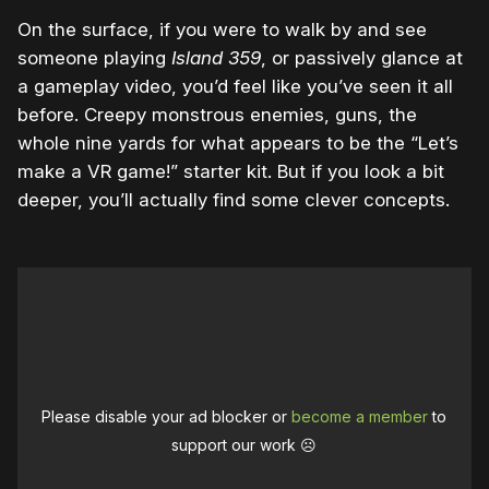
On the surface, if you were to walk by and see
someone playing
Island 359
, or passively glance at
a gameplay video, you’d feel like you’ve seen it all
before. Creepy monstrous enemies, guns, the
whole nine yards for what appears to be the “Let’s
make a VR game!” starter kit. But if you look a bit
deeper, you’ll actually find some clever concepts.
Please disable your ad blocker or
become a member
to
support our work ☹️