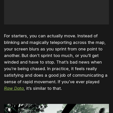
For starters, you can actually move. Instead of
blinking and magically teleporting across the map,
your screen blurs as you sprint from one point to
another. But don’t sprint too much, or you’ll get
winded and have to stop. That’s bad news when
you’re being chased. In practice, it feels really
satisfying and does a good job of communicating a
sense of rapid movement. If you’ve ever played
Raw Data
, it’s similar to that.