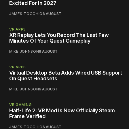
Excited For In 2027
JAMES TOCCHIO
6 AUGUST
VR APPS
XR Replay Lets You Record The Last Few
Minutes Of Your Quest Gameplay
MIKE JOHNSON
6 AUGUST
VR APPS
Virtual Desktop Beta Adds Wired USB Support
On Quest Headsets
MIKE JOHNSON
6 AUGUST
VR GAMING
Half-Life 2: VR Mod Is Now Officially Steam
Frame Verified
JAMES TOCCHIO
6 AUGUST