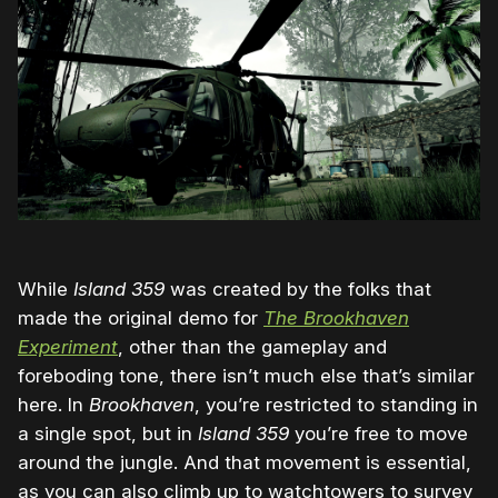
While
Island 359
was created by the folks that
made the original demo for
The Brookhaven
Experiment
, other than the gameplay and
foreboding tone, there isn’t much else that’s similar
here. In
Brookhaven
, you’re restricted to standing in
a single spot, but in
Island 359
you’re free to move
around the jungle. And that movement is essential,
as you can also climb up to watchtowers to survey