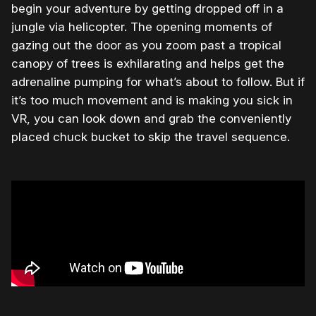
begin your adventure by getting dropped off in a
jungle via helicopter. The opening moments of
gazing out the door as you zoom past a tropical
canopy of trees is exhilarating and helps get the
adrenaline pumping for what’s about to follow. But if
it’s too much movement and is making you sick in
VR, you can look down and grab the conveniently
placed chuck bucket to skip the travel sequence.