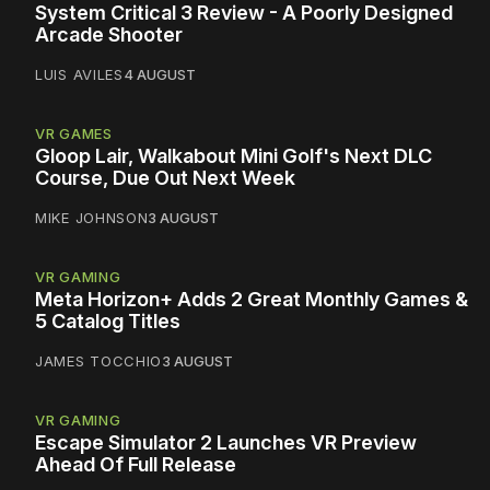
System Critical 3 Review - A Poorly Designed
Arcade Shooter
LUIS AVILES
4 AUGUST
VR GAMES
Gloop Lair, Walkabout Mini Golf's Next DLC
Course, Due Out Next Week
MIKE JOHNSON
3 AUGUST
VR GAMING
Meta Horizon+ Adds 2 Great Monthly Games &
5 Catalog Titles
JAMES TOCCHIO
3 AUGUST
VR GAMING
Escape Simulator 2 Launches VR Preview
Ahead Of Full Release