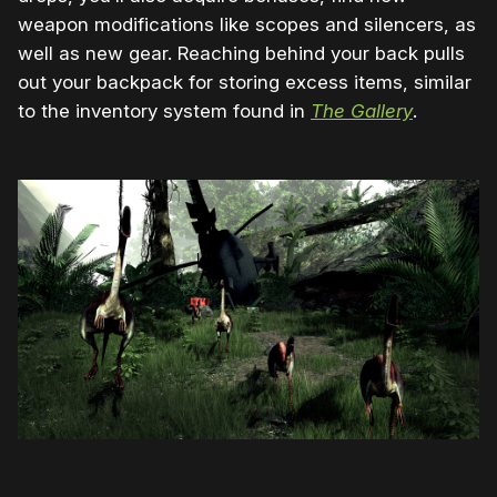
weapon modifications like scopes and silencers, as
well as new gear. Reaching behind your back pulls
out your backpack for storing excess items, similar
to the inventory system found in
The Gallery
.