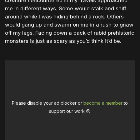
creature I encountered in my travels approached
me in different ways. Some would stalk and sniff
around while I was hiding behind a rock. Others
would gang up and swarm on me in a rush to gnaw
off my legs. Facing down a pack of rabid prehistoric
monsters is just as scary as you’d think it’d be.
Please disable your ad blocker or
become a member
to
support our work ☹️