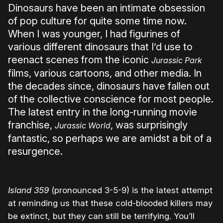
Dinosaurs have been an intimate obsession
of pop culture for quite some time now.
When I was younger, I had figurines of
various different dinosaurs that I’d use to
reenact scenes from the iconic
Jurassic Park
films, various cartoons, and other media. In
the decades since, dinosaurs have fallen out
of the collective conscience for most people.
The latest entry in the long-running movie
franchise,
, was surprisingly
Jurassic World
fantastic, so perhaps we are amidst a bit of a
resurgence.
Island 359
(pronounced 3-5-9) is the latest attempt
at reminding us that these cold-blooded killers may
be extinct, but they can still be terrifying. You’ll