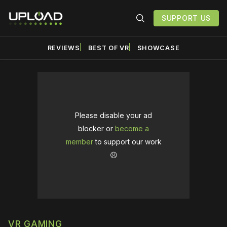
SUPPORT US
REVIEWS
BEST OF VR
SHOWCASE
Please disable your ad
blocker or
become a
member
to support our work
☹️
VR GAMING