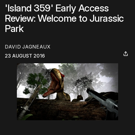
'Island 359' Early Access
Review: Welcome to Jurassic
Park
DAVID JAGNEAUX
23 AUGUST 2016