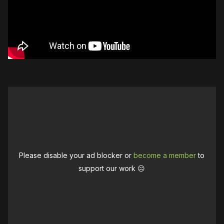
Please disable your ad blocker or
become a member
to
support our work ☹️