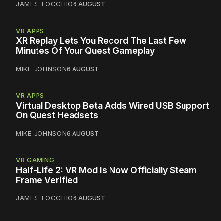
JAMES TOCCHIO
6 AUGUST
VR APPS
XR Replay Lets You Record The Last Few
Minutes Of Your Quest Gameplay
MIKE JOHNSON
6 AUGUST
VR APPS
Virtual Desktop Beta Adds Wired USB Support
On Quest Headsets
MIKE JOHNSON
6 AUGUST
VR GAMING
Half-Life 2: VR Mod Is Now Officially Steam
Frame Verified
JAMES TOCCHIO
6 AUGUST