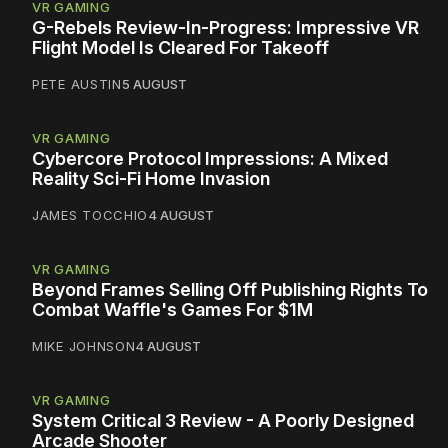
VR GAMING
G-Rebels Review-In-Progress: Impressive VR
Flight Model Is Cleared For Takeoff
PETE AUSTIN
5 AUGUST
VR GAMING
Cybercore Protocol Impressions: A Mixed
Reality Sci-Fi Home Invasion
JAMES TOCCHIO
4 AUGUST
VR GAMING
Beyond Frames Selling Off Publishing Rights To
Combat Waffle's Games For $1M
MIKE JOHNSON
4 AUGUST
VR GAMING
System Critical 3 Review - A Poorly Designed
Arcade Shooter