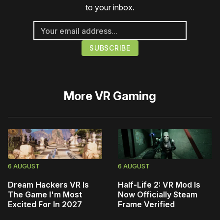
to your inbox.
More
VR Gaming
6 AUGUST
6 AUGUST
Dream Hackers VR Is
Half-Life 2: VR Mod Is
The Game I'm Most
Now Officially Steam
Excited For In 2027
Frame Verified