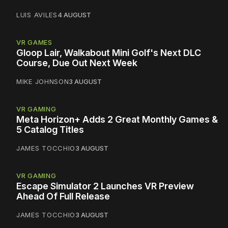
LUIS AVILES
4 AUGUST
VR GAMES
Gloop Lair, Walkabout Mini Golf's Next DLC
Course, Due Out Next Week
MIKE JOHNSON
3 AUGUST
VR GAMING
Meta Horizon+ Adds 2 Great Monthly Games &
5 Catalog Titles
JAMES TOCCHIO
3 AUGUST
VR GAMING
Escape Simulator 2 Launches VR Preview
Ahead Of Full Release
JAMES TOCCHIO
3 AUGUST