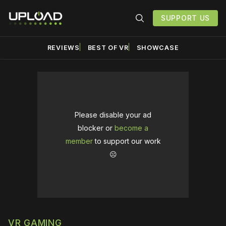
SUPPORT US
REVIEWS
BEST OF VR
SHOWCASE
Please disable your ad
blocker or
become a
member
to support our work
☹️
VR GAMING