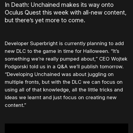
In Death: Unchained makes its way onto
Oculus Quest this week with all-new content,
but there’s yet more to come.
Developer Superbright is currently planning to add
new DLC to the game in time for Halloween. “It’s
something we’re really pumped about,” CEO Wojtek
Podgorski told us in a Q&A we’ll publish tomorrow.
“Developing Unchained was about juggling on
multiple fronts, but with the DLC we can focus on
using all of that knowledge, all the little tricks and
ideas we learnt and just focus on creating new
content.”