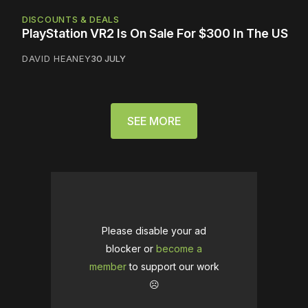
DISCOUNTS & DEALS
PlayStation VR2 Is On Sale For $300 In The US
DAVID HEANEY
30 JULY
SEE MORE
Please disable your ad
blocker or
become a
member
to support our work
☹️