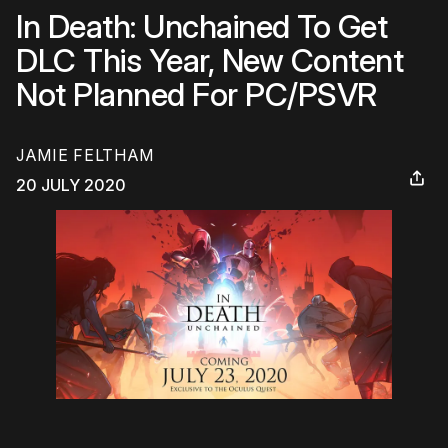
In Death: Unchained To Get
DLC This Year, New Content
Not Planned For PC/PSVR
JAMIE FELTHAM
20 JULY 2020