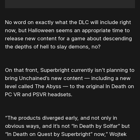
No word on exactly what the DLC will include right
now, but Halloween seems an appropriate time to
release new content for a game about descending
the depths of hell to slay demons, no?
On that front, Superbright currently isn’t planning to
bring Unchained’s new content — including a new
level called The Abyss — to the original In Death on
PC VR and PSVR headsets.
“The products diverged early, and not only in
obvious ways, and it’s not “In Death by Solfar” but
“In Death on Quest by Superbright” now,” Wojtek