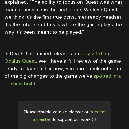
explained. “The ability to focus on Quest was what
made it possible in the first place. We love Quest,
we think it’s the first true consumer-ready headset,
it’s the future and this is where the game plays the
way it’s been meant to be played.”
In Death: Unchained releases on
July 23rd on
Oculus Quest
. We’ll have a full review of the game
ready for launch. For now, you can check out some
of the big changes to the game we’ve
spotted in a
preview build
.
Please disable your ad blocker or
become
a member
to support our work ☹️