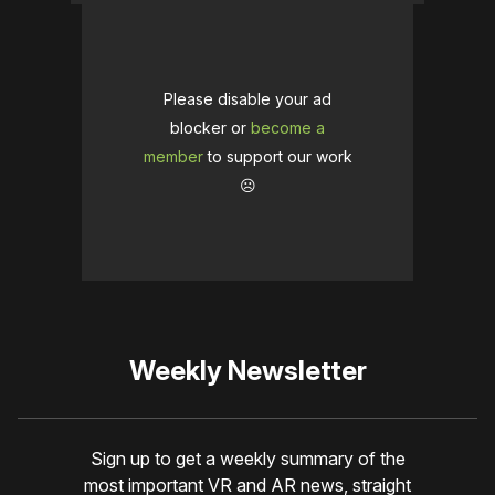
Please disable your ad
blocker or
become a
member
to support our work
☹️
Weekly Newsletter
Sign up to get a weekly summary of the
most important VR and AR news, straight