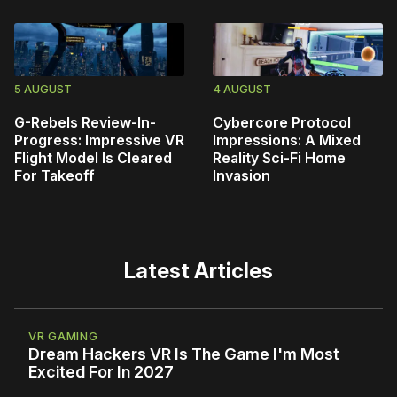
5 AUGUST
4 AUGUST
G-Rebels Review-In-
Cybercore Protocol
Progress: Impressive VR
Impressions: A Mixed
Flight Model Is Cleared
Reality Sci-Fi Home
For Takeoff
Invasion
Latest Articles
VR GAMING
Dream Hackers VR Is The Game I'm Most
Excited For In 2027