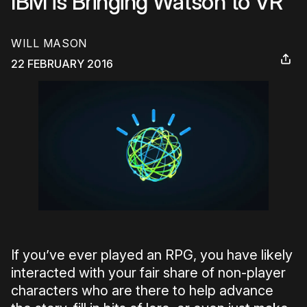
IBM is Bringing Watson to VR
WILL MASON
22 FEBRUARY 2016
If you’ve ever played an RPG, you have likely
interacted with your fair share of non-player
characters who are there to help advance