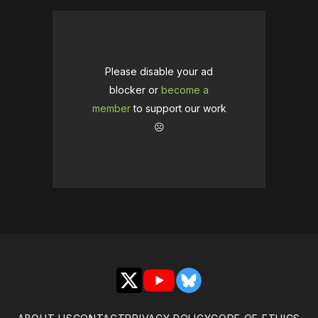
Please disable your ad
blocker or
become a
member
to support our work
☹️
X
YouTube
Bluesky