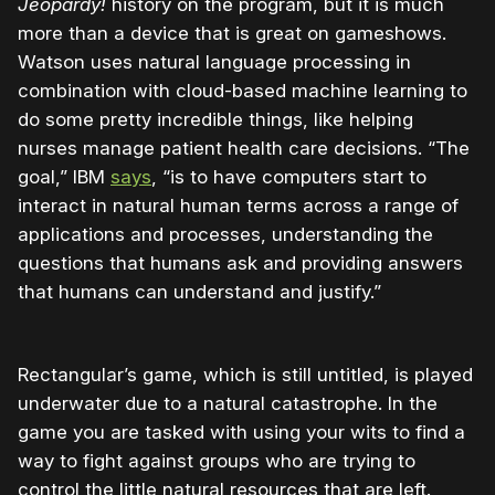
Jeopardy!
history on the program, but it is much
more than a device that is great on gameshows.
Watson uses natural language processing in
combination with cloud-based machine learning to
do some pretty incredible things, like helping
nurses manage patient health care decisions. “The
goal,” IBM
says
, “is to have computers start to
interact in natural human terms across a range of
applications and processes, understanding the
questions that humans ask and providing answers
that humans can understand and justify.”
Rectangular’s game, which is still untitled, is played
underwater due to a natural catastrophe. In the
game you are tasked with using your wits to find a
way to fight against groups who are trying to
control the little natural resources that are left.