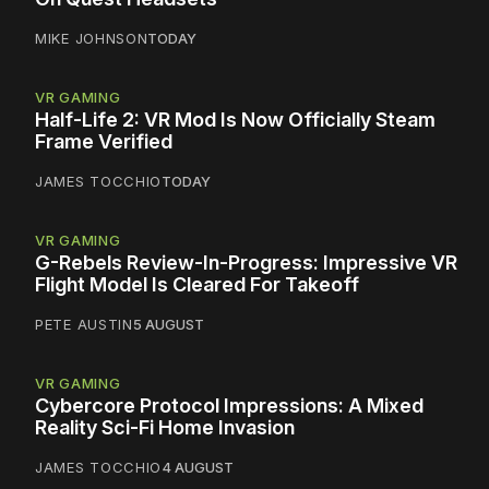
MIKE JOHNSON
TODAY
VR GAMING
Half-Life 2: VR Mod Is Now Officially Steam
Frame Verified
JAMES TOCCHIO
TODAY
VR GAMING
G-Rebels Review-In-Progress: Impressive VR
Flight Model Is Cleared For Takeoff
PETE AUSTIN
5 AUGUST
VR GAMING
Cybercore Protocol Impressions: A Mixed
Reality Sci-Fi Home Invasion
JAMES TOCCHIO
4 AUGUST