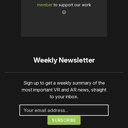
member
to support our work
☹️
Weekly Newsletter
Sign up to get a weekly summary of the
most important VR and AR news, straight
to your inbox.