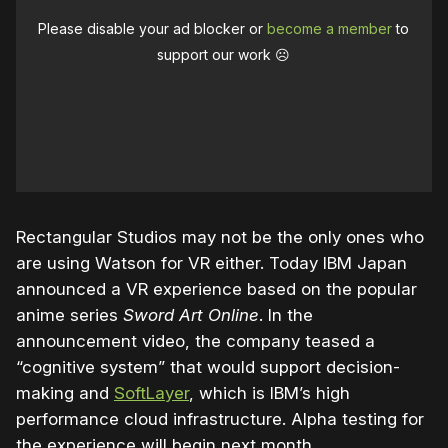
Please disable your ad blocker or
become a member
to
support our work ☹️
Rectangular Studios may not be the only ones who
are using Watson for VR either. Today IBM Japan
announced a VR experience based on the popular
anime series
Sword Art Online
. In the
announcement video, the company teased a
“cognitive system” that would support decision-
making and
SoftLayer
, which is IBM’s high
performance cloud infrastructure. Alpha testing for
the experience will begin next month.