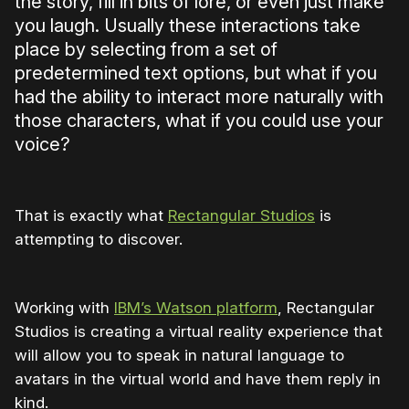
the story, fill in bits of lore, or even just make
you laugh. Usually these interactions take
place by selecting from a set of
predetermined text options, but what if you
had the ability to interact more naturally with
those characters, what if you could use your
voice?
That is exactly what
Rectangular Studios
is
attempting to discover.
Working with
IBM’s Watson platform
, Rectangular
Studios is creating a virtual reality experience that
will allow you to speak in natural language to
avatars in the virtual world and have them reply in
kind.