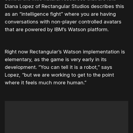
Diana Lopez of Rectangular Studios describes this
as an “intelligence fight” where you are having
conversations with non-player controlled avatars
that are powered by IBM’s Watson platform.
Right now Rectangular’s Watson implementation is
elementary, as the game is very early in its
development. “You can tell it is a robot,” says
Lopez, “but we are working to get to the point
where it feels much more human.”