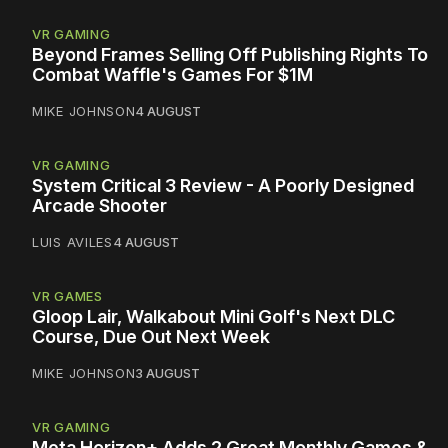
VR GAMING
Beyond Frames Selling Off Publishing Rights To
Combat Waffle's Games For $1M
MIKE JOHNSON
4 AUGUST
VR GAMING
System Critical 3 Review - A Poorly Designed
Arcade Shooter
LUIS AVILES
4 AUGUST
VR GAMES
Gloop Lair, Walkabout Mini Golf's Next DLC
Course, Due Out Next Week
MIKE JOHNSON
3 AUGUST
VR GAMING
Meta Horizon+ Adds 2 Great Monthly Games &