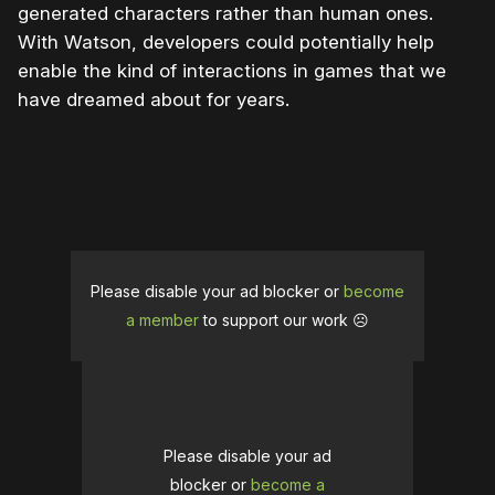
generated characters rather than human ones.
With Watson, developers could potentially help
enable the kind of interactions in games that we
have dreamed about for years.
Please disable your ad blocker or
become
a member
to support our work ☹️
Please disable your ad
blocker or
become a