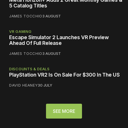
5 Catalog Titles
JAMES TOCCHIO
3 AUGUST
VR GAMING
Escape Simulator 2 Launches VR Preview
Ahead Of Full Release
JAMES TOCCHIO
3 AUGUST
DISCOUNTS & DEALS
PlayStation VR2 Is On Sale For $300 In The US
DAVID HEANEY
30 JULY
SEE MORE