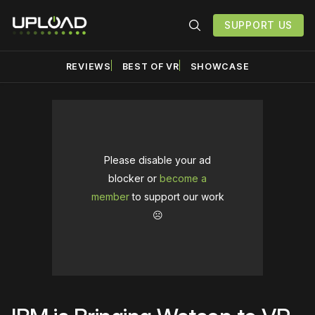
SUPPORT US
REVIEWS
BEST OF VR
SHOWCASE
Please disable your ad
blocker or
become a
member
to support our work
☹️