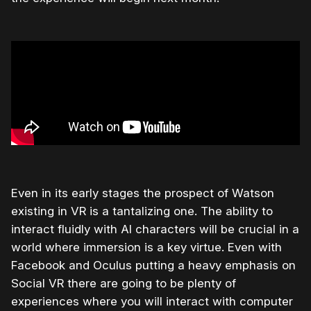
Even in its early stages the prospect of Watson
existing in VR is a tantalizing one. The ability to
interact fluidly with AI characters will be crucial in a
world where immersion is a key virtue. Even with
Facebook and Oculus putting a heavy emphasis on
Social VR there are going to be plenty of
experiences where you will interact with computer