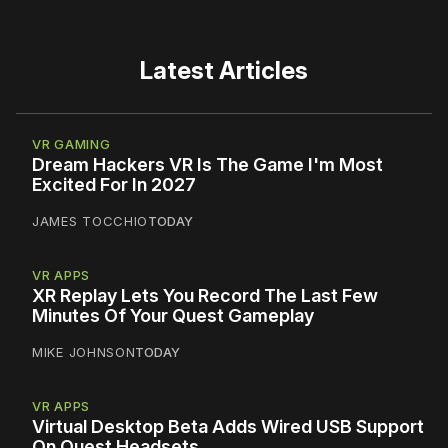
Latest Articles
VR GAMING
Dream Hackers VR Is The Game I'm Most
Excited For In 2027
JAMES TOCCHIO
TODAY
VR APPS
XR Replay Lets You Record The Last Few
Minutes Of Your Quest Gameplay
MIKE JOHNSON
TODAY
VR APPS
Virtual Desktop Beta Adds Wired USB Support
On Quest Headsets