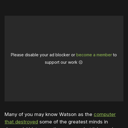
Please disable your ad blocker or
become a member
to
support our work ☹️
Many of you may know Watson as the
computer
that destroyed
some of the greatest minds in