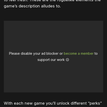
game’s description alludes to.
Please disable your ad blocker or
become a member
to
support our work ☹️
With each new game you’ll unlock different “perks”