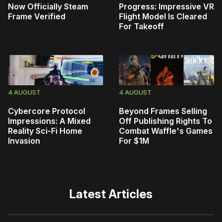
Now Officially Steam
Progress: Impressive VR
Frame Verified
Flight Model Is Cleared
For Takeoff
4 AUGUST
4 AUGUST
Cybercore Protocol
Beyond Frames Selling
Impressions: A Mixed
Off Publishing Rights To
Reality Sci-Fi Home
Combat Waffle's Games
Invasion
For $1M
Latest Articles