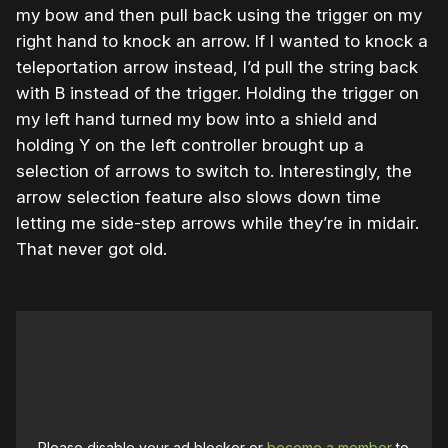
my bow and then pull back using the trigger on my
right hand to knock an arrow. If I wanted to knock a
teleportation arrow instead, I’d pull the string back
with B instead of the trigger. Holding the trigger on
my left hand turned my bow into a shield and
holding Y on the left controller brought up a
selection of arrows to switch to. Interestingly, the
arrow selection feature also slows down time
letting me side-step arrows while they’re in midair.
That never got old.
Please disable your ad blocker or
become a member
to