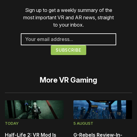
Sign up to get a weekly summary of the
most important VR and AR news, straight
to your inbox.
More
VR Gaming
TODAY
5 AUGUST
Half-Life 2: VR Mod Is
G-Rebels Review-In-