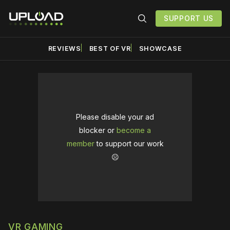
SUPPORT US
REVIEWS
BEST OF VR
SHOWCASE
Please disable your ad
blocker or
become a
member
to support our work
☹️
VR GAMING