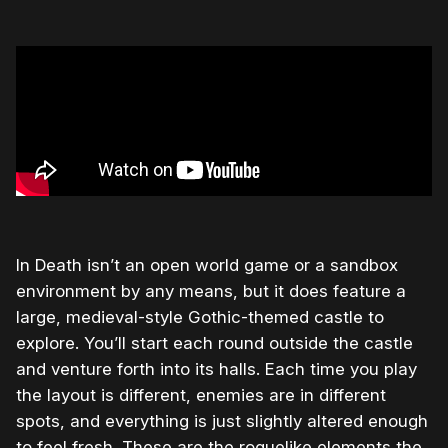
In Death isn’t an open world game or a sandbox
environment by any means, but it does feature a
large, medieval-style Gothic-themed castle to
explore. You’ll start each round outside the castle
and venture forth into its halls. Each time you play
the layout is different, enemies are in different
spots, and everything is just slightly altered enough
to feel fresh. These are the roguelike elements the