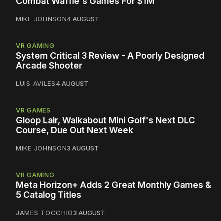
Combat Waffle's Games For $1M
MIKE JOHNSON
4 AUGUST
VR GAMING
System Critical 3 Review - A Poorly Designed
Arcade Shooter
LUIS AVILES
4 AUGUST
VR GAMES
Gloop Lair, Walkabout Mini Golf's Next DLC
Course, Due Out Next Week
MIKE JOHNSON
3 AUGUST
VR GAMING
Meta Horizon+ Adds 2 Great Monthly Games &
5 Catalog Titles
JAMES TOCCHIO
3 AUGUST