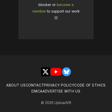
blocker or
become a
member
to support our work
☹️
X
YouTube
Bluesky
ABOUT US
CONTACT
PRIVACY POLICY
CODE OF ETHICS
DMCA
ADVERTISE WITH US
© 2026 UploadVR