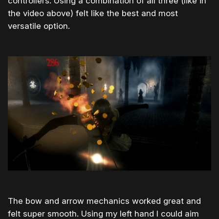
controllers. Using a combination of all three (like in
the video above) felt like the best and most
versatile option.
The bow and arrow mechanics worked great and
felt super smooth. Using my left hand I could aim