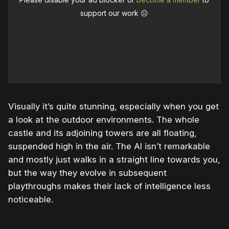
support our work ☹️
Visually it’s quite stunning, especially when you get
a look at the outdoor environments. The whole
castle and its adjoining towers are all floating,
suspended high in the air. The AI isn’t remarkable
and mostly just walks in a straight line towards you,
but the way they evolve in subsequent
playthroughs makes their lack of intelligence less
noticeable.