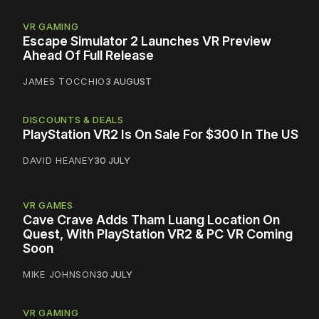
VR GAMING
Escape Simulator 2 Launches VR Preview
Ahead Of Full Release
JAMES TOCCHIO
3 AUGUST
DISCOUNTS & DEALS
PlayStation VR2 Is On Sale For $300 In The US
DAVID HEANEY
30 JULY
VR GAMES
Cave Crave Adds Tham Luang Location On
Quest, With PlayStation VR2 & PC VR Coming
Soon
MIKE JOHNSON
30 JULY
VR GAMING