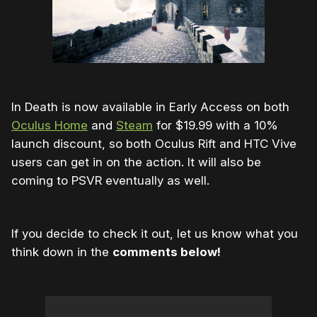
In Death is now available in Early Access on both
Oculus Home
and
Steam
for $19.99 with a 10%
launch discount, so both Oculus Rift and HTC Vive
users can get in on the action. It will also be
coming to PSVR eventually as well.
If you decide to check it out, let us know what you
think down in the
comments below!