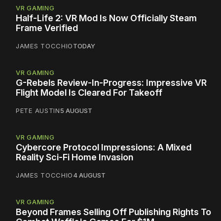
VR GAMING
Half-Life 2: VR Mod Is Now Officially Steam
Frame Verified
JAMES TOCCHIO
TODAY
VR GAMING
G-Rebels Review-In-Progress: Impressive VR
Flight Model Is Cleared For Takeoff
PETE AUSTIN
5 AUGUST
VR GAMING
Cybercore Protocol Impressions: A Mixed
Reality Sci-Fi Home Invasion
JAMES TOCCHIO
4 AUGUST
VR GAMING
Beyond Frames Selling Off Publishing Rights To