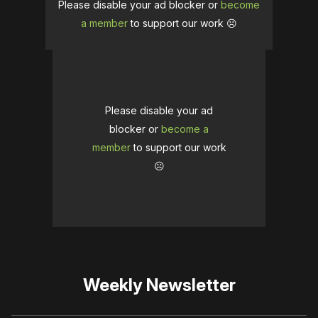
Please disable your ad blocker or
become
a member
to support our work ☹️
Please disable your ad
blocker or
become a
member
to support our work
☹️
Weekly Newsletter