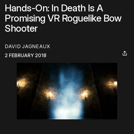
Hands-On: In Death Is A
Promising VR Roguelike Bow
Shooter
DAVID JAGNEAUX
2 FEBRUARY 2018