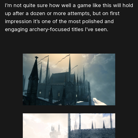
I’m not quite sure how well a game like this will hold
up after a dozen or more attempts, but on first
impression it’s one of the most polished and
engaging archery-focused titles I’ve seen.