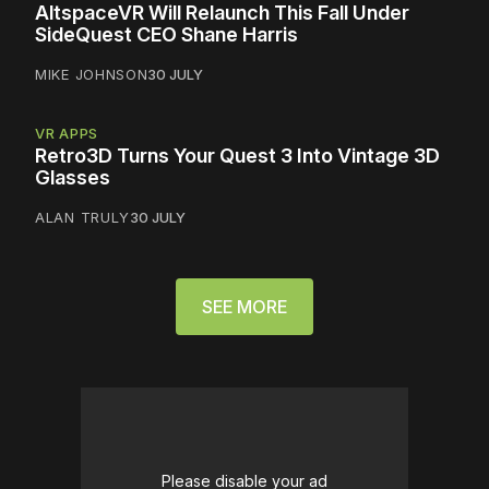
AltspaceVR Will Relaunch This Fall Under
SideQuest CEO Shane Harris
MIKE JOHNSON
30 JULY
VR APPS
Retro3D Turns Your Quest 3 Into Vintage 3D
Glasses
ALAN TRULY
30 JULY
SEE MORE
Please disable your ad