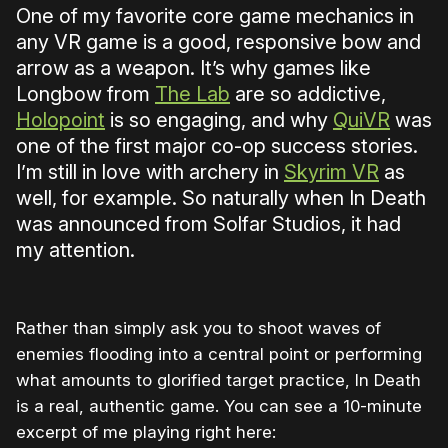
One of my favorite core game mechanics in
any VR game is a good, responsive bow and
arrow as a weapon. It’s why games like
Longbow from
The Lab
are so addictive,
Holopoint
is so engaging, and why
QuiVR
was
one of the first major co-op success stories.
I’m still in love with archery in
Skyrim VR
as
well, for example. So naturally when In Death
was announced from Solfar Studios, it had
my attention.
Rather than simply ask you to shoot waves of
enemies flooding into a central point or performing
what amounts to glorified target practice, In Death
is a real, authentic game. You can see a 10-minute
excerpt of me playing right here: