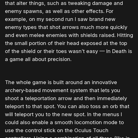
that alter things, such as tweaking damage and
enemy spawns, as well as other effects. For
example, on my second run I saw brand new
enemy types that shot arrows much more quickly
and even melee enemies with shields raised. Hitting
the small portion of their head exposed at the top
of the shield or their toes wasn’t easy — In Death is
a game all about precision.
The whole game is built around an innovative
archery-based movement system that lets you
shoot a teleportation arrow and then immediately
teleport to that spot. You can also toss an orb that
will teleport you to the new spot. In the menus I
could also enable a smooth locomotion mode to
use the control stick on the Oculus Touch