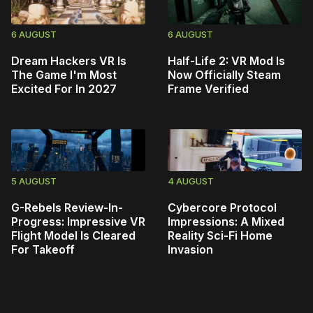
6 AUGUST
6 AUGUST
Dream Hackers VR Is
Half-Life 2: VR Mod Is
The Game I'm Most
Now Officially Steam
Excited For In 2027
Frame Verified
5 AUGUST
4 AUGUST
G-Rebels Review-In-
Cybercore Protocol
Progress: Impressive VR
Impressions: A Mixed
Flight Model Is Cleared
Reality Sci-Fi Home
For Takeoff
Invasion