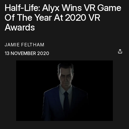
Half-Life: Alyx Wins VR Game
Of The Year At 2020 VR
Awards
JAMIE FELTHAM
13 NOVEMBER 2020