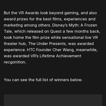
But the VR Awards look beyond gaming, and also
award prizes for the best films, experiences and
marketing among others. Disney’s Myth: A Frozen
Tale, which released on Quest a few months back,
took home the film prize while sensational live VR
theater hub, The Under Presents, was awarded
experience. HTC Founder Cher Wang, meanwhile,
was awarded VR’s Lifetime Achievement
recgonition.
You can see the full list of winners below.