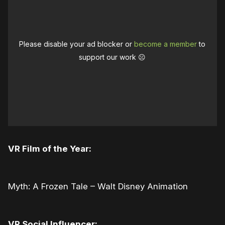
Please disable your ad blocker or
become a member
to
support our work ☹️
VR Film of the Year:
Myth: A Frozen Tale – Walt Disney Animation
VR Social Influencer: