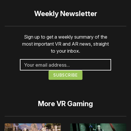
Weekly Newsletter
Sign up to get a weekly summary of the
most important VR and AR news, straight
to your inbox.
More
VR Gaming