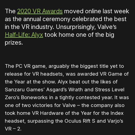
The
2020 VR Awards
moved online last week
as the annual ceremony celebrated the best
in the VR industry. Unsurprisingly, Valve’s
Half-Life: Alyx
took home one of the big
prizes.
The PC VR game, arguably the biggest title yet to
release for VR headsets, was awarded VR Game of
the Year at the show. Alyx beat out the likes of
Sanzaru Games’ Asgard’s Wrath and Stress Level
Zero’s Boneworks in a tightly contested year. It was
one of two victories for Valve – the company also
took home VR Hardware of the Year for the Index
headset, surpassing the Oculus Rift S and Varjo’s
VR – 2.