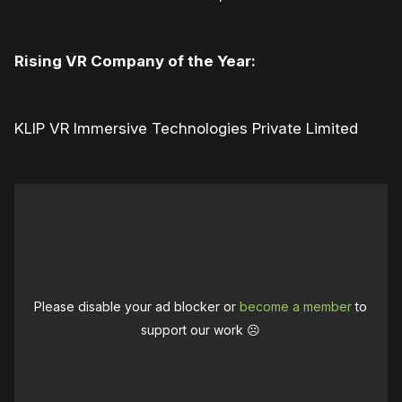
Rising VR Company of the Year:
KLIP VR Immersive Technologies Private Limited
Please disable your ad blocker or
become a member
to
support our work ☹️