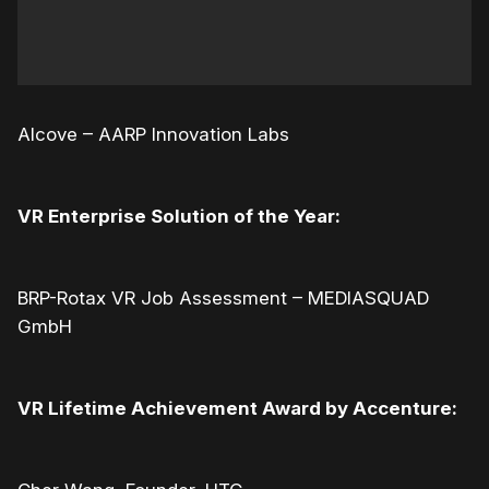
Alcove – AARP Innovation Labs
VR Enterprise Solution of the Year:
BRP-Rotax VR Job Assessment – MEDIASQUAD
GmbH
VR Lifetime Achievement Award by Accenture: