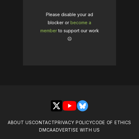
Please disable your ad
blocker or
become a
member
to support our work
☹️
X
YouTube
Bluesky
ABOUT US
CONTACT
PRIVACY POLICY
CODE OF ETHICS
DMCA
ADVERTISE WITH US