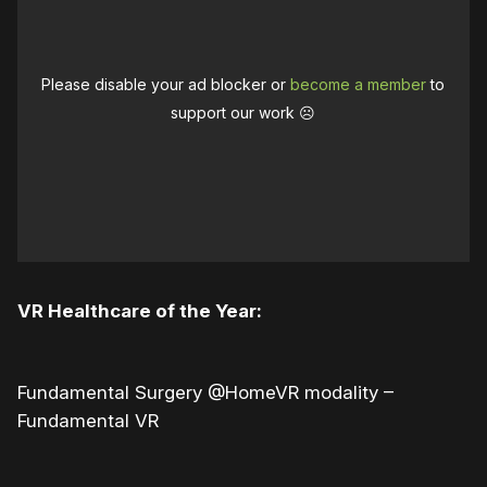
Please disable your ad blocker or
become a member
to
support our work ☹️
VR Healthcare of the Year:
Fundamental Surgery @HomeVR modality –
Fundamental VR