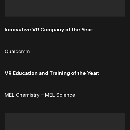
Innovative VR Company of the Year:
Qualcomm
VR Education and Training of the Year:
MEL Chemistry – MEL Science