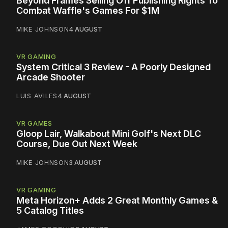
Beyond Frames Selling Off Publishing Rights To
Combat Waffle's Games For $1M
MIKE JOHNSON
4 AUGUST
VR GAMING
System Critical 3 Review - A Poorly Designed
Arcade Shooter
LUIS AVILES
4 AUGUST
VR GAMES
Gloop Lair, Walkabout Mini Golf's Next DLC
Course, Due Out Next Week
MIKE JOHNSON
3 AUGUST
VR GAMING
Meta Horizon+ Adds 2 Great Monthly Games &
5 Catalog Titles