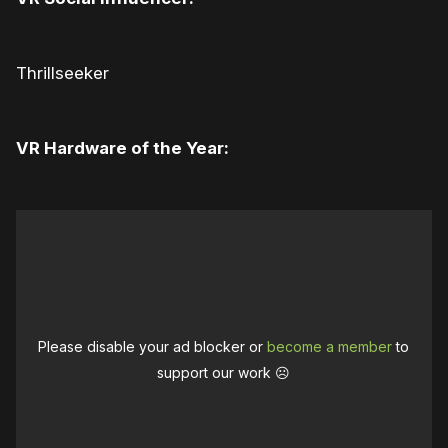
Thrillseeker
VR Hardware of the Year:
Please disable your ad blocker or
become a member
to
support our work ☹️