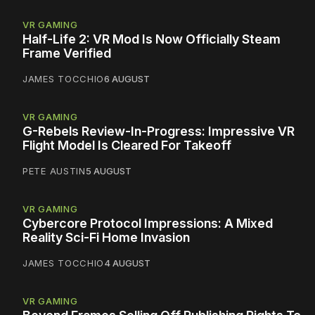
VR GAMING
Half-Life 2: VR Mod Is Now Officially Steam
Frame Verified
JAMES TOCCHIO
6 AUGUST
VR GAMING
G-Rebels Review-In-Progress: Impressive VR
Flight Model Is Cleared For Takeoff
PETE AUSTIN
5 AUGUST
VR GAMING
Cybercore Protocol Impressions: A Mixed
Reality Sci-Fi Home Invasion
JAMES TOCCHIO
4 AUGUST
VR GAMING