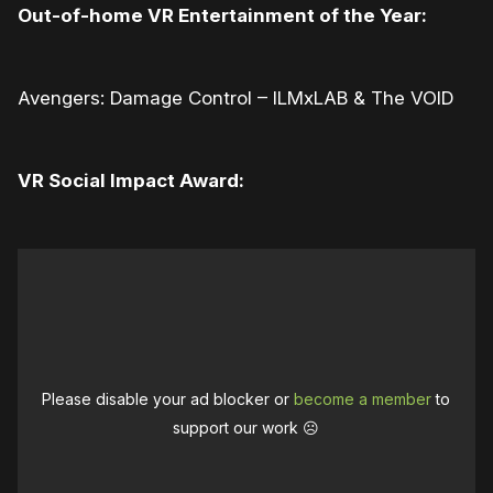
Out-of-home VR Entertainment of the Year:
Avengers: Damage Control – ILMxLAB & The VOID
VR Social Impact Award:
Please disable your ad blocker or
become a member
to
support our work ☹️