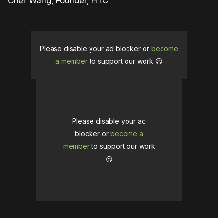
Cher Wang, Founder, HTC
Please disable your ad blocker or
become
a member
to support our work ☹️
Please disable your ad
blocker or
become a
member
to support our work
☹️