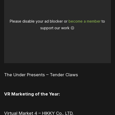
Please disable your ad blocker or
become a member
to
support our work ☹️
The Under Presents – Tender Claws
VR Marketing of the Year:
Virtual Market 4 – HIKKY Co., LTD.