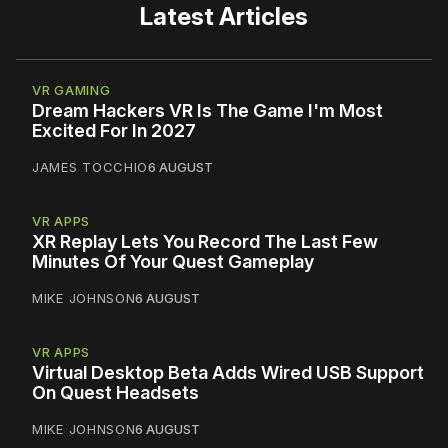
Latest Articles
VR GAMING
Dream Hackers VR Is The Game I'm Most
Excited For In 2027
JAMES TOCCHIO
6 AUGUST
VR APPS
XR Replay Lets You Record The Last Few
Minutes Of Your Quest Gameplay
MIKE JOHNSON
6 AUGUST
VR APPS
Virtual Desktop Beta Adds Wired USB Support
On Quest Headsets
MIKE JOHNSON
6 AUGUST