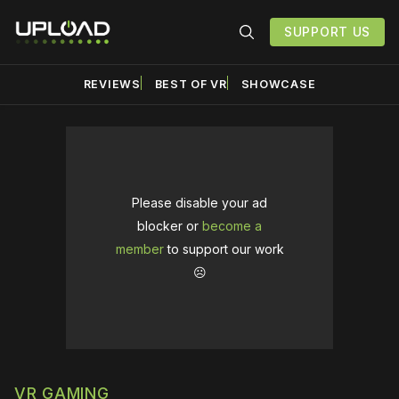
SUPPORT US
REVIEWS
BEST OF VR
SHOWCASE
Please disable your ad
blocker or
become a
member
to support our work
☹️
VR GAMING