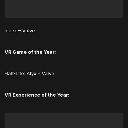
Index – Valve
VR Game of the Year:
Half-Life: Alyx – Valve
VR Experience of the Year: