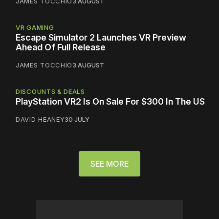
JAMES TOCCHIO
3 AUGUST
VR GAMING
Escape Simulator 2 Launches VR Preview
Ahead Of Full Release
JAMES TOCCHIO
3 AUGUST
DISCOUNTS & DEALS
PlayStation VR2 Is On Sale For $300 In The US
DAVID HEANEY
30 JULY
SEE MORE