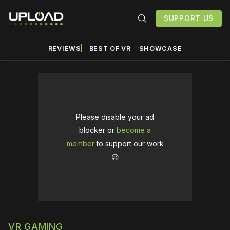
SUPPORT US
REVIEWS
BEST OF VR
SHOWCASE
Please disable your ad
blocker or
become a
member
to support our work
☹️
VR GAMING