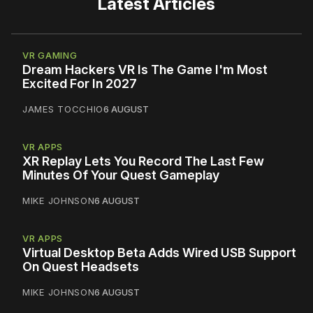
Latest Articles
VR GAMING
Dream Hackers VR Is The Game I'm Most
Excited For In 2027
JAMES TOCCHIO
6 AUGUST
VR APPS
XR Replay Lets You Record The Last Few
Minutes Of Your Quest Gameplay
MIKE JOHNSON
6 AUGUST
VR APPS
Virtual Desktop Beta Adds Wired USB Support
On Quest Headsets
MIKE JOHNSON
6 AUGUST