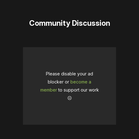
Community Discussion
Please disable your ad
blocker or
become a
member
to support our work
☹️