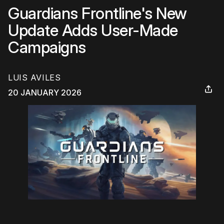
Guardians Frontline's New
Update Adds User-Made
Campaigns
LUIS AVILES
20 JANUARY 2026