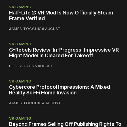
VR GAMING
Half-Life 2: VR Mod Is Now Officially Steam
Frame Verified
JAMES TOCCHIO
6 AUGUST
VR GAMING
G-Rebels Review-In-Progress: Impressive VR
Flight Model Is Cleared For Takeoff
PETE AUSTIN
5 AUGUST
VR GAMING
Cybercore Protocol Impressions: A Mixed
Reality Sci-Fi Home Invasion
JAMES TOCCHIO
4 AUGUST
VR GAMING
Beyond Frames Selling Off Publishing Rights To