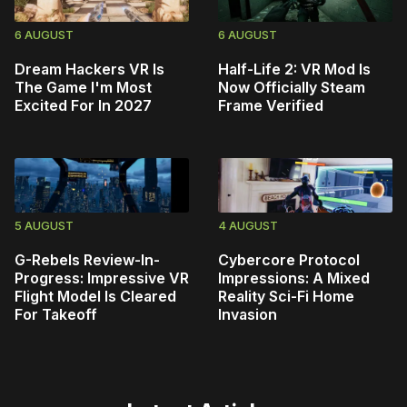
6 AUGUST
6 AUGUST
Dream Hackers VR Is
Half-Life 2: VR Mod Is
The Game I'm Most
Now Officially Steam
Excited For In 2027
Frame Verified
5 AUGUST
4 AUGUST
G-Rebels Review-In-
Cybercore Protocol
Progress: Impressive VR
Impressions: A Mixed
Flight Model Is Cleared
Reality Sci-Fi Home
For Takeoff
Invasion