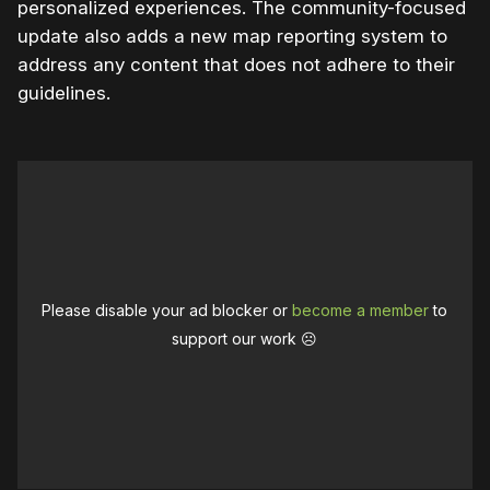
personalized experiences. The community-focused
update also adds a new map reporting system to
address any content that does not adhere to their
guidelines.
Please disable your ad blocker or
become a member
to
support our work ☹️