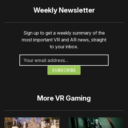
Weekly Newsletter
Sign up to get a weekly summary of the
most important VR and AR news, straight
to your inbox.
More
VR Gaming