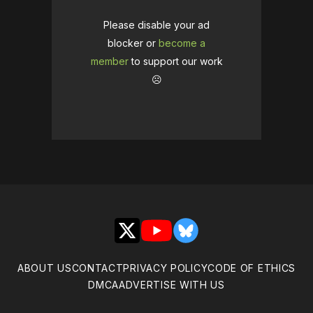
Please disable your ad
blocker or
become a
member
to support our work
☹️
X
YouTube
Bluesky
ABOUT US
CONTACT
PRIVACY POLICY
CODE OF ETHICS
DMCA
ADVERTISE WITH US