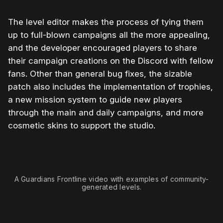
The level editor makes the process of tying them
up to full-blown campaigns all the more appealing,
and the developer encouraged players to share
their campaign creations on the Discord with fellow
fans. Other than general bug fixes, the sizable
patch also includes the implementation of trophies,
a new mission system to guide new players
through the main and daily campaigns, and more
cosmetic skins to support the studio.
0:00
/
1:26
1×
A Guardians Frontline video with examples of community-
generated levels.