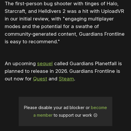
The first-person bug shooter with tinges of Halo,
Starcraft, and Helldivers 2 was a hit with UploadVR
in our initial review, with "engaging multiplayer
modes and the potential for a swathe of
community-generated content, Guardians Frontline
is easy to recommend."
An upcoming
sequel
called Guardians Planetfall is
planned to release in 2026. Guardians Frontline is
out now for
Quest
and
Steam
.
Please disable your ad blocker or
become
a member
to support our work ☹️