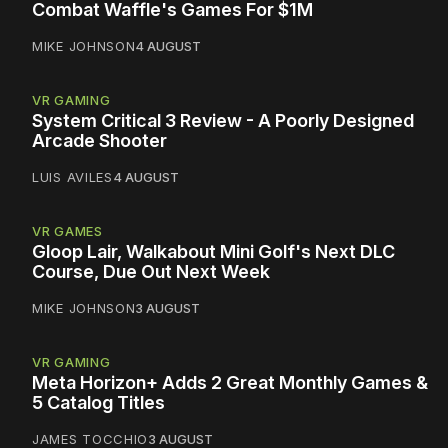
Combat Waffle's Games For $1M
MIKE JOHNSON
4 AUGUST
VR GAMING
System Critical 3 Review - A Poorly Designed
Arcade Shooter
LUIS AVILES
4 AUGUST
VR GAMES
Gloop Lair, Walkabout Mini Golf's Next DLC
Course, Due Out Next Week
MIKE JOHNSON
3 AUGUST
VR GAMING
Meta Horizon+ Adds 2 Great Monthly Games &
5 Catalog Titles
JAMES TOCCHIO
3 AUGUST