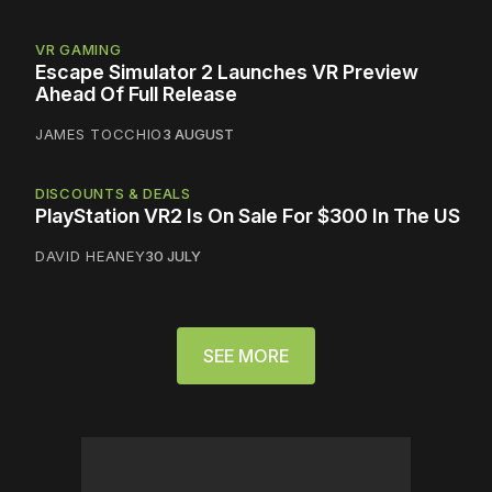
VR GAMING
Escape Simulator 2 Launches VR Preview
Ahead Of Full Release
JAMES TOCCHIO
3 AUGUST
DISCOUNTS & DEALS
PlayStation VR2 Is On Sale For $300 In The US
DAVID HEANEY
30 JULY
SEE MORE