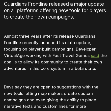
Guardians Frontline released a major update
on all platforms offering new tools for players
to create their own campaigns.
Almost three years after its release Guardians
Frontline recently launched its ninth update,
focusing on player-built campaigns. Developer
VirtualAge working with Fast Travel Games
said
the
goal is to allow its community to create their own
adventures in this core system in a beta state.
Devs say they are open to suggestions with the
new tools letting map makers create custom
campaigns and even giving the ability to place
narrative texts and custom lines for more