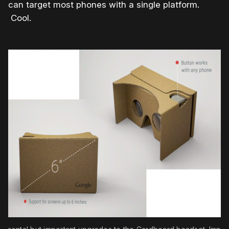
can target most phones with a single platform.
Cool.