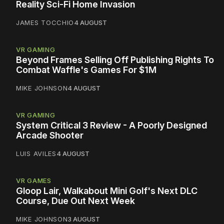
Reality Sci-Fi Home Invasion
JAMES TOCCHIO
4 AUGUST
VR GAMING
Beyond Frames Selling Off Publishing Rights To
Combat Waffle's Games For $1M
MIKE JOHNSON
4 AUGUST
VR GAMING
System Critical 3 Review - A Poorly Designed
Arcade Shooter
LUIS AVILES
4 AUGUST
VR GAMES
Gloop Lair, Walkabout Mini Golf's Next DLC
Course, Due Out Next Week
MIKE JOHNSON
3 AUGUST