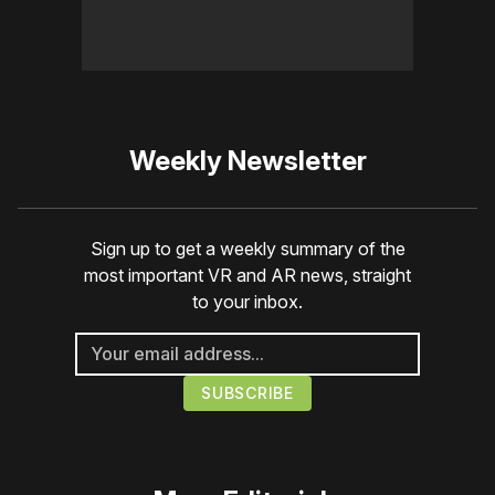
Weekly Newsletter
Sign up to get a weekly summary of the
most important VR and AR news, straight
to your inbox.