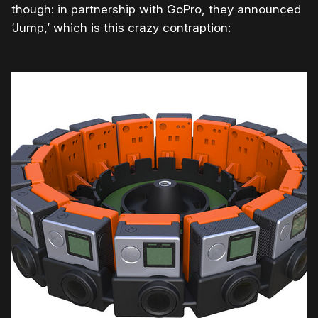
though: in partnership with GoPro, they announced
‘Jump,’ which is this crazy contraption: