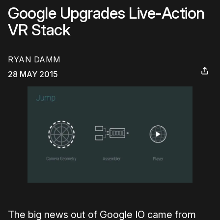
Google Upgrades Live-Action
VR Stack
RYAN DAMM
28 MAY 2015
The big news out of Google IO came from