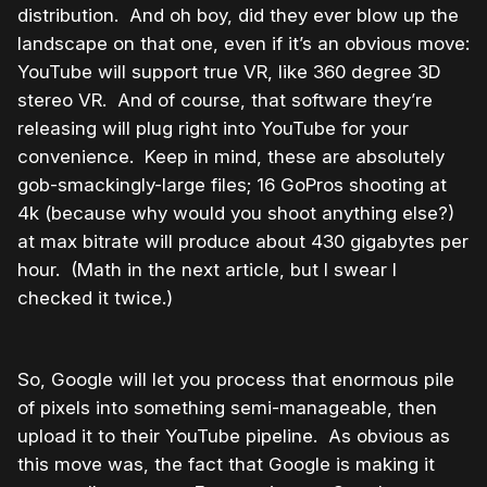
distribution. And oh boy, did they ever blow up the
landscape on that one, even if it’s an obvious move:
YouTube will support true VR, like 360 degree 3D
stereo VR. And of course, that software they’re
releasing will plug right into YouTube for your
convenience. Keep in mind, these are absolutely
gob-smackingly-large files; 16 GoPros shooting at
4k (because why would you shoot anything else?)
at max bitrate will produce about 430 gigabytes per
hour. (Math in the next article, but I swear I
checked it twice.)
So, Google will let you process that enormous pile
of pixels into something semi-manageable, then
upload it to their YouTube pipeline. As obvious as
this move was, the fact that Google is making it