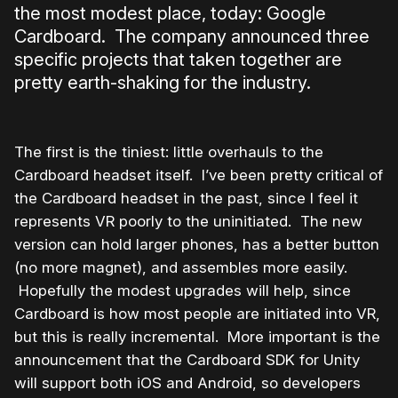
the most modest place, today: Google
Cardboard. The company announced three
specific projects that taken together are
pretty earth-shaking for the industry.
The first is the tiniest: little overhauls to the
Cardboard headset itself. I’ve been pretty critical of
the Cardboard headset in the past, since I feel it
represents VR poorly to the uninitiated. The new
version can hold larger phones, has a better button
(no more magnet), and assembles more easily.
Hopefully the modest upgrades will help, since
Cardboard is how most people are initiated into VR,
but this is really incremental. More important is the
announcement that the Cardboard SDK for Unity
will support both iOS and Android, so developers