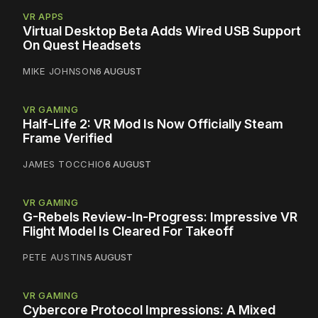
VR APPS
Virtual Desktop Beta Adds Wired USB Support
On Quest Headsets
MIKE JOHNSON
6 AUGUST
VR GAMING
Half-Life 2: VR Mod Is Now Officially Steam
Frame Verified
JAMES TOCCHIO
6 AUGUST
VR GAMING
G-Rebels Review-In-Progress: Impressive VR
Flight Model Is Cleared For Takeoff
PETE AUSTIN
5 AUGUST
VR GAMING
Cybercore Protocol Impressions: A Mixed