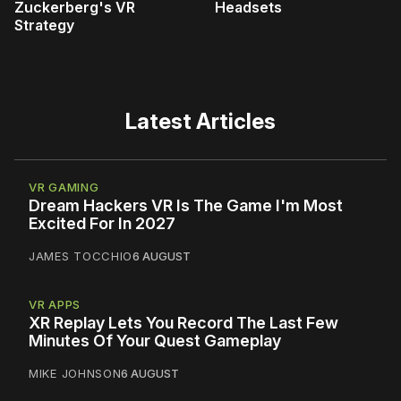
Zuckerberg's VR
Headsets
Strategy
Latest Articles
VR GAMING
Dream Hackers VR Is The Game I'm Most
Excited For In 2027
JAMES TOCCHIO
6 AUGUST
VR APPS
XR Replay Lets You Record The Last Few
Minutes Of Your Quest Gameplay
MIKE JOHNSON
6 AUGUST