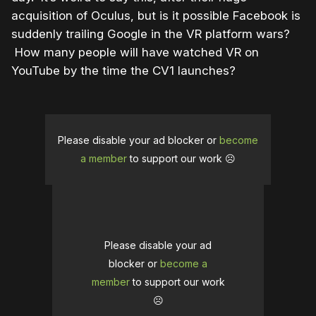
acquisition of Oculus, but is it possible Facebook is
suddenly trailing Google in the VR platform wars?
How many people will have watched VR on
YouTube by the time the CV1 launches?
Please disable your ad blocker or
become
a member
to support our work ☹️
Please disable your ad
blocker or
become a
member
to support our work
☹️