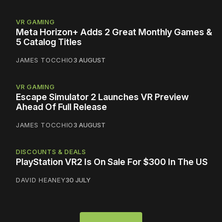
VR GAMING
Meta Horizon+ Adds 2 Great Monthly Games &
5 Catalog Titles
JAMES TOCCHIO
3 AUGUST
VR GAMING
Escape Simulator 2 Launches VR Preview
Ahead Of Full Release
JAMES TOCCHIO
3 AUGUST
DISCOUNTS & DEALS
PlayStation VR2 Is On Sale For $300 In The US
DAVID HEANEY
30 JULY