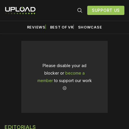
SUPPORT US
REVIEWS
BEST OF VR
SHOWCASE
Please disable your ad
blocker or
become a
member
to support our work
☹️
EDITORIALS