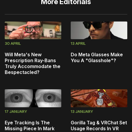
More
Editorials
30 APRIL
13 APRIL
Will Meta's New
Do Meta Glasses Make
Prescription Ray-Bans
You A "Glasshole"?
Truly Accommodate the
Bespectacled?
17 JANUARY
13 JANUARY
Eye Tracking Is The
Gorilla Tag & VRChat Set
Missing Piece In Mark
Usage Records In VR