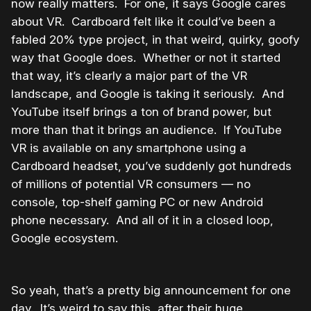
now really matters. For one, it says Google cares
about VR. Cardboard felt like it could’ve been a
fabled 20% type project, in that weird, quirky, goofy
way that Google does. Whether or not it started
that way, it’s clearly a major part of the VR
landscape, and Google is taking it seriously. And
YouTube itself brings a ton of brand power, but
more than that it brings an audience. If YouTube
VR is available on any smartphone using a
Cardboard headset, you’ve suddenly got hundreds
of millions of potential VR consumers — no
console, top-shelf gaming PC or new Android
phone necessary. And all of it in a closed loop,
Google ecosystem.
So yeah, that’s a pretty big announcement for one
day. It’s weird to say this, after their huge