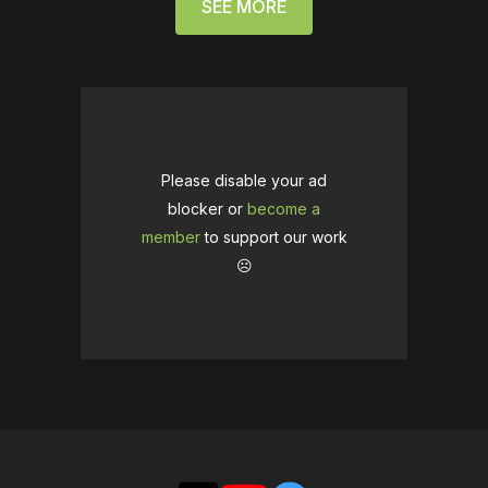
SEE MORE
Please disable your ad
blocker or
become a
member
to support our work
☹️