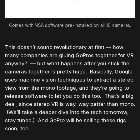
Comes with NSA software pre-installed on all 16 cameras.
This doesn’t sound revolutionary at first — how
many companies are gluing GoPros together for VR,
anyway? — but what happens after you stick the
cameras together is pretty huge. Basically, Google
uses machine vision techniques to extract a stereo
view from the mono footage, and they’re going to
release software to let you do this too. That’s a big
deal, since stereo VR is way, way better than mono.
(We’ll take a deeper dive into the tech tomorrow,
stay tuned.) And GoPro will be selling these rigs
soon, too.