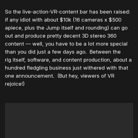
So the live-action-VR-content bar has been raised:
if any idiot with about $10k (16 cameras x $500
apiece, plus the Jump itself and rounding) can go
out and produce pretty decent 3D stereo 360
content — well, you have to be a lot more special
than you did just a few days ago. Between the
rig itself, software, and content production, about a
hundred fledgling business just withered with that
one announcement. (But hey, viewers of VR
rejoice!)