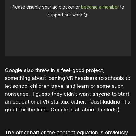
Please disable your ad blocker or
become a member
to
support our work ☹️
Google also threw in a feel-good project,
something about loaning VR headsets to schools to
let school children travel and learn or some such
nonsense. I guess they didn’t want anyone to start
an educational VR startup, either. (Just kidding, it’s
great for the kids. Google is all about the kids.)
The other half of the content equation is obviously