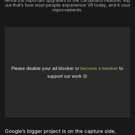
remental but important upgrades to the Cardboard headset. Impor
cause that’s how most people experience VR today, and it could 
improvements.
Please disable your ad blocker or
become a member
to
support our work ☹️
Google’s bigger project is on the capture side,