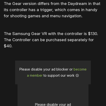
The Gear version differs from the Daydream in that
its controller has a trigger, which comes in handy
for shooting games and menu navigation.
The Samsung Gear VR with the controller is $130.
The Controller can be purchased separately for
$40.
Please disable your ad blocker or
become
a member
to support our work ☹️
Please disable your ad