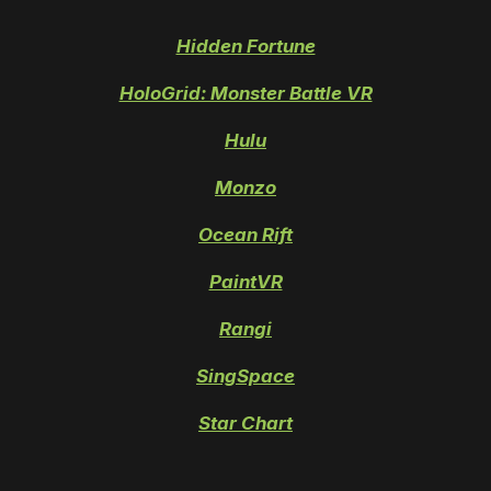
Hidden Fortune
HoloGrid: Monster Battle VR
Hulu
Monzo
Ocean Rift
PaintVR
Rangi
SingSpace
Star Chart