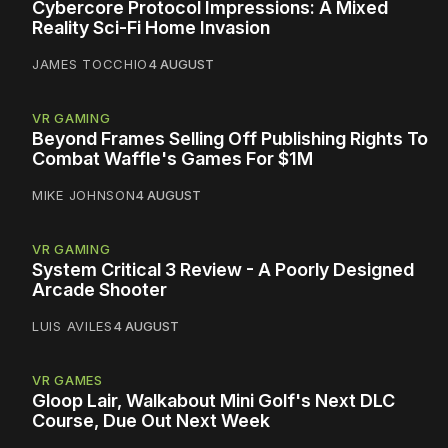
Cybercore Protocol Impressions: A Mixed
Reality Sci-Fi Home Invasion
JAMES TOCCHIO
4 AUGUST
VR GAMING
Beyond Frames Selling Off Publishing Rights To
Combat Waffle's Games For $1M
MIKE JOHNSON
4 AUGUST
VR GAMING
System Critical 3 Review - A Poorly Designed
Arcade Shooter
LUIS AVILES
4 AUGUST
VR GAMES
Gloop Lair, Walkabout Mini Golf's Next DLC
Course, Due Out Next Week