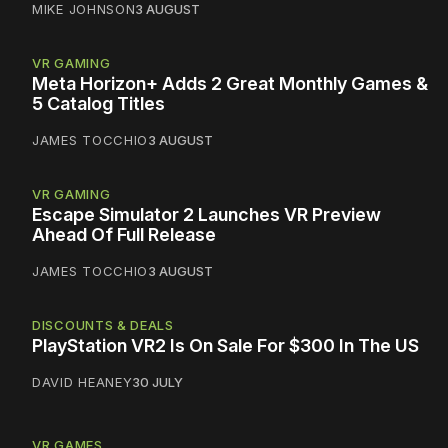
MIKE JOHNSON
3 AUGUST
VR GAMING
Meta Horizon+ Adds 2 Great Monthly Games &
5 Catalog Titles
JAMES TOCCHIO
3 AUGUST
VR GAMING
Escape Simulator 2 Launches VR Preview
Ahead Of Full Release
JAMES TOCCHIO
3 AUGUST
DISCOUNTS & DEALS
PlayStation VR2 Is On Sale For $300 In The US
DAVID HEANEY
30 JULY
VR GAMES