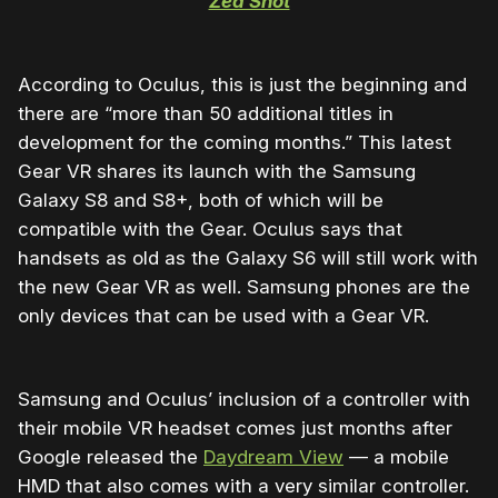
Zed Shot
According to Oculus, this is just the beginning and
there are “more than 50 additional titles in
development for the coming months.” This latest
Gear VR shares its launch with the Samsung
Galaxy S8 and S8+, both of which will be
compatible with the Gear. Oculus says that
handsets as old as the Galaxy S6 will still work with
the new Gear VR as well. Samsung phones are the
only devices that can be used with a Gear VR.
Samsung and Oculus’ inclusion of a controller with
their mobile VR headset comes just months after
Google released the
Daydream View
— a mobile
HMD that also comes with a very similar controller.