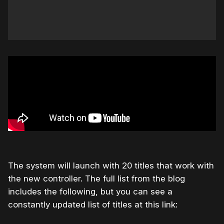
The system will launch with 20 titles that work with
the new controller. The full list from the blog
includes the following, but you can see a
constantly updated list of titles at this link: