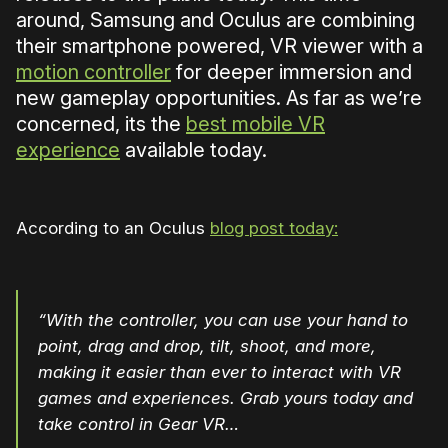
around, Samsung and Oculus are combining
their smartphone powered, VR viewer with a
motion controller
for deeper immersion and
new gameplay opportunities. As far as we’re
concerned, its the
best mobile VR
experience
available today.
According to an Oculus
blog post today:
“With the controller, you can use your hand to
point, drag and drop, tilt, shoot, and more,
making it easier than ever to interact with VR
games and experiences. Grab yours today and
take control in Gear VR…