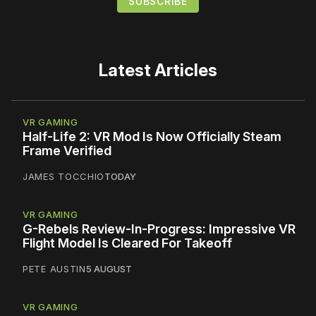
Latest Articles
VR GAMING
Half-Life 2: VR Mod Is Now Officially Steam
Frame Verified
JAMES TOCCHIO
TODAY
VR GAMING
G-Rebels Review-In-Progress: Impressive VR
Flight Model Is Cleared For Takeoff
PETE AUSTIN
5 AUGUST
VR GAMING