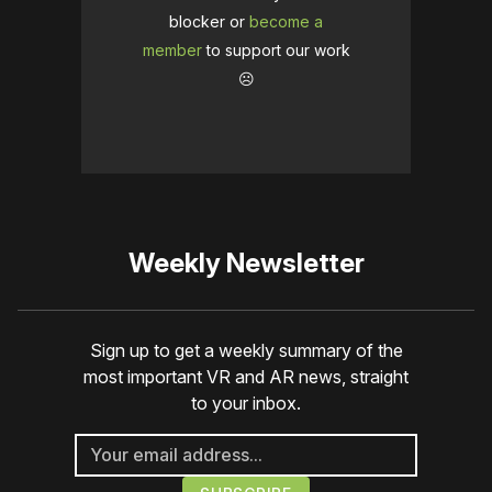
blocker or
become a
member
to support our work
☹️
Weekly Newsletter
Sign up to get a weekly summary of the
most important VR and AR news, straight
to your inbox.