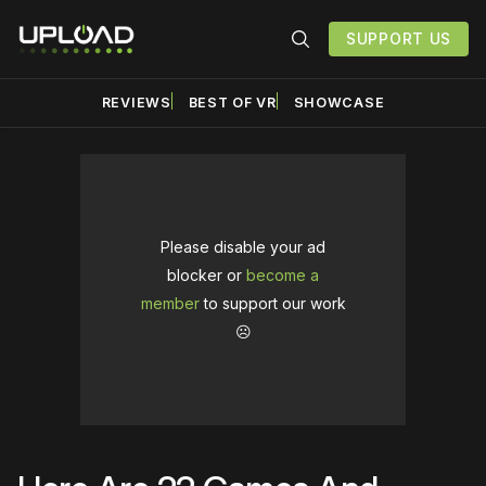
SUPPORT US
REVIEWS
BEST OF VR
SHOWCASE
Please disable your ad
blocker or
become a
member
to support our work
☹️