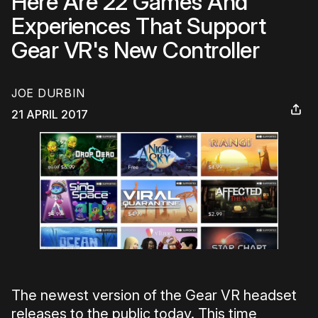
Here Are 22 Games And
Experiences That Support
Gear VR's New Controller
JOE DURBIN
21 APRIL 2017
The newest version of the Gear VR headset
releases to the public today. This time