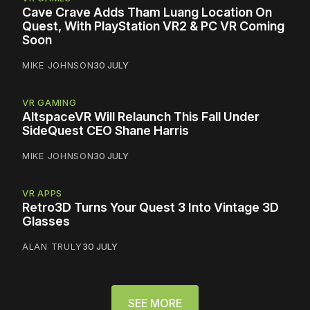
Cave Crave Adds Tham Luang Location On
Quest, With PlayStation VR2 & PC VR Coming
Soon
MIKE JOHNSON
30 JULY
VR GAMING
AltspaceVR Will Relaunch This Fall Under
SideQuest CEO Shane Harris
MIKE JOHNSON
30 JULY
VR APPS
Retro3D Turns Your Quest 3 Into Vintage 3D
Glasses
ALAN TRULY
30 JULY
SEE MORE