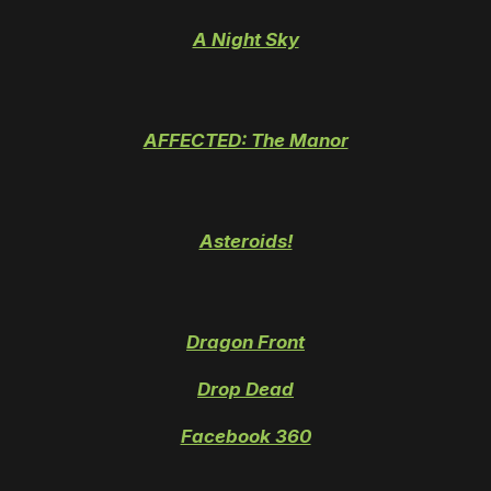
A Night Sky
AFFECTED: The Manor
Asteroids!
Dragon Front
Drop Dead
Facebook 360