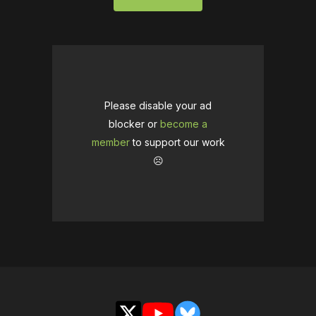
Please disable your ad
blocker or
become a
member
to support our work
☹️