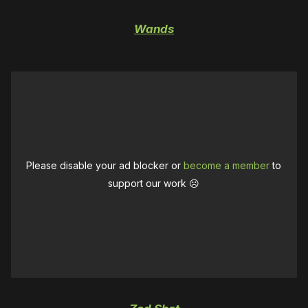
Wands
Please disable your ad blocker or
become a member
to
support our work ☹️