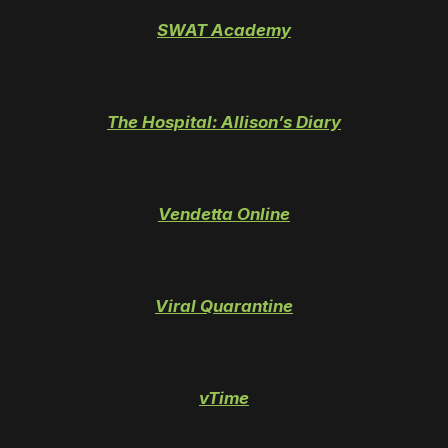
SWAT Academy
The Hospital: Allison’s Diary
Vendetta Online
Viral Quarantine
vTime