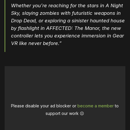
Whether you’re reaching for the stars in
A Night
Sky
, slaying zombies with futuristic weapons in
Drop Dead
, or exploring a sinister haunted house
by flashlight in
AFFECTED: The Manor
, the new
controller lets you experience immersion in Gear
VR like never before.”
Please disable your ad blocker or
become a member
to
support our work ☹️