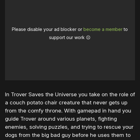
Please disable your ad blocker or
become a member
to
support our work ☹️
In Trover Saves the Universe you take on the role of
a couch potato chair creature that never gets up
from the comfy throne. With gamepad in hand you
guide Trover around various planets, fighting
enemies, solving puzzles, and trying to rescue your
dogs from the big bad guy before he uses them to