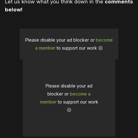
Let us know what you think down in the
comments
below!
Please disable your ad blocker or
become
a member
to support our work ☹️
Please disable your ad
blocker or
become a
member
to support our work
☹️