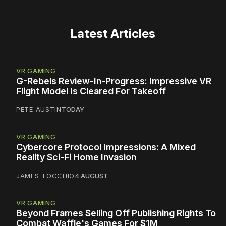
Latest Articles
VR GAMING
G-Rebels Review-In-Progress: Impressive VR
Flight Model Is Cleared For Takeoff
PETE AUSTIN
TODAY
VR GAMING
Cybercore Protocol Impressions: A Mixed
Reality Sci-Fi Home Invasion
JAMES TOCCHIO
4 AUGUST
VR GAMING
Beyond Frames Selling Off Publishing Rights To
Combat Waffle's Games For $1M