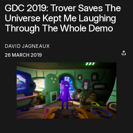
GDC 2019: Trover Saves The
Universe Kept Me Laughing
Through The Whole Demo
DAVID JAGNEAUX
26 MARCH 2019