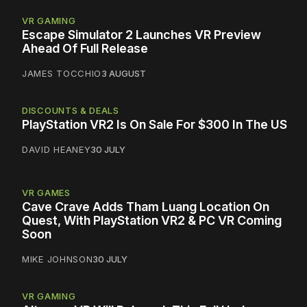
VR GAMING
Escape Simulator 2 Launches VR Preview
Ahead Of Full Release
JAMES TOCCHIO
3 AUGUST
DISCOUNTS & DEALS
PlayStation VR2 Is On Sale For $300 In The US
DAVID HEANEY
30 JULY
VR GAMES
Cave Crave Adds Tham Luang Location On
Quest, With PlayStation VR2 & PC VR Coming
Soon
MIKE JOHNSON
30 JULY
VR GAMING