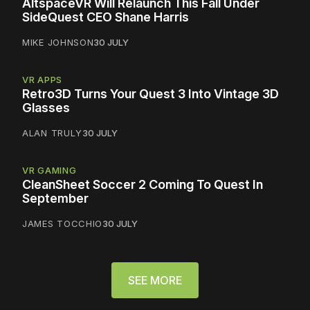
AltspaceVR Will Relaunch This Fall Under
SideQuest CEO Shane Harris
MIKE JOHNSON
30 JULY
VR APPS
Retro3D Turns Your Quest 3 Into Vintage 3D
Glasses
ALAN TRULY
30 JULY
VR GAMING
CleanSheet Soccer 2 Coming To Quest In
September
JAMES TOCCHIO
30 JULY
SEE MORE