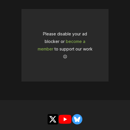
Please disable your ad
blocker or
become a
member
to support our work
☹️
X
YouTube
Bluesky