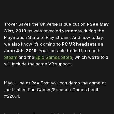
Trover Saves the Universe is due out on
PSVR May
31st, 2019
as was revealed yesterday during the
PlayStation State of Play stream. And now today
we also know it’s coming to
PC VR headsets on
June 4th, 2019
. You’ll be able to find it on both
Steam
and the
Epic Games Store
, which we’re told
will include the same VR support.
If you’ll be at PAX East you can demo the game at
the Limited Run Games/Squanch Games booth
#22091.