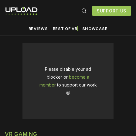
SUPPORT US
REVIEWS
BEST OF VR
SHOWCASE
Please disable your ad
blocker or
become a
member
to support our work
☹️
VR GAMING