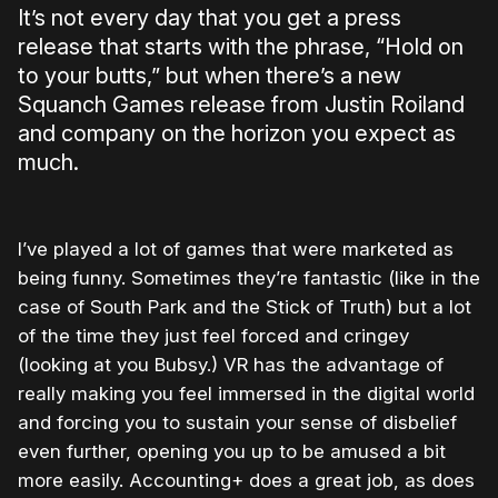
It’s not every day that you get a press
release that starts with the phrase, “Hold on
to your butts,” but when there’s a new
Squanch Games release from Justin Roiland
and company on the horizon you expect as
much.
I’ve played a lot of games that were marketed as
being funny. Sometimes they’re fantastic (like in the
case of South Park and the Stick of Truth) but a lot
of the time they just feel forced and cringey
(looking at you Bubsy.) VR has the advantage of
really making you feel immersed in the digital world
and forcing you to sustain your sense of disbelief
even further, opening you up to be amused a bit
more easily. Accounting+ does a great job, as does