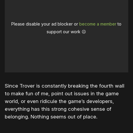
Please disable your ad blocker or
become a member
to
support our work ☹️
Since Trover is constantly breaking the fourth wall
to make fun of me, point out issues in the game
world, or even ridicule the game’s developers,
everything has this strong cohesive sense of
belonging. Nothing seems out of place.