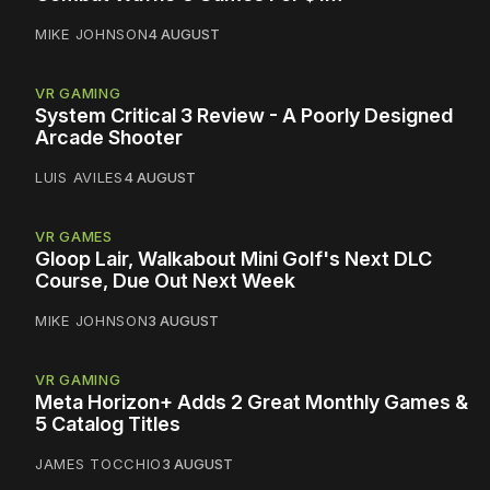
MIKE JOHNSON
4 AUGUST
VR GAMING
System Critical 3 Review - A Poorly Designed
Arcade Shooter
LUIS AVILES
4 AUGUST
VR GAMES
Gloop Lair, Walkabout Mini Golf's Next DLC
Course, Due Out Next Week
MIKE JOHNSON
3 AUGUST
VR GAMING
Meta Horizon+ Adds 2 Great Monthly Games &
5 Catalog Titles
JAMES TOCCHIO
3 AUGUST