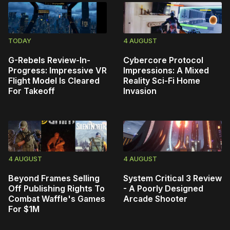
TODAY
4 AUGUST
G-Rebels Review-In-
Cybercore Protocol
Progress: Impressive VR
Impressions: A Mixed
Flight Model Is Cleared
Reality Sci-Fi Home
For Takeoff
Invasion
4 AUGUST
4 AUGUST
Beyond Frames Selling
System Critical 3 Review
Off Publishing Rights To
- A Poorly Designed
Combat Waffle's Games
Arcade Shooter
For $1M