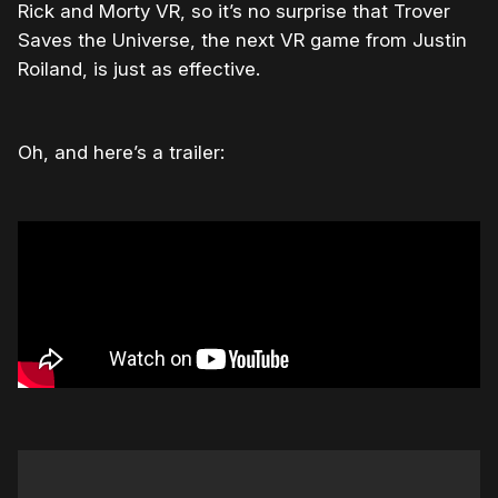
Rick and Morty VR, so it’s no surprise that Trover
Saves the Universe, the next VR game from Justin
Roiland, is just as effective.
Oh, and here’s a trailer: