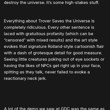
destroy the universe. It’s some high-stakes stuff.
Everything about Trover Saves the Universe is
completely ridiculous. Every other sentence is
laced with gratuitous profanity (which can be
“censored” with mixed results) and the art style
evokes that signature Roiland-style cartoonish flair
with a dash of grotesque detail for good measure.
Seeing little creatures poking out of eye sockets or
having the likes of NPCs get right up in your face,
spitting as they talk, never failed to evoke a
reactionary neck jerk.
A lot of the demo we saw at GDC was the same as