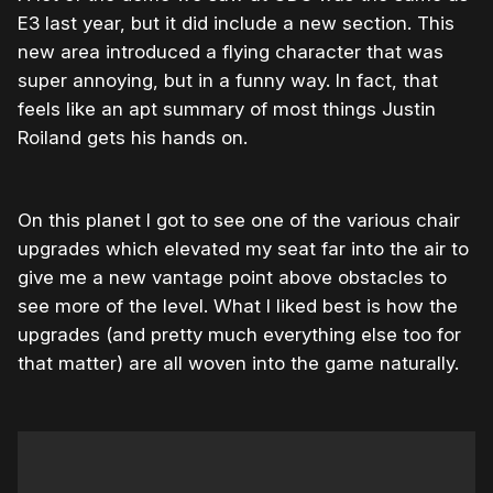
E3 last year, but it did include a new section. This
new area introduced a flying character that was
super annoying, but in a funny way. In fact, that
feels like an apt summary of most things Justin
Roiland gets his hands on.
On this planet I got to see one of the various chair
upgrades which elevated my seat far into the air to
give me a new vantage point above obstacles to
see more of the level. What I liked best is how the
upgrades (and pretty much everything else too for
that matter) are all woven into the game naturally.