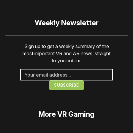
Weekly Newsletter
Sign up to get a weekly summary of the
most important VR and AR news, straight
to your inbox.
More
VR Gaming