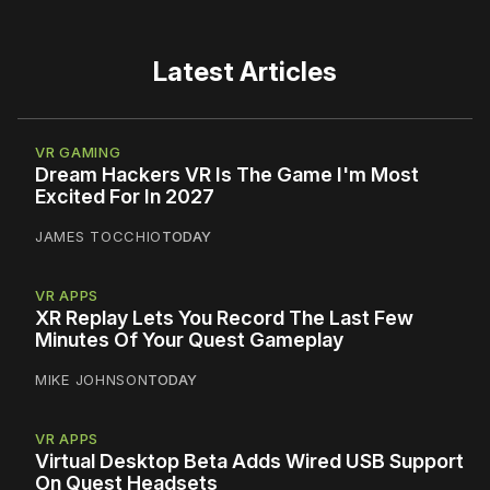
Latest Articles
VR GAMING
Dream Hackers VR Is The Game I'm Most
Excited For In 2027
JAMES TOCCHIO
TODAY
VR APPS
XR Replay Lets You Record The Last Few
Minutes Of Your Quest Gameplay
MIKE JOHNSON
TODAY
VR APPS
Virtual Desktop Beta Adds Wired USB Support
On Quest Headsets