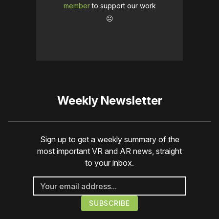
member
to support our work
☹️
Weekly Newsletter
Sign up to get a weekly summary of the
most important VR and AR news, straight
to your inbox.