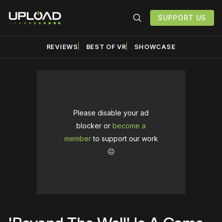
SUPPORT US
REVIEWS
BEST OF VR
SHOWCASE
Please disable your ad
blocker or
become a
member
to support our work
☹️