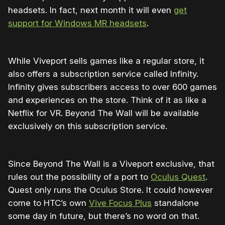
headsets. In fact, next month it will even
get
support for Windows MR headsets
.
While Viveport sells games like a regular store, it
also offers a subscription service called Infinity.
Infinity gives subscribers access to over 600 games
and experiences on the store. Think of it as like a
Netflix for VR. Beyond The Wall will be available
exclusively on this subscription service.
Since Beyond The Wall is a Viveport exclusive, that
rules out the possibility of a port to
Oculus Quest
.
Quest only runs the Oculus Store. It could however
come to HTC’s own
Vive Focus Plus
standalone
some day in future, but there’s no word on that.