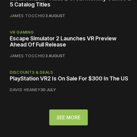
5 Catalog Titles
JAMES TOCCHIO
3 AUGUST
VR GAMING
Escape Simulator 2 Launches VR Preview
Ahead Of Full Release
JAMES TOCCHIO
3 AUGUST
DISCOUNTS & DEALS
PlayStation VR2 Is On Sale For $300 In The US
DAVID HEANEY
30 JULY
SEE MORE