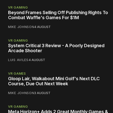
VR GAMING
Beyond Frames Selling Off Publishing Rights To
Combat Waffle's Games For $1M
MIKE JOHNSON
4 AUGUST
VR GAMING
System Critical 3 Review - A Poorly Designed
Arcade Shooter
LUIS AVILES
4 AUGUST
VR GAMES
Gloop Lair, Walkabout Mini Golf's Next DLC
Course, Due Out Next Week
MIKE JOHNSON
3 AUGUST
VR GAMING
Meta Horizon+ Adds 2 Great Monthly Games &