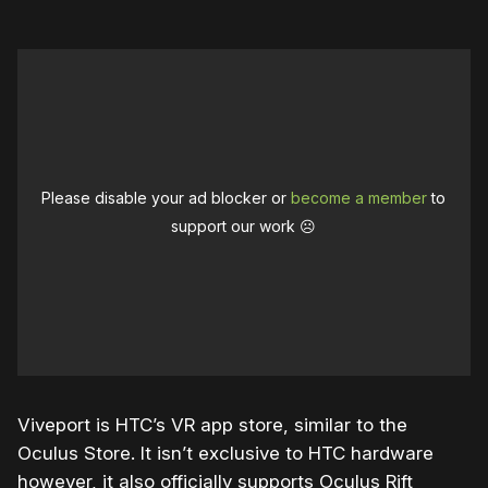
Please disable your ad blocker or
become a member
to
support our work ☹️
Viveport is HTC’s VR app store, similar to the
Oculus Store. It isn’t exclusive to HTC hardware
however, it also officially supports Oculus Rift