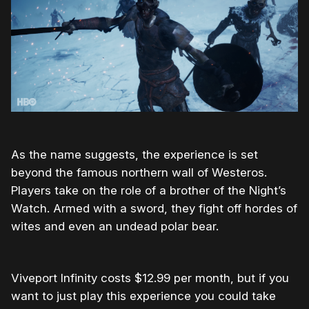
As the name suggests, the experience is set
beyond the famous northern wall of Westeros.
Players take on the role of a brother of the Night’s
Watch. Armed with a sword, they fight off hordes of
wites and even an undead polar bear.
Viveport Infinity costs $12.99 per month, but if you
want to just play this experience you could take