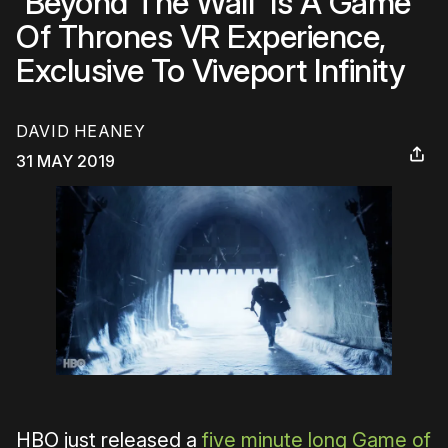
'Beyond The Wall' Is A Game
Of Thrones VR Experience,
Exclusive To Viveport Infinity
DAVID HEANEY
31 MAY 2019
HBO just released a
five minute long Game of