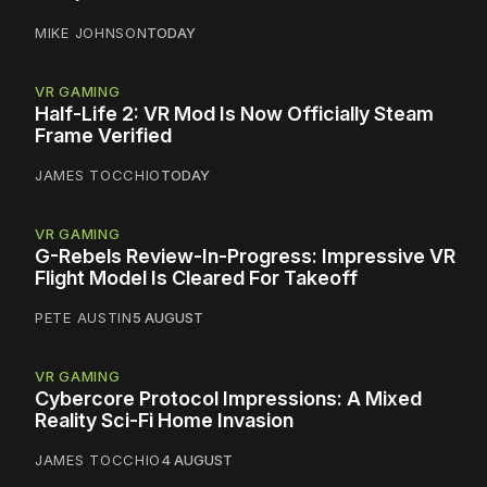
MIKE JOHNSON
TODAY
VR GAMING
Half-Life 2: VR Mod Is Now Officially Steam
Frame Verified
JAMES TOCCHIO
TODAY
VR GAMING
G-Rebels Review-In-Progress: Impressive VR
Flight Model Is Cleared For Takeoff
PETE AUSTIN
5 AUGUST
VR GAMING
Cybercore Protocol Impressions: A Mixed
Reality Sci-Fi Home Invasion
JAMES TOCCHIO
4 AUGUST