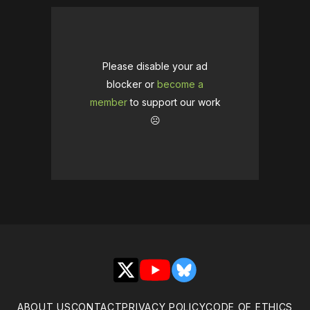
Please disable your ad
blocker or
become a
member
to support our work
☹️
X
YouTube
Bluesky
ABOUT US
CONTACT
PRIVACY POLICY
CODE OF ETHICS