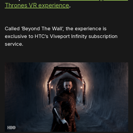
Thrones VR experience
.
Called ‘Beyond The Wall’, the experience is
exclusive to HTC’s Viveport Infinity subscription
service.