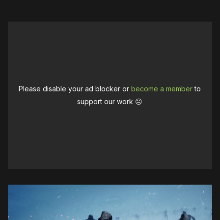
Please disable your ad blocker or
become a member
to
support our work ☹️