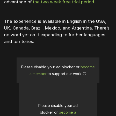
advantage of
the two week free trial period
.
The experience is available in English in the USA,
UK, Canada, Brazil, Mexico, and Argentina. There’s
no word yet on it expanding to further languages
and territories.
Please disable your ad blocker or
become
a member
to support our work ☹️
Please disable your ad
blocker or
become a