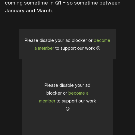
coming sometime in Q1 – so sometime between
January and March.
Please disable your ad blocker or
become
a member
to support our work ☹️
Please disable your ad
blocker or
become a
member
to support our work
☹️