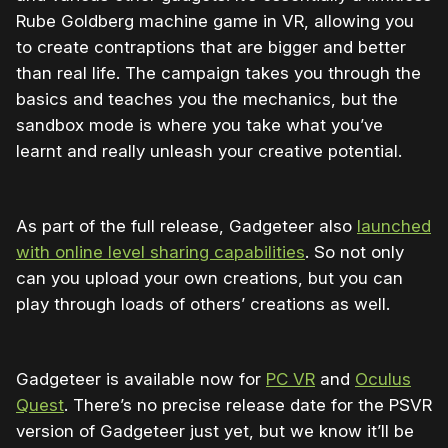
Rube Goldberg machine game in VR, allowing you
to create contraptions that are bigger and better
than real life. The campaign takes you through the
basics and teaches you the mechanics, but the
sandbox mode is where you take what you’ve
learnt and really unleash your creative potential.
As part of the full release, Gadgeteer also
launched
with online level sharing capabilities
. So not only
can you upload your own creations, but you can
play through loads of others’ creations as well.
Gadgeteer is available now for
PC VR
and
Oculus
Quest
. There’s no precise release date for the PSVR
version of Gadgeteer just yet, but we know it’ll be