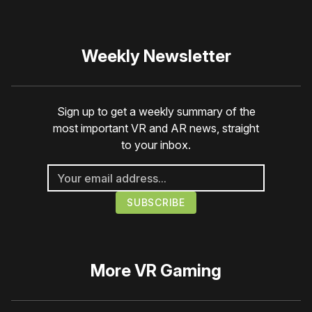
Weekly Newsletter
Sign up to get a weekly summary of the
most important VR and AR news, straight
to your inbox.
More
VR Gaming