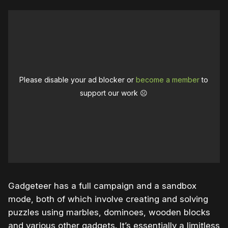
Please disable your ad blocker or
become a member
to
support our work ☹️
Gadgeteer has a full campaign and a sandbox
mode, both of which involve creating and solving
puzzles using marbles, dominoes, wooden blocks
and various other gadgets. It’s essentially a limitless