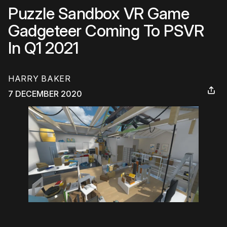
Puzzle Sandbox VR Game
Gadgeteer Coming To PSVR
In Q1 2021
HARRY BAKER
7 DECEMBER 2020