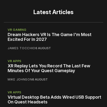
Latest Articles
VR GAMING
Dream Hackers VR Is The Game I'm Most
Excited For In 2027
JAMES TOCCHIO
6 AUGUST
VR APPS
XR Replay Lets You Record The Last Few
Minutes Of Your Quest Gameplay
MIKE JOHNSON
6 AUGUST
VR APPS
Virtual Desktop Beta Adds Wired USB Support
On Quest Headsets