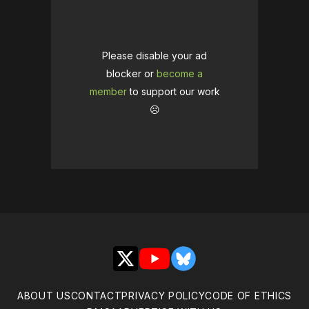
Please disable your ad
blocker or
become a
member
to support our work
☹️
X
YouTube
Bluesky
ABOUT US
CONTACT
PRIVACY POLICY
CODE OF ETHICS