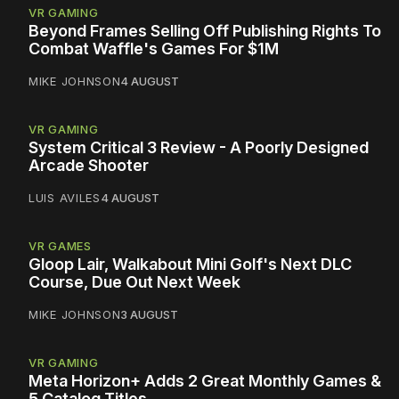
VR GAMING
Beyond Frames Selling Off Publishing Rights To
Combat Waffle's Games For $1M
MIKE JOHNSON
4 AUGUST
VR GAMING
System Critical 3 Review - A Poorly Designed
Arcade Shooter
LUIS AVILES
4 AUGUST
VR GAMES
Gloop Lair, Walkabout Mini Golf's Next DLC
Course, Due Out Next Week
MIKE JOHNSON
3 AUGUST
VR GAMING
Meta Horizon+ Adds 2 Great Monthly Games &
5 Catalog Titles