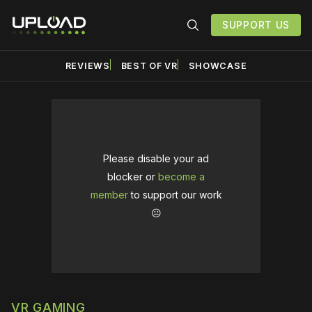
SUPPORT US
REVIEWS
BEST OF VR
SHOWCASE
Please disable your ad
blocker or
become a
member
to support our work
☹️
VR GAMING