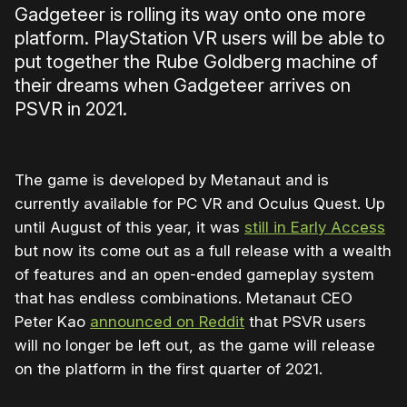
Gadgeteer is rolling its way onto one more
platform. PlayStation VR users will be able to
put together the Rube Goldberg machine of
their dreams when Gadgeteer arrives on
PSVR in 2021.
The game is developed by Metanaut and is
currently available for PC VR and Oculus Quest. Up
until August of this year, it was
still in Early Access
but now its come out as a full release with a wealth
of features and an open-ended gameplay system
that has endless combinations. Metanaut CEO
Peter Kao
announced on Reddit
that PSVR users
will no longer be left out, as the game will release
on the platform in the first quarter of 2021.