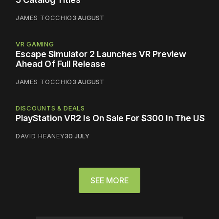
JAMES TOCCHIO
3 AUGUST
VR GAMING
Escape Simulator 2 Launches VR Preview
Ahead Of Full Release
JAMES TOCCHIO
3 AUGUST
DISCOUNTS & DEALS
PlayStation VR2 Is On Sale For $300 In The US
DAVID HEANEY
30 JULY
SEE MORE