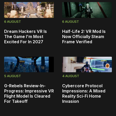
6 AUGUST
6 AUGUST
Dream Hackers VR Is
Half-Life 2: VR Mod Is
The Game I'm Most
Now Officially Steam
Excited For In 2027
Frame Verified
5 AUGUST
4 AUGUST
G-Rebels Review-In-
Cybercore Protocol
Progress: Impressive VR
Impressions: A Mixed
Flight Model Is Cleared
Reality Sci-Fi Home
For Takeoff
Invasion