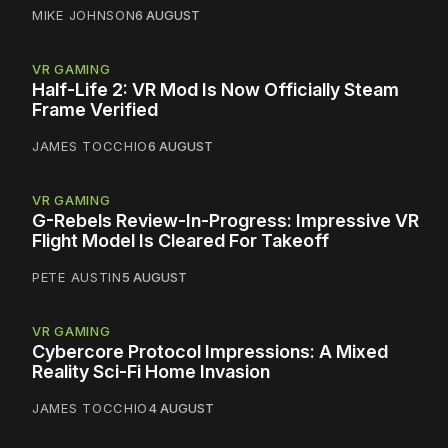
MIKE JOHNSON
6 AUGUST
VR GAMING
Half-Life 2: VR Mod Is Now Officially Steam
Frame Verified
JAMES TOCCHIO
6 AUGUST
VR GAMING
G-Rebels Review-In-Progress: Impressive VR
Flight Model Is Cleared For Takeoff
PETE AUSTIN
5 AUGUST
VR GAMING
Cybercore Protocol Impressions: A Mixed
Reality Sci-Fi Home Invasion
JAMES TOCCHIO
4 AUGUST