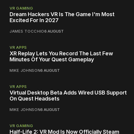
VR GAMING
Dream Hackers VR Is The Game I'm Most
Excited For In 2027
JAMES TOCCHIO
6 AUGUST
VR APPS
XR Replay Lets You Record The Last Few
Minutes Of Your Quest Gameplay
MIKE JOHNSON
6 AUGUST
VR APPS
Virtual Desktop Beta Adds Wired USB Support
On Quest Headsets
MIKE JOHNSON
6 AUGUST
VR GAMING
Half-Life 2: VR Mod Is Now Officially Steam