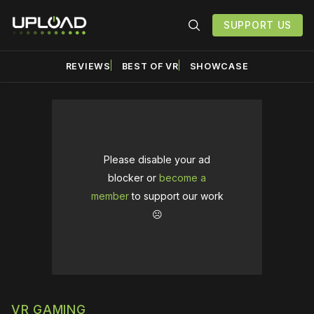
SUPPORT US
REVIEWS
BEST OF VR
SHOWCASE
Please disable your ad
blocker or
become a
member
to support our work
☹️
VR GAMING