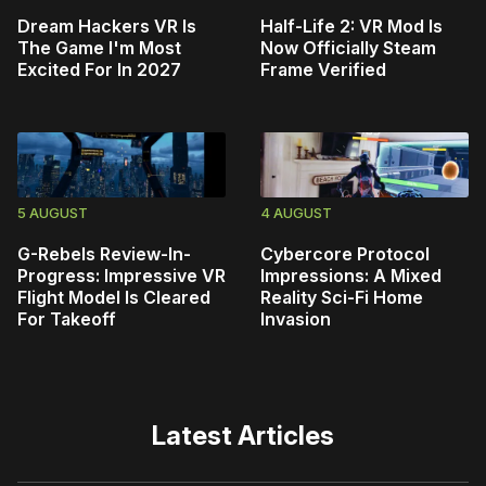
Dream Hackers VR Is
Half-Life 2: VR Mod Is
The Game I'm Most
Now Officially Steam
Excited For In 2027
Frame Verified
5 AUGUST
4 AUGUST
G-Rebels Review-In-
Cybercore Protocol
Progress: Impressive VR
Impressions: A Mixed
Flight Model Is Cleared
Reality Sci-Fi Home
For Takeoff
Invasion
Latest Articles