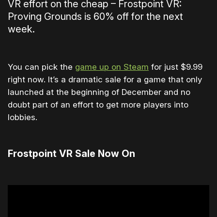
VR effort on the cheap – Frostpoint VR:
Proving Grounds is 60% off for the next
week.
You can pick the
game up on Steam
for just $9.99
right now. It’s a dramatic sale for a game that only
launched at the beginning of December and no
doubt part of an effort to get more players into
lobbies.
Frostpoint VR Sale Now On