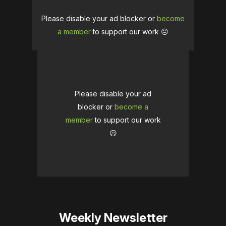
Please disable your ad blocker or
become
a member
to support our work ☹️
Please disable your ad
blocker or
become a
member
to support our work
☹️
Weekly Newsletter