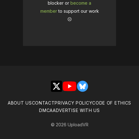
blocker or
become a
member
to support our work
☹️
X
YouTube
Bluesky
ABOUT US
CONTACT
PRIVACY POLICY
CODE OF ETHICS
DMCA
ADVERTISE WITH US
© 2026 UploadVR