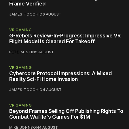
Frame Verified
JAMES TOCCHIO
6 AUGUST
VR GAMING
G-Rebels Review-In-Progress: Impressive VR
Flight Model Is Cleared For Takeoff
PETE AUSTIN
5 AUGUST
VR GAMING
Cybercore Protocol Impressions: A Mixed
Reality Sci-Fi Home Invasion
JAMES TOCCHIO
4 AUGUST
VR GAMING
Beyond Frames Selling Off Publishing Rights To
Combat Waffle's Games For $1M
MIKE JOHNSON
4 AUGUST