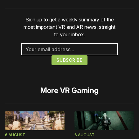
Sign up to get a weekly summary of the
most important VR and AR news, straight
to your inbox.
More
VR Gaming
6 AUGUST
6 AUGUST