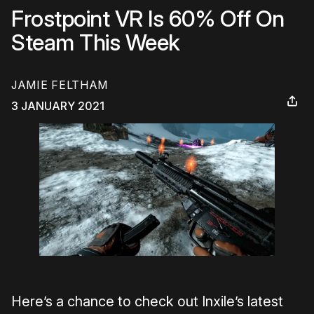
Frostpoint VR Is 60% Off On
Steam This Week
JAMIE FELTHAM
3 JANUARY 2021
Here’s a chance to check out Inxile’s latest