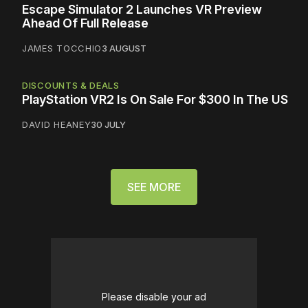
Escape Simulator 2 Launches VR Preview
Ahead Of Full Release
JAMES TOCCHIO
3 AUGUST
DISCOUNTS & DEALS
PlayStation VR2 Is On Sale For $300 In The US
DAVID HEANEY
30 JULY
SEE MORE
Please disable your ad