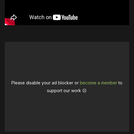
Please disable your ad blocker or
become a member
to
support our work ☹️