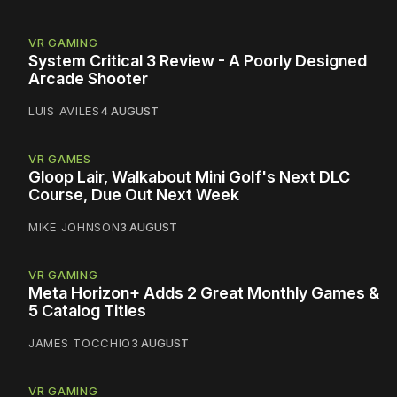
VR GAMING
System Critical 3 Review - A Poorly Designed
Arcade Shooter
LUIS AVILES
4 AUGUST
VR GAMES
Gloop Lair, Walkabout Mini Golf's Next DLC
Course, Due Out Next Week
MIKE JOHNSON
3 AUGUST
VR GAMING
Meta Horizon+ Adds 2 Great Monthly Games &
5 Catalog Titles
JAMES TOCCHIO
3 AUGUST
VR GAMING