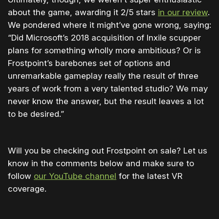
about the game, awarding it 2/5 stars
in our review
.
We pondered where it might’ve gone wrong, saying:
“Did Microsoft’s 2018 acquisition of Inxile scupper
plans for something wholly more ambitious? Or is
Frostpoint’s barebones set of options and
unremarkable gameplay really the result of three
years of work from a very talented studio? We may
never know the answer, but the result leaves a lot
to be desired.”
Will you be checking out Frostpoint on sale? Let us
know in the comments below and make sure to
follow
our YouTube channel
for the latest VR
coverage.