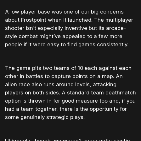
A low player base was one of our big concerns
about Frostpoint when it launched. The multiplayer
shooter isn’t especially inventive but its arcade-
style combat might’ve appealed to a few more
people if it were easy to find games consistently.
The game pits two teams of 10 each against each
other in battles to capture points on a map. An
alien race also runs around levels, attacking
players on both sides. A standard team deathmatch
option is thrown in for good measure too and, if you
had a team together, there is the opportunity for
some genuinely strategic plays.
Ultimately, though, we weren’t super enthusiastic