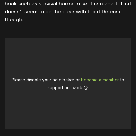
hook such as survival horror to set them apart. That
doesn’t seem to be the case with Front Defense
though.
Please disable your ad blocker or
become a member
to
support our work ☹️