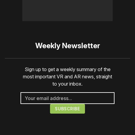
Weekly Newsletter
Sign up to get a weekly summary of the
most important VR and AR news, straight
to your inbox.