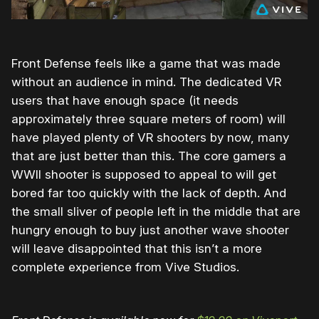
Front Defense feels like a game that was made
without an audience in mind. The dedicated VR
users that have enough space (it needs
approximately three square meters of room) will
have played plenty of VR shooters by now, many
that are just better than this. The core gamers a
WWII shooter is supposed to appeal to will get
bored far too quickly with the lack of depth. And
the small sliver of people left in the middle that are
hungry enough to buy just another wave shooter
will leave disappointed that this isn’t a more
complete experience from Vive Studios.