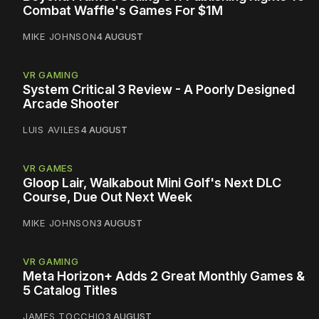
Combat Waffle's Games For $1M
MIKE JOHNSON
4 AUGUST
VR GAMING
System Critical 3 Review - A Poorly Designed
Arcade Shooter
LUIS AVILES
4 AUGUST
VR GAMES
Gloop Lair, Walkabout Mini Golf's Next DLC
Course, Due Out Next Week
MIKE JOHNSON
3 AUGUST
VR GAMING
Meta Horizon+ Adds 2 Great Monthly Games &
5 Catalog Titles
JAMES TOCCHIO
3 AUGUST