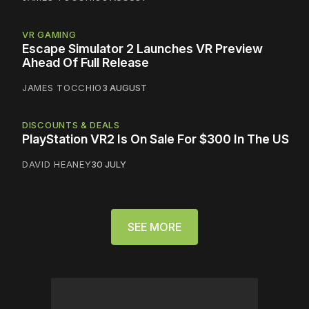
VR GAMING
Escape Simulator 2 Launches VR Preview
Ahead Of Full Release
JAMES TOCCHIO
3 AUGUST
DISCOUNTS & DEALS
PlayStation VR2 Is On Sale For $300 In The US
DAVID HEANEY
30 JULY
SEE MORE