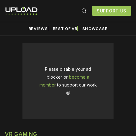
SUPPORT US
REVIEWS
BEST OF VR
SHOWCASE
Please disable your ad
blocker or
become a
member
to support our work
☹️
VR GAMING