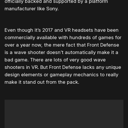
officially backed and supported by a platform
manufacturer like Sony.
Even though it’s 2017 and VR headsets have been
commercially available with hundreds of games for
over a year now, the mere fact that Front Defense
is a wave shooter doesn’t automatically make it a
bad game. There are lots of very good wave
shooters in VR. But Front Defense lacks any unique
design elements or gameplay mechanics to really
make it stand out from the pack.