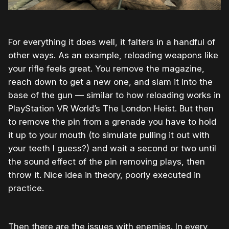
For everything it does well, it falters in a handful of
other ways. As an example, reloading weapons like
your rifle feels great. You remove the magazine,
reach down to get a new one, and slam it into the
base of the gun — similar to how reloading works in
PlayStation VR World’s The London Heist. But then
to remove the pin from a grenade you have to hold
it up to your mouth (to simulate pulling it out with
your teeth I guess?) and wait a second or two until
the sound effect of the pin removing plays, then
throw it. Nice idea in theory, poorly executed in
practice.
Then there are the issues with enemies. In every