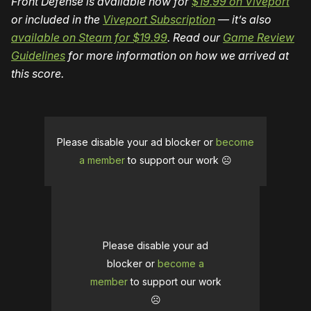
Front Defense is available now for
$19.99 on Viveport
or included in the
Viveport Subscription
— it’s also
available on Steam for $19.99
. Read our
Game Review
Guidelines
for more information on how we arrived at
this score.
Please disable your ad blocker or
become
a member
to support our work ☹️
Please disable your ad
blocker or
become a
member
to support our work
☹️