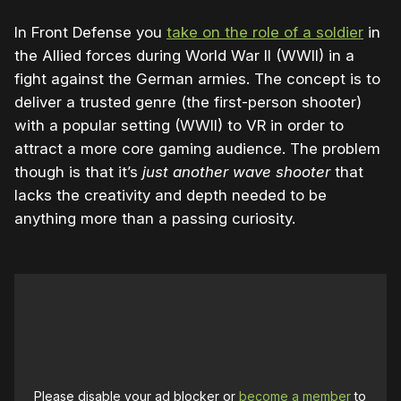
In Front Defense you
take on the role of a soldier
in
the Allied forces during World War II (WWII) in a
fight against the German armies. The concept is to
deliver a trusted genre (the first-person shooter)
with a popular setting (WWII) to VR in order to
attract a more core gaming audience. The problem
though is that it’s
just another wave shooter
that
lacks the creativity and depth needed to be
anything more than a passing curiosity.
Please disable your ad blocker or
become a member
to