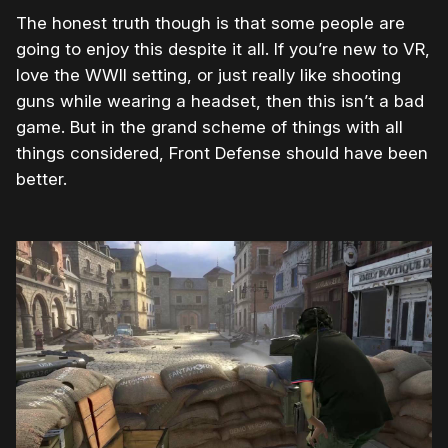
The honest truth though is that some people are
going to enjoy this despite it all. If you’re new to VR,
love the WWII setting, or just really like shooting
guns while wearing a headset, then this isn’t a bad
game. But in the grand scheme of things with all
things considered, Front Defense should have been
better.