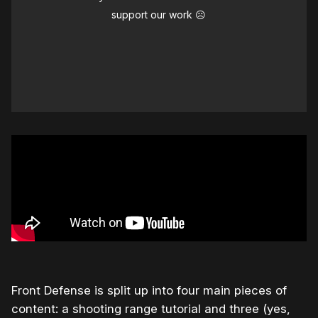
support our work ☹️
Front Defense is split up into four main pieces of
content: a shooting range tutorial and three (yes,