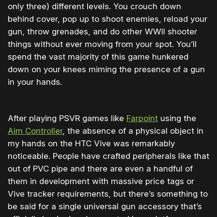
only three) different levels. You crouch down
behind cover, pop up to shoot enemies, reload your
gun, throw grenades, and do other WWII shooter
things without ever moving from your spot. You’ll
spend the vast majority of this game hunkered
down on your knees miming the presence of a gun
in your hands.
After playing PSVR games like
Farpoint
using the
Aim Controller
, the absence of a physical object in
my hands on the HTC Vive was remarkably
noticeable. People have crafted peripherals like that
out of PVC pipe and there are even a handful of
them in development with massive price tags or
Vive tracker requirements, but there’s something to
be said for a single universal gun accessory that’s