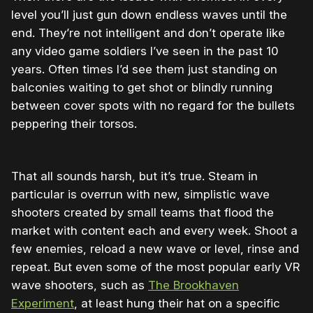
level you’ll just gun down endless waves until the
end. They’re not intelligent and don’t operate like
any video game soldiers I’ve seen in the past 10
years. Often times I’d see them just standing on
balconies waiting to get shot or blindly running
between cover spots with no regard for the bullets
peppering their torsos.
That all sounds harsh, but it’s true. Steam in
particular is overrun with new, simplistic wave
shooters created by small teams that flood the
market with content each and every week. Shoot a
few enemies, reload a new wave or level, rinse and
repeat. But even some of the most popular early VR
wave shooters, such as
The Brookhaven
Experiment
, at least hung their hat on a specific