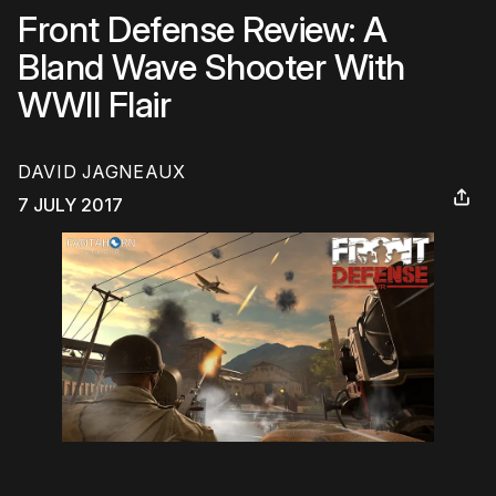
Front Defense Review: A
Bland Wave Shooter With
WWII Flair
DAVID JAGNEAUX
7 JULY 2017