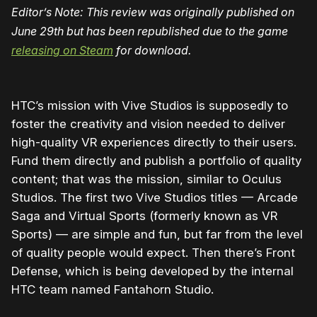
Editor’s Note: This review was originally published on
June 29th but has been republished due to the game
releasing on Steam
for download.
HTC’s mission with Vive Studios is supposedly to
foster the creativity and vision needed to deliver
high-quality VR experiences directly to their users.
Fund them directly and publish a portfolio of quality
content; that was the mission, similar to Oculus
Studios. The first two Vive Studios titles — Arcade
Saga and Virtual Sports (formerly known as VR
Sports) — are simple and fun, but far from the level
of quality people would expect. Then there’s Front
Defense, which is being developed by the internal
HTC team named Fantahorn Studio.