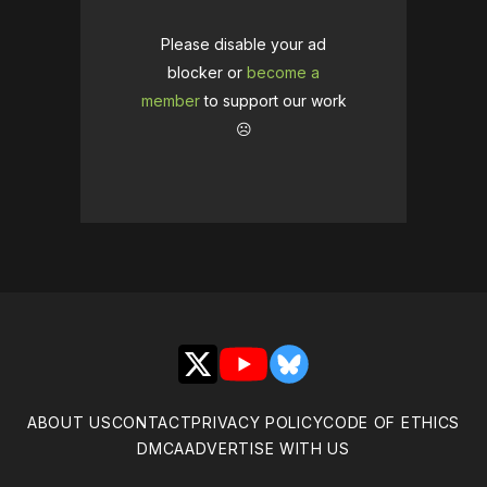
Please disable your ad
blocker or
become a
member
to support our work
☹️
X
YouTube
Bluesky
ABOUT US
CONTACT
PRIVACY POLICY
CODE OF ETHICS
DMCA
ADVERTISE WITH US