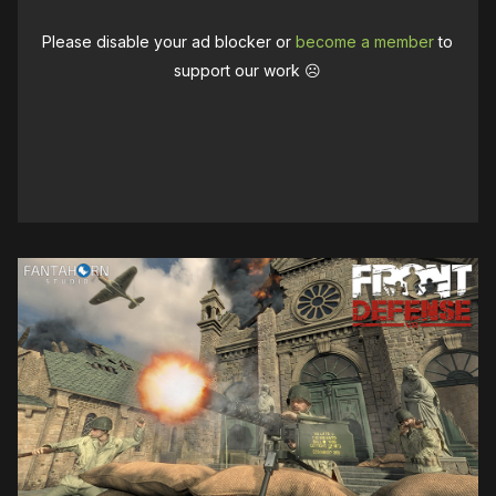
Please disable your ad blocker or
become a member
to
support our work ☹️