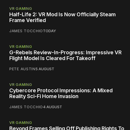
VR GAMING
Half-Life 2: VR Mod Is Now Officially Steam
Frame Verified
JAMES TOCCHIO
TODAY
VR GAMING
G-Rebels Review-In-Progress: Impressive VR
Flight Model Is Cleared For Takeoff
PETE AUSTIN
5 AUGUST
VR GAMING
Cybercore Protocol Impressions: A Mixed
Reality Sci-Fi Home Invasion
JAMES TOCCHIO
4 AUGUST
VR GAMING
Beyond Frames Selling Off Publishing Rights To