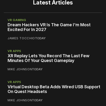
Latest Articles
VR GAMING
Dream Hackers VR Is The Game I'm Most
Excited For In 2027
JAMES TOCCHIO
TODAY
VR APPS
XR Replay Lets You Record The Last Few
Minutes Of Your Quest Gameplay
MIKE JOHNSON
TODAY
VR APPS
Virtual Desktop Beta Adds Wired USB Support
On Quest Headsets
MIKE JOHNSON
TODAY