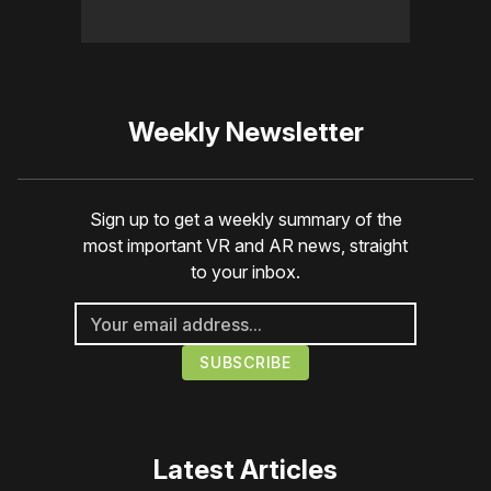
Weekly Newsletter
Sign up to get a weekly summary of the
most important VR and AR news, straight
to your inbox.
Latest Articles