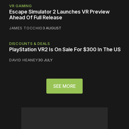
VR GAMING
Escape Simulator 2 Launches VR Preview
Ahead Of Full Release
JAMES TOCCHIO
3 AUGUST
DISCOUNTS & DEALS
PlayStation VR2 Is On Sale For $300 In The US
DAVID HEANEY
30 JULY
SEE MORE