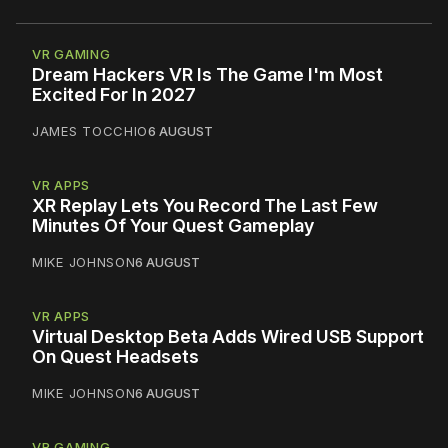
VR GAMING
Dream Hackers VR Is The Game I'm Most
Excited For In 2027
JAMES TOCCHIO
6 AUGUST
VR APPS
XR Replay Lets You Record The Last Few
Minutes Of Your Quest Gameplay
MIKE JOHNSON
6 AUGUST
VR APPS
Virtual Desktop Beta Adds Wired USB Support
On Quest Headsets
MIKE JOHNSON
6 AUGUST
VR GAMING