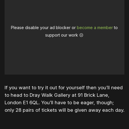
Please disable your ad blocker or
become a member
to
support our work ☹️
If you want to try it out for yourself then you’ll need
to head to Dray Walk Gallery at 91 Brick Lane,
London E1 6QL. You’ll have to be eager, though;
only 28 pairs of tickets will be given away each day.