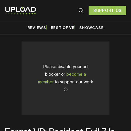
SUPPORT US
REVIEWS
BEST OF VR
SHOWCASE
Please disable your ad
blocker or
become a
member
to support our work
☹️