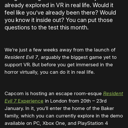
already explored in VR in real life. Would it
feel like you’ve already been there? Would
you know it inside out? You can put those
questions to the test this month.
We’re just a few weeks away from the launch of
Resident Evil 7
, arguably the biggest game yet to
support VR. But before you get immersed in the
horror virtually, you can do it in real life.
Capcom is hosting an escape room-esque
Resident
Evil 7
Experience
in London from 20th – 23rd
January. In it, you’ll enter the home of the Baker
family, which you can currently explore in the demo
available on PC, Xbox One, and PlayStation 4