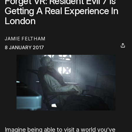
Forget VR: Resident Evil 7 Is
Getting A Real Experience In
London
JAMIE FELTHAM
8 JANUARY 2017
Imagine being able to visit a world you’ve