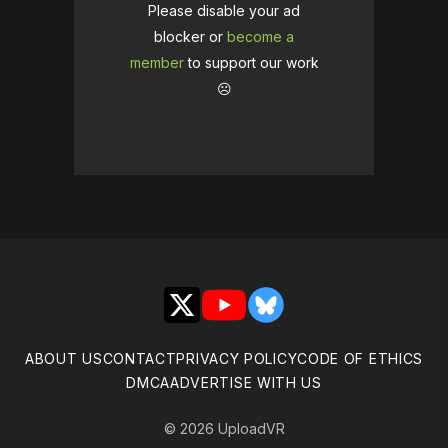
Please disable your ad
blocker or
become a
member
to support our work
☹️
X
YouTube
Bluesky
ABOUT US
CONTACT
PRIVACY POLICY
CODE OF ETHICS
DMCA
ADVERTISE WITH US
© 2026 UploadVR