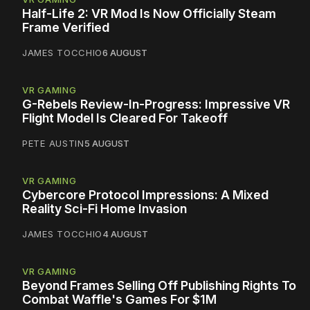
Half-Life 2: VR Mod Is Now Officially Steam
Frame Verified
JAMES TOCCHIO
6 AUGUST
VR GAMING
G-Rebels Review-In-Progress: Impressive VR
Flight Model Is Cleared For Takeoff
PETE AUSTIN
5 AUGUST
VR GAMING
Cybercore Protocol Impressions: A Mixed
Reality Sci-Fi Home Invasion
JAMES TOCCHIO
4 AUGUST
VR GAMING
Beyond Frames Selling Off Publishing Rights To
Combat Waffle's Games For $1M