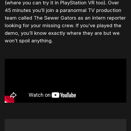
(where you can try it in PlayStation VR too). Over
45 minutes you’ll join a paranormal TV production
team called The Sewer Gators as an intern reporter
looking for your missing crew. If you’ve played the
demo, you’ll know exactly where they are but we
won’t spoil anything.