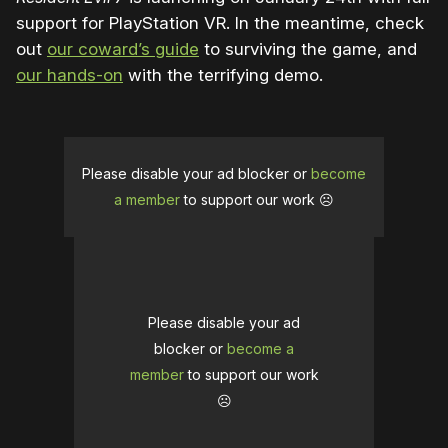
support for PlayStation VR. In the meantime, check
out
our coward’s guide
to surviving the game, and
our hands-on
with the terrifying demo.
Please disable your ad blocker or
become
a member
to support our work ☹️
Please disable your ad
blocker or
become a
member
to support our work
☹️