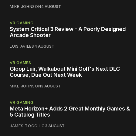
MIKE JOHNSON
4 AUGUST
VR GAMING
System Critical 3 Review - A Poorly Designed
Arcade Shooter
LUIS AVILES
4 AUGUST
VR GAMES
Gloop Lair, Walkabout Mini Golf's Next DLC
Course, Due Out Next Week
MIKE JOHNSON
3 AUGUST
VR GAMING
Meta Horizon+ Adds 2 Great Monthly Games &
5 Catalog Titles
JAMES TOCCHIO
3 AUGUST