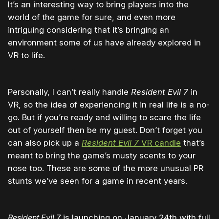
It’s an interesting way to bring players into the
world of the game for sure, and even more
intriguing considering that it’s bringing an
environment some of us have already explored in
VR to life.
Personally, I can’t really handle
Resident Evil 7
in
VR, so the idea of experiencing it in real life is a no-
go. But if you’re ready and willing to scare the life
out of yourself then be my guest. Don’t forget you
can also pick up a
Resident Evil 7
VR candle
that’s
meant to bring the game’s musty scents to your
nose too. These are some of the more unusual PR
stunts we’ve seen for a game in recent years.
Resident Evil 7
is launching on January 24th with full