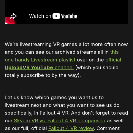
We’re livestreaming VR games a lot more often now
and you can see our archived streams all in
this
one handy Livestream playlist
over on the
official
UploadVR YouTube
channel
(which you should
totally subscribe to by the way).
Let us know which games you want us to
livestream next and what you want to see us do,
specifically, in Fallout 4 VR. And don’t forget to read
our
Skyrim VR vs. Fallout 4 VR comparison
as well
as our full, official
Fallout 4 VR review
. Comment