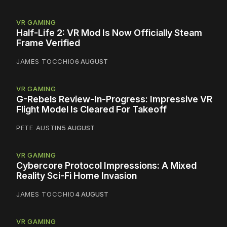
VR GAMING
Half-Life 2: VR Mod Is Now Officially Steam
Frame Verified
JAMES TOCCHIO
6 AUGUST
VR GAMING
G-Rebels Review-In-Progress: Impressive VR
Flight Model Is Cleared For Takeoff
PETE AUSTIN
5 AUGUST
VR GAMING
Cybercore Protocol Impressions: A Mixed
Reality Sci-Fi Home Invasion
JAMES TOCCHIO
4 AUGUST
VR GAMING