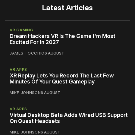
Latest Articles
VR GAMING
Dream Hackers VR Is The Game I'm Most
Excited For In 2027
JAMES TOCCHIO
6 AUGUST
VR APPS
XR Replay Lets You Record The Last Few
Minutes Of Your Quest Gameplay
MIKE JOHNSON
6 AUGUST
VR APPS
Virtual Desktop Beta Adds Wired USB Support
On Quest Headsets
MIKE JOHNSON
6 AUGUST