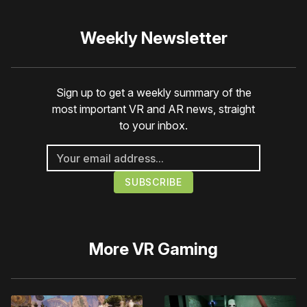
Weekly Newsletter
Sign up to get a weekly summary of the
most important VR and AR news, straight
to your inbox.
More
VR Gaming