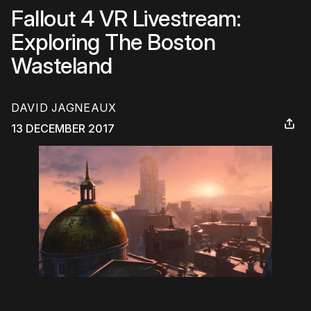
Fallout 4 VR Livestream:
Exploring The Boston
Wasteland
DAVID JAGNEAUX
13 DECEMBER 2017