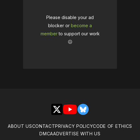
Please disable your ad
blocker or
become a
member
to support our work
☹️
X
YouTube
Bluesky
ABOUT US
CONTACT
PRIVACY POLICY
CODE OF ETHICS
DMCA
ADVERTISE WITH US