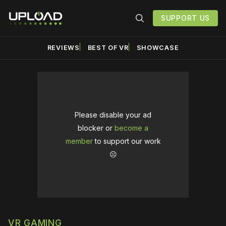
SUPPORT US
REVIEWS
BEST OF VR
SHOWCASE
Please disable your ad
blocker or
become a
member
to support our work
☹️
VR GAMING