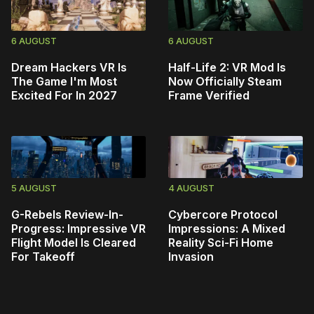
6 AUGUST
6 AUGUST
Dream Hackers VR Is
Half-Life 2: VR Mod Is
The Game I'm Most
Now Officially Steam
Excited For In 2027
Frame Verified
5 AUGUST
4 AUGUST
G-Rebels Review-In-
Cybercore Protocol
Progress: Impressive VR
Impressions: A Mixed
Flight Model Is Cleared
Reality Sci-Fi Home
For Takeoff
Invasion