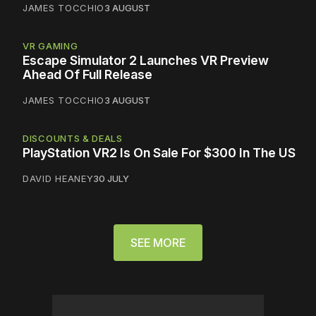
JAMES TOCCHIO
3 AUGUST
VR GAMING
Escape Simulator 2 Launches VR Preview
Ahead Of Full Release
JAMES TOCCHIO
3 AUGUST
DISCOUNTS & DEALS
PlayStation VR2 Is On Sale For $300 In The US
DAVID HEANEY
30 JULY
SEE MORE