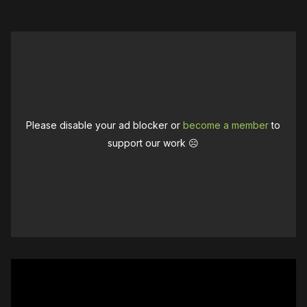
Please disable your ad blocker or
become a member
to
support our work ☹️