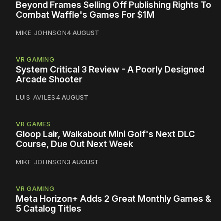
Beyond Frames Selling Off Publishing Rights To
Combat Waffle's Games For $1M
MIKE JOHNSON
4 AUGUST
VR GAMING
System Critical 3 Review - A Poorly Designed
Arcade Shooter
LUIS AVILES
4 AUGUST
VR GAMES
Gloop Lair, Walkabout Mini Golf's Next DLC
Course, Due Out Next Week
MIKE JOHNSON
3 AUGUST
VR GAMING
Meta Horizon+ Adds 2 Great Monthly Games &
5 Catalog Titles