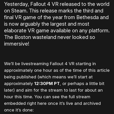
Yesterday, Fallout 4 VR released to the world
on Steam. This release marks the third and
final VR game of the year from Bethesda and
is now arguably the largest and most
elaborate VR game available on any platform.
The Boston wasteland never looked so
immersive!
We’ll be livestreaming Fallout 4 VR starting in
approximately one hour as of the time of this article
being published (which means we’ll start at
approximately
12:30PM PT
, or perhaps a little bit
later) and aim for the stream to last for about an
hour this time. You can see the full stream
embedded right here once it’s live and archived
once it’s done: