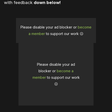
with feedback
down below!
Please disable your ad blocker or
become
a member
to support our work ☹️
Please disable your ad
blocker or
become a
member
to support our work
☹️