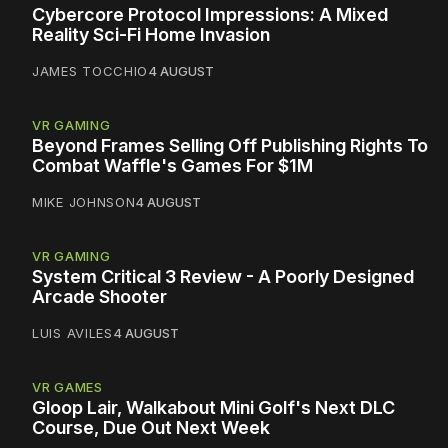
Cybercore Protocol Impressions: A Mixed
Reality Sci-Fi Home Invasion
JAMES TOCCHIO
4 AUGUST
VR GAMING
Beyond Frames Selling Off Publishing Rights To
Combat Waffle's Games For $1M
MIKE JOHNSON
4 AUGUST
VR GAMING
System Critical 3 Review - A Poorly Designed
Arcade Shooter
LUIS AVILES
4 AUGUST
VR GAMES
Gloop Lair, Walkabout Mini Golf's Next DLC
Course, Due Out Next Week