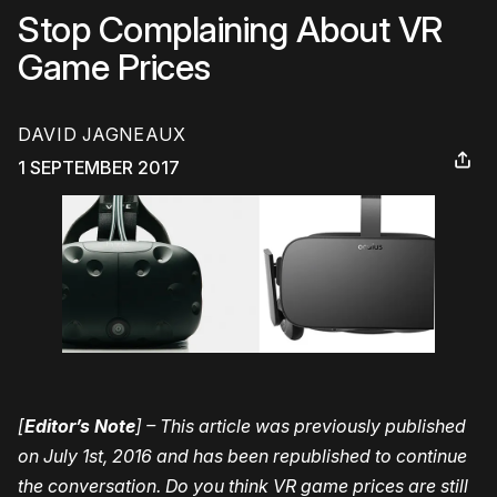
Stop Complaining About VR
Game Prices
DAVID JAGNEAUX
1 SEPTEMBER 2017
[
Editor’s Note
] – This article was previously published
on July 1st, 2016 and has been republished to continue
the conversation. Do you think VR game prices are still