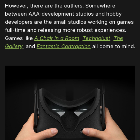
However, there are the outliers. Somewhere
between AAA-development studios and hobby
developers are the small studios working on games
full-time and releasing more robust experiences.
Games like
A Chair in a Room
,
Technolust
,
The
Gallery
, and
Fantastic Contraption
all come to mind.