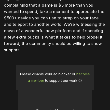
complaining that a game is $5 more than you
wanted to spend, take a moment to appreciate the
$500+ device you can use to strap on your face
and teleport to another world. We’re witnessing the
dawn of a wonderful new platform and if spending
a few extra bucks is what it takes to help propel it
forward, the community should be willing to show
support.
Please disable your ad blocker or
become
a member
to support our work ☹️