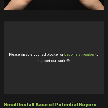
Please disable your ad blocker or
become a member
to
support our work ☹️
Small Install Base of Potential Buyers