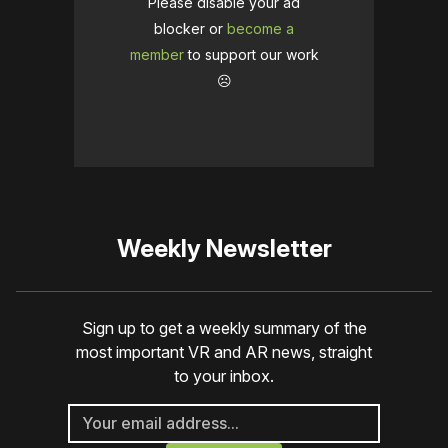
Please disable your ad
blocker or
become a
member
to support our work
☹️
Weekly Newsletter
Sign up to get a weekly summary of the
most important VR and AR news, straight
to your inbox.