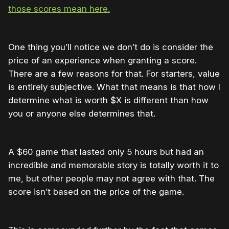
those scores mean here.
One thing you’ll notice we don’t do is consider the
price of an experience when granting a score.
There are a few reasons for that. For starters, value
is entirely subjective. What that means is that how I
determine what is worth $X is different than how
you or anyone else determines that.
A $60 game that lasted only 5 hours but had an
incredible and memorable story is totally worth it to
me, but other people may not agree with that. The
score isn’t based on the price of the game.