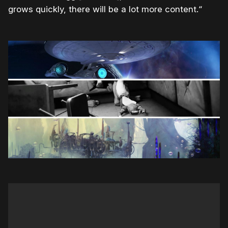
grows quickly, there will be a lot more content.“