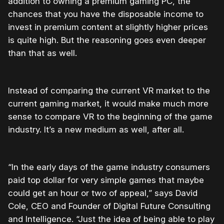
addition to owning a premium gaming PC, the
chances that you have the disposable income to
invest in premium content at slightly higher prices
is quite high. But the reasoning goes even deeper
than that as well.
Instead of comparing the current VR market to the
current gaming market, it would make much more
sense to compare VR to the beginning of the game
industry. It’s a new medium as well, after all.
“In the early days of the game industry consumers
paid top dollar for very simple games that maybe
could get an hour or two of appeal,” says David
Cole, CEO and Founder of Digital Future Consulting
and Intelligence. “Just the idea of being able to play