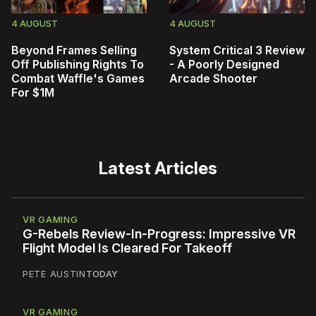
4 AUGUST
4 AUGUST
Beyond Frames Selling
System Critical 3 Review
Off Publishing Rights To
- A Poorly Designed
Combat Waffle's Games
Arcade Shooter
For $1M
Latest Articles
VR GAMING
G-Rebels Review-In-Progress: Impressive VR
Flight Model Is Cleared For Takeoff
PETE AUSTIN
TODAY
VR GAMING