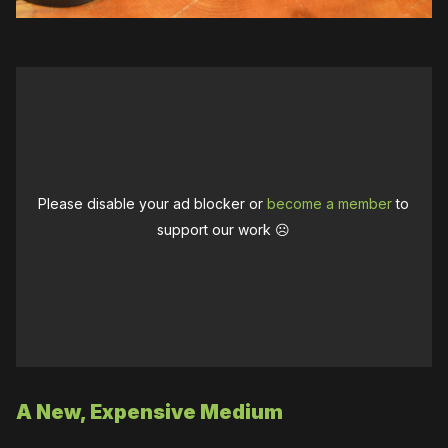
Please disable your ad blocker or
become a member
to
support our work ☹️
A New, Expensive Medium