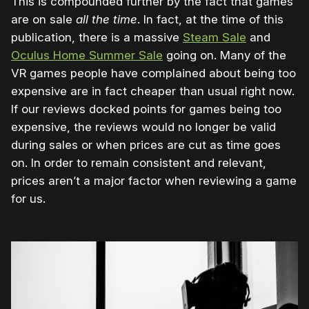
This is compounded further by the fact that games
are on sale
all the time
. In fact, at the time of this
publication, there is a massive
Steam Sale
and
Oculus Home Summer Sale
going on. Many of the
VR games people have complained about being too
expensive are in fact cheaper than usual right now.
If our reviews docked points for games being too
expensive, the reviews would no longer be valid
during sales or when prices are cut as time goes
on. In order to remain consistent and relevant,
prices aren’t a major factor when reviewing a game
for us.