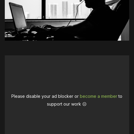
Please disable your ad blocker or
become a member
to
support our work ☹️