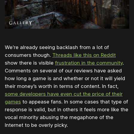
We’re already seeing backlash from a lot of
consumers though.
Threads like this on Reddit
show there is visible
frustration in the community
.
Comments on several of our reviews have asked
how long a game is and whether or not it will yield
their money’s worth in terms of content. In fact,
some developers have even cut the price of their
games
to appease fans. In some cases that type of
response is valid, but in others it feels more like the
vocal minority abusing the megaphone of the
Internet to be overly picky.