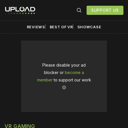
SUPPORT US
REVIEWS
BEST OF VR
SHOWCASE
Please disable your ad
blocker or
become a
member
to support our work
☹️
VR GAMING