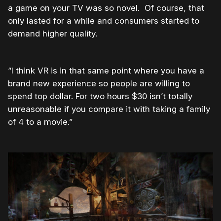
a game on your TV was so novel. Of course, that
only lasted for a while and consumers started to
demand higher quality.
“I think VR is in that same point where you have a
brand new experience so people are willing to
spend top dollar. For two hours $30 isn’t totally
unreasonable if you compare it with taking a family
of 4 to a movie.”