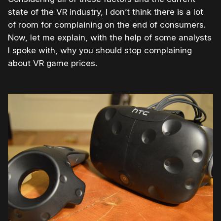
state of the VR industry, I don’t think there is a lot
of room for complaining on the end of consumers.
Now, let me explain, with the help of some analysts
I spoke with, why you should stop complaining
about VR game prices.