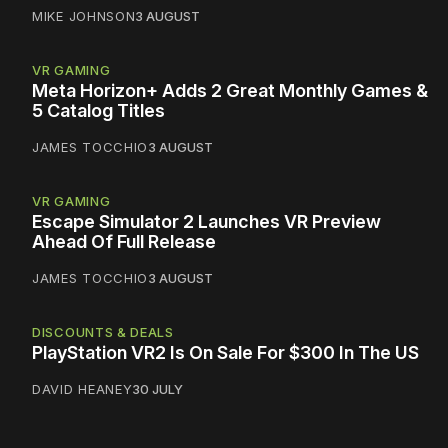
MIKE JOHNSON
3 AUGUST
VR GAMING
Meta Horizon+ Adds 2 Great Monthly Games &
5 Catalog Titles
JAMES TOCCHIO
3 AUGUST
VR GAMING
Escape Simulator 2 Launches VR Preview
Ahead Of Full Release
JAMES TOCCHIO
3 AUGUST
DISCOUNTS & DEALS
PlayStation VR2 Is On Sale For $300 In The US
DAVID HEANEY
30 JULY