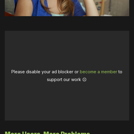
Please disable your ad blocker or
become a member
to
support our work ☹️
More Users, More Problems