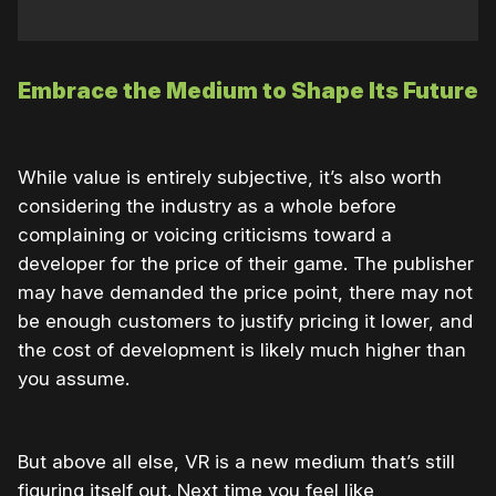
Embrace the Medium to Shape Its Future
While value is entirely subjective, it’s also worth
considering the industry as a whole before
complaining or voicing criticisms toward a
developer for the price of their game. The publisher
may have demanded the price point, there may not
be enough customers to justify pricing it lower, and
the cost of development is likely much higher than
you assume.
But above all else, VR is a new medium that’s still
figuring itself out. Next time you feel like