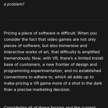
a problem?
Pricing a piece of software is difficult. When you
consider the fact that video games are not only
pieces of software, but also immersive and
interactive works of art, that difficulty is amplified
tremendously. Now, with VR, there’s a limited install
base of customers, a new frontier of design and
programming experimentation, and no established
conventions to adhere to, which all adds up to
make pricing a VR game more of a shot in the dark
than a precise marketing decision.
Considering all of these factors and the current