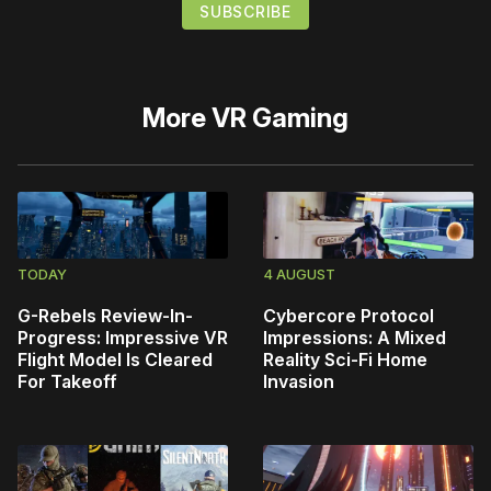
More
VR Gaming
TODAY
4 AUGUST
G-Rebels Review-In-
Cybercore Protocol
Progress: Impressive VR
Impressions: A Mixed
Flight Model Is Cleared
Reality Sci-Fi Home
For Takeoff
Invasion