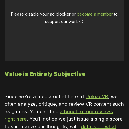
Please disable your ad blocker or
become a member
to
support our work ☹️
Value is Entirely Subjective
Since we’re a media outlet here at
UploadVR
, we
often analyze, critique, and review VR content such
as games. You can find
a bunch of our reviews
right here
. You’ll notice we just issue a single score
to summarize our thoughts, with
details on what