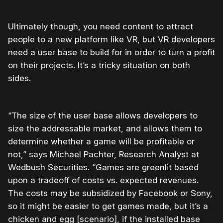
Ultimately though, you need content to attract
people to a new platform like VR, but VR developers
need a user base to build for in order to turn a profit
on their projects. It’s a tricky situation on both
sides.
“The size of the user base allows developers to
size the addressable market, and allows them to
determine whether a game will be profitable or
not,” says Michael Pachter, Research Analyst at
Wedbush Securities. “Games are greenlit based
upon a tradeoff of costs vs. expected revenues.
The costs may be subsidized by Facebook or Sony,
so it might be easier to get games made, but it’s a
chicken and egg [scenario], if the installed base