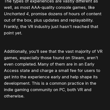
The types of experiences are vastly different as
well, as most AAA-quality console games, like
Uncharted 4
, promise dozens of hours of content
out of the box, plus updates and replayability.
Frankly, the VR industry just hasn’t reached that
point yet.
Additionally, you’ll see that the vast majority of VR
games, especially those found on Steam, aren’t
even completed. Many of them are in an Early
Access state and charge a small fee for users to
get into the experience early and help shape its
development. This is a common practice in the
indie gaming community on PC, both VR and
otherwise.