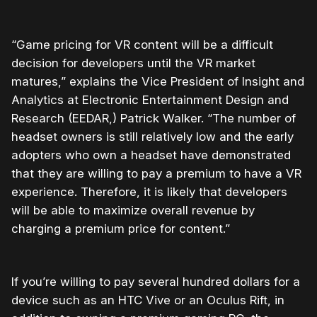
“Game pricing for VR content will be a difficult
decision for developers until the VR market
matures,” explains the Vice President of Insight and
Analytics at Electronic Entertainment Design and
Research (EEDAR,) Patrick Walker. “The number of
headset owners is still relatively low and the early
adopters who own a headset have demonstrated
that they are willing to pay a premium to have a VR
experience. Therefore, it is likely that developers
will be able to maximize overall revenue by
charging a premium price for content.”
If you’re willing to pay several hundred dollars for a
device such as an HTC Vive or an Oculus Rift, in