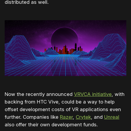
distributed as well.
Now the recently announced
VRVCA initiative
, with
backing from HTC Vive, could be a way to help
offset development costs of VR applications even
further. Companies like
Razer
,
Crytek
, and
Unreal
also offer their own development funds.