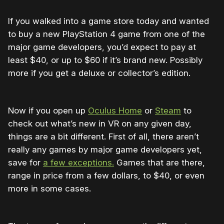
If you walked into a game store today and wanted
to buy a new PlayStation 4 game from one of the
major game developers, you’d expect to pay at
least $40, or up to $60 if it’s brand new. Possibly
more if you get a deluxe or collector’s edition.
Now if you open up
Oculus Home
or
Steam
to
check out what’s new in VR on any given day,
things are a bit different. First of all, there aren’t
really any games by major game developers yet,
save for
a few exceptions.
Games that are there,
range in price from a few dollars, to $40, or even
more in some cases.