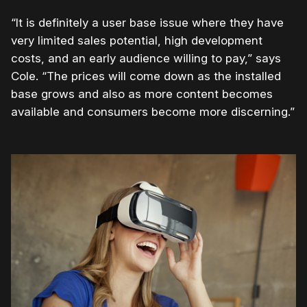
“It is definitely a user base issue where they have
very limited sales potential, high development
costs, and an early audience willing to pay,” says
Cole. “The prices will come down as the installed
base grows and also as more content becomes
available and consumers become more discerning.”