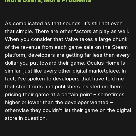
As complicated as that sounds, it’s still not even
that simple. There are other factors at play as well.
When you consider that Valve takes a large chunk
of the revenue from each game sale on the Steam
platform, developers are getting far less than every
dollar you put toward their game. Oculus Home is
similar, just like every other digital marketplace. In
fact, I’ve spoken to developers that have told me
that storefronts and publishers insisted on them
pricing their game at a certain point – sometimes
higher or lower than the developer wanted –
otherwise they couldn’t list their game on the digital
store in question.