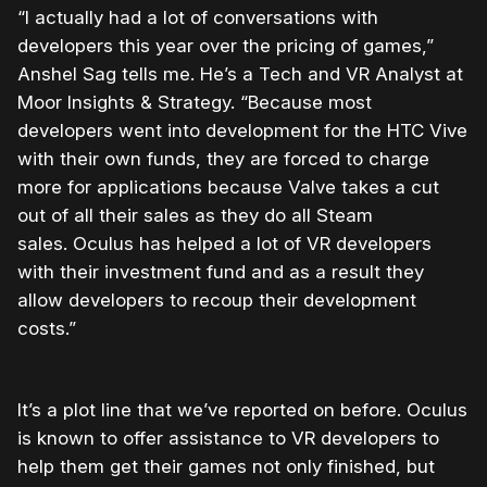
“I actually had a lot of conversations with
developers this year over the pricing of games,”
Anshel Sag tells me. He’s a Tech and VR Analyst at
Moor Insights & Strategy. “Because most
developers went into development for the HTC Vive
with their own funds, they are forced to charge
more for applications because Valve takes a cut
out of all their sales as they do all Steam
sales. Oculus has helped a lot of VR developers
with their investment fund and as a result they
allow developers to recoup their development
costs.”
It’s a plot line that we’ve reported on before. Oculus
is known to offer assistance to VR developers to
help them get their games not only finished, but