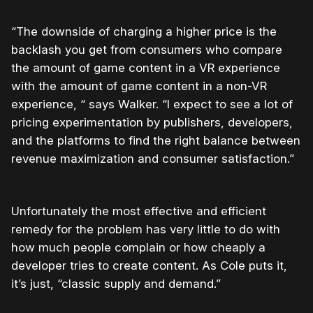
“The downside of charging a higher price is the
backlash you get from consumers who compare
the amount of game content in a VR experience
with the amount of game content in a non-VR
experience, “ says Walker. “I expect to see a lot of
pricing experimentation by publishers, developers,
and the platforms to find the right balance between
revenue maximization and consumer satisfaction.”
Unfortunately the most effective and efficient
remedy for the problem has very little to do with
how much people complain or how cheaply a
developer tries to create content. As Cole puts it,
it’s just, “classic supply and demand.”