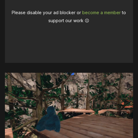
Please disable your ad blocker or
become a member
to
support our work ☹️