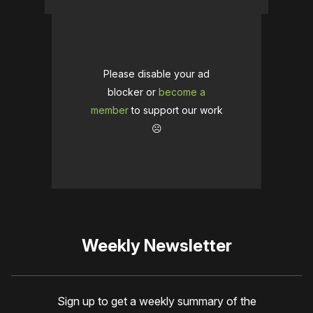
Please disable your ad
blocker or
become a
member
to support our work
☹️
Weekly Newsletter
Sign up to get a weekly summary of the