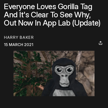
Everyone Loves Gorilla Tag
And It's Clear To See Why,
Out Now In App Lab (Update)
HARRY BAKER
15 MARCH 2021