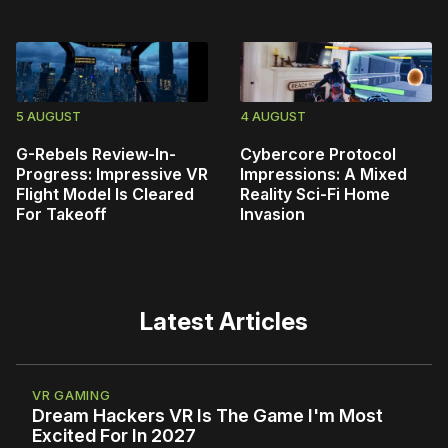
5 AUGUST
4 AUGUST
G-Rebels Review-In-
Cybercore Protocol
Progress: Impressive VR
Impressions: A Mixed
Flight Model Is Cleared
Reality Sci-Fi Home
For Takeoff
Invasion
Latest Articles
VR GAMING
Dream Hackers VR Is The Game I'm Most
Excited For In 2027