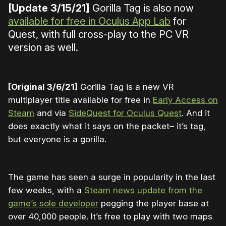
[Update 3/15/21]
Gorilla Tag is also now
available for free in Oculus App Lab
for
Quest, with full cross-play to the PC VR
version as well.
[Original 3/6/21]
Gorilla Tag is a new VR
multiplayer title available for free in
Early Access on
Steam
and via
SideQuest for Oculus Quest
. And it
does exactly what it says on the packet– it’s tag,
but everyone is a gorilla.
The game has seen a surge in popularity in the last
few weeks, with a
Steam news update from the
game’s sole developer
pegging the player base at
over 40,000 people. It’s free to play with two maps