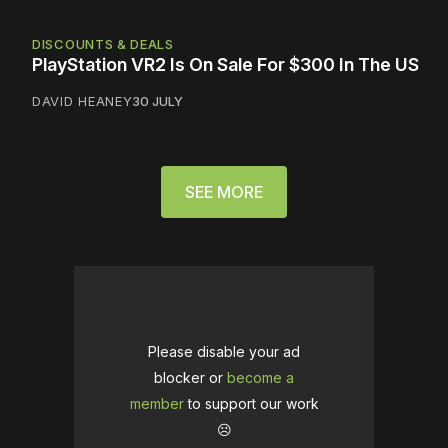
DISCOUNTS & DEALS
PlayStation VR2 Is On Sale For $300 In The US
DAVID HEANEY
30 JULY
SEE MORE
Please disable your ad
blocker or
become a
member
to support our work
☹️