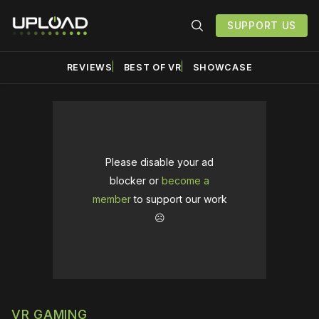
SUPPORT US
REVIEWS
BEST OF VR
SHOWCASE
Please disable your ad
blocker or
become a
member
to support our work
☹️
VR GAMING