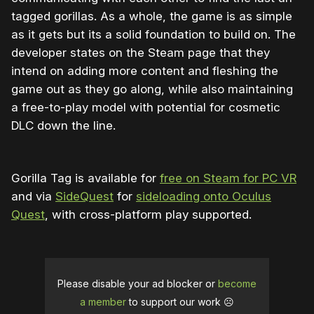
tagged gorillas. As a whole, the game is as simple
as it gets but its a solid foundation to build on. The
developer states on the Steam page that they
intend on adding more content and fleshing the
game out as they go along, while also maintaining
a free-to-play model with potential for cosmetic
DLC down the line.
Gorilla Tag is available for
free on Steam for PC VR
and via
SideQuest
for
sideloading onto Oculus
Quest
, with cross-platform play supported.
Please disable your ad blocker or
become
a member
to support our work ☹️