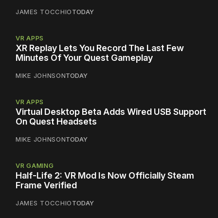
JAMES TOCCHIO
TODAY
VR APPS
XR Replay Lets You Record The Last Few
Minutes Of Your Quest Gameplay
MIKE JOHNSON
TODAY
VR APPS
Virtual Desktop Beta Adds Wired USB Support
On Quest Headsets
MIKE JOHNSON
TODAY
VR GAMING
Half-Life 2: VR Mod Is Now Officially Steam
Frame Verified
JAMES TOCCHIO
TODAY