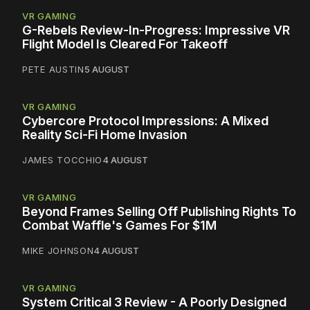
VR GAMING
G-Rebels Review-In-Progress: Impressive VR
Flight Model Is Cleared For Takeoff
PETE AUSTIN
5 AUGUST
VR GAMING
Cybercore Protocol Impressions: A Mixed
Reality Sci-Fi Home Invasion
JAMES TOCCHIO
4 AUGUST
VR GAMING
Beyond Frames Selling Off Publishing Rights To
Combat Waffle's Games For $1M
MIKE JOHNSON
4 AUGUST
VR GAMING
System Critical 3 Review - A Poorly Designed