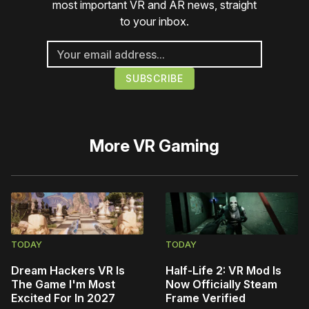
most important VR and AR news, straight
to your inbox.
More
VR Gaming
TODAY
TODAY
Dream Hackers VR Is
Half-Life 2: VR Mod Is
The Game I'm Most
Now Officially Steam
Excited For In 2027
Frame Verified