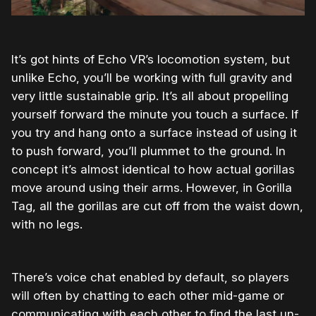
It’s got hints of Echo VR’s locomotion system, but
unlike Echo, you’ll be working with full gravity and
very little sustainable grip. It’s all about propelling
yourself forward the minute you touch a surface. If
you try and hang onto a surface instead of using it
to push forward, you’ll plummet to the ground. In
concept it’s almost identical to how actual gorillas
move around using their arms. However, in Gorilla
Tag, all the gorillas are cut off from the waist down,
with no legs.
There’s voice chat enabled by default, so players
will often by chatting to each other mid-game or
communicating with each other to find the last un-