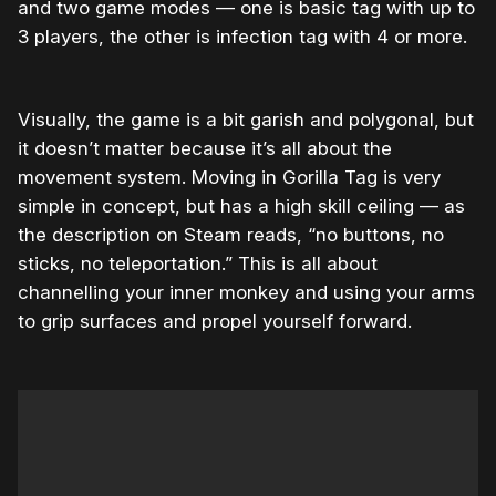
and two game modes — one is basic tag with up to
3 players, the other is infection tag with 4 or more.
Visually, the game is a bit garish and polygonal, but
it doesn’t matter because it’s all about the
movement system. Moving in Gorilla Tag is very
simple in concept, but has a high skill ceiling — as
the description on Steam reads, “no buttons, no
sticks, no teleportation.” This is all about
channelling your inner monkey and using your arms
to grip surfaces and propel yourself forward.