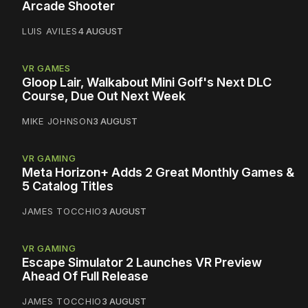
Arcade Shooter
LUIS AVILES
4 AUGUST
VR GAMES
Gloop Lair, Walkabout Mini Golf's Next DLC
Course, Due Out Next Week
MIKE JOHNSON
3 AUGUST
VR GAMING
Meta Horizon+ Adds 2 Great Monthly Games &
5 Catalog Titles
JAMES TOCCHIO
3 AUGUST
VR GAMING
Escape Simulator 2 Launches VR Preview
Ahead Of Full Release
JAMES TOCCHIO
3 AUGUST