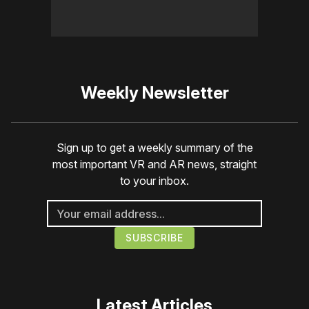
Weekly Newsletter
Sign up to get a weekly summary of the
most important VR and AR news, straight
to your inbox.
Latest Articles