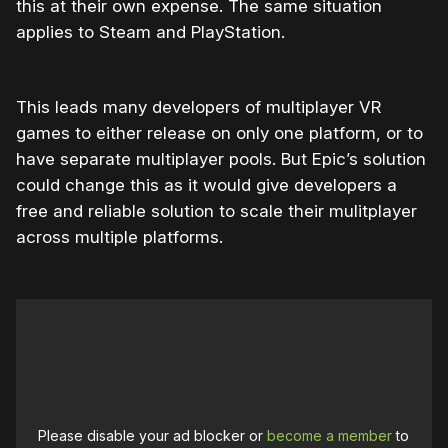
this at their own expense. The same situation
applies to Steam and PlayStation.
This leads many developers of multiplayer VR
games to either release on only one platform, or to
have separate multiplayer pools. But Epic’s solution
could change this as it would give developers a
free and reliable solution to scale their mulitplayer
across multiple platforms.
Please disable your ad blocker or
become a member
to