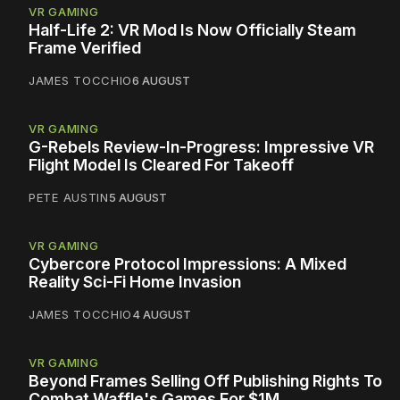
VR GAMING
Half-Life 2: VR Mod Is Now Officially Steam
Frame Verified
JAMES TOCCHIO
6 AUGUST
VR GAMING
G-Rebels Review-In-Progress: Impressive VR
Flight Model Is Cleared For Takeoff
PETE AUSTIN
5 AUGUST
VR GAMING
Cybercore Protocol Impressions: A Mixed
Reality Sci-Fi Home Invasion
JAMES TOCCHIO
4 AUGUST
VR GAMING
Beyond Frames Selling Off Publishing Rights To
Combat Waffle's Games For $1M