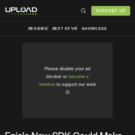
SUPPORT US
REVIEWS
BEST OF VR
SHOWCASE
Please disable your ad
blocker or
become a
member
to support our work
☹️