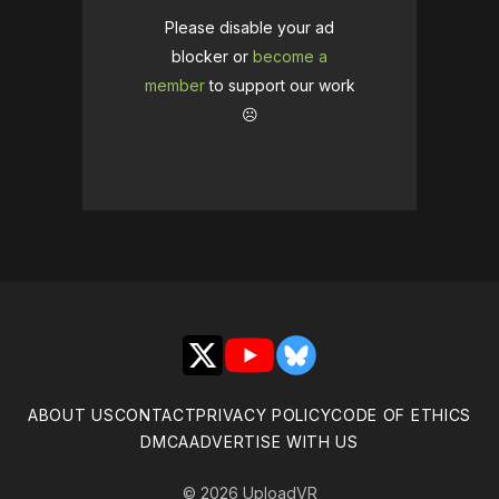
Please disable your ad
blocker or
become a
member
to support our work
☹️
X
YouTube
Bluesky
ABOUT US
CONTACT
PRIVACY POLICY
CODE OF ETHICS
DMCA
ADVERTISE WITH US
© 2026 UploadVR