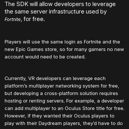
The SDK will allow developers to leverage
the same server infrastructure used by
, for free.
Fortnite
Players will use the same login as Fortnite and the
new Epic Games store, so for many gamers no new
account would need to be created.
Currently, VR developers can leverage each
platform’s multiplayer networking system for free,
but developing a cross-platform solution requires
hosting or renting servers. For example, a developer
can add multiplayer to an Oculus Store title for free.
However, if they wanted their Oculus players to
play with their Daydream players, they’d have to do