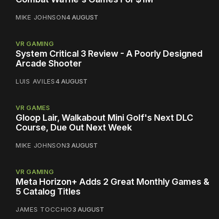
MIKE JOHNSON
4 AUGUST
VR GAMING
System Critical 3 Review - A Poorly Designed
Arcade Shooter
LUIS AVILES
4 AUGUST
VR GAMES
Gloop Lair, Walkabout Mini Golf's Next DLC
Course, Due Out Next Week
MIKE JOHNSON
3 AUGUST
VR GAMING
Meta Horizon+ Adds 2 Great Monthly Games &
5 Catalog Titles
JAMES TOCCHIO
3 AUGUST