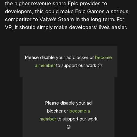
the higher revenue share Epic provides to
developers, this could make Epic Games a serious
competitor to Valve’s Steam in the long term. For
VR, it should simply make developers’ lives easier.
Please disable your ad blocker or
become
a member
to support our work ☹️
Please disable your ad
blocker or
become a
member
to support our work
☹️