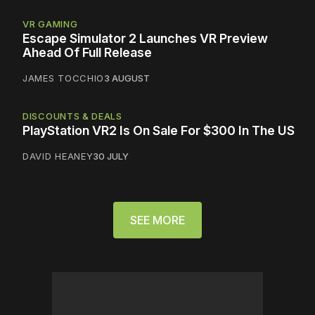
VR GAMING
Escape Simulator 2 Launches VR Preview
Ahead Of Full Release
JAMES TOCCHIO
3 AUGUST
DISCOUNTS & DEALS
PlayStation VR2 Is On Sale For $300 In The US
DAVID HEANEY
30 JULY
SEE MORE