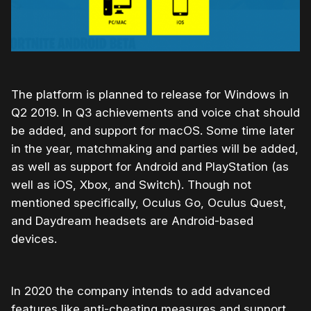
The platform is planned to release for Windows in
Q2 2019. In Q3 achievements and voice chat should
be added, and support for macOS. Some time later
in the year, matchmaking and parties will be added,
as well as support for Android and PlayStation (as
well as iOS, Xbox, and Switch). Though not
mentioned specifically, Oculus Go, Oculus Quest,
and Daydream headsets are Android-based
devices.
In 2020 the company intends to add advanced
features like anti-cheating measures and support