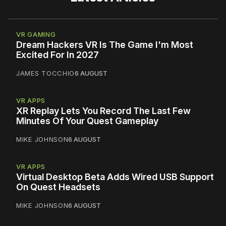
VR GAMING
Dream Hackers VR Is The Game I'm Most
Excited For In 2027
JAMES TOCCHIO
6 AUGUST
VR APPS
XR Replay Lets You Record The Last Few
Minutes Of Your Quest Gameplay
MIKE JOHNSON
6 AUGUST
VR APPS
Virtual Desktop Beta Adds Wired USB Support
On Quest Headsets
MIKE JOHNSON
6 AUGUST