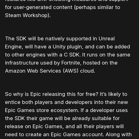
for user-generated content (perhaps similar to
Steam Workshop).
The SDK will be natively supported in Unreal
Engine, will have a Unity plugin, and can be added
to other engines with a C SDK. It runs on the same
infrastructure used by Fortnite, hosted on the
Amazon Web Services (AWS) cloud.
So why is Epic releasing this for free? It’s likely to
entice both players and developers into their new
Epic Games store ecosystem. If a developer uses
the SDK their game will be already suitable for
release on Epic Games, and all their players will
need to create an Epic Games account. Along with