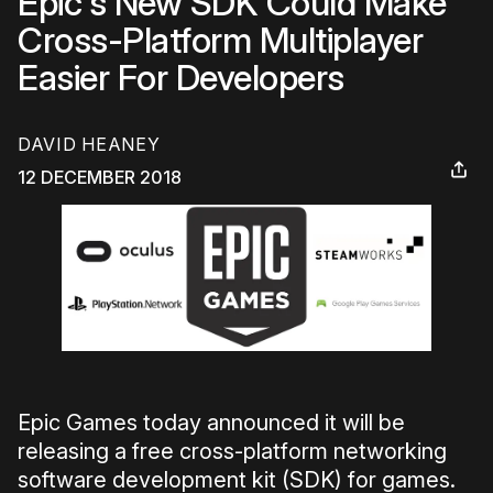
Epic's New SDK Could Make
Cross-Platform Multiplayer
Easier For Developers
DAVID HEANEY
12 DECEMBER 2018
Epic Games today announced it will be
releasing a free cross-platform networking
software development kit (SDK) for games.