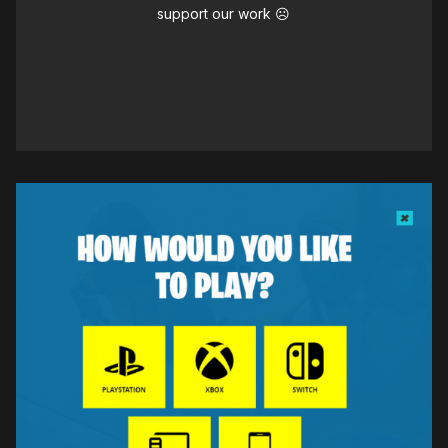
support our work ☹️