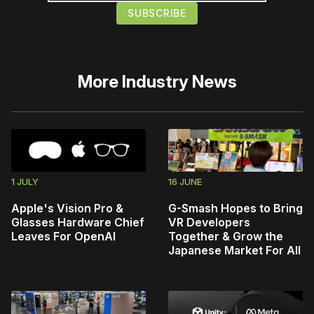
More
Industry News
1 JULY
16 JUNE
Apple's Vision Pro &
G-Smash Hopes to Bring
Glasses Hardware Chief
VR Developers
Leaves For OpenAI
Together & Grow the
Japanese Market For All