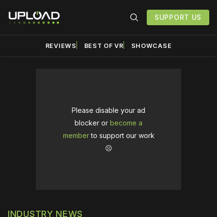
SUPPORT US
REVIEWS
BEST OF VR
SHOWCASE
Please disable your ad
blocker or
become a
member
to support our work
☹️
INDUSTRY NEWS