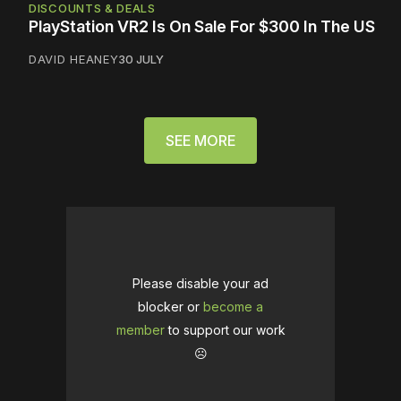
DISCOUNTS & DEALS
PlayStation VR2 Is On Sale For $300 In The US
DAVID HEANEY
30 JULY
SEE MORE
Please disable your ad
blocker or
become a
member
to support our work
☹️