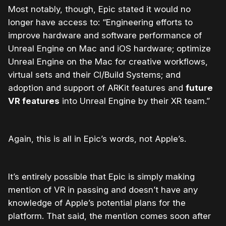
Most notably, though, Epic stated it would no
longer have access to: “Engineering efforts to
improve hardware and software performance of
Unreal Engine on Mac and iOS hardware; optimize
Unreal Engine on the Mac for creative workflows,
virtual sets and their CI/Build Systems; and
adoption and support of ARKit features and
future
VR features
into Unreal Engine by their XR team.”
Again, this is all in Epic’s words, not Apple’s.
It’s entirely possible that Epic is simply making
mention of VR in passing and doesn’t have any
knowledge of Apple’s potential plans for the
platform. That said, the mention comes soon after