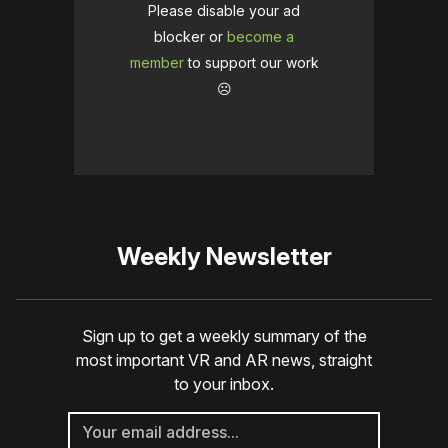
Please disable your ad
blocker or
become a
member
to support our work
☹️
Weekly Newsletter
Sign up to get a weekly summary of the
most important VR and AR news, straight
to your inbox.