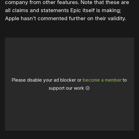
company from other features. Note that these are
all claims and statements Epic itself is making;
Apple hasn’t commented further on their validity.
Please disable your ad blocker or
become a member
to
support our work ☹️