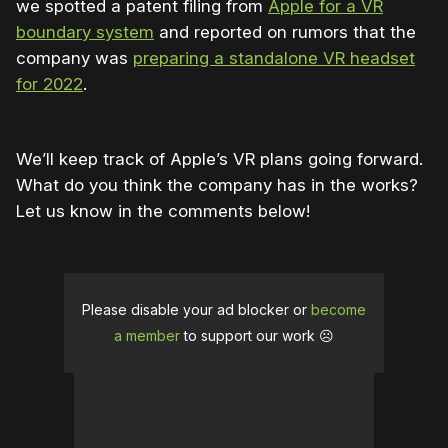
we spotted a patent filing from
Apple for a VR
boundary system
and reported on rumors that the
company was
preparing a standalone VR headset
for 2022
.
We’ll keep track of Apple’s VR plans going forward.
What do you think the company has in the works?
Let us know in the comments below!
Please disable your ad blocker or
become
a member
to support our work ☹️