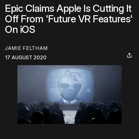
Epic Claims Apple Is Cutting It
Off From 'Future VR Features'
On iOS
JAMIE FELTHAM
17 AUGUST 2020