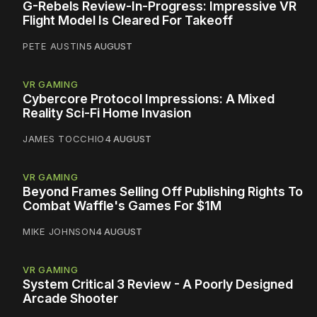
G-Rebels Review-In-Progress: Impressive VR
Flight Model Is Cleared For Takeoff
PETE AUSTIN
5 AUGUST
VR GAMING
Cybercore Protocol Impressions: A Mixed
Reality Sci-Fi Home Invasion
JAMES TOCCHIO
4 AUGUST
VR GAMING
Beyond Frames Selling Off Publishing Rights To
Combat Waffle's Games For $1M
MIKE JOHNSON
4 AUGUST
VR GAMING
System Critical 3 Review - A Poorly Designed
Arcade Shooter