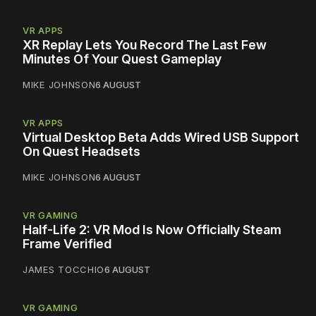
VR APPS
XR Replay Lets You Record The Last Few
Minutes Of Your Quest Gameplay
MIKE JOHNSON
6 AUGUST
VR APPS
Virtual Desktop Beta Adds Wired USB Support
On Quest Headsets
MIKE JOHNSON
6 AUGUST
VR GAMING
Half-Life 2: VR Mod Is Now Officially Steam
Frame Verified
JAMES TOCCHIO
6 AUGUST
VR GAMING