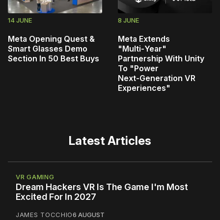
14 JUNE
8 JUNE
Meta Opening Quest &
Meta Extends
Smart Glasses Demo
"Multi‑Year"
Section In 50 Best Buys
Partnership With Unity
To "Power
Next‑Generation VR
Experiences"
Latest Articles
VR GAMING
Dream Hackers VR Is The Game I'm Most
Excited For In 2027
JAMES TOCCHIO
6 AUGUST