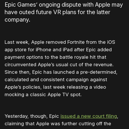
Epic Games’ ongoing dispute with Apple may
have outed future VR plans for the latter
company.
Last week, Apple removed Fortnite from the iOS
app store for iPhone and iPad after Epic added
payment options to the battle royale hit that
circumvented Apple’s usual cut of the revenue.
Since then, Epic has launched a pre-determined,
calculated and consistent campaign against
Apple’s policies, last week releasing a video
mocking a classic Apple TV spot.
Yesterday, though, Epic
issued a new court filing
,
claiming that Apple was further cutting off the