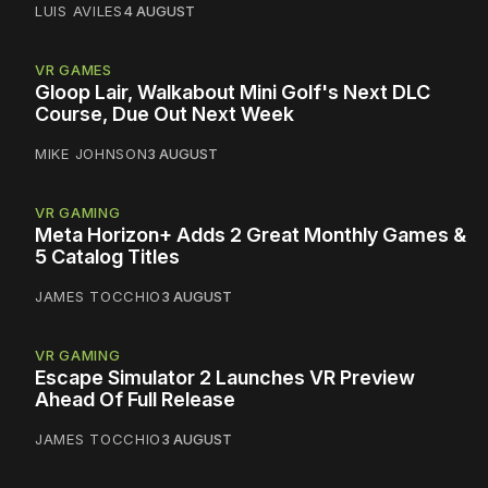
LUIS AVILES
4 AUGUST
VR GAMES
Gloop Lair, Walkabout Mini Golf's Next DLC
Course, Due Out Next Week
MIKE JOHNSON
3 AUGUST
VR GAMING
Meta Horizon+ Adds 2 Great Monthly Games &
5 Catalog Titles
JAMES TOCCHIO
3 AUGUST
VR GAMING
Escape Simulator 2 Launches VR Preview
Ahead Of Full Release
JAMES TOCCHIO
3 AUGUST