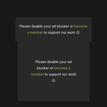
Please disable your ad blocker or
become
a member
to support our work ☹️
Please disable your ad
blocker or
become a
member
to support our work
☹️