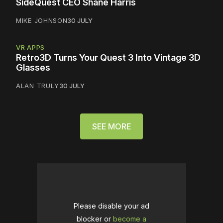
SideQuest CEO Shane Harris
MIKE JOHNSON
30 JULY
VR APPS
Retro3D Turns Your Quest 3 Into Vintage 3D
Glasses
ALAN TRULY
30 JULY
SEE MORE
Please disable your ad
blocker or
become a