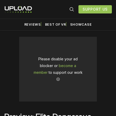
SUPPORT US
REVIEWS
BEST OF VR
SHOWCASE
Please disable your ad
blocker or
become a
member
to support our work
☹️