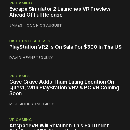
VR GAMING
Escape Simulator 2 Launches VR Preview
Ahead Of Full Release
JAMES TOCCHIO
3 AUGUST
DISCOUNTS & DEALS
PlayStation VR2 Is On Sale For $300 In The US
DAVID HEANEY
30 JULY
VR GAMES
Cave Crave Adds Tham Luang Location On
Quest, With PlayStation VR2 & PC VR Coming
Soon
MIKE JOHNSON
30 JULY
VR GAMING
AltspaceVR Will Relaunch This Fall Under