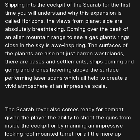
Slipping into the cockpit of the Scarab for the first
time you will understand why this expansion is
called Horizons, the views from planet side are
absolutely breathtaking. Coming over the peak of
an alien mountain range to see a gas giant’s rings
close in the sky is awe-inspiring. The surfaces of
the planets are also not just barren wastelands,
there are bases and settlements, ships coming and
going and drones hovering above the surface
performing laser scans which all help to create a
vivid atmosphere at an impressive scale.
The Scarab rover also comes ready for combat
giving the player the ability to shoot the guns from
inside the cockpit or by manning an impressive
looking roof mounted turret for a little more up