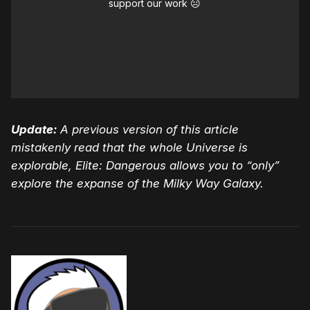
support our work ☹️
Update:
A previous version of this article
mistakenly read that the whole Universe is
explorable, Elite: Dangerous allows you to “only”
explore the expanse of the Milky Way Galaxy.