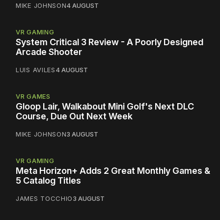
MIKE JOHNSON
4 AUGUST
VR GAMING
System Critical 3 Review - A Poorly Designed
Arcade Shooter
LUIS AVILES
4 AUGUST
VR GAMES
Gloop Lair, Walkabout Mini Golf's Next DLC
Course, Due Out Next Week
MIKE JOHNSON
3 AUGUST
VR GAMING
Meta Horizon+ Adds 2 Great Monthly Games &
5 Catalog Titles
JAMES TOCCHIO
3 AUGUST