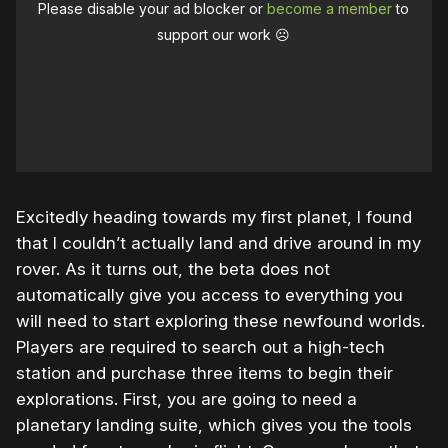
Please disable your ad blocker or
become a member
to
support our work ☹️
Excitedly heading towards my first planet, I found
that I couldn’t actually land and drive around in my
rover. As it turns out, the beta does not
automatically give you access to everything you
will need to start exploring these newfound worlds.
Players are required to search out a high-tech
station and purchase three items to begin their
explorations. First, you are going to need a
planetary landing suite, which gives you the tools