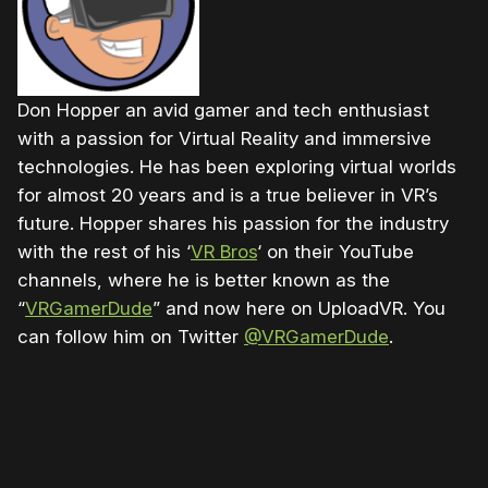
Don Hopper an avid gamer and tech enthusiast
with a passion for Virtual Reality and immersive
technologies. He has been exploring virtual worlds
for almost 20 years and is a true believer in VR’s
future. Hopper shares his passion for the industry
with the rest of his ‘
VR Bros
‘ on their YouTube
channels, where he is better known as the
“
VRGamerDude
” and now here on UploadVR. You
can follow him on Twitter
@VRGamerDude
.