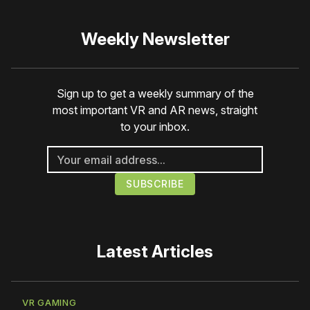
Weekly Newsletter
Sign up to get a weekly summary of the
most important VR and AR news, straight
to your inbox.
Latest Articles
VR GAMING