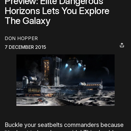
Preview: Elite Dangerous
Horizons Lets You Explore
The Galaxy
DON HOPPER
7 DECEMBER 2015
Buckle your seatbelts commanders because