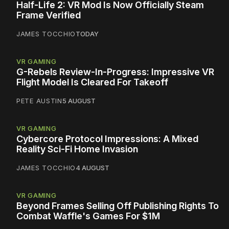
Half-Life 2: VR Mod Is Now Officially Steam
Frame Verified
JAMES TOCCHIO
TODAY
VR GAMING
G-Rebels Review-In-Progress: Impressive VR
Flight Model Is Cleared For Takeoff
PETE AUSTIN
5 AUGUST
VR GAMING
Cybercore Protocol Impressions: A Mixed
Reality Sci-Fi Home Invasion
JAMES TOCCHIO
4 AUGUST
VR GAMING
Beyond Frames Selling Off Publishing Rights To
Combat Waffle's Games For $1M