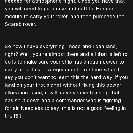
needed for atmospheric flight. Once you have that
you will need to purchase and outfit a Hangar
module to carry your rover, and then purchase the
Scarab rover.
So now I have everything I need and I can land,
right? Well, you’re almost there and all that is left to
do is to make sure your ship has enough power to
carry all of this new equipment. Trust me when I
say you don’t want to learn this the hard way! If you
land on your first planet without fixing this power
allocation issue, it will leave you with a ship that
has shut down and a commander who is fighting
for air. Needless to say, this is not a good feeling in
the Rift.