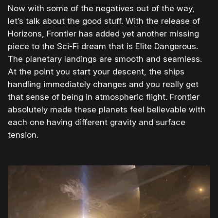
Now with some of the negatives out of the way,
let’s talk about the good stuff. With the release of
Horizons, Frontier has added yet another missing
piece to the Sci-Fi dream that is Elite Dangerous.
The planetary landings are smooth and seamless.
At the point you start your descent, the ships
handling immediately changes and you really get
that sense of being in atmospheric flight. Frontier
absolutely made these planets feel believable with
each one having different gravity and surface
tension.