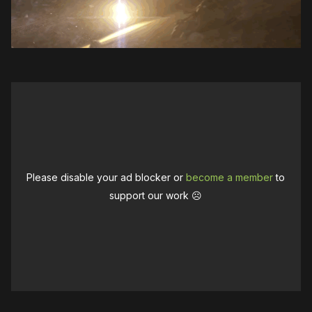
Please disable your ad blocker or
become a member
to
support our work ☹️