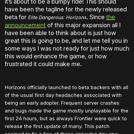
it’s about to be a bumpy ride! This should
have been the tagline for the newly released
beta for
. Since
the
Elite Dangerous: Horizons
announcement
of this major expansion all I
have been able to think about is just how
great this is going to be, and let me tell you in
some ways I was not ready for just how much
this would enhance the game, or how
frustrated it could make me.
Horizons officially launched to beta backers with all
of the usual first day headaches associated with
being an early adopter. Frequent server crashes
and bugs made the game mostly unplayable for the
first 24 hours, but as always Frontier were quick to
release the first update of many. This patch
seemed to fix a few of those annoying day one