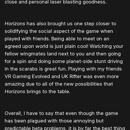
close and personal laser blasting goodness.
Horizons
has also brought us one step closer to
solidifying the social aspect of the game when
played with friends. Being able to meet on an
agreed upon world is just plain cool! Watching your
fellow wingmates land next to you and then going
for a spin and doing some planet-side stunt driving
in the scarabs is great fun. Playing with my friends
VR Gaming Evolved and UK Rifter was even more
amazing due to all of the new possibilities that
Horizons
brings to the table.
Overall, I have to say that even though the game
has been plagued with those annoying but
predictable beta problems, it is by far the best thing