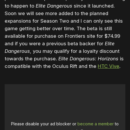
to happen to
Elite Dangerous
since it launched.
Soon we will see more added to the planned
expansions for Season Two and I can only see this
game getting better over time. The beta is still
available for purchase on Frontiers site for $74.99
and if you were a previous beta backer for
Elite
Dangerous
, you may qualify for a loyalty discount
towards the purchase.
Elite Dangerous: Horizons
is
compatible with the Oculus Rift and the
HTC Vive
.
Please disable your ad blocker or
become a member
to