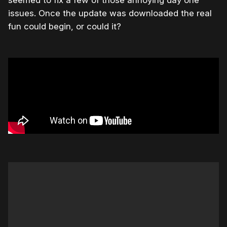
issues. Once the update was downloaded the real
fun could begin, or could it?