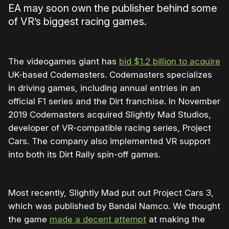
EA may soon own the publisher behind some
of VR’s biggest racing games.
The videogames giant has
bid $1.2 billion to acquire
UK-based Codemasters. Codemasters specializes
in driving games, including annual entries in an
official F1 series and the Dirt franchise. In November
2019 Codemasters acquired Slightly Mad Studios,
developer of VR-compatible racing series, Project
Cars. The company also implemented VR support
into both its Dirt Rally spin-off games.
Most recently, Slightly Mad put out Project Cars 3,
which was published by Bandai Namco. We thought
the game
made a decent attempt
at making the