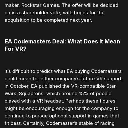
maker, Rockstar Games. The offer will be decided
on in a shareholder vote, with hopes for the
acquisition to be completed next year.
EA Codemasters Deal: What Does It Mean
For VR?
It’s difficult to predict what EA buying Codemasters
could mean for either company’s future VR support.
In October, EA published the VR-compatible Star
Wars: Squadrons, which around 15% of people
played with a VR headset. Perhaps these figures
might be encouraging enough for the company to
continue to pursue optional support in games that
fit best. Certainly, Codemaster’s stable of racing