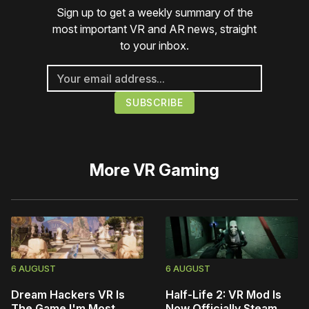
Sign up to get a weekly summary of the
most important VR and AR news, straight
to your inbox.
More
VR Gaming
6 AUGUST
6 AUGUST
Dream Hackers VR Is
Half-Life 2: VR Mod Is
The Game I'm Most
Now Officially Steam