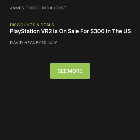
JAMES TOCCHIO
3 AUGUST
DISCOUNTS & DEALS
PlayStation VR2 Is On Sale For $300 In The US
DAVID HEANEY
30 JULY
SEE MORE
Please disable your ad
blocker or
become a
member
to support our work