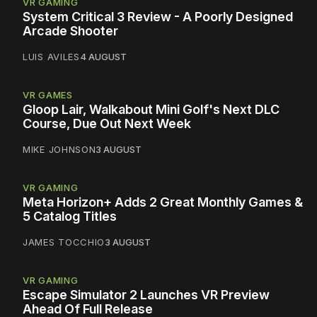
VR GAMING
System Critical 3 Review - A Poorly Designed
Arcade Shooter
LUIS AVILES
4 AUGUST
VR GAMES
Gloop Lair, Walkabout Mini Golf's Next DLC
Course, Due Out Next Week
MIKE JOHNSON
3 AUGUST
VR GAMING
Meta Horizon+ Adds 2 Great Monthly Games &
5 Catalog Titles
JAMES TOCCHIO
3 AUGUST
VR GAMING
Escape Simulator 2 Launches VR Preview
Ahead Of Full Release