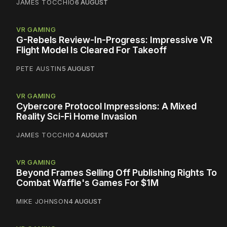
JAMES TOCCHIO
6 AUGUST
VR GAMING
G-Rebels Review-In-Progress: Impressive VR
Flight Model Is Cleared For Takeoff
PETE AUSTIN
5 AUGUST
VR GAMING
Cybercore Protocol Impressions: A Mixed
Reality Sci-Fi Home Invasion
JAMES TOCCHIO
4 AUGUST
VR GAMING
Beyond Frames Selling Off Publishing Rights To
Combat Waffle's Games For $1M
MIKE JOHNSON
4 AUGUST