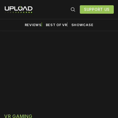
SUPPORT US
REVIEWS
BEST OF VR
SHOWCASE
Please disable your ad
blocker or
become a
member
to support our work
☹️
VR GAMING