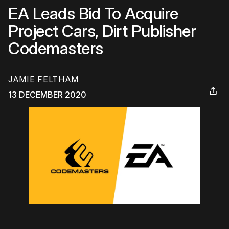
EA Leads Bid To Acquire
Project Cars, Dirt Publisher
Codemasters
JAMIE FELTHAM
13 DECEMBER 2020