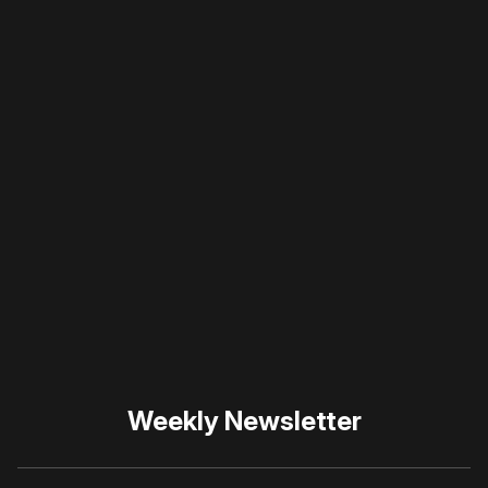
a member
to support our work ☹️
Please disable your ad
blocker or
become a
member
to support our work
☹️
Weekly Newsletter