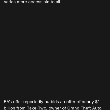
series more accessible to all.
Please disable your ad blocker or
become a member
to
support our work ☹️
EA’s offer reportedly outbids an offer of nearly $1
billion from Take-Two, owner of Grand Theft Auto