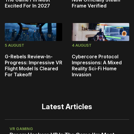
Excited For In 2027
Frame Verified
5 AUGUST
4 AUGUST
G-Rebels Review-In-
Cybercore Protocol
Progress: Impressive VR
Impressions: A Mixed
Flight Model Is Cleared
Reality Sci-Fi Home
For Takeoff
Invasion
Latest Articles
VR GAMING