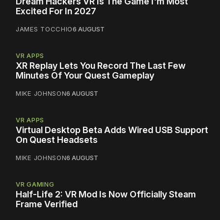
Dream Hackers VR Is The Game I'm Most
Excited For In 2027
JAMES TOCCHIO
6 AUGUST
VR APPS
XR Replay Lets You Record The Last Few
Minutes Of Your Quest Gameplay
MIKE JOHNSON
6 AUGUST
VR APPS
Virtual Desktop Beta Adds Wired USB Support
On Quest Headsets
MIKE JOHNSON
6 AUGUST
VR GAMING
Half-Life 2: VR Mod Is Now Officially Steam
Frame Verified