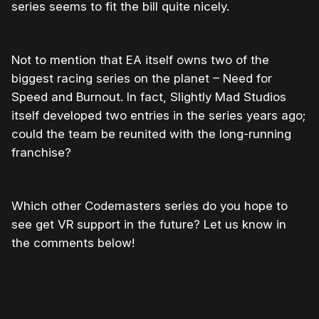
series seems to fit the bill quite nicely.
Not to mention that EA itself owns two of the
biggest racing series on the planet – Need for
Speed and Burnout. In fact, Slightly Mad Studios
itself developed two entries in the series years ago;
could the team be reunited with the long-running
franchise?
Which other Codemasters series do you hope to
see get VR support in the future? Let us know in
the comments below!
Please disable your ad blocker or
become