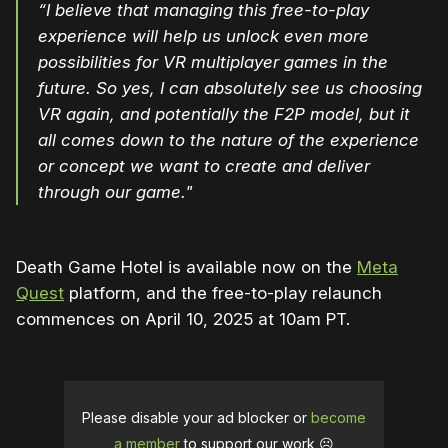
“I believe that managing this free-to-play
experience will help us unlock even more
possibilities for VR multiplayer games in the
future. So yes, I can absolutely see us choosing
VR again, and potentially the F2P model, but it
all comes down to the nature of the experience
or concept we want to create and deliver
through our game."
Death Game Hotel is available now on the
Meta
Quest
platform, and the free-to-play relaunch
commences on April 10, 2025 at 10am PT.
Please disable your ad blocker or
become
a member
to support our work ☹️