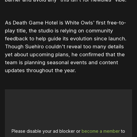
As Death Game Hotel is White Owls' first free-to-
play title, the studio is relying on community
feedback to help guide its evolution since launch.
Though Suehiro couldn't reveal too many details
yet about upcoming plans, he confirmed that the
team is planning seasonal events and content
updates throughout the year.
Please disable your ad blocker or
become a member
to