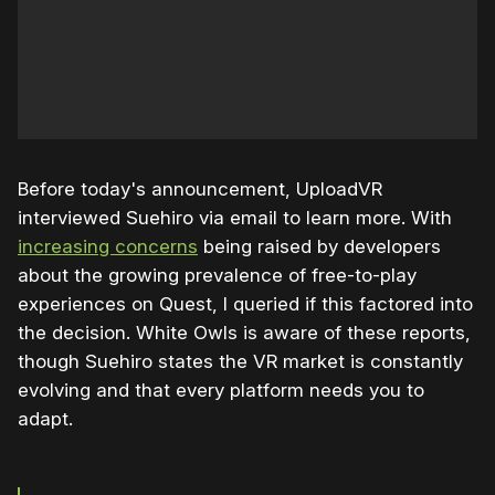
Before today's announcement, UploadVR
interviewed Suehiro via email to learn more. With
increasing concerns
being raised by developers
about the growing prevalence of free-to-play
experiences on Quest, I queried if this factored into
the decision. White Owls is aware of these reports,
though Suehiro states the VR market is constantly
evolving and that every platform needs you to
adapt.