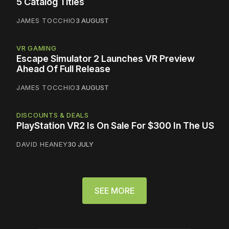
5 Catalog Titles
JAMES TOCCHIO
3 AUGUST
VR GAMING
Escape Simulator 2 Launches VR Preview
Ahead Of Full Release
JAMES TOCCHIO
3 AUGUST
DISCOUNTS & DEALS
PlayStation VR2 Is On Sale For $300 In The US
DAVID HEANEY
30 JULY
SEE MORE