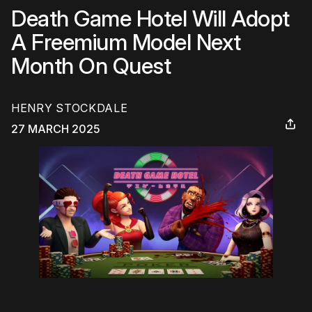
Death Game Hotel Will Adopt
A Freemium Model Next
Month On Quest
HENRY STOCKDALE
27 MARCH 2025