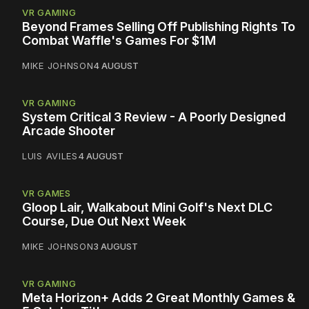
VR GAMING
Beyond Frames Selling Off Publishing Rights To
Combat Waffle's Games For $1M
MIKE JOHNSON
4 AUGUST
VR GAMING
System Critical 3 Review - A Poorly Designed
Arcade Shooter
LUIS AVILES
4 AUGUST
VR GAMES
Gloop Lair, Walkabout Mini Golf's Next DLC
Course, Due Out Next Week
MIKE JOHNSON
3 AUGUST
VR GAMING
Meta Horizon+ Adds 2 Great Monthly Games &