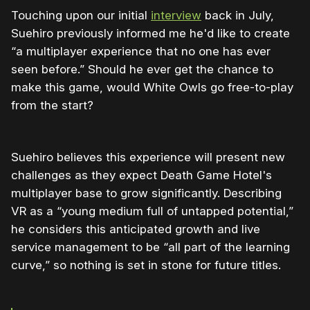
Touching upon our initial
interview
back in July,
Suehiro previously informed me he'd like to create
“a multiplayer experience that no one has ever
seen before.” Should he ever get the chance to
make this game, would White Owls go free-to-play
from the start?
Suehiro believes this experience will present new
challenges as they expect Death Game Hotel's
multiplayer base to grow significantly. Describing
VR as a “young medium full of untapped potential,”
he considers this anticipated growth and live
service management to be “all part of the learning
curve,” so nothing is set in stone for future titles.