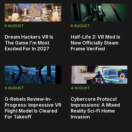
6 AUGUST
6 AUGUST
Dream Hackers VR Is
Half-Life 2: VR Mod Is
The Game I'm Most
Now Officially Steam
Excited For In 2027
Frame Verified
5 AUGUST
4 AUGUST
G-Rebels Review-In-
Cybercore Protocol
Progress: Impressive VR
Impressions: A Mixed
Flight Model Is Cleared
Reality Sci-Fi Home
For Takeoff
Invasion