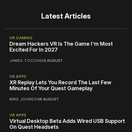
Latest Articles
VR GAMING
Dream Hackers VR Is The Game I'm Most
Excited For In 2027
JAMES TOCCHIO
6 AUGUST
VR APPS
XR Replay Lets You Record The Last Few
Minutes Of Your Quest Gameplay
MIKE JOHNSON
6 AUGUST
VR APPS
Virtual Desktop Beta Adds Wired USB Support
On Quest Headsets