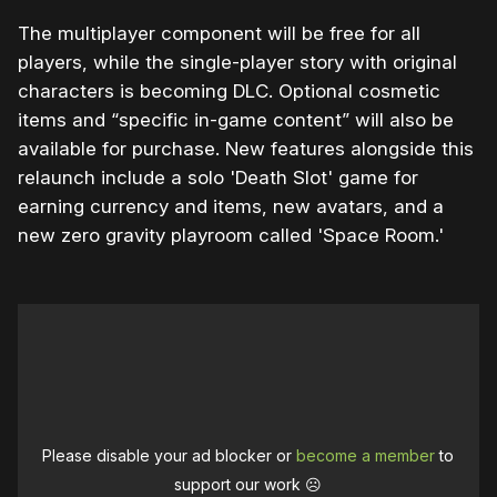
The multiplayer component will be free for all
players, while the single-player story with original
characters is becoming DLC. Optional cosmetic
items and “specific in-game content” will also be
available for purchase. New features alongside this
relaunch include a solo 'Death Slot' game for
earning currency and items, new avatars, and a
new zero gravity playroom called 'Space Room.'
Please disable your ad blocker or
become a member
to
support our work ☹️