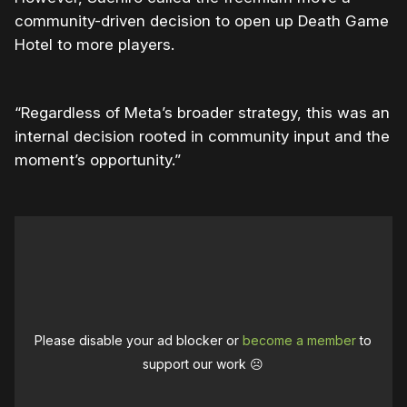
community-driven decision to open up Death Game
Hotel to more players.
“Regardless of Meta’s broader strategy, this was an
internal decision rooted in community input and the
moment’s opportunity.”
Please disable your ad blocker or
become a member
to
support our work ☹️