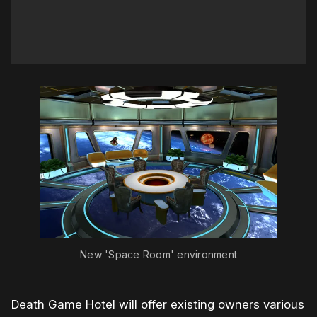
New 'Space Room' environment
Death Game Hotel will offer existing owners various