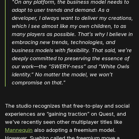
"On any platform, the business model needs to
adapt to user trends and demand. As a
developer, I always want to deliver my creations,
which I see almost like my own children, to as
many players as possible. That’s why I believe in
embracing new trends, technologies, and
business models with flexibility. That said, we’re
deeply committed to preserving the essence of
our work—the “SWERY-ness” and “White Owls
identity.” No matter the model, we won’t
compromise on that."
The studio recognizes that free-to-play and social
experiences are “gaining traction” on Quest, and
we've recently seen other multiplayer titles like
Mannequin
also adopting a freemium model.
However, Suehiro called the freemium move a