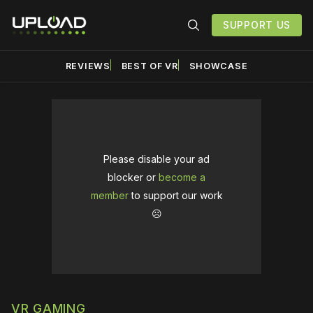
SUPPORT US
REVIEWS
BEST OF VR
SHOWCASE
Please disable your ad
blocker or
become a
member
to support our work
☹️
VR GAMING