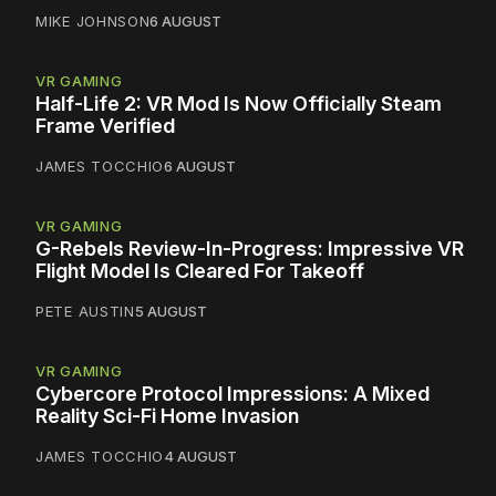
MIKE JOHNSON
6 AUGUST
VR GAMING
Half-Life 2: VR Mod Is Now Officially Steam
Frame Verified
JAMES TOCCHIO
6 AUGUST
VR GAMING
G-Rebels Review-In-Progress: Impressive VR
Flight Model Is Cleared For Takeoff
PETE AUSTIN
5 AUGUST
VR GAMING
Cybercore Protocol Impressions: A Mixed
Reality Sci-Fi Home Invasion
JAMES TOCCHIO
4 AUGUST