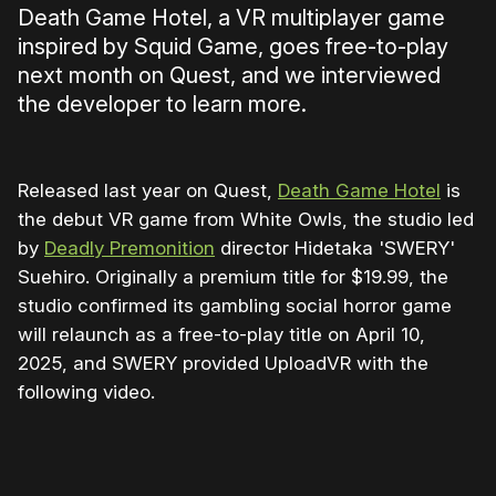
Death Game Hotel, a VR multiplayer game
inspired by Squid Game, goes free-to-play
next month on Quest, and we interviewed
the developer to learn more.
Released last year on Quest,
Death Game Hotel
is
the debut VR game from White Owls, the studio led
by
Deadly Premonition
director Hidetaka 'SWERY'
Suehiro. Originally a premium title for $19.99, the
studio confirmed its gambling social horror game
will relaunch as a free-to-play title on April 10,
2025, and SWERY provided UploadVR with the
following video.
0:00
/
0:41
1×