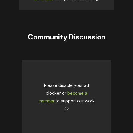
Community Discussion
Please disable your ad
blocker or
become a
member
to support our work
☹️