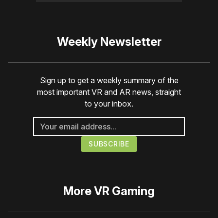
Weekly Newsletter
Sign up to get a weekly summary of the
most important VR and AR news, straight
to your inbox.
More
VR Gaming