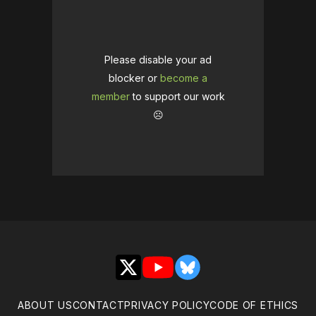
Please disable your ad
blocker or
become a
member
to support our work
☹️
X
YouTube
Bluesky
ABOUT US
CONTACT
PRIVACY POLICY
CODE OF ETHICS