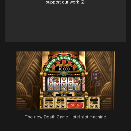
support our work ☹️
The new Death Game Hotel slot machine