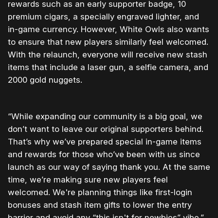
rewards such as an early supporter badge, 10
premium cigars, a specially engraved lighter, and
in-game currency. However, White Owls also wants
to ensure that new players similarly feel welcomed.
With the relaunch, everyone will receive new stash
items that include a laser gun, a selfie camera, and
2000 gold nuggets.
“While expanding our community is a big goal, we
don’t want to leave our original supporters behind.
That’s why we’ve prepared special in-game items
and rewards for those who’ve been with us since
launch as our way of saying thank you. At the same
time, we’re making sure new players feel
welcomed. We're planning things like first-login
bonuses and stash item gifts to lower the entry
barrier and avoid any “this isn't for newbies” vibe.”