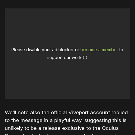
Please disable your ad blocker or
become a member
to
support our work ☹️
We’ll note also the official Viveport account replied
to the message in a playful way, suggesting this is
unlikely to be a release exclusive to the Oculus