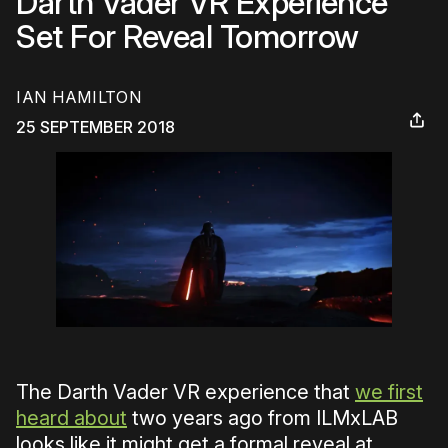
Darth Vader VR Experience
Set For Reveal Tomorrow
IAN HAMILTON
25 SEPTEMBER 2018
The Darth Vader VR experience that
we first
heard about
two years ago from ILMxLAB
looks like it might get a formal reveal at