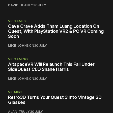
DAVID HEANEY
30 JULY
VR GAMES
Cave Crave Adds Tham Luang Location On
Quest, With PlayStation VR2 & PC VR Coming
Soon
MIKE JOHNSON
30 JULY
VR GAMING
AltspaceVR Will Relaunch This Fall Under
SideQuest CEO Shane Harris
MIKE JOHNSON
30 JULY
VR APPS
Retro3D Turns Your Quest 3 Into Vintage 3D
Glasses
ALAN TRULY
30 JULY