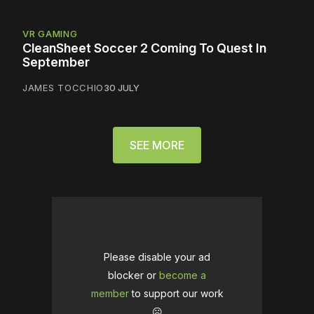
VR GAMING
CleanSheet Soccer 2 Coming To Quest In
September
JAMES TOCCHIO
30 JULY
SEE MORE
Please disable your ad
blocker or
become a
member
to support our work
☹️