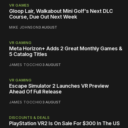
VR GAMES
Gloop Lair, Walkabout Mini Golf's Next DLC
Course, Due Out Next Week
MIKE JOHNSON
3 AUGUST
VR GAMING
Meta Horizon+ Adds 2 Great Monthly Games &
5 Catalog Titles
JAMES TOCCHIO
3 AUGUST
VR GAMING
Escape Simulator 2 Launches VR Preview
Ahead Of Full Release
JAMES TOCCHIO
3 AUGUST
DISCOUNTS & DEALS
PlayStation VR2 Is On Sale For $300 In The US