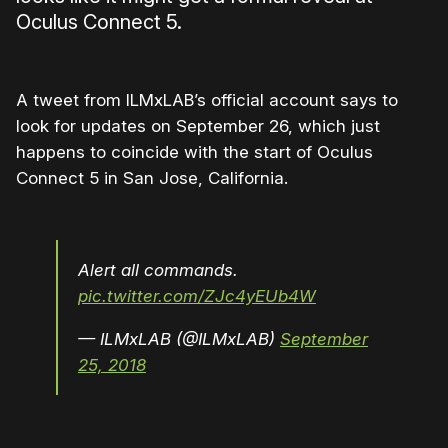
Oculus Connect 5.
A tweet from ILMxLAB’s official account says to
look for updates on September 26, which just
happens to coincide with the start of Oculus
Connect 5 in San Jose, California.
Alert all commands.
pic.twitter.com/ZJc4yEUb4W
— ILMxLAB (@ILMxLAB)
September
25, 2018