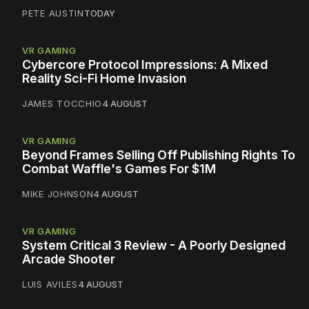
PETE AUSTIN
TODAY
VR GAMING
Cybercore Protocol Impressions: A Mixed
Reality Sci-Fi Home Invasion
JAMES TOCCHIO
4 AUGUST
VR GAMING
Beyond Frames Selling Off Publishing Rights To
Combat Waffle's Games For $1M
MIKE JOHNSON
4 AUGUST
VR GAMING
System Critical 3 Review - A Poorly Designed
Arcade Shooter
LUIS AVILES
4 AUGUST