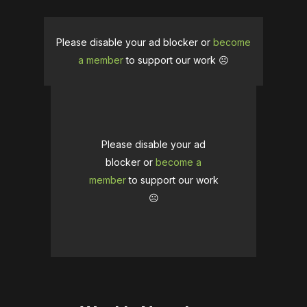
Please disable your ad blocker or
become
a member
to support our work ☹️
Please disable your ad
blocker or
become a
member
to support our work
☹️