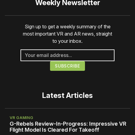
Weekly Newsletter
Sign up to get a weekly summary of the
most important VR and AR news, straight
to your inbox.
Latest Articles
VR GAMING
G-Rebels Review-In-Progress: Impressive VR
Flight Model Is Cleared For Takeoff