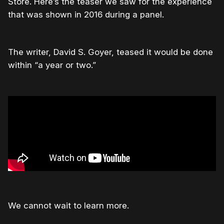
Store. Here’s the teaser we saw for the experience
that was shown in 2016 during a panel.
The writer, David S. Goyer, teased it would be done
within “a year or two.”
We cannot wait to learn more.