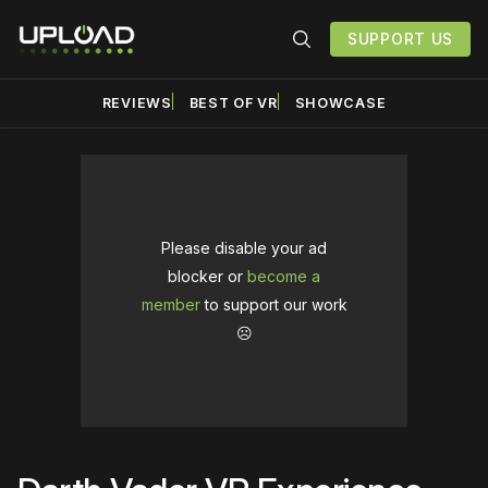
SUPPORT US
REVIEWS
BEST OF VR
SHOWCASE
Please disable your ad
blocker or
become a
member
to support our work
☹️