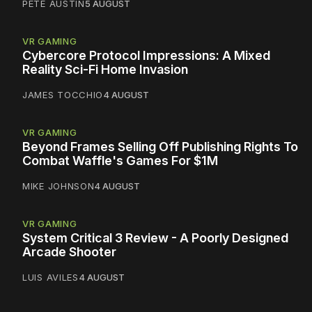
PETE AUSTIN
5 AUGUST
VR GAMING
Cybercore Protocol Impressions: A Mixed
Reality Sci-Fi Home Invasion
JAMES TOCCHIO
4 AUGUST
VR GAMING
Beyond Frames Selling Off Publishing Rights To
Combat Waffle's Games For $1M
MIKE JOHNSON
4 AUGUST
VR GAMING
System Critical 3 Review - A Poorly Designed
Arcade Shooter
LUIS AVILES
4 AUGUST