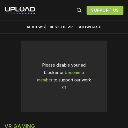
SUPPORT US
REVIEWS
BEST OF VR
SHOWCASE
Please disable your ad
blocker or
become a
member
to support our work
☹️
VR GAMING