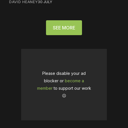
DAVID HEANEY
30 JULY
SEE MORE
Please disable your ad
blocker or
become a
member
to support our work
☹️