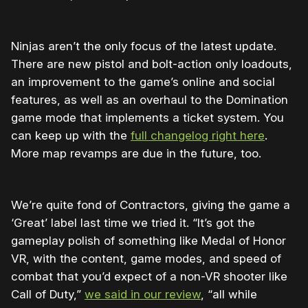
Ninjas aren’t the only focus of the latest update.
There are new pistol and bolt-action only loadouts,
an improvement to the game’s online and social
features, as well as an overhaul to the Domination
game mode that implements a ticket system. You
can keep up with the
full changelog right here
.
More map revamps are due in the future, too.
We’re quite fond of Contractors, giving the game a
‘Great’ label last time we tried it. “It’s got the
gameplay polish of something like Medal of Honor
VR, with the content, game modes, and speed of
combat that you’d expect of a non-VR shooter like
Call of Duty,”
we said in our review
, “all while