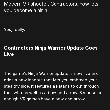
Modern VR shooter, Contractors, now lets
you become a ninja.
Yes, really.
Contractors Ninja Warrior Update Goes
Live
The game’s Ninja Warrior update is now live and
adds a new loadout that lets you embrace your
stealthy side. It features a katana to cut through
foes with as well as a bow and arrow. Because not
enough VR games have a bow and arrow.