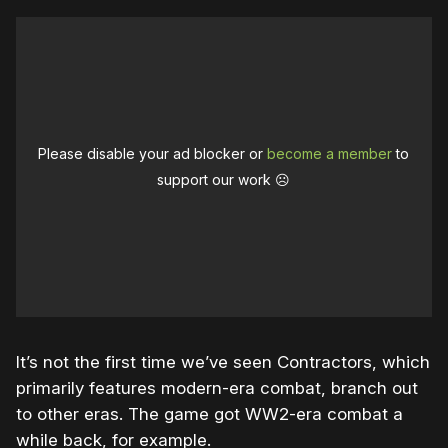
Please disable your ad blocker or
become a member
to
support our work ☹️
It’s not the first time we’ve seen Contractors, which
primarily features modern-era combat, branch out
to other eras. The game got WW2-era combat a
while back, for example.