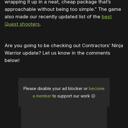
wrapping it up in a neat, cheap package that’s
approachable without being too simple.” The game
also made our recently updated list of the
best
Quest shooters
.
Are you going to be checking out Contractors’ Ninja
Warrior update? Let us know in the comments
below!
Please disable your ad blocker or
become
a member
to support our work ☹️