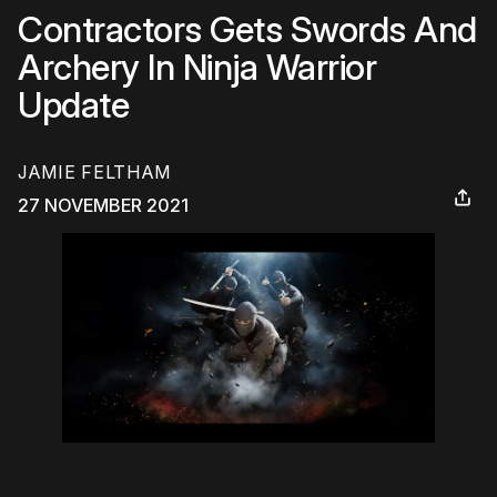
Contractors Gets Swords And
Archery In Ninja Warrior
Update
JAMIE FELTHAM
27 NOVEMBER 2021