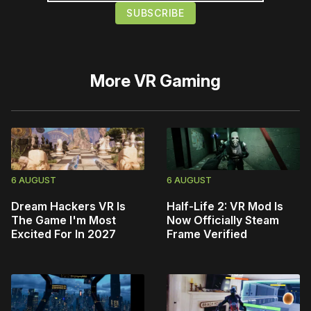
More
VR Gaming
6 AUGUST
6 AUGUST
Dream Hackers VR Is
Half-Life 2: VR Mod Is
The Game I'm Most
Now Officially Steam
Excited For In 2027
Frame Verified