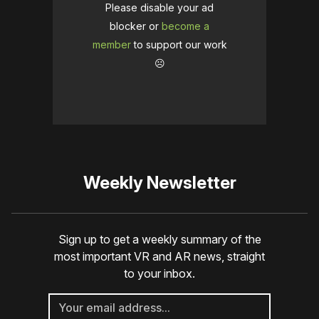
Please disable your ad
blocker or
become a
member
to support our work
☹️
Weekly Newsletter
Sign up to get a weekly summary of the
most important VR and AR news, straight
to your inbox.