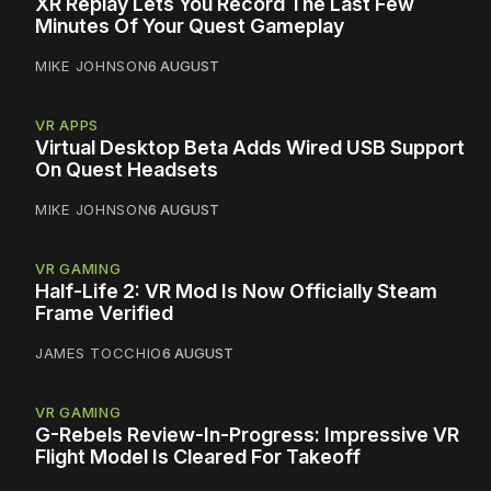
XR Replay Lets You Record The Last Few
Minutes Of Your Quest Gameplay
MIKE JOHNSON
6 AUGUST
VR APPS
Virtual Desktop Beta Adds Wired USB Support
On Quest Headsets
MIKE JOHNSON
6 AUGUST
VR GAMING
Half-Life 2: VR Mod Is Now Officially Steam
Frame Verified
JAMES TOCCHIO
6 AUGUST
VR GAMING
G-Rebels Review-In-Progress: Impressive VR
Flight Model Is Cleared For Takeoff