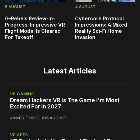
5 AUGUST
4 AUGUST
G-Rebels Review-In-
Cybercore Protocol
Progress: Impressive VR
Impressions: A Mixed
Flight Model Is Cleared
Reality Sci-Fi Home
For Takeoff
Invasion
Latest Articles
VR GAMING
Dream Hackers VR Is The Game I'm Most
Excited For In 2027
JAMES TOCCHIO
6 AUGUST
VR APPS