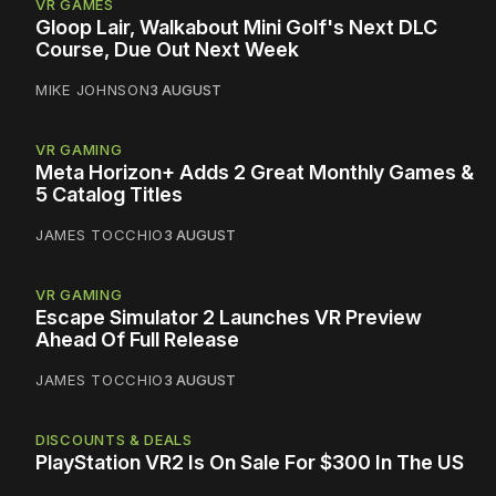
VR GAMES
Gloop Lair, Walkabout Mini Golf's Next DLC
Course, Due Out Next Week
MIKE JOHNSON
3 AUGUST
VR GAMING
Meta Horizon+ Adds 2 Great Monthly Games &
5 Catalog Titles
JAMES TOCCHIO
3 AUGUST
VR GAMING
Escape Simulator 2 Launches VR Preview
Ahead Of Full Release
JAMES TOCCHIO
3 AUGUST
DISCOUNTS & DEALS
PlayStation VR2 Is On Sale For $300 In The US