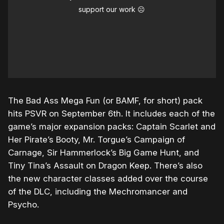
support our work ☹️
The Bad Ass Mega Fun (or BAMF, for short) pack
hits PSVR on September 6th. It includes each of the
game’s major expansion packs: Captain Scarlet and
Her Pirate’s Booty, Mr. Torgue’s Campaign of
Carnage, Sir Hammerlock’s Big Game Hunt, and
Tiny Tina’s Assault on Dragon Keep. There’s also
the new character classes added over the course
of the DLC, including the Mechromancer and
Psycho.