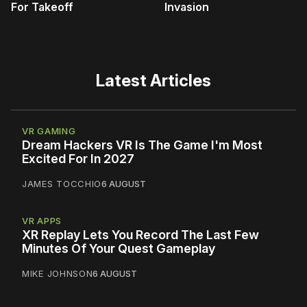
For Takeoff
Invasion
Latest Articles
VR GAMING
Dream Hackers VR Is The Game I'm Most
Excited For In 2027
JAMES TOCCHIO
6 AUGUST
VR APPS
XR Replay Lets You Record The Last Few
Minutes Of Your Quest Gameplay
MIKE JOHNSON
6 AUGUST