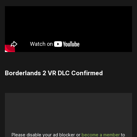
Borderlands 2 VR DLC Confirmed
Please disable your ad blocker or
become a member
to