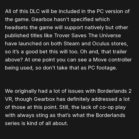
All of this DLC will be included in the PC version of
the game. Gearbox hasn’t specified which
headsets the game will support natively but other
published titles like Trover Saves The Universe
have launched on both Steam and Oculus stores,
so it’s a good bet this will too. Oh and, that trailer
above? At one point you can see a Move controller
being used, so don’t take that as PC footage.
We originally had a lot of issues with Borderlands 2
VR, though Gearbox has definitely addressed a lot
of those at this point. Still, the lack of co-op play
with always sting as that’s what the Borderlands
series is kind of all about.