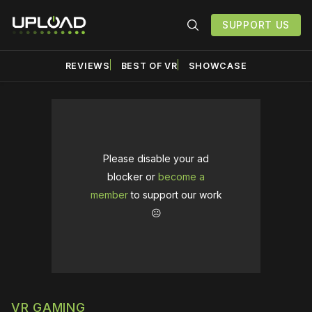
SUPPORT US
REVIEWS
BEST OF VR
SHOWCASE
Please disable your ad
blocker or
become a
member
to support our work
☹️
VR GAMING