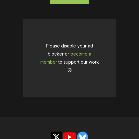
Please disable your ad
blocker or
become a
member
to support our work
☹️