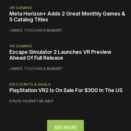
VR GAMING
Meta Horizon+ Adds 2 Great Monthly Games &
5 Catalog Titles
JAMES TOCCHIO
3 AUGUST
VR GAMING
Escape Simulator 2 Launches VR Preview
Ahead Of Full Release
JAMES TOCCHIO
3 AUGUST
DISCOUNTS & DEALS
PlayStation VR2 Is On Sale For $300 In The US
DAVID HEANEY
30 JULY
SEE MORE