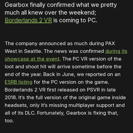
Gearbox finally confirmed what we pretty
much all knew over the weekend;
Borderlands 2 VR
is coming to PC.
The company announced as much during PAX
West in Seattle. The news was confirmed
during its
showcase at the event
. The PC VR version of the
loot and shoot hit will arrive sometime before the
end of the year. Back in June, we reported on an
ESRB listing
for the PC version on the game.
Borderlands 2 VR first released on PSVR in late
2018. It’s the full version of the original game inside
headsets, only it’s missing multiplayer support and
all of its DLC. Fortunately, Gearbox is fixing that,
too.