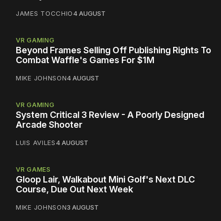
JAMES TOCCHIO
4 AUGUST
VR GAMING
Beyond Frames Selling Off Publishing Rights To
Combat Waffle's Games For $1M
MIKE JOHNSON
4 AUGUST
VR GAMING
System Critical 3 Review - A Poorly Designed
Arcade Shooter
LUIS AVILES
4 AUGUST
VR GAMES
Gloop Lair, Walkabout Mini Golf's Next DLC
Course, Due Out Next Week
MIKE JOHNSON
3 AUGUST