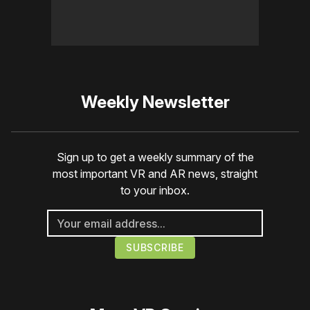
Weekly Newsletter
Sign up to get a weekly summary of the
most important VR and AR news, straight
to your inbox.