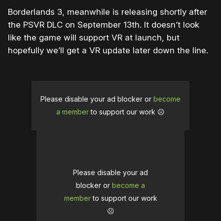
Borderlands 3, meanwhile is releasing shortly after
the PSVR DLC on September 13th. It doesn’t look
like the game will support VR at launch, but
hopefully we’ll get a VR update later down the line.
Please disable your ad blocker or
become
a member
to support our work ☹️
Please disable your ad
blocker or
become a
member
to support our work
☹️