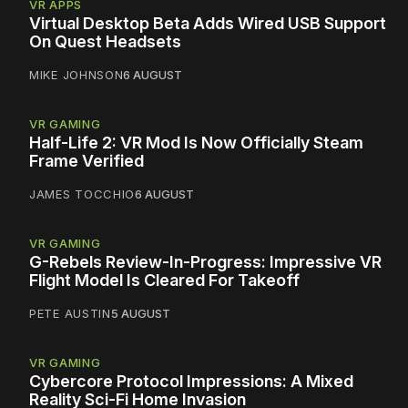
VR APPS
Virtual Desktop Beta Adds Wired USB Support
On Quest Headsets
MIKE JOHNSON
6 AUGUST
VR GAMING
Half-Life 2: VR Mod Is Now Officially Steam
Frame Verified
JAMES TOCCHIO
6 AUGUST
VR GAMING
G-Rebels Review-In-Progress: Impressive VR
Flight Model Is Cleared For Takeoff
PETE AUSTIN
5 AUGUST
VR GAMING
Cybercore Protocol Impressions: A Mixed
Reality Sci-Fi Home Invasion