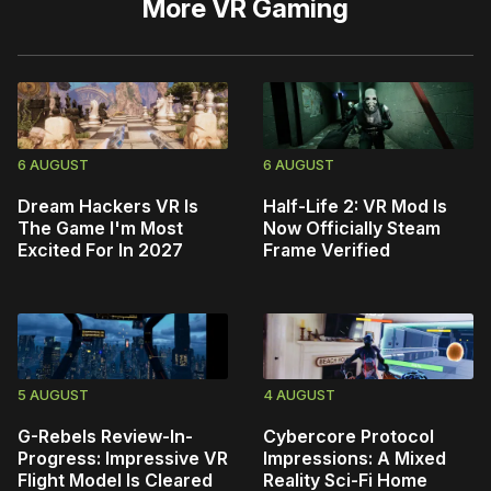
More
VR Gaming
6 AUGUST
6 AUGUST
Dream Hackers VR Is
Half-Life 2: VR Mod Is
The Game I'm Most
Now Officially Steam
Excited For In 2027
Frame Verified
5 AUGUST
4 AUGUST
G-Rebels Review-In-
Cybercore Protocol
Progress: Impressive VR
Impressions: A Mixed
Flight Model Is Cleared
Reality Sci-Fi Home