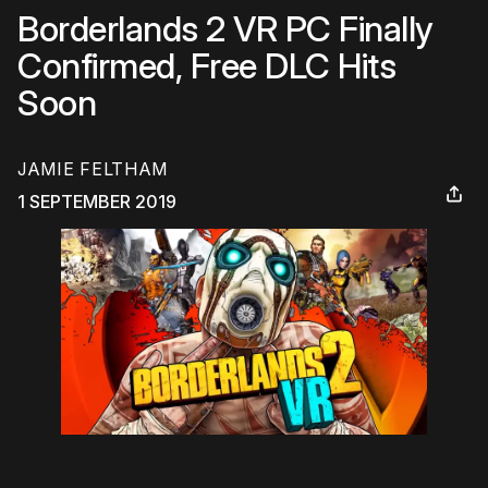
Borderlands 2 VR PC Finally
Confirmed, Free DLC Hits
Soon
JAMIE FELTHAM
1 SEPTEMBER 2019